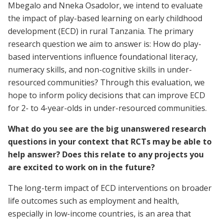
Mbegalo and Nneka Osadolor, we intend to evaluate
the impact of play-based learning on early childhood
development (ECD) in rural Tanzania. The primary
research question we aim to answer is: How do play-
based interventions influence foundational literacy,
numeracy skills, and non-cognitive skills in under-
resourced communities? Through this evaluation, we
hope to inform policy decisions that can improve ECD
for 2- to 4-year-olds in under-resourced communities.
What do you see are the big unanswered research
questions in your context that RCTs may be able to
help answer? Does this relate to any projects you
are excited to work on in the future?
The long-term impact of ECD interventions on broader
life outcomes such as employment and health,
especially in low-income countries, is an area that