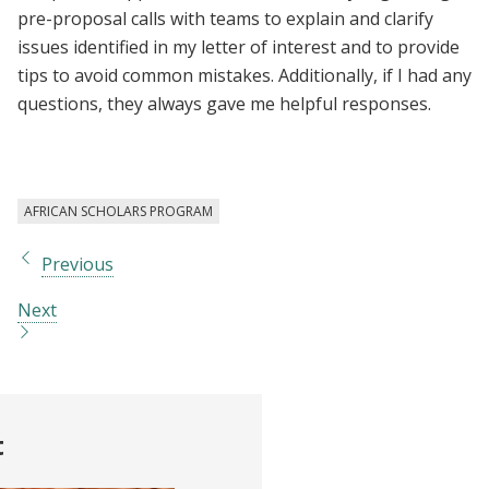
pre-proposal calls with teams to explain and clarify
issues identified in my letter of interest and to provide
tips to avoid common mistakes. Additionally, if I had any
questions, they always gave me helpful responses.
AFRICAN SCHOLARS PROGRAM
Previous
Next
t