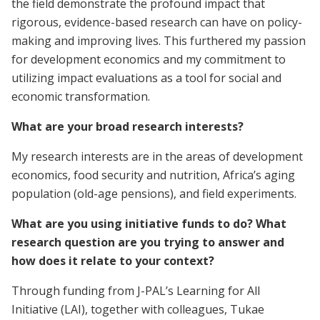
the field demonstrate the profound impact that
rigorous, evidence-based research can have on policy-
making and improving lives. This furthered my passion
for development economics and my commitment to
utilizing impact evaluations as a tool for social and
economic transformation.
What are your broad research interests?
My research interests are in the areas of development
economics, food security and nutrition, Africa’s aging
population (old-age pensions), and field experiments.
What are you using initiative funds to do? What
research question are you trying to answer and
how does it relate to your context?
Through funding from J-PAL’s Learning for All
Initiative (LAI), together with colleagues, Tukae