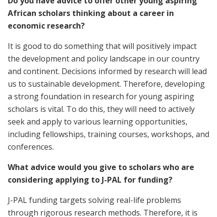
Do you have advice to offer other young aspiring
African scholars thinking about a career in
economic research?
It is good to do something that will positively impact
the development and policy landscape in our country
and continent. Decisions informed by research will lead
us to sustainable development. Therefore, developing
a strong foundation in research for young aspiring
scholars is vital. To do this, they will need to actively
seek and apply to various learning opportunities,
including fellowships, training courses, workshops, and
conferences.
What advice would you give to scholars who are
considering applying to J-PAL for funding?
J-PAL funding targets solving real-life problems
through rigorous research methods. Therefore, it is