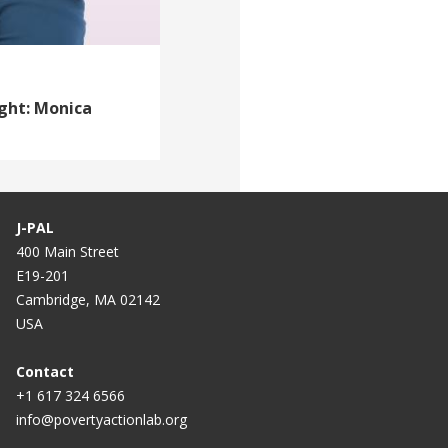
ight: Monica
J-PAL
400 Main Street
E19-201
Cambridge, MA 02142
USA
Contact
+1 617 324 6566
info@povertyactionlab.org