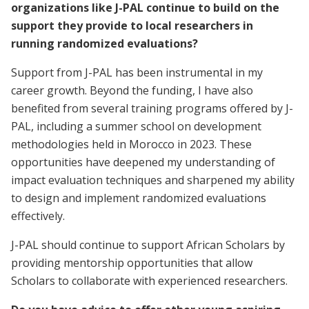
organizations like J-PAL continue to build on the
support they provide to local researchers in
running randomized evaluations?
Support from J-PAL has been instrumental in my
career growth. Beyond the funding, I have also
benefited from several training programs offered by J-
PAL, including a summer school on development
methodologies held in Morocco in 2023. These
opportunities have deepened my understanding of
impact evaluation techniques and sharpened my ability
to design and implement randomized evaluations
effectively.
J-PAL should continue to support African Scholars by
providing mentorship opportunities that allow
Scholars to collaborate with experienced researchers.