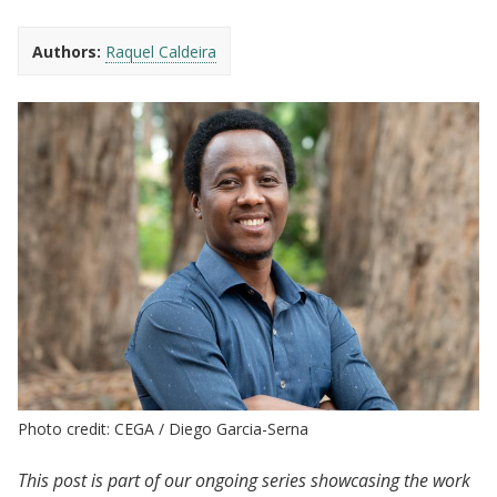
Authors:
Raquel Caldeira
Photo credit: CEGA / Diego Garcia-Serna
This post is part of our ongoing series showcasing the work