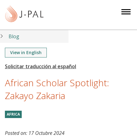
S
k
i
p
t
Blog
o
m
View in English
a
i
n
African Scholar Spotlight:
c
o
Zakayo Zakaria
n
t
AFRICA
e
n
t
Posted on:
17 Octubre 2024