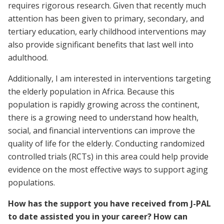
requires rigorous research. Given that recently much
attention has been given to primary, secondary, and
tertiary education, early childhood interventions may
also provide significant benefits that last well into
adulthood.
Additionally, I am interested in interventions targeting
the elderly population in Africa. Because this
population is rapidly growing across the continent,
there is a growing need to understand how health,
social, and financial interventions can improve the
quality of life for the elderly. Conducting randomized
controlled trials (RCTs) in this area could help provide
evidence on the most effective ways to support aging
populations.
How has the support you have received from J-PAL
to date assisted you in your career? How can