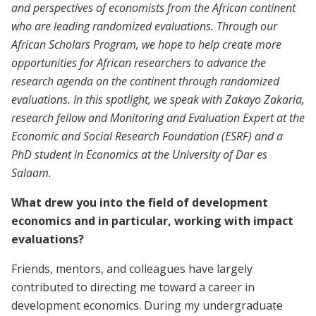
and perspectives of economists from the African continent
who are leading randomized evaluations. Through our
African Scholars Program, we hope to help create more
opportunities for African researchers to advance the
research agenda on the continent through randomized
evaluations. In this spotlight, we speak with Zakayo Zakaria,
research fellow and Monitoring and Evaluation Expert at the
Economic and Social Research Foundation (ESRF) and a
PhD student in Economics at the University of Dar es
Salaam.
What drew you into the field of development
economics and in particular, working with impact
evaluations?
Friends, mentors, and colleagues have largely
contributed to directing me toward a career in
development economics. During my undergraduate