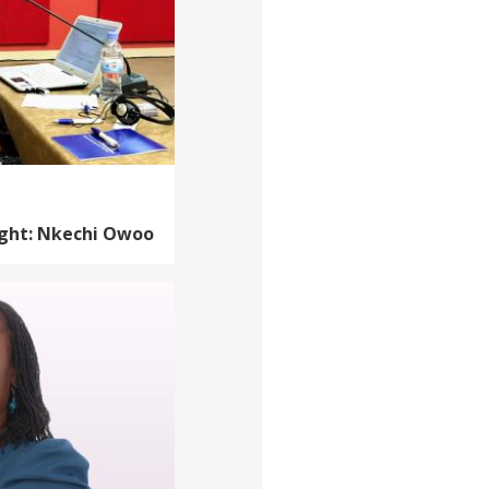
ight: Nkechi Owoo