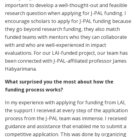
important to develop a well-thought-out and feasible
research question when applying for J-PAL funding. I
encourage scholars to apply for J-PAL funding because
they go beyond research funding, they also match
funded teams with mentors who they can collaborate
with and who are well-experienced in impact
evaluations. For our LAI-funded project, our team has
been connected with J-PAL-affiliated professor James
Habyarimana.
What surprised you the most about how the
funding process works?
In my experience with applying for funding from LAI,
the support I received at every step of the application
process from the J-PAL team was immense. I received
guidance and assistance that enabled me to submit a
competitive application. This was done by organizing