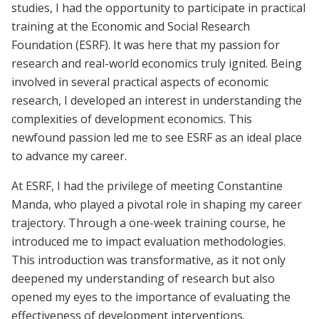
studies, I had the opportunity to participate in practical
training at the Economic and Social Research
Foundation (ESRF). It was here that my passion for
research and real-world economics truly ignited. Being
involved in several practical aspects of economic
research, I developed an interest in understanding the
complexities of development economics. This
newfound passion led me to see ESRF as an ideal place
to advance my career.
At ESRF, I had the privilege of meeting Constantine
Manda, who played a pivotal role in shaping my career
trajectory. Through a one-week training course, he
introduced me to impact evaluation methodologies.
This introduction was transformative, as it not only
deepened my understanding of research but also
opened my eyes to the importance of evaluating the
effectiveness of development interventions.