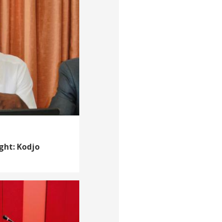
ght: Kodjo