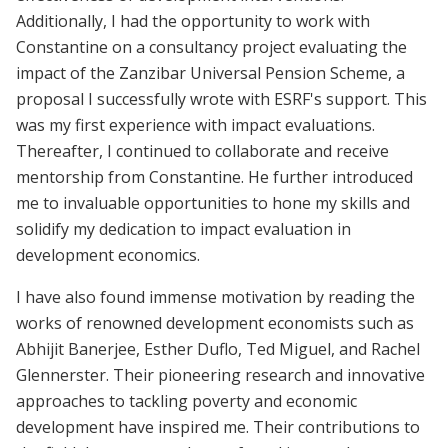
Additionally, I had the opportunity to work with
Constantine on a consultancy project evaluating the
impact of the Zanzibar Universal Pension Scheme, a
proposal I successfully wrote with ESRF's support. This
was my first experience with impact evaluations.
Thereafter, I continued to collaborate and receive
mentorship from Constantine. He further introduced
me to invaluable opportunities to hone my skills and
solidify my dedication to impact evaluation in
development economics.
I have also found immense motivation by reading the
works of renowned development economists such as
Abhijit Banerjee, Esther Duflo, Ted Miguel, and Rachel
Glennerster. Their pioneering research and innovative
approaches to tackling poverty and economic
development have inspired me. Their contributions to