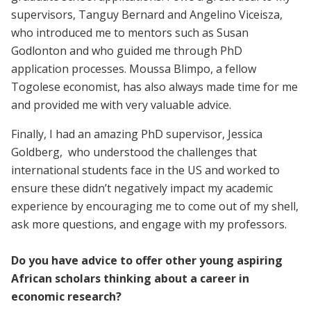
supervisors, Tanguy Bernard and Angelino Viceisza,
who introduced me to mentors such as Susan
Godlonton and who guided me through PhD
application processes. Moussa Blimpo, a fellow
Togolese economist, has also always made time for me
and provided me with very valuable advice.
Finally, I had an amazing PhD supervisor, Jessica
Goldberg, who understood the challenges that
international students face in the US and worked to
ensure these didn’t negatively impact my academic
experience by encouraging me to come out of my shell,
ask more questions, and engage with my professors.
Do you have advice to offer other young aspiring
African scholars thinking about a career in
economic research?