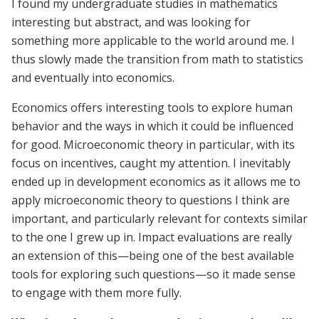
I found my undergraduate studies in mathematics
interesting but abstract, and was looking for
something more applicable to the world around me. I
thus slowly made the transition from math to statistics
and eventually into economics.
Economics offers interesting tools to explore human
behavior and the ways in which it could be influenced
for good. Microeconomic theory in particular, with its
focus on incentives, caught my attention. I inevitably
ended up in development economics as it allows me to
apply microeconomic theory to questions I think are
important, and particularly relevant for contexts similar
to the one I grew up in. Impact evaluations are really
an extension of this—being one of the best available
tools for exploring such questions—so it made sense
to engage with them more fully.