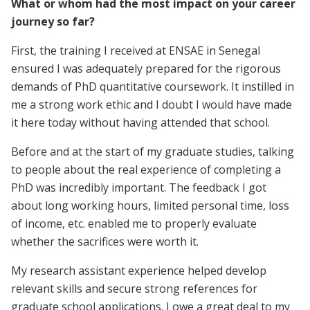
What or whom had the most impact on your career
journey so far?
First, the training I received at ENSAE in Senegal
ensured I was adequately prepared for the rigorous
demands of PhD quantitative coursework. It instilled in
me a strong work ethic and I doubt I would have made
it here today without having attended that school.
Before and at the start of my graduate studies, talking
to people about the real experience of completing a
PhD was incredibly important. The feedback I got
about long working hours, limited personal time, loss
of income, etc. enabled me to properly evaluate
whether the sacrifices were worth it.
My research assistant experience helped develop
relevant skills and secure strong references for
graduate school applications. I owe a great deal to my