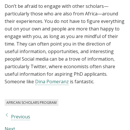
Don’t be afraid to engage with other scholars—
particularly those who are also from Africa—around
their experiences. You do not have to figure everything
out on your own and people are more than happy to
engage with you, as long as you are mindful of their
time. They can often point you in the direction of
useful information, opportunities, and interesting
people! Social media can be a trove of information,
particularly Twitter, where economists often share
useful information for aspiring PhD applicants.
Someone like
Dina Pomeranz
is fantastic.
AFRICAN SCHOLARS PROGRAM
Previous
Next