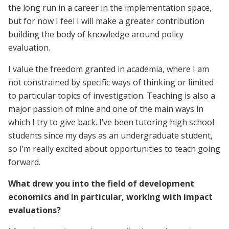
the long run in a career in the implementation space,
but for now I feel I will make a greater contribution
building the body of knowledge around policy
evaluation.
I value the freedom granted in academia, where I am
not constrained by specific ways of thinking or limited
to particular topics of investigation. Teaching is also a
major passion of mine and one of the main ways in
which I try to give back. I’ve been tutoring high school
students since my days as an undergraduate student,
so I’m really excited about opportunities to teach going
forward.
What drew you into the field of development
economics and in particular, working with impact
evaluations?