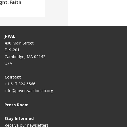
ght: Faith
J-PAL
400 Main Street
E19-201
Cambridge, MA 02142
USA
Contact
+1 617 324 6566
info@povertyactionlab.org
Press Room
Stay Informed
Receive our newsletters