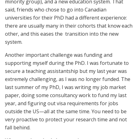
minority group), and a new education system. That
said, friends who chose to go into Canadian
universities for their PhD had a different experience:
there are usually many in their cohorts that know each
other, and this eases the transition into the new
system.
Another important challenge was funding and
supporting myself during the PhD. I was fortunate to
secure a teaching assistantship but my last year was
extremely challenging, as I was no longer funded. The
last summer of my PhD, I was writing my job market
paper, doing some consultancy work to fund my last
year, and figuring out visa requirements for jobs
outside the US—all at the same time. You need to be
very proactive to protect your research time and not
fall behind.