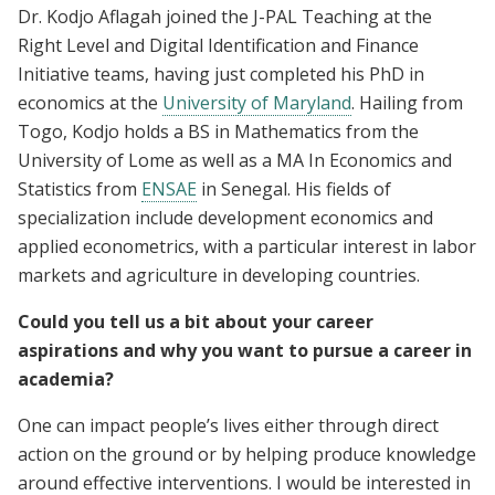
Dr. Kodjo Aflagah joined the J-PAL Teaching at the
Right Level and Digital Identification and Finance
Initiative teams, having just completed his PhD in
economics at the
University of Maryland
. Hailing from
Togo, Kodjo holds a BS in Mathematics from the
University of Lome as well as a MA In Economics and
Statistics from
ENSAE
in Senegal. His fields of
specialization include development economics and
applied econometrics, with a particular interest in labor
markets and agriculture in developing countries.
Could you tell us a bit about your career
aspirations and why you want to pursue a career in
academia?
One can impact people’s lives either through direct
action on the ground or by helping produce knowledge
around effective interventions. I would be interested in