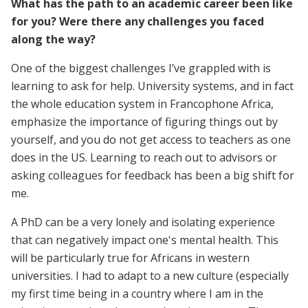
What has the path to an academic career been like
for you? Were there any challenges you faced
along the way?
One of the biggest challenges I’ve grappled with is
learning to ask for help. University systems, and in fact
the whole education system in Francophone Africa,
emphasize the importance of figuring things out by
yourself, and you do not get access to teachers as one
does in the US. Learning to reach out to advisors or
asking colleagues for feedback has been a big shift for
me.
A PhD can be a very lonely and isolating experience
that can negatively impact one's mental health. This
will be particularly true for Africans in western
universities. I had to adapt to a new culture (especially
my first time being in a country where I am in the