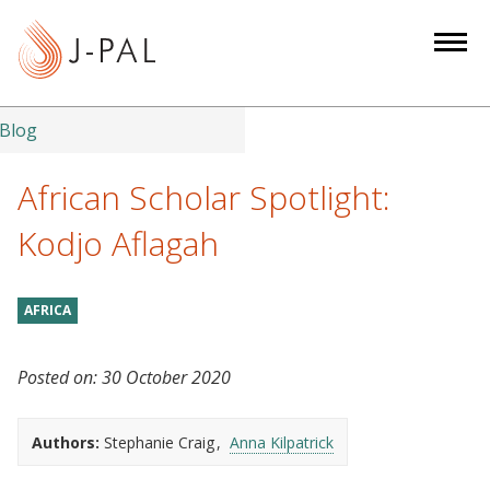
S
k
i
p
t
Blog
o
m
African Scholar Spotlight:
a
Kodjo Aflagah
i
n
c
AFRICA
o
n
Posted on:
30 October 2020
t
e
n
Authors:
Stephanie Craig
Anna Kilpatrick
t