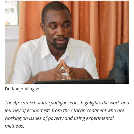
Dr. Kodjo Aflagah.
The African Scholars Spotlight series highlights the work and
journey of economists from the African continent who are
working on issues of poverty and using experimental
methods.