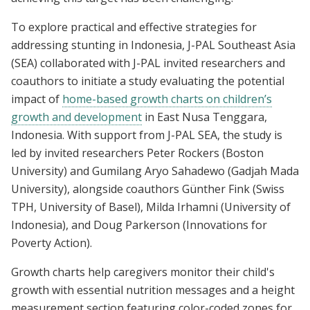
To explore practical and effective strategies for
addressing stunting in Indonesia, J-PAL Southeast Asia
(SEA) collaborated with J-PAL invited researchers and
coauthors to initiate a study evaluating the potential
impact of
home-based growth charts on children’s
growth and development
in East Nusa Tenggara,
Indonesia. With support from J-PAL SEA, the study is
led by invited researchers Peter Rockers (Boston
University) and Gumilang Aryo Sahadewo (Gadjah Mada
University), alongside coauthors Günther Fink (Swiss
TPH, University of Basel), Milda Irhamni (University of
Indonesia), and Doug Parkerson (Innovations for
Poverty Action).
Growth charts help caregivers monitor their child's
growth with essential nutrition messages and a height
measurement section featuring color-coded zones for