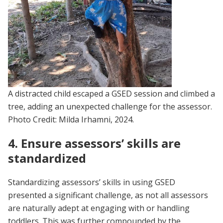
A distracted child escaped a GSED session and climbed a
tree, adding an unexpected challenge for the assessor.
Photo Credit: Milda Irhamni, 2024.
4. Ensure assessors’ skills are
standardized
Standardizing assessors’ skills in using GSED
presented a significant challenge, as not all assessors
are naturally adept at engaging with or handling
toddlers. This was further compounded by the