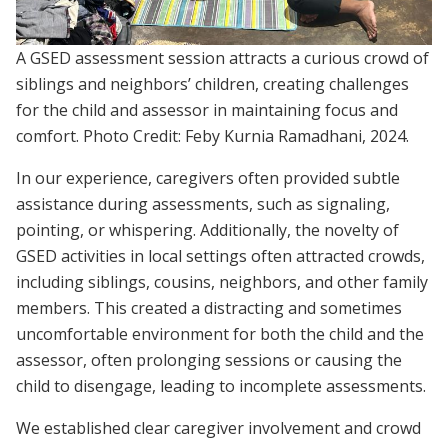
A GSED assessment session attracts a curious crowd of
siblings and neighbors’ children, creating challenges
for the child and assessor in maintaining focus and
comfort. Photo Credit: Feby Kurnia Ramadhani, 2024.
In our experience, caregivers often provided subtle
assistance during assessments, such as signaling,
pointing, or whispering. Additionally, the novelty of
GSED activities in local settings often attracted crowds,
including siblings, cousins, neighbors, and other family
members. This created a distracting and sometimes
uncomfortable environment for both the child and the
assessor, often prolonging sessions or causing the
child to disengage, leading to incomplete assessments.
We established clear caregiver involvement and crowd