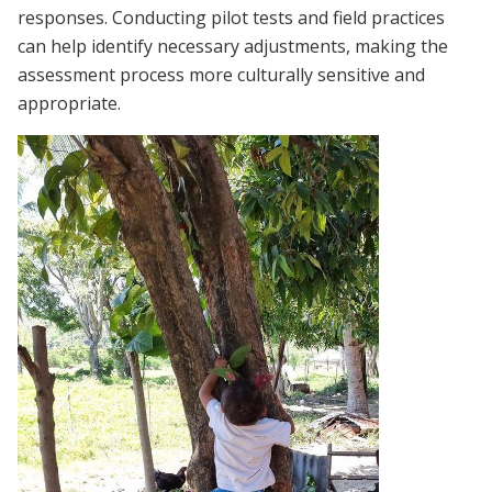
responses. Conducting pilot tests and field practices
can help identify necessary adjustments, making the
assessment process more culturally sensitive and
appropriate.