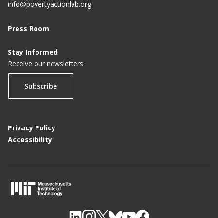
info@povertyactionlab.org
Press Room
Stay Informed
Receive our newsletters
Subscribe
Privacy Policy
Accessibility
M
I