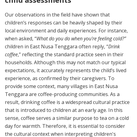
Our observations in the field have shown that
children’s responses can be heavily shaped by their
local environment and daily experiences. For instance,
when asked, “
What do you do when you're feeling cold?”
children in East Nusa Tenggara often reply, “
Drink
coffee
,” reflecting the standard practice seen in their
households. Although this may not match our typical
expectations, it accurately represents the child’s lived
experience, as confirmed by their caregivers. To
provide some context, many villages in East Nusa
Tenggara are coffee-producing communities. As a
result, drinking coffee is a widespread cultural practice
that is introduced to children at an early age. In this
sense, coffee serves a similar purpose to tea on a cold
day for warmth. Therefore, it is essential to consider
the cultural context when interpreting children's