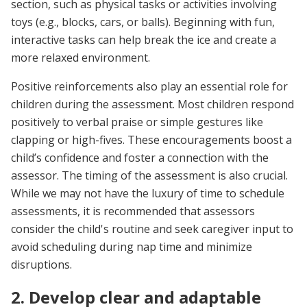
section, such as physical tasks or activities involving
toys (e.g., blocks, cars, or balls). Beginning with fun,
interactive tasks can help break the ice and create a
more relaxed environment.
Positive reinforcements also play an essential role for
children during the assessment. Most children respond
positively to verbal praise or simple gestures like
clapping or high-fives. These encouragements boost a
child’s confidence and foster a connection with the
assessor. The timing of the assessment is also crucial.
While we may not have the luxury of time to schedule
assessments, it is recommended that assessors
consider the child's routine and seek caregiver input to
avoid scheduling during nap time and minimize
disruptions.
2. Develop clear and adaptable