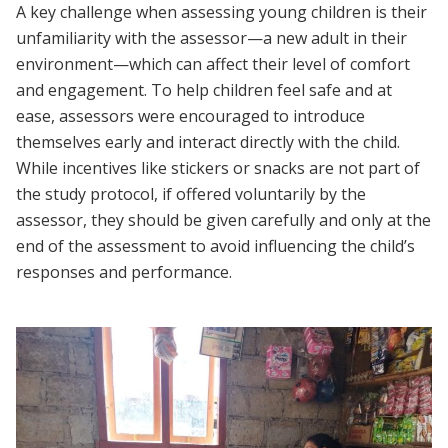
A key challenge when assessing young children is their
unfamiliarity with the assessor—a new adult in their
environment—which can affect their level of comfort
and engagement. To help children feel safe and at
ease, assessors were encouraged to introduce
themselves early and interact directly with the child.
While incentives like stickers or snacks are not part of
the study protocol, if offered voluntarily by the
assessor, they should be given carefully and only at the
end of the assessment to avoid influencing the child’s
responses and performance.