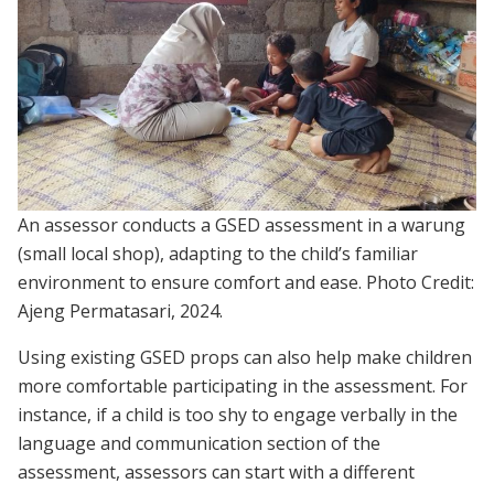
An assessor conducts a GSED assessment in a warung
(small local shop), adapting to the child’s familiar
environment to ensure comfort and ease. Photo Credit:
Ajeng Permatasari, 2024.
Using existing GSED props can also help make children
more comfortable participating in the assessment. For
instance, if a child is too shy to engage verbally in the
language and communication section of the
assessment, assessors can start with a different