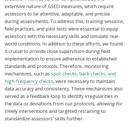
extensive nature of GSED measures, which require
assessors to be attentive, adaptable, and precise
during assessments. To address this, training sessions,
field practices, and pilot tests were essential to equip
assessors with the necessary skills and simulate real-
world conditions. In addition to these efforts, we found
it crucial to provide close supervision during field
implementation to ensure adherence to established
standards and protocols. Therefore, monitoring
mechanisms, such as
spot-checks, back-checks, and
high-frequency checks
, were necessary to maintain
data accuracy and consistency. These mechanisms also
served as a feedback loop to identify irregularities in
the data or deviations from our protocols, allowing for
timely interventions and targeted retraining to
standardize assessors’ skills further.