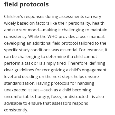
field protocols
Children’s responses during assessments can vary
widely based on factors like their personality, health,
and current mood—making it challenging to maintain
consistency. While the WHO provides a user manual,
developing an additional field protocol tailored to the
specific study conditions was essential. For instance, it
can be challenging to determine if a child cannot
perform a task or is simply tired. Therefore, defining
clear guidelines for recognizing a child’s engagement
level and deciding on the next steps helps ensure
standardization. Having protocols for handling
unexpected issues—such as a child becoming
uncomfortable, hungry, fussy, or distracted—is also
advisable to ensure that assessors respond
consistently.