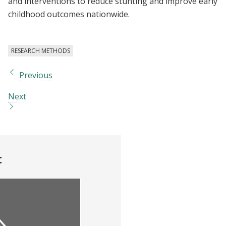
and interventions to reduce stunting and improve early
childhood outcomes nationwide.
RESEARCH METHODS
Previous
Next
t