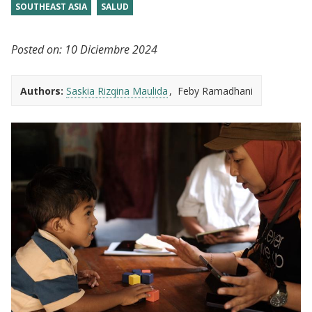
SOUTHEAST ASIA
SALUD
Posted on:
10 Diciembre 2024
Authors:
Saskia Rizqina Maulida
Feby Ramadhani