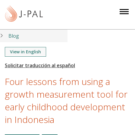
S
k
i
p
t
Blog
o
m
View in English
a
i
n
Four lessons from using a
c
o
growth measurement tool for
n
early childhood development
t
e
in Indonesia
n
t