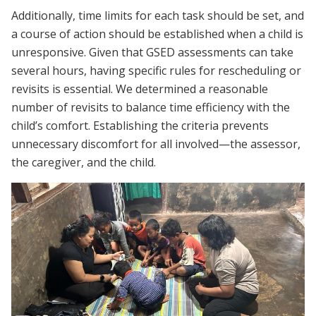
Additionally, time limits for each task should be set, and
a course of action should be established when a child is
unresponsive. Given that GSED assessments can take
several hours, having specific rules for rescheduling or
revisits is essential. We determined a reasonable
number of revisits to balance time efficiency with the
child’s comfort. Establishing the criteria prevents
unnecessary discomfort for all involved—the assessor,
the caregiver, and the child.