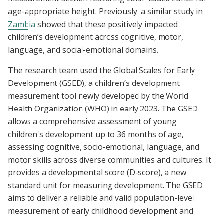
age-appropriate height. Previously, a similar study in
Zambia
showed that these positively impacted
children’s development across cognitive, motor,
language, and social-emotional domains.
The research team used the Global Scales for Early
Development (GSED), a children’s development
measurement tool newly developed by the World
Health Organization (WHO) in early 2023. The GSED
allows a comprehensive assessment of young
children's development up to 36 months of age,
assessing cognitive, socio-emotional, language, and
motor skills across diverse communities and cultures. It
provides a developmental score (D-score), a new
standard unit for measuring development. The GSED
aims to deliver a reliable and valid population-level
measurement of early childhood development and