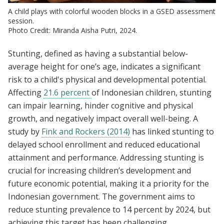
A child plays with colorful wooden blocks in a GSED assessment
session.
Photo Credit: Miranda Aisha Putri, 2024.
Stunting, defined as having a substantial below-
average height for one’s age, indicates a significant
risk to a child's physical and developmental potential.
Affecting
21.6 percent
of Indonesian children, stunting
can impair learning, hinder cognitive and physical
growth, and negatively impact overall well-being. A
study by
Fink and Rockers (2014)
has linked stunting to
delayed school enrollment and reduced educational
attainment and performance. Addressing stunting is
crucial for increasing children’s development and
future economic potential, making it a priority for the
Indonesian government. The government aims to
reduce stunting prevalence to 14 percent by 2024, but
achieving this target has been challenging.