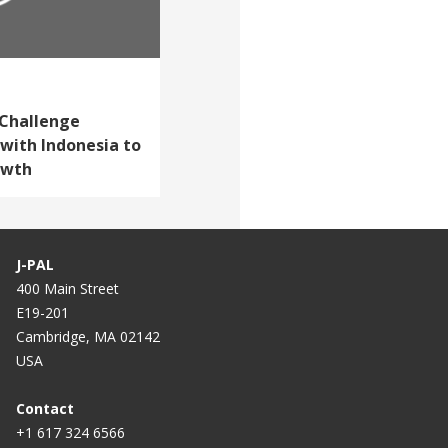
 Challenge
with Indonesia to
owth
J-PAL
400 Main Street
E19-201
Cambridge, MA 02142
USA
Contact
+1 617 324 6566