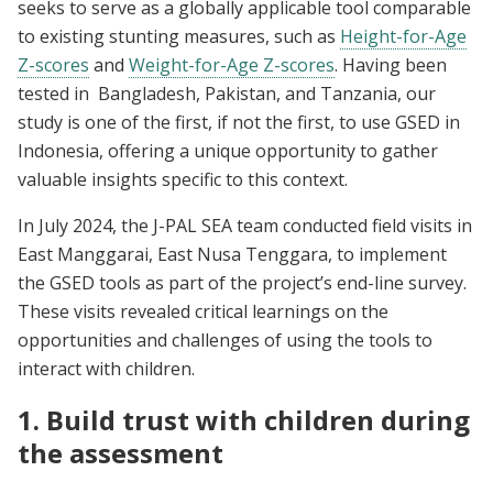
seeks to serve as a globally applicable tool comparable
to existing stunting measures, such as
Height-for-Age
Z-scores
and
Weight-for-Age Z-scores
. Having been
tested in Bangladesh, Pakistan, and Tanzania, our
study is one of the first, if not the first, to use GSED in
Indonesia, offering a unique opportunity to gather
valuable insights specific to this context.
In July 2024, the J-PAL SEA team conducted field visits in
East Manggarai, East Nusa Tenggara, to implement
the GSED tools as part of the project’s end-line survey.
These visits revealed critical learnings on the
opportunities and challenges of using the tools to
interact with children.
1. Build trust with children during
the assessment