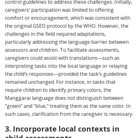
control guidelines to address these challenges. Initially,
caregivers’ participation was limited to offering
comfort or encouragement, which was consistent with
the original GSED protocol by the WHO. However, the
challenges in the field required adaptations,
particularly addressing the language barrier between
assessors and children. To facilitate assessments,
caregivers could assist with translations—such as
interpreting tasks into the local language or relaying
the child’s responses—provided the task’s guidelines
remained unchanged. For instance, in tasks that
require children to identify primary colors, the
Manggarai language does not distinguish between
"green" and "blue," treating them as the same color. In
such cases, clarification from the caregiver is necessary.
3. Incorporate local contexts in
child assessments