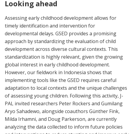
Looking ahead
Assessing early childhood development allows for
timely identification and intervention for
developmental delays. GSED provides a promising
approach by standardizing the evaluation of child
development across diverse cultural contexts. This
standardization is highly relevant, given the growing
global interest in early childhood development.
However, our fieldwork in Indonesia shows that
implementing tools like the GSED requires careful
adaptation to local contexts and the unique challenges
of assessing young children. Following this activity, J-
PAL invited researchers Peter Rockers and Gumilang
Aryo Sahadewo, alongside coauthors Günther Fink,
Milda Irhamni, and Doug Parkerson, are currently
analyzing the data collected to inform future policies