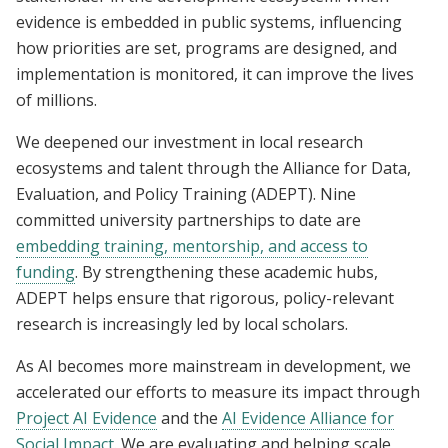
evidence is embedded in public systems, influencing
how priorities are set, programs are designed, and
implementation is monitored, it can improve the lives
of millions.
We deepened our investment in local research
ecosystems and talent through the Alliance for Data,
Evaluation, and Policy Training (ADEPT). Nine
committed university partnerships to date are
embedding training, mentorship, and access to
funding
. By strengthening these academic hubs,
ADEPT helps ensure that rigorous, policy-relevant
research is increasingly led by local scholars.
As AI becomes more mainstream in development, we
accelerated our efforts to measure its impact through
Project AI Evidence
and the
AI Evidence Alliance for
Social Impact
. We are evaluating and helping scale