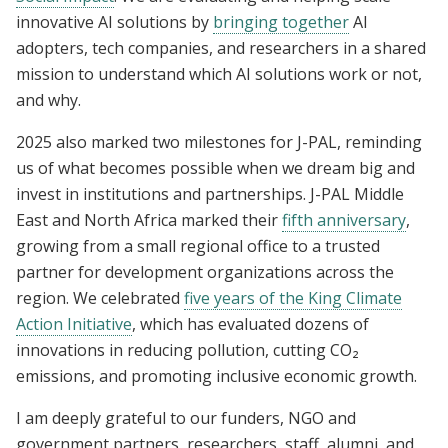
innovative AI solutions by
bringing together
AI
adopters, tech companies, and researchers in a shared
mission to understand which AI solutions work or not,
and why.
2025 also marked two milestones for J-PAL, reminding
us of what becomes possible when we dream big and
invest in institutions and partnerships. J-PAL Middle
East and North Africa marked their
fifth anniversary
,
growing from a small regional office to a trusted
partner for development organizations across the
region. We celebrated
five years of the King Climate
Action Initiative
, which has evaluated dozens of
innovations in reducing pollution, cutting CO₂
emissions, and promoting inclusive economic growth.
I am deeply grateful to our funders, NGO and
government partners, researchers, staff, alumni, and