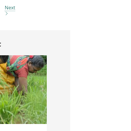
Next
t