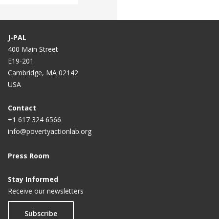
J-PAL
400 Main Street
E19-201
Cambridge, MA 02142
USA
Contact
+1 617 324 6566
info@povertyactionlab.org
Press Room
Stay Informed
Receive our newsletters
Subscribe