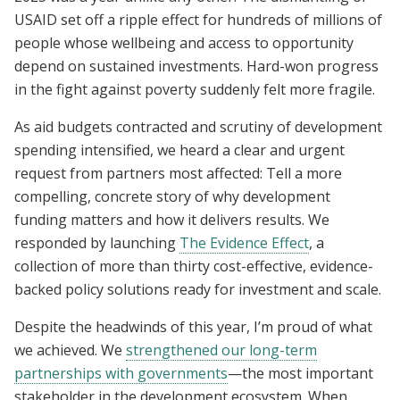
USAID set off a ripple effect for hundreds of millions of
people whose wellbeing and access to opportunity
depend on sustained investments. Hard-won progress
in the fight against poverty suddenly felt more fragile.
As aid budgets contracted and scrutiny of development
spending intensified, we heard a clear and urgent
request from partners most affected: Tell a more
compelling, concrete story of why development
funding matters and how it delivers results. We
responded by launching
The Evidence Effect
, a
collection of more than thirty cost-effective, evidence-
backed policy solutions ready for investment and scale.
Despite the headwinds of this year, I’m proud of what
we achieved. We
strengthened our long-term
partnerships with governments
—the most important
stakeholder in the development ecosystem. When