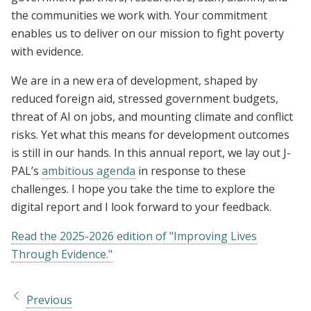
the communities we work with. Your commitment
enables us to deliver on our mission to fight poverty
with evidence.
We are in a new era of development, shaped by
reduced foreign aid, stressed government budgets,
threat of AI on jobs, and mounting climate and conflict
risks. Yet what this means for development outcomes
is still in our hands. In this annual report, we lay out J-
PAL’s
ambitious agenda
in response to these
challenges. I hope you take the time to explore the
digital report and I look forward to your feedback.
Read the 2025-2026 edition of "Improving Lives
Through Evidence."
Previous