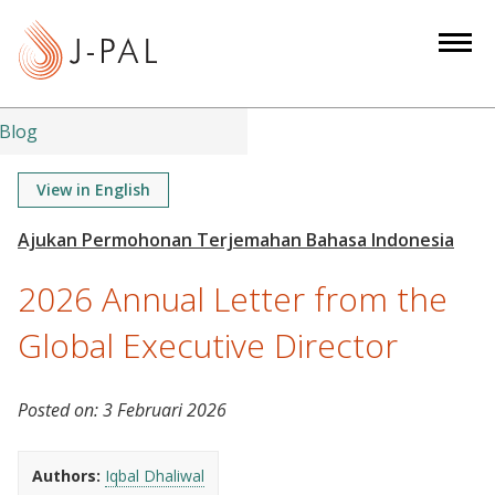
S
k
i
p
t
Blog
o
m
View in English
a
i
n
2026 Annual Letter from the
c
o
Global Executive Director
n
t
Posted on:
3 Februari 2026
e
n
t
Authors:
Iqbal Dhaliwal