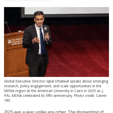
Global Executive Director Iqbal Dhaliwal speaks about emerging
research, policy engagement, and scale opportunities in the
MENA region at the American University in Cairo in 2025 as J-
PAL MENA celebrated its fifth anniversary. Photo credit: Career
180
2025 was a year unlike any other. The dismantling of