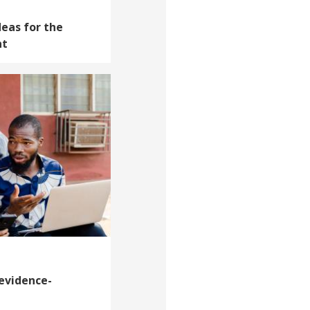
deas for the
nt
 evidence-