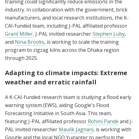
training could significantly reduce emissions in the
industry. In collaboration with the government, brick
manufacturers, and local research institutions, the K-
CAI-funded team, including J-PAL affiliated professor
Grant Miller,
J-PAL invited researcher
Stephen Luby
,
and
Nina Brooks
, is working to scale the training
program to zigzag kilns across the Dhaka region
through 2025.
Adapting to climate impacts: Extreme
weather and erratic rainfall
A K-CAI-funded research team is studying a flood early
warning system (EWS), aiding Google's Flood
Forecasting Initiative in South Asia. This team,
featuring J-PAL affiliated professor
Rohini Pande
and J-
PAL invited researcher
Maulik Jagnani
, is working with
Google and the local NGO Yuganter to perform the