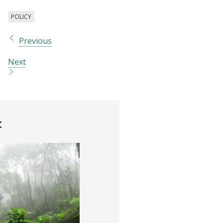
POLICY
Previous
Next
t