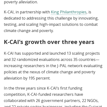
poverty alleviation.
K-CAI, in partnership with
King Philanthropies
, is
dedicated to addressing this challenge by innovating,
testing, and scaling high-impact solutions to combat
climate change and poverty.
K-CAI’s growth over three years
K-CAI has supported and launched 13 scaling projects
and 32 randomized evaluations across 35 countries—
increasing researchers in the J-PAL network evaluating
policies at the nexus of climate change and poverty
alleviation by 195 percent.
In the three years since K-CAI’s first funding
competition, K-CAI-funded researchers have
collaborated with 26 government partners, 22 NGOs,
and 22 private sector businesses, including the Gujarat