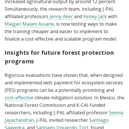
increased agricultural output by around 12 percent.
Simultaneously, the research team, including J-PAL
affiliated professors
Jenny Aker
and
Kelsey Jack
with
Maigari Malam Assane
, is now testing ways to make
the training cheaper and easier to implement to
finalize a cost-effective and scalable program model.
Insights for future forest protection
programs
Rigorous evaluations have shown that, when designed
and implemented well, payment for ecosystem services
(PES) programs can be a potentially promising and
cost-effective
climate mitigation solution. In Mexico, the
National Forest Commission and K-CAI-funded
researchers, including J-PAL affiliated professor
Seema
Jayachandran
, J-PAL invited researcher
Santiago
Saavedra
, and
Santiago Izquierdo-Tort
, found