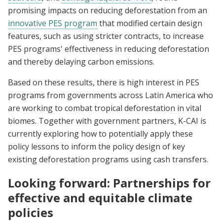
promising impacts on reducing deforestation from an
innovative PES program
that modified certain design
features, such as using stricter contracts, to increase
PES programs' effectiveness in reducing deforestation
and thereby delaying carbon emissions.
Based on these results, there is high interest in PES
programs from governments across Latin America who
are working to combat tropical deforestation in vital
biomes. Together with government partners, K-CAI is
currently exploring how to potentially apply these
policy lessons to inform the policy design of key
existing deforestation programs using cash transfers.
Looking forward: Partnerships for
effective and equitable climate
policies