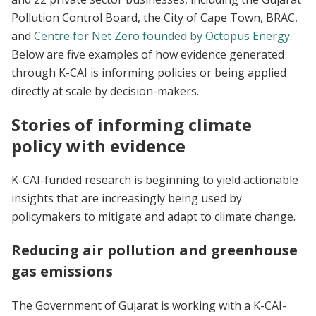
Pollution Control Board, the City of Cape Town, BRAC,
and
Centre for Net Zero founded by Octopus Energy
.
Below are five examples of how evidence generated
through K-CAI is informing policies or being applied
directly at scale by decision-makers.
Stories of informing climate
policy with evidence
K-CAI-funded research is beginning to yield actionable
insights that are increasingly being used by
policymakers to mitigate and adapt to climate change.
Reducing air pollution and greenhouse
gas emissions
The Government of Gujarat is working with a K-CAI-