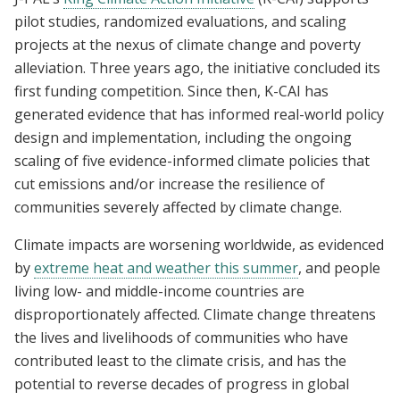
pilot studies, randomized evaluations, and scaling
projects at the nexus of climate change and poverty
alleviation. Three years ago, the initiative concluded its
first funding competition. Since then, K-CAI has
generated evidence that has informed real-world policy
design and implementation, including the ongoing
scaling of five evidence-informed climate policies that
cut emissions and/or increase the resilience of
communities severely affected by climate change.
Climate impacts are worsening worldwide, as evidenced
by
extreme heat and weather this summer
, and people
living low- and middle-income countries are
disproportionately affected. Climate change threatens
the lives and livelihoods of communities who have
contributed least to the climate crisis, and has the
potential to reverse decades of progress in global