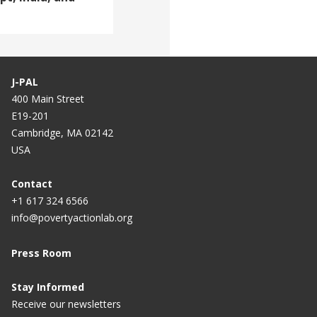
J-PAL
400 Main Street
E19-201
Cambridge, MA 02142
USA
Contact
+1 617 324 6566
info@povertyactionlab.org
Press Room
Stay Informed
Receive our newsletters