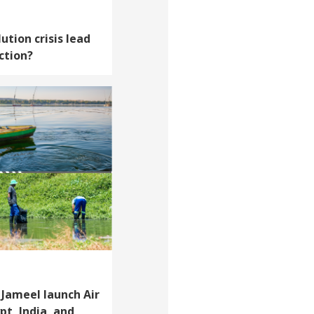
ution crisis lead
ction?
Jameel launch Air
pt, India, and