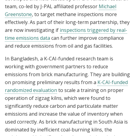
team, co-led by J-PAL affiliated professor
Michael
Greenstone
, to target methane inspections more
effectively. As part of their long-term partnership, they
are now investigating if
inspections triggered by real-
time emissions data
can further improve compliance
and reduce emissions from oil and gas facilities.
In Bangladesh, a K-CAI-funded research team is
working with government partners to reduce
emissions from brick manufacturing. They are building
on promising preliminary results from a
K-CAI-funded
randomized evaluation
to scale a training on proper
operation of zigzag kilns, which were found to
significantly reduce carbon and particulate matter
emissions and increase the value of inventory when
used correctly. As brick manufacturing in South Asia is
dominated by inefficient coal-burning kilns, the