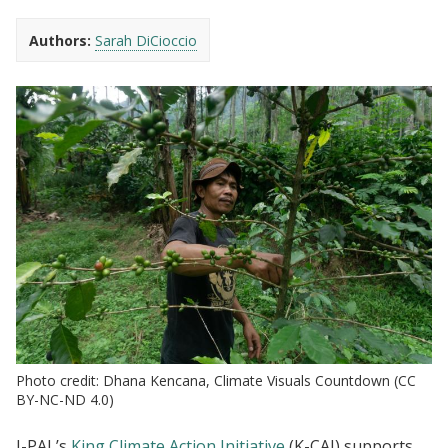
Authors:
Sarah DiCioccio
Photo credit: Dhana Kencana, Climate Visuals Countdown (CC
BY-NC-ND 4.0)
J-PAL’s
King Climate Action Initiative
(K-CAI) supports