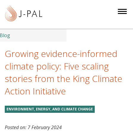
S
k
i
p
t
Blog
o
m
Growing evidence-informed
a
climate policy: Five scaling
i
n
stories from the King Climate
c
Action Initiative
o
n
t
ENVIRONMENT, ENERGY, AND CLIMATE CHANGE
e
n
t
Posted on:
7 February 2024