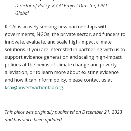
Director of Policy, K-CAI Project Director, J-PAL
Global
K-CAI is actively seeking new partnerships with
governments, NGOs, the private sector, and funders to
innovate, evaluate, and scale high-impact climate
solutions. If you are interested in partnering with us to
support evidence generation and scaling high-impact
policies at the nexus of climate change and poverty
alleviation, or to learn more about existing evidence
and how it can inform policy, please contact us at
kcai@povertyactionlab.org
.
This piece was originally published on December 21, 2023
and has since been updated.