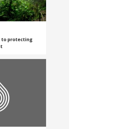
h to protecting
st