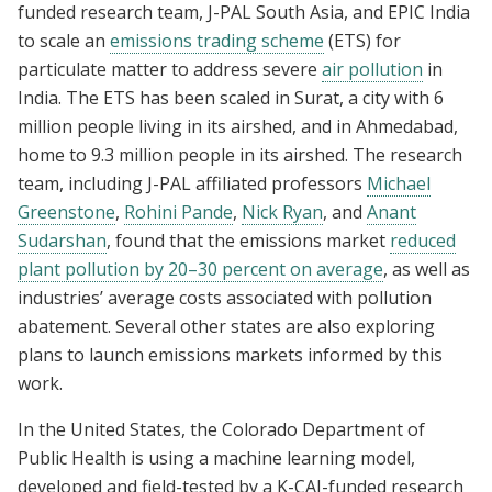
funded research team, J-PAL South Asia, and EPIC India
to scale an
emissions trading scheme
(ETS) for
particulate matter to address severe
air pollution
in
India. The ETS has been scaled in Surat, a city with 6
million people living in its airshed, and in Ahmedabad,
home to 9.3 million people in its airshed. The research
team, including J-PAL affiliated professors
Michael
Greenstone
,
Rohini Pande
,
Nick Ryan
, and
Anant
Sudarshan
, found that the emissions market
reduced
plant pollution by 20–30 percent on average
, as well as
industries’ average costs associated with pollution
abatement. Several other states are also exploring
plans to launch emissions markets informed by this
work.
In the United States, the Colorado Department of
Public Health is using a machine learning model,
developed and field-tested by a K-CAI-funded research