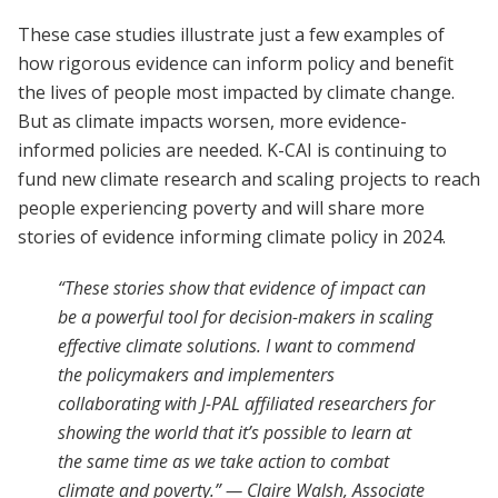
These case studies illustrate just a few examples of
how rigorous evidence can inform policy and benefit
the lives of people most impacted by climate change.
But as climate impacts worsen, more evidence-
informed policies are needed. K-CAI is continuing to
fund new climate research and scaling projects to reach
people experiencing poverty and will share more
stories of evidence informing climate policy in 2024.
“These stories show that evidence of impact can
be a powerful tool for decision-makers in scaling
effective climate solutions. I want to commend
the policymakers and implementers
collaborating with J-PAL affiliated researchers for
showing the world that it’s possible to learn at
the same time as we take action to combat
climate and poverty.” — Claire Walsh, Associate