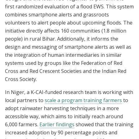
first randomized evaluation of a flood EWS. This system
combines smartphone alerts and grassroots
volunteers to alert people about upcoming floods. The
initiative directly affects 160 communities (1.8 million
people) in rural Bihar. Additionally, it informs the
design and messaging of smartphone alerts as well as
the integration of human intermediaries in similar
systems used by groups like the Federation of Red
Cross and Red Crescent Societies and the Indian Red
Cross Society.
In Niger, a K-CAI-funded research team is working with
local partners to
scale a program training farmers
to
adopt rainwater harvesting techniques in a more
accessible way, which aims to initially reach around
6,000 farmers.
Earlier findings
showed that the training
increased adoption by 90 percentage points and