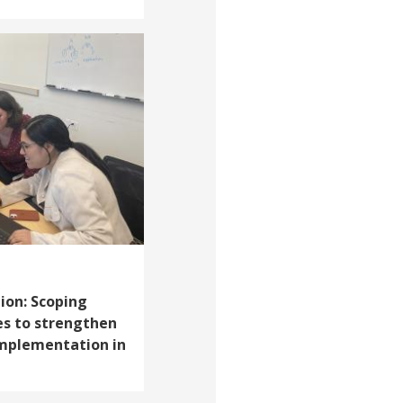
ion: Scoping
ies to strengthen
implementation in