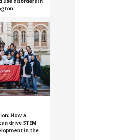
d use disorders in
ngton
ion: How a
can drive STEM
elopment in the