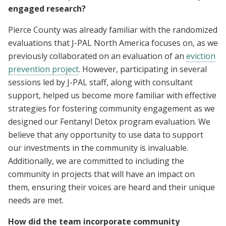
engaged research?
Pierce County was already familiar with the randomized
evaluations that J-PAL North America focuses on, as we
previously collaborated on an evaluation of an
eviction
prevention project
. However, participating in several
sessions led by J-PAL staff, along with consultant
support, helped us become more familiar with effective
strategies for fostering community engagement as we
designed our Fentanyl Detox program evaluation. We
believe that any opportunity to use data to support
our investments in the community is invaluable.
Additionally, we are committed to including the
community in projects that will have an impact on
them, ensuring their voices are heard and their unique
needs are met.
How did the team incorporate community