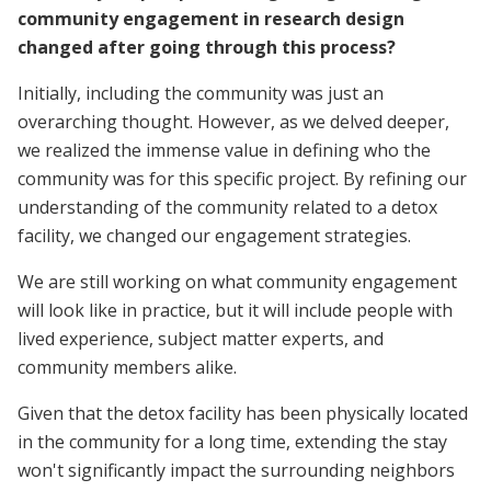
community engagement in research design
changed after going through this process?
Initially, including the community was just an
overarching thought. However, as we delved deeper,
we realized the immense value in defining who the
community was for this specific project. By refining our
understanding of the community related to a detox
facility, we changed our engagement strategies.
We are still working on what community engagement
will look like in practice, but it will include people with
lived experience, subject matter experts, and
community members alike.
Given that the detox facility has been physically located
in the community for a long time, extending the stay
won't significantly impact the surrounding neighbors