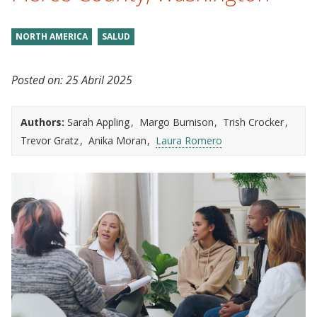
NORTH AMERICA
SALUD
Posted on:
25 Abril 2025
Authors:
Sarah Appling
Margo Burnison
Trish Crocker
Trevor Gratz
Anika Moran
Laura Romero