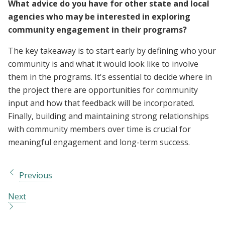
What advice do you have for other state and local
agencies who may be interested in exploring
community engagement in their programs?
The key takeaway is to start early by defining who your
community is and what it would look like to involve
them in the programs. It's essential to decide where in
the project there are opportunities for community
input and how that feedback will be incorporated.
Finally, building and maintaining strong relationships
with community members over time is crucial for
meaningful engagement and long-term success.
Previous
Next