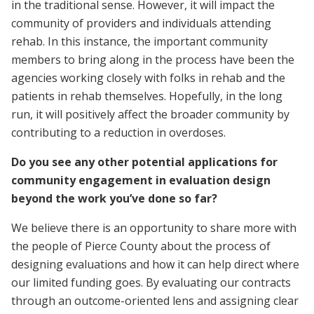
in the traditional sense. However, it will impact the
community of providers and individuals attending
rehab. In this instance, the important community
members to bring along in the process have been the
agencies working closely with folks in rehab and the
patients in rehab themselves. Hopefully, in the long
run, it will positively affect the broader community by
contributing to a reduction in overdoses.
Do you see any other potential applications for
community engagement in evaluation design
beyond the work you’ve done so far?
We believe there is an opportunity to share more with
the people of Pierce County about the process of
designing evaluations and how it can help direct where
our limited funding goes. By evaluating our contracts
through an outcome-oriented lens and assigning clear