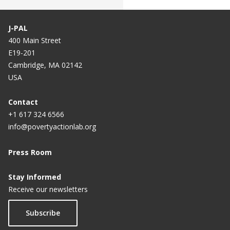
J-PAL
400 Main Street
E19-201
Cambridge, MA 02142
USA
Contact
+1 617 324 6566
info@povertyactionlab.org
Press Room
Stay Informed
Receive our newsletters
Subscribe