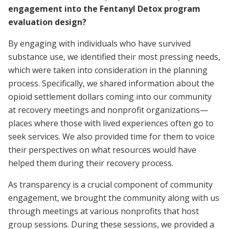
engagement into the Fentanyl Detox program
evaluation design?
By engaging with individuals who have survived
substance use, we identified their most pressing needs,
which were taken into consideration in the planning
process. Specifically, we shared information about the
opioid settlement dollars coming into our community
at recovery meetings and nonprofit organizations—
places where those with lived experiences often go to
seek services. We also provided time for them to voice
their perspectives on what resources would have
helped them during their recovery process.
As transparency is a crucial component of community
engagement, we brought the community along with us
through meetings at various nonprofits that host
group sessions. During these sessions, we provided a