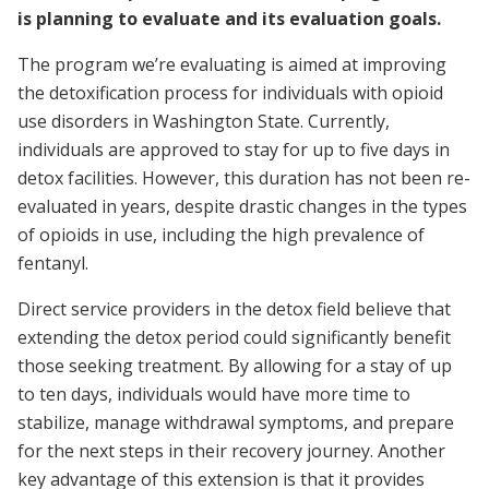
is planning to evaluate and its evaluation goals.
The program we’re evaluating is aimed at improving
the detoxification process for individuals with opioid
use disorders in Washington State. Currently,
individuals are approved to stay for up to five days in
detox facilities. However, this duration has not been re-
evaluated in years, despite drastic changes in the types
of opioids in use, including the high prevalence of
fentanyl.
Direct service providers in the detox field believe that
extending the detox period could significantly benefit
those seeking treatment. By allowing for a stay of up
to ten days, individuals would have more time to
stabilize, manage withdrawal symptoms, and prepare
for the next steps in their recovery journey. Another
key advantage of this extension is that it provides