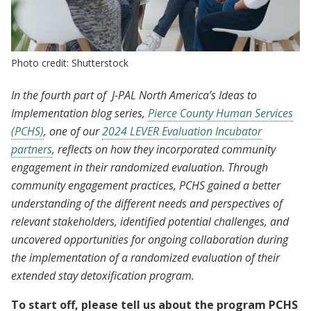
Photo credit: Shutterstock
In the fourth part of J-PAL North America’s Ideas to
Implementation blog series,
Pierce County Human Services
(PCHS)
, one of our
2024 LEVER Evaluation Incubator
partners
, reflects on how they incorporated community
engagement in their randomized evaluation. Through
community engagement practices, PCHS gained a better
understanding of the different needs and perspectives of
relevant stakeholders, identified potential challenges, and
uncovered opportunities for ongoing collaboration during
the implementation of a randomized evaluation of their
extended stay detoxification program.
To start off, please tell us about the program PCHS