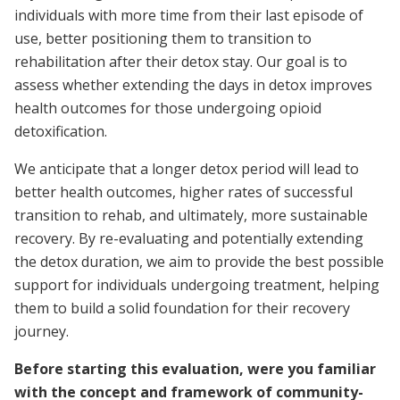
individuals with more time from their last episode of
use, better positioning them to transition to
rehabilitation after their detox stay. Our goal is to
assess whether extending the days in detox improves
health outcomes for those undergoing opioid
detoxification.
We anticipate that a longer detox period will lead to
better health outcomes, higher rates of successful
transition to rehab, and ultimately, more sustainable
recovery. By re-evaluating and potentially extending
the detox duration, we aim to provide the best possible
support for individuals undergoing treatment, helping
them to build a solid foundation for their recovery
journey.
Before starting this evaluation, were you familiar
with the concept and framework of community-