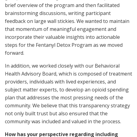
brief overview of the program and then facilitated
brainstorming discussions, writing participant
feedback on large wall stickies. We wanted to maintain
that momentum of meaningful engagement and
incorporate their valuable insights into actionable
steps for the Fentanyl Detox Program as we moved
forward.
In addition, we worked closely with our Behavioral
Health Advisory Board, which is composed of treatment
providers, individuals with lived experiences, and
subject matter experts, to develop an opioid spending
plan that addresses the most pressing needs of the
community. We believe that this transparency strategy
not only built trust but also ensured that the
community was included and valued in the process.
How has your perspective regarding including