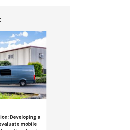
t
ion: Developing a
evaluate mobile