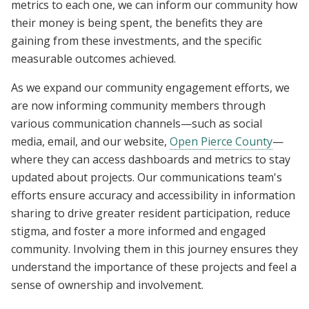
metrics to each one, we can inform our community how
their money is being spent, the benefits they are
gaining from these investments, and the specific
measurable outcomes achieved.
As we expand our community engagement efforts, we
are now informing community members through
various communication channels—such as social
media, email, and our website,
Open Pierce County
—
where they can access dashboards and metrics to stay
updated about projects. Our communications team's
efforts ensure accuracy and accessibility in information
sharing to drive greater resident participation, reduce
stigma, and foster a more informed and engaged
community. Involving them in this journey ensures they
understand the importance of these projects and feel a
sense of ownership and involvement.