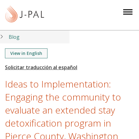
S
k
i
p
t
Blog
o
m
View in English
a
i
n
Ideas to Implementation:
c
o
Engaging the community to
n
evaluate an extended stay
t
e
detoxification program in
n
t
Pierce County, Washington