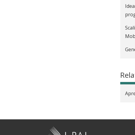
Idea
prog
Scal
Mobi
Gene
Rel
Apre
J