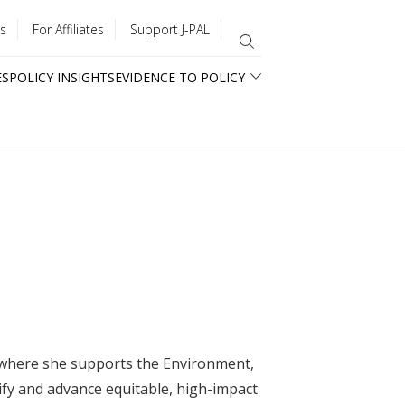
s
For Affiliates
Support J-PAL
ES
POLICY INSIGHTS
EVIDENCE TO POLICY
a where she supports the Environment,
ify and advance equitable, high-impact