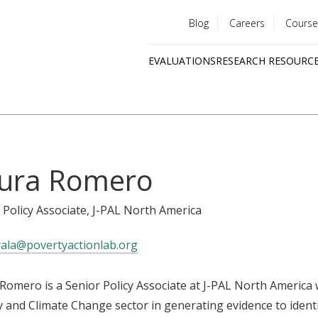
Blog
Careers
Course
Utility
EVALUATIONS
RESEARCH RESOURC
menu
Quick
links
ura Romero
 Policy Associate
, J-PAL North America
yala@povertyactionlab.org
Romero is a Senior Policy Associate at J-PAL North Americ
 and Climate Change sector in generating evidence to ident