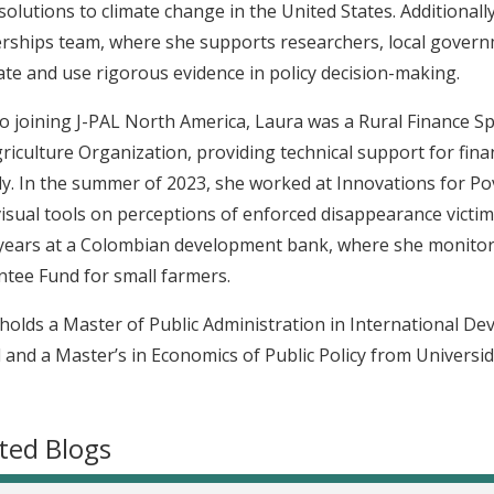
 solutions to climate change in the United States. Additiona
rships team, where she supports researchers, local govern
te and use rigorous evidence in policy decision-making.
to joining J-PAL North America, Laura was a Rural Finance Sp
riculture Organization, providing technical support for fin
ly. In the summer of 2023, she worked at Innovations for Pov
isual tools on perceptions of enforced disappearance victims
ears at a Colombian development bank, where she monitore
tee Fund for small farmers.
holds a Master of Public Administration in International 
 and a Master’s in Economics of Public Policy from Universid
ted Blogs