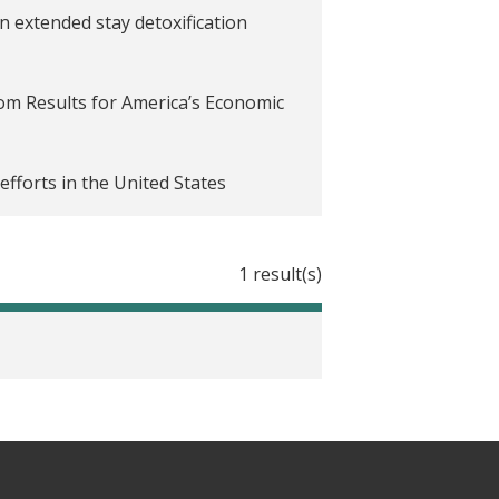
 extended stay detoxification
rom Results for America’s Economic
efforts in the United States
1 result(s)