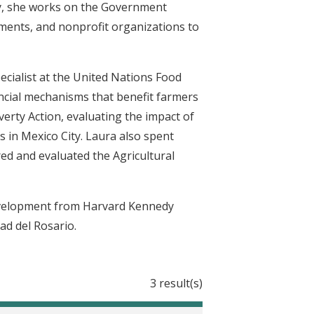
lly, she works on the Government
ments, and nonprofit organizations to
ecialist at the United Nations Food
ancial mechanisms that benefit farmers
erty Action, evaluating the impact of
 in Mexico City. Laura also spent
d and evaluated the Agricultural
Development from Harvard Kennedy
ad del Rosario.
3 result(s)