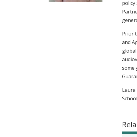
policy
t
Partne
genera
Prior 
and Ag
global
audiov
some y
Guaran
Laura 
School
Rela