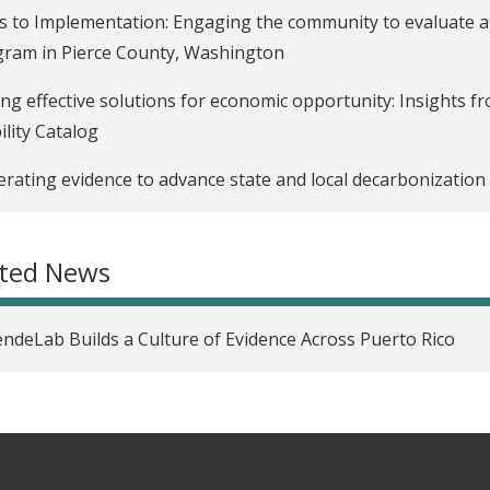
s to Implementation: Engaging the community to evaluate an
ram in Pierce County, Washington
ing effective solutions for economic opportunity: Insights f
lity Catalog
rating evidence to advance state and local decarbonization 
ated News
ndeLab Builds a Culture of Evidence Across Puerto Rico