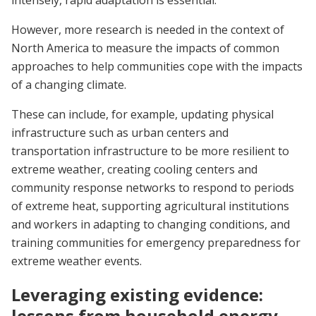
intensely, rapid adaptation is essential.
However, more research is needed in the context of
North America to measure the impacts of common
approaches to help communities cope with the impacts
of a changing climate.
These can include, for example, updating physical
infrastructure such as urban centers and
transportation infrastructure to be more resilient to
extreme weather, creating cooling centers and
community response networks to respond to periods
of extreme heat, supporting agricultural institutions
and workers in adapting to changing conditions, and
training communities for emergency preparedness for
extreme weather events.
Leveraging existing evidence:
lessons from household energy