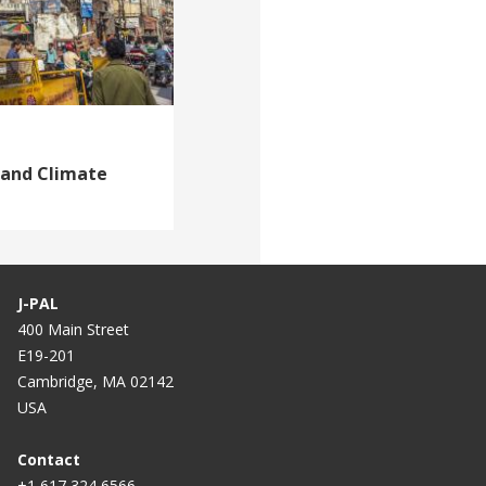
 and Climate
J-PAL
400 Main Street
E19-201
Cambridge, MA 02142
USA
Contact
+1 617 324 6566