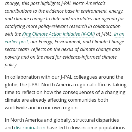
change, this post highlights J-PAL North America’s
contributions to the evidence base in environment, energy,
and climate change to date and articulates our agenda for
catalyzing more policy-relevant research in collaboration
with the
King Climate Action Initiative (K-CAI)
at J-PAL.
In an
earlier post
, our Energy, Environment, and Climate Change
sector team reflects on the nexus of climate change and
poverty and on the need for evidence-informed climate
policy.
In collaboration with our J-PAL colleagues around the
globe, the J-PAL North America regional office is taking
time to reflect on how the consequences of a changing
climate are already affecting communities both
worldwide and in our own region.
In North America and globally, structural disparities
and
discrimination
have led to low-income populations