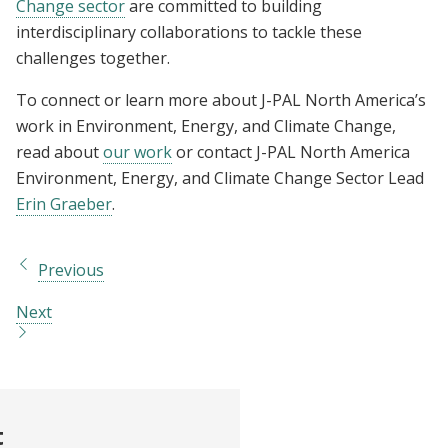
Change sector
are committed to building
interdisciplinary collaborations to tackle these
challenges together.
To connect or learn more about J-PAL North America’s
work in Environment, Energy, and Climate Change,
read about
our work
or contact J-PAL North America
Environment, Energy, and Climate Change Sector Lead
Erin Graeber
.
Previous
Next
t