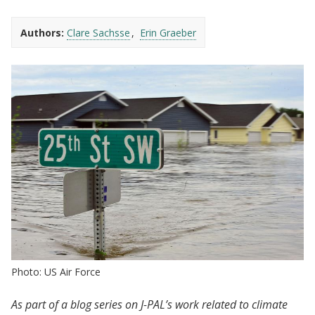
Authors:
Clare Sachsse
Erin Graeber
Photo: US Air Force
As part of a blog series on J-PAL’s work related to climate