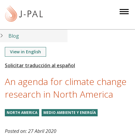
S
k
i
p
t
Blog
o
m
View in English
a
i
n
An agenda for climate change
c
o
research in North America
n
t
NORTH AMERICA
MEDIO AMBIENTE Y ENERGÍA
e
n
t
Posted on:
27 Abril 2020