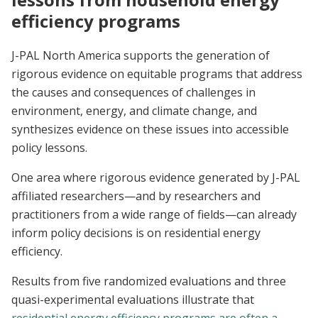
efficiency programs
J-PAL North America supports the generation of
rigorous evidence on equitable programs that address
the causes and consequences of challenges in
environment, energy, and climate change, and
synthesizes evidence on these issues into accessible
policy lessons.
One area where rigorous evidence generated by J-PAL
affiliated researchers—and by researchers and
practitioners from a wide range of fields—can already
inform policy decisions is on residential energy
efficiency.
Results from five randomized evaluations and three
quasi-experimental evaluations illustrate that