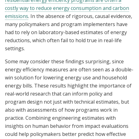
residential energy efficiency programs are often a
costly way to reduce energy consumption and carbon
emissions
. In the absence of rigorous, causal evidence,
many policymakers and program implementers have
had to rely on laboratory-based estimates of energy
reductions, which often fail to hold true in real-life
settings.
Some may consider these findings surprising, since
energy efficiency measures are often seen as a double-
win solution for lowering energy use and household
energy bills. These results highlight the importance of
real-world research that can inform policy and
program design not just with technical estimates, but
also with assessments of how programs work in
practice. Combining engineering estimates with
insights on human behavior from impact evaluations
could help policymakers better predict how effective