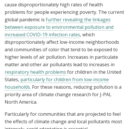
cause disproportionately high rates of health
problems for people experiencing poverty. The current
global pandemic is
further revealing the linkages
between exposure to environmental pollution and
increased COVID-19 infection rates
, which
disproportionately affect low-income neighborhoods
and communities of color that tend to be exposed to
higher levels of air pollution. Increases in particulate
matter and other air pollutants lead to increases in
respiratory health problems
for children in the United
States,
particularly for children from low-income
households
. For these reasons, reducing pollution is a
priority area of climate change research for J-PAL
North America.
Particularly for communities that are projected to feel
the effects of climate change and local pollutants most