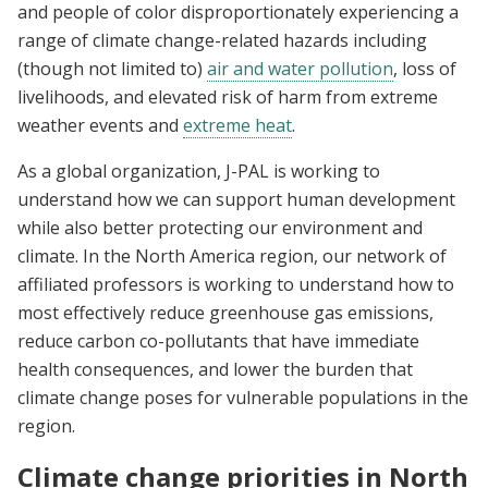
and people of color disproportionately experiencing a
range of climate change-related hazards including
(though not limited to)
air and water pollution
, loss of
livelihoods, and elevated risk of harm from extreme
weather events and
extreme heat
.
As a global organization, J-PAL is working to
understand how we can support human development
while also better protecting our environment and
climate. In the North America region, our network of
affiliated professors is working to understand how to
most effectively reduce greenhouse gas emissions,
reduce carbon co-pollutants that have immediate
health consequences, and lower the burden that
climate change poses for vulnerable populations in the
region.
Climate change priorities in North