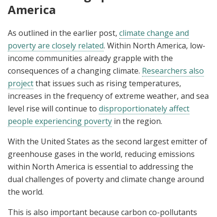
America
As outlined in the earlier post,
climate change and
poverty are closely related
. Within North America, low-
income communities already grapple with the
consequences of a changing climate.
Researchers also
project
that issues such as rising temperatures,
increases in the frequency of extreme weather, and sea
level rise will continue to
disproportionately affect
people experiencing poverty
in the region.
With the United States as the second largest emitter of
greenhouse gases in the world, reducing emissions
within North America is essential to addressing the
dual challenges of poverty and climate change around
the world.
This is also important because carbon co-pollutants