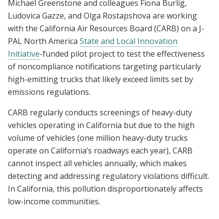
Michael Greenstone and colleagues Fiona Burlig,
Ludovica Gazze, and Olga Rostapshova are working
with the California Air Resources Board (CARB) on a J-
PAL North America
State and Local Innovation
Initiative
-funded pilot project to test the effectiveness
of noncompliance notifications targeting particularly
high-emitting trucks that likely exceed limits set by
emissions regulations.
CARB regularly conducts screenings of heavy-duty
vehicles operating in California but due to the high
volume of vehicles (one million heavy-duty trucks
operate on California’s roadways each year), CARB
cannot inspect all vehicles annually, which makes
detecting and addressing regulatory violations difficult.
In California, this pollution disproportionately affects
low-income communities.