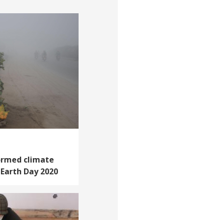
ormed climate
n Earth Day 2020