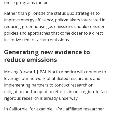
these programs can be.
Rather than prioritize the status quo strategies to
improve energy efficiency, policymakers interested in
reducing greenhouse gas emissions should consider
policies and approaches that come closer to a direct
incentive tied to carbon emissions.
Generating new evidence to
reduce emissions
Moving forward, J-PAL North America will continue to
leverage our network of affiliated researchers and
implementing partners to conduct research on
mitigation and adaptation efforts in our region. In fact,
rigorous research is already underway.
In California, for example, J-PAL affiliated researcher