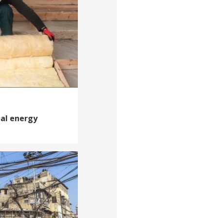
ial energy