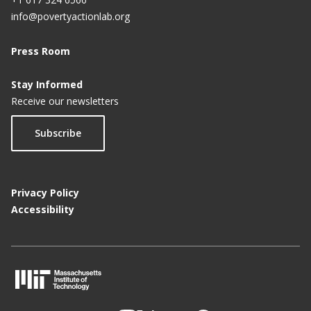
info@povertyactionlab.org
Press Room
Stay Informed
Receive our newsletters
Subscribe
Privacy Policy
Accessibility
M