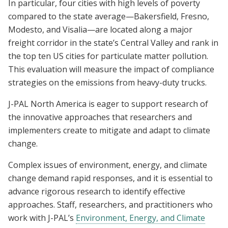
In particular, four cities with high levels of poverty
compared to the state average—Bakersfield, Fresno,
Modesto, and Visalia—are located along a major
freight corridor in the state’s Central Valley and rank in
the top ten US cities for particulate matter pollution.
This evaluation will measure the impact of compliance
strategies on the emissions from heavy-duty trucks.
J-PAL North America is eager to support research of
the innovative approaches that researchers and
implementers create to mitigate and adapt to climate
change.
Complex issues of environment, energy, and climate
change demand rapid responses, and it is essential to
advance rigorous research to identify effective
approaches. Staff, researchers, and practitioners who
work with J-PAL’s
Environment, Energy, and Climate