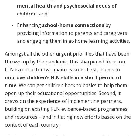
mental health and psychosocial needs of
children
; and
Enhancing
school-home connections
by
providing information to parents and caregivers
and engaging them in at-home learning activities.
Amongst all the other urgent priorities that have been
thrown up by the pandemic, this sharpened focus on
FLN is critical for two main reasons. First, it aims to
improve children’s FLN skills in a short period of
time
. We can get children back to basics to help them
open up their educational opportunities. Second, it
draws on the experience of implementing partners,
building on existing FLN evidence-based programmes
and resources – and initiating new efforts based on the
context of each country.