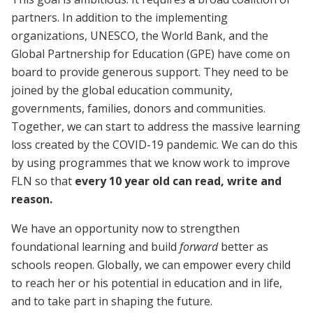
partners. In addition to the implementing
organizations, UNESCO, the World Bank, and the
Global Partnership for Education (GPE) have come on
board to provide generous support. They need to be
joined by the global education community,
governments, families, donors and communities.
Together, we can start to address the massive learning
loss created by the COVID-19 pandemic. We can do this
by using programmes that we know work to improve
FLN so that
every 10 year old can read, write and
reason.
We have an opportunity now to strengthen
foundational learning and build
forward
better as
schools reopen.
Globally, we can empower every child
to reach her or his potential in education and in life,
and to take part in shaping the future.