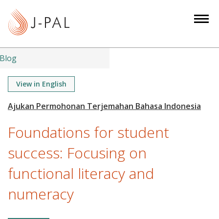
S
k
i
p
t
Blog
o
m
View in English
a
i
n
Foundations for student
c
o
success: Focusing on
n
functional literacy and
t
e
numeracy
n
t