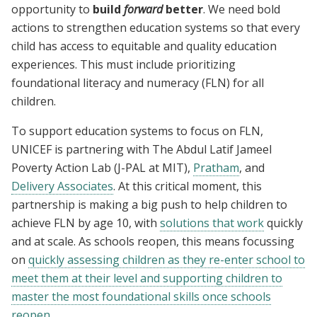
opportunity to
build
forward
better
. We need bold
actions to strengthen education systems so that every
child has access to equitable and quality education
experiences. This must include prioritizing
foundational literacy and numeracy (FLN) for all
children.
To support education systems to focus on FLN,
UNICEF is partnering with
The Abdul Latif Jameel
Poverty Action Lab (J-PAL at MIT),
Pratham
, and
Delivery Associates
. At this critical moment
, this
partnership is making a big push to help children to
achieve FLN by age 10, with
solutions that work
quickly
and at scale. As schools reopen, this means focussing
on
quickly assessing children as they re-enter school to
meet them at their level and supporting children to
master the most foundational skills once schools
reopen
.