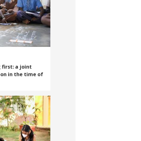
first: a joint
on in the time of