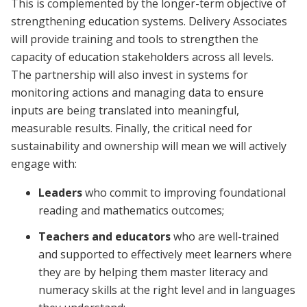
This is complemented by the longer-term objective of
strengthening education systems.
Delivery Associates
will provide training and tools to strengthen the
capacity of education stakeholders across all levels.
The partnership will also invest in systems for
monitoring actions and managing data to ensure
inputs are being translated into meaningful,
measurable results. Finally, the critical need for
sustainability and ownership will mean we will actively
engage with:
Leaders
who commit to improving foundational
reading and mathematics outcomes;
Teachers and educators
who are well-trained
and supported to
effectively meet learners where
they are by helping them master literacy and
numeracy skills at the right level and in languages