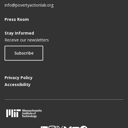
info@povertyactionlab.org
Press Room
Stay Informed
Receive our newsletters
Subscribe
Privacy Policy
Accessibility
M