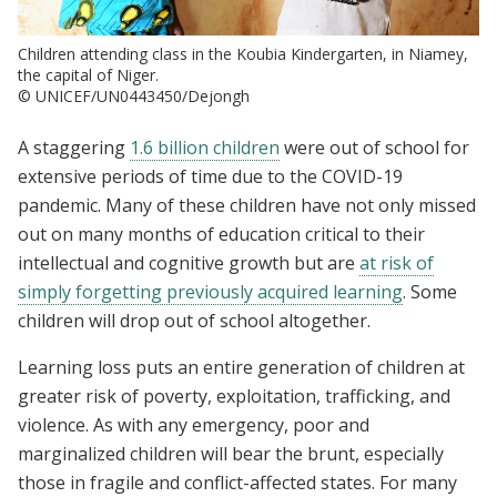
Children attending class in the Koubia Kindergarten, in Niamey,
the capital of Niger.
© UNICEF/UN0443450/Dejongh
A staggering
1.6 billion children
were out of school for
extensive periods of time due to the COVID-19
pandemic. Many of these children have not only missed
out on many months of education critical to their
intellectual and cognitive growth but are
at risk of
simply forgetting previously acquired learning
. Some
children will drop out of school altogether.
Learning loss puts an entire generation of children at
greater risk of poverty, exploitation, trafficking, and
violence. As with any emergency, poor and
marginalized children will bear the brunt, especially
those in fragile and conflict-affected states. For many