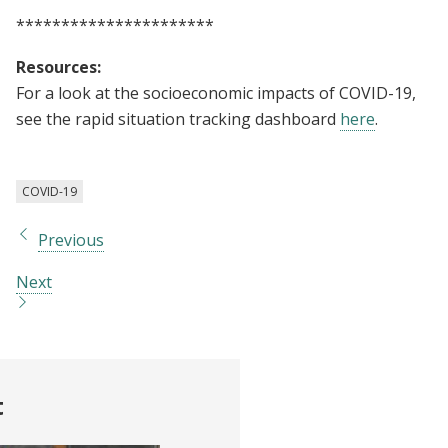
**********************
Resources:
For a look at the socioeconomic impacts of COVID-19,
see the rapid situation tracking dashboard
here
.
COVID-19
Previous
Next
t