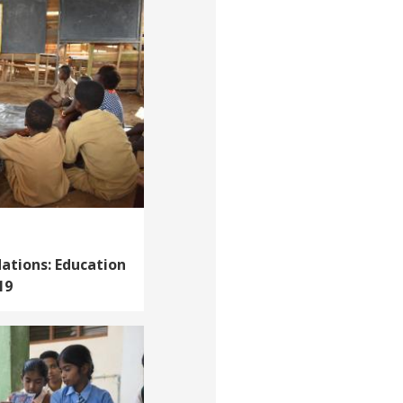
ations: Education
19