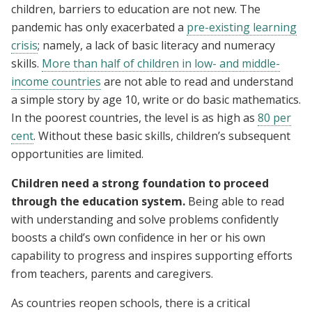
children, barriers to education are not new. The
pandemic has only exacerbated a
pre-existing learning
crisis
; namely, a lack of basic literacy and numeracy
skills.
More than half of children in low- and middle-
income countries
are not able to read and understand
a simple story by age 10, write or do basic mathematics.
In the poorest countries, the level is as high as
80 per
cent
. Without these basic skills, children’s subsequent
opportunities are limited.
Children need a strong foundation to proceed
through the education system.
Being able to read
with understanding and solve problems confidently
boosts a child’s own confidence in her or his own
capability to progress and inspires supporting efforts
from teachers, parents and caregivers.
As countries reopen schools, there is a critical