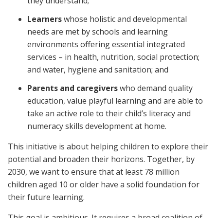
they understand;
Learners
whose holistic and developmental
needs are met by schools and learning
environments offering essential integrated
services – in health, nutrition, social protection;
and water, hygiene and sanitation; and
Parents and caregivers
who demand quality
education, value playful learning and are able to
take an active role to their child’s literacy and
numeracy skills development at home.
This initiative is about helping children to explore their
potential and broaden their horizons. Together, by
2030, we want to ensure that
at least 78 million
children aged 10 or older have a solid foundation for
their future learning.
This goal is ambitious. It
requires a broad coalition of