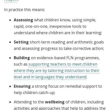
In practice this means:
Assessing
what children know, using simple,
rapid, one-on-one, inexpensive tools to
understand where children are in their learning;
Setting
short-term reading and arithmetic goals
and assessing progress to take corrective action;
Building
on evidence-based FLN programmes,
such as
supporting teachers to meet children
where they are
by tailoring instruction to their
level and in languages they understand
;
Ensuring
a strong focus on remedial support to
help children catch-up;
Attending to the
wellbeing
of children, including
activities and approaches that help to address the