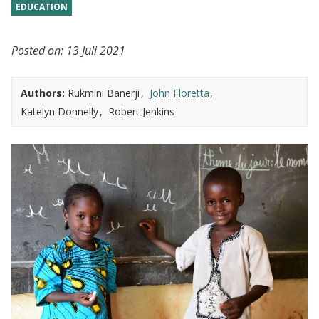
EDUCATION
Posted on:
13 Juli 2021
Authors:
Rukmini Banerji
John Floretta
Katelyn Donnelly
Robert Jenkins