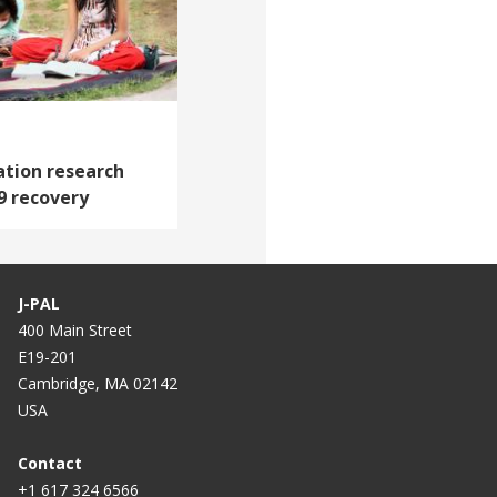
tion research
9 recovery
J-PAL
400 Main Street
E19-201
Cambridge, MA 02142
USA
Contact
+1 617 324 6566