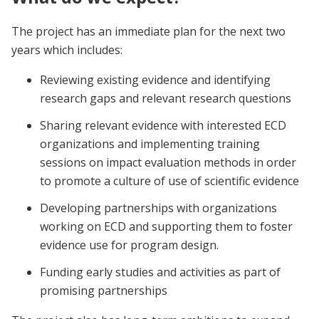
The project has an immediate plan for the next two
years which includes:
Reviewing existing evidence and identifying
research gaps and relevant research questions
Sharing relevant evidence with interested ECD
organizations and implementing training
sessions on impact evaluation methods in order
to promote a culture of use of scientific evidence
Developing partnerships with organizations
working on ECD and supporting them to foster
evidence use for program design.
Funding early studies and activities as part of
promising partnerships