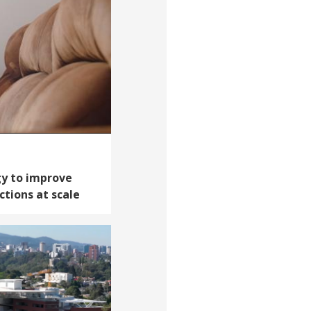
y to improve
ctions at scale