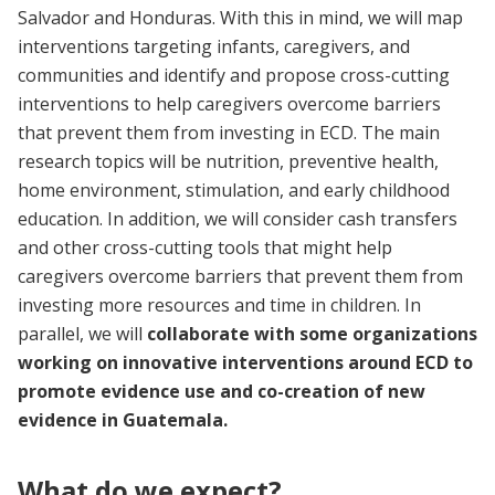
Salvador and Honduras. With this in mind, we will map
interventions targeting infants, caregivers, and
communities and identify and propose cross-cutting
interventions to help caregivers overcome barriers
that prevent them from investing in ECD. The main
research topics will be nutrition, preventive health,
home environment, stimulation, and early childhood
education. In addition, we will consider cash transfers
and other cross-cutting tools that might help
caregivers overcome barriers that prevent them from
investing more resources and time in children. In
parallel, we will
collaborate with some organizations
working on innovative interventions around ECD to
promote evidence use and co-creation of new
evidence in Guatemala.
What do we expect?