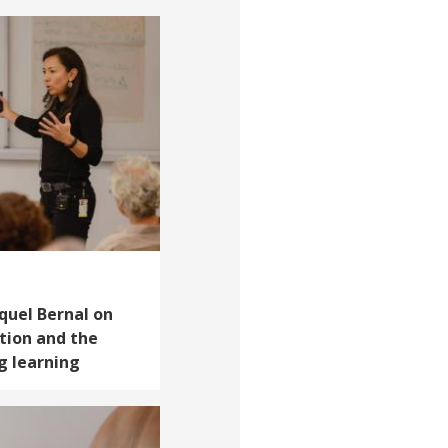
aquel Bernal on
tion and the
g learning