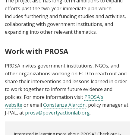
The project also has long-term ambitions to expand
efforts past the two-year immediate plan which
includes furthering and funding studies and activities,
collaborating with government institutions, and
expanding into other relevant thematics.
Work with PROSA
PROSA invites government institutions, NGOs, and
other organizations working on ECD to reach out and
share their interventions and lessons learned in order
to work together to inform future evidence and
policies. For more information visit
PROSA's
website
or
email
Constanza Alarcón
, policy manager at
J-PAL, at
prosa@povertyactionlab.org
.
Interested in learning more about PROSA? Check out J-