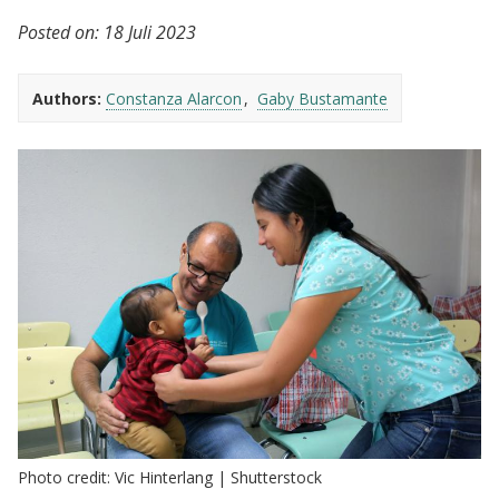
Posted on:
18 Juli 2023
Authors:
Constanza Alarcon
Gaby Bustamante
Photo credit: Vic Hinterlang | Shutterstock