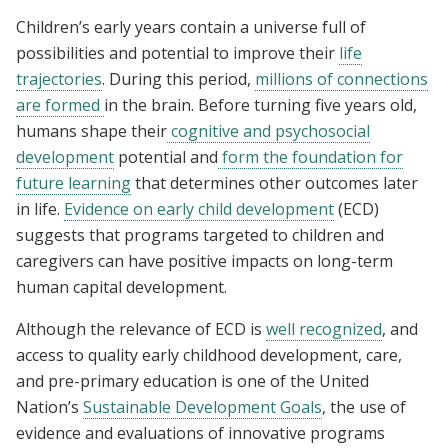
Children’s early years contain a universe full of
possibilities and potential to improve their
life
trajectories
. During this period,
millions of connections
are formed
in the brain. Before turning five years old,
humans shape their
cognitive and psychosocial
development
potential
and
form the foundation for
future learning
that determines other outcomes later
in life.
Evidence on early child development
(ECD)
suggests that programs targeted to children and
caregivers can have positive impacts on long-term
human capital development.
Although the relevance of ECD is
well recognized
, and
access to quality early childhood development, care,
and pre-primary education is one of the United
Nation’s
Sustainable Development Goals
, the use of
evidence and evaluations of innovative programs