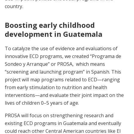
country.
Boosting early childhood
development in Guatemala
To catalyze the use of evidence and evaluations of
innovative ECD programs, we created “Programa de
Sondeo y Arranque” or PROSA, which means
“screening and launching program” in Spanish. This
project will map programs related to ECD—ranging
from early stimulation to nutrition and health
interventions—and evaluate their joint impact on the
lives of children 0–5 years of age.
PROSA will focus on strengthening research and
existing ECD programs in Guatemala and eventually
could reach other Central American countries like El