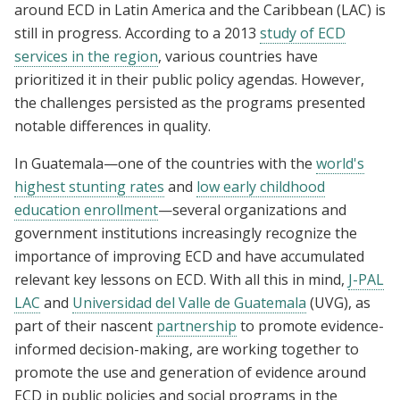
around ECD in Latin America and the Caribbean (LAC) is
still in progress. According to a 2013
study of ECD
services in the region
, various countries have
prioritized it in their public policy agendas. However,
the challenges persisted as the programs presented
notable differences in quality.
In Guatemala—one of the countries with the
world's
highest stunting rates
and
low early childhood
education enrollment
—several organizations and
government institutions increasingly recognize the
importance of improving ECD and have accumulated
relevant key lessons on ECD. With all this in mind,
J-PAL
LAC
and
Universidad del Valle de Guatemala
(UVG), as
part of their nascent
partnership
to promote evidence-
informed decision-making, are working together to
promote the use and generation of evidence around
ECD in public policies and social programs in the