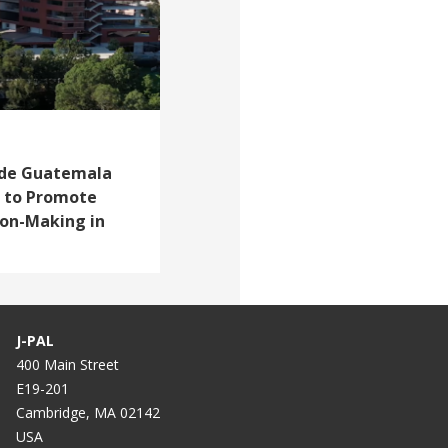
e de Guatemala
r to Promote
ion-Making in
J-PAL
400 Main Street
E19-201
Cambridge, MA 02142
USA