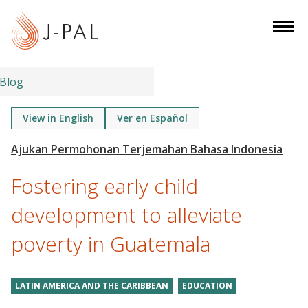
S
k
i
p
t
Blog
o
m
View in English
Ver en Español
a
i
n
Fostering early child
c
o
development to alleviate
n
poverty in Guatemala
t
e
n
LATIN AMERICA AND THE CARIBBEAN
EDUCATION
t