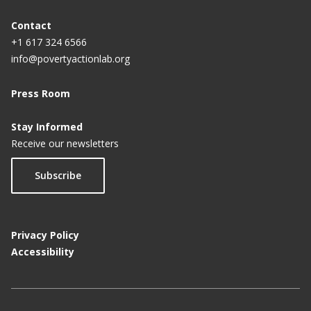
Contact
+1 617 324 6566
info@povertyactionlab.org
Press Room
Stay Informed
Receive our newsletters
Subscribe
Privacy Policy
Accessibility