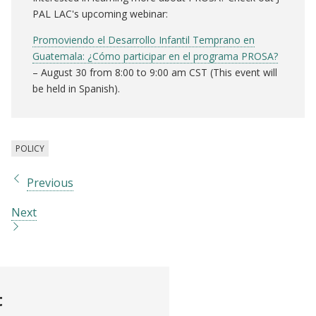
PAL LAC's upcoming webinar:
Promoviendo el Desarrollo Infantil Temprano en
Guatemala: ¿Cómo participar en el programa PROSA?
– August 30 from 8:00 to 9:00 am CST (This event will
be held in Spanish).
POLICY
Previous
Next
t