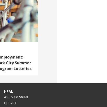
 Employment:
ork City Summer
ogram Lotteries
J-PAL
400 Main Street
E19-201