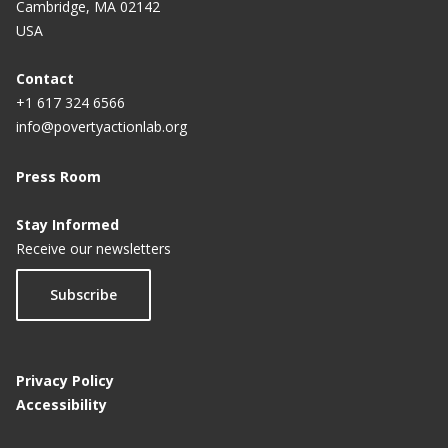
Cambridge, MA 02142
USA
Contact
+1 617 324 6566
info@povertyactionlab.org
Press Room
Stay Informed
Receive our newsletters
Subscribe
Privacy Policy
Accessibility