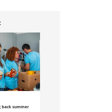
t
ng back summer