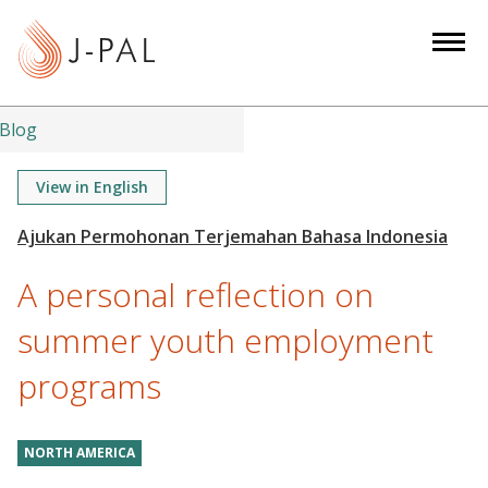
S
k
i
p
t
Blog
o
m
View in English
a
i
n
A personal reflection on
c
o
summer youth employment
n
programs
t
e
n
NORTH AMERICA
t