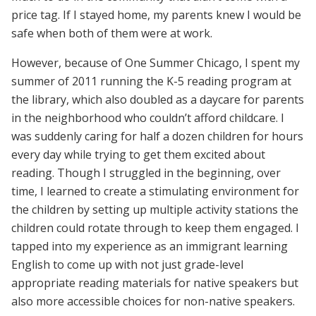
price tag. If I stayed home, my parents knew I would be
safe when both of them were at work.
However, because of One Summer Chicago, I spent my
summer of 2011 running the K-5 reading program at
the library, which also doubled as a daycare for parents
in the neighborhood who couldn’t afford childcare. I
was suddenly caring for half a dozen children for hours
every day while trying to get them excited about
reading. Though I struggled in the beginning, over
time, I learned to create a stimulating environment for
the children by setting up multiple activity stations the
children could rotate through to keep them engaged. I
tapped into my experience as an immigrant learning
English to come up with not just grade-level
appropriate reading materials for native speakers but
also more accessible choices for non-native speakers.