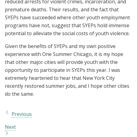
reduced arrests for violent crimes, incarceration, and
premature deaths. Their results, and the fact that
SYEPs have succeeded where other youth employment
programs have not, suggest that SYEPs hold immense
potential to alleviate the social costs of youth violence.
Given the benefits of SYEPs and my own positive
experience with One Summer Chicago, it is my hope
that other major cities will provide youth with the
opportunity to participate in SYEPs this year. I was
extremely heartened to hear that New York City
recently restored summer jobs, and I hope other cities
do the same.
Previous
Next