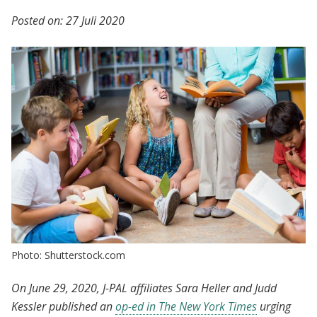
Posted on:
27 Juli 2020
Photo: Shutterstock.com
On June 29, 2020, J-PAL affiliates Sara Heller and Judd
Kessler published an
op-ed in The New York Times
urging