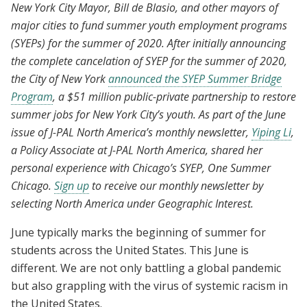
New York City Mayor, Bill de Blasio, and other mayors of
major cities to fund summer youth employment programs
(SYEPs) for the summer of 2020. After initially announcing
the complete cancelation of SYEP for the summer of 2020,
the City of New York
announced the SYEP Summer Bridge
Program
, a $51 million public-private partnership to restore
summer jobs for New York City’s youth. As part of the June
issue of J-PAL North America’s monthly newsletter,
Yiping Li
,
a Policy Associate at J-PAL North America, shared her
personal experience with Chicago’s SYEP, One Summer
Chicago.
Sign up
to receive our monthly newsletter by
selecting North America under Geographic Interest.
June typically marks the beginning of summer for
students across the United States. This June is
different. We are not only battling a global pandemic
but also grappling with the virus of systemic racism in
the United States.