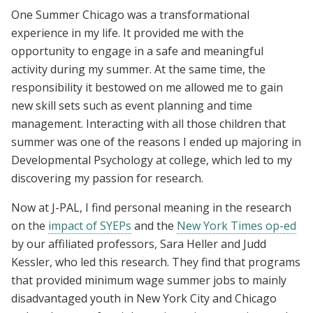
One Summer Chicago was a transformational
experience in my life. It provided me with the
opportunity to engage in a safe and meaningful
activity during my summer. At the same time, the
responsibility it bestowed on me allowed me to gain
new skill sets such as event planning and time
management. Interacting with all those children that
summer was one of the reasons I ended up majoring in
Developmental Psychology at college, which led to my
discovering my passion for research.
Now at J-PAL, I find personal meaning in the research
on the
impact of SYEPs
and the
New York Times op-ed
by our affiliated professors, Sara Heller and Judd
Kessler, who led this research. They find that programs
that provided minimum wage summer jobs to mainly
disadvantaged youth in New York City and Chicago