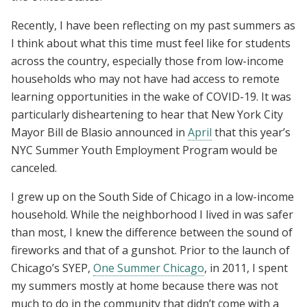
Recently, I have been reflecting on my past summers as
I think about what this time must feel like for students
across the country, especially those from low-income
households who may not have had access to remote
learning opportunities in the wake of COVID-19. It was
particularly disheartening to hear that New York City
Mayor Bill de Blasio announced in
April
that this year’s
NYC Summer Youth Employment Program would be
canceled.
I grew up on the South Side of Chicago in a low-income
household. While the neighborhood I lived in was safer
than most, I knew the difference between the sound of
fireworks and that of a gunshot. Prior to the launch of
Chicago’s SYEP,
One Summer Chicago
, in 2011, I spent
my summers mostly at home because there was not
much to do in the community that didn’t come with a