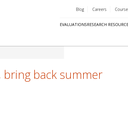
Blog
Careers
Course
Utility
EVALUATIONS
RESEARCH RESOURC
menu
Quick
links
, bring back summer