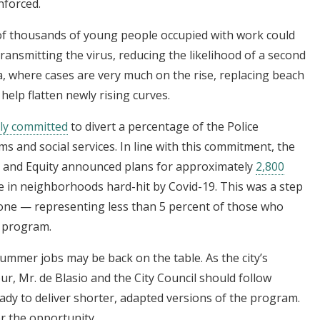
nforced.
 of thousands of young people occupied with work could
ansmitting the virus, reducing the likelihood of a second
ida, where cases are very much on the rise, replacing beach
elp flatten newly rising curves.
cly committed
to divert a percentage of the Police
 and social services. In line with this commitment, the
n and Equity announced plans for approximately
2,800
 in neighborhoods hard-hit by Covid-19. This was a step
ll one — representing less than 5 percent of those who
s program.
ummer jobs may be back on the table. As the city’s
r, Mr. de Blasio and the City Council should follow
ady to deliver shorter, adapted versions of the program.
r the opportunity.