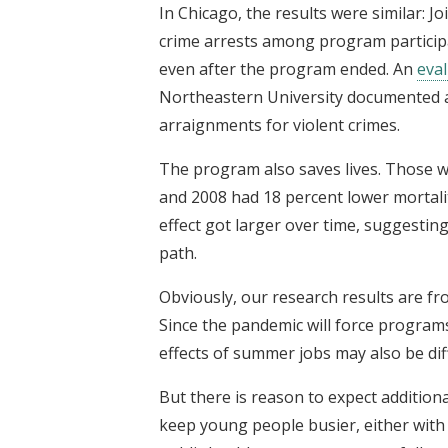
In Chicago, the results were similar: 
crime arrests among program partici
even after the program ended. An
eva
Northeastern University documented a s
arraignments for violent crimes.
The program also saves lives. Those 
and 2008 had 18 percent lower mortali
effect got larger over time, suggestin
path.
Obviously, our research results are fr
Since the pandemic will force programs
effects of summer jobs may also be dif
But there is reason to expect addition
keep young people busier, either with