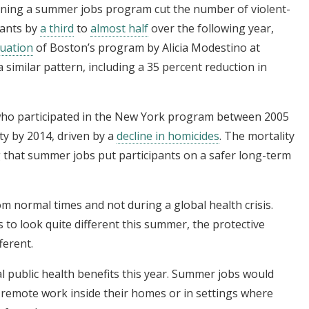
Joining a summer jobs program cut the number of violent-
pants by
a third
to
almost half
over the following year,
luation
of Boston’s program by Alicia Modestino at
imilar pattern, including a 35 percent reduction in
who participated in the New York program between 2005
ty by 2014, driven by a
decline in homicides
. The mortality
g that summer jobs put participants on a safer long-term
om normal times and not during a global health crisis.
 to look quite different this summer, the protective
ferent.
al public health benefits this year. Summer jobs would
 remote work inside their homes or in settings where