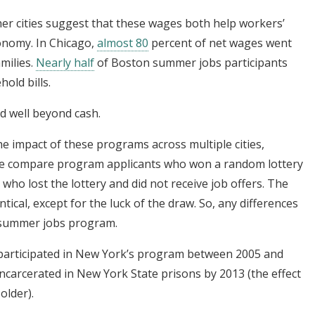
her cities suggest that these wages both help workers’
onomy. In Chicago,
almost 80
percent of net wages went
amilies.
Nearly half
of Boston summer jobs participants
old bills.
d well beyond cash.
he impact of these programs across multiple cities,
 We compare program applicants who won a random lottery
 who lost the lottery and did not receive job offers. The
tical, except for the luck of the draw. So, any differences
 summer jobs program.
articipated in New York’s program between 2005 and
ncarcerated in New York State prisons by 2013 (the effect
older).