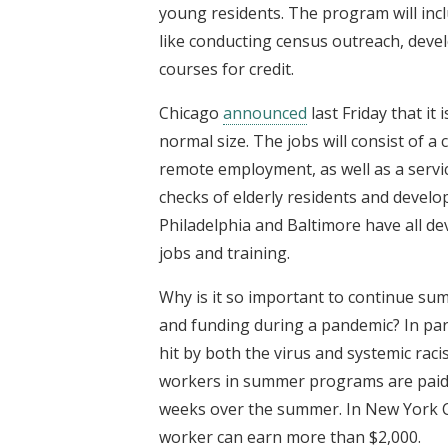
young residents. The program will inc
like conducting census outreach, dev
courses for credit.
Chicago
announced
last Friday that it
normal size. The jobs will consist of 
remote employment, as well as a servi
checks of elderly residents and devel
Philadelphia and Baltimore have all d
jobs and training.
Why is it so important to continue sum
and funding during a pandemic? In par
hit by both the virus and systemic racis
workers in summer programs are paid 
weeks over the summer. In New York 
worker can earn more than $2,000.