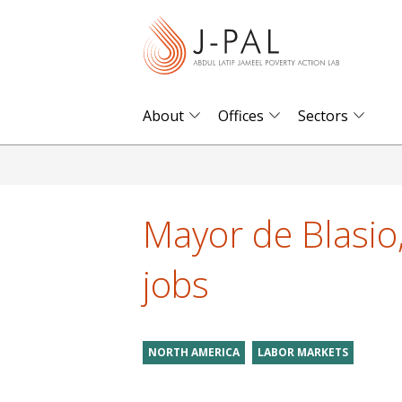
S
k
i
p
t
About
Offices
Sectors
o
m
a
i
Mayor de Blasio
n
c
jobs
o
n
t
NORTH AMERICA
LABOR MARKETS
e
n