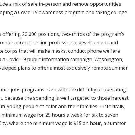
lude a mix of safe in-person and remote opportunities
eloping a Covid-19 awareness program and taking college
 is offering 20,000 positions, two-thirds of the program’s
a combination of online professional development and
ce corps that will make masks, conduct phone welfare
op a Covid-19 public information campaign. Washington,
eveloped plans to offer almost exclusively remote summer
mer jobs programs even with the difficulty of operating
t, because the spending is well targeted to those hardest
m: young people of color and their families. Historically,
minimum wage for 25 hours a week for six to seven
City, where the minimum wage is $15 an hour, a summer