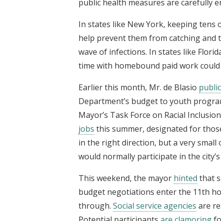
public health measures are carefully e
In states like New York, keeping tens
help prevent them from catching and tr
wave of infections. In states like Flor
time with homebound paid work could h
Earlier this month, Mr. de Blasio
publi
Department’s budget to youth programs
Mayor’s Task Force on Racial Inclusio
jobs
this summer, designated for those
in the right direction, but a very sma
would normally participate in the city’
This weekend, the mayor
hinted
that s
budget negotiations enter the 11th hou
through.
Social service agencies
are re
Potential participants
are clamoring
fo