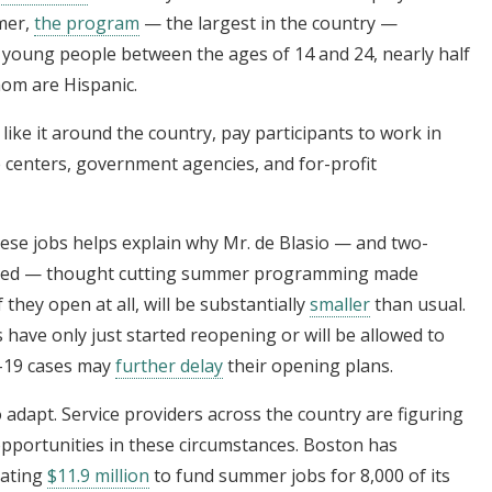
mer,
the program
— the largest in the country —
 young people between the ages of 14 and 24, nearly half
hom are Hispanic.
 like it around the country, pay participants to work in
e centers, government agencies, and for-profit
these jobs helps explain why Mr. de Blasio — and two-
eyed — thought cutting summer programming made
they open at all, will be substantially
smaller
than usual.
have only just started reopening or will be allowed to
id-19 cases may
further delay
their opening plans.
 to adapt. Service providers across the country are figuring
 opportunities in these circumstances. Boston has
cating
$11.9 million
to fund summer jobs for 8,000 of its