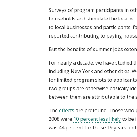
Surveys of program participants in ot
households and stimulate the local ec
to local businesses and participants’ f
reported contributing to paying househ
But the benefits of summer jobs exten
For nearly a decade, we have studied t
including New York and other cities.
for limited program slots to applicants
two groups are otherwise basically iden
between them are attributable to the
The
effects
are profound. Those who p
2008 were
10 percent less likely
to be i
was 44 percent for those 19 years and 