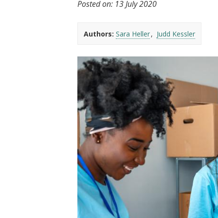
Posted on:
13 July 2020
t
Authors:
Sara Heller
Judd Kessler