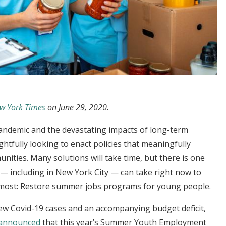
w York Times
on June 29, 2020.
andemic and the devastating impacts of long-term
ightfully looking to enact policies that meaningfully
ities. Many solutions will take time, but there is one
 — including in New York City — can take right now to
 most: Restore summer jobs programs for young people.
new Covid-19 cases and an accompanying budget deficit,
announced
that this year’s Summer Youth Employment