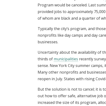
Program would be canceled. Last sum
provided jobs to approximately 75,000
of whom are black and a quarter of w
Typically the city’s program, and those
nonprofits like day camps and day car
businesses.
Uncertainty about the availability of 
thirds of
municipalities
recently surv
sense. New York City summer camps, if 
Many other nonprofits and businesses 
reopen in July. States with rising Cov
But the solution is not to cancel; it is
out how to offer safe, alternative job
increased the size of its program, allo