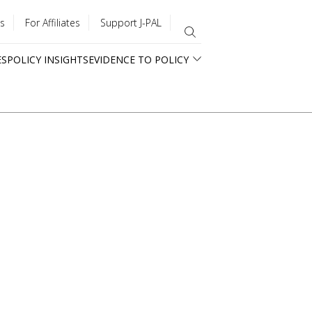
s
For Affiliates
Support J-PAL
ES
POLICY INSIGHTS
EVIDENCE TO POLICY