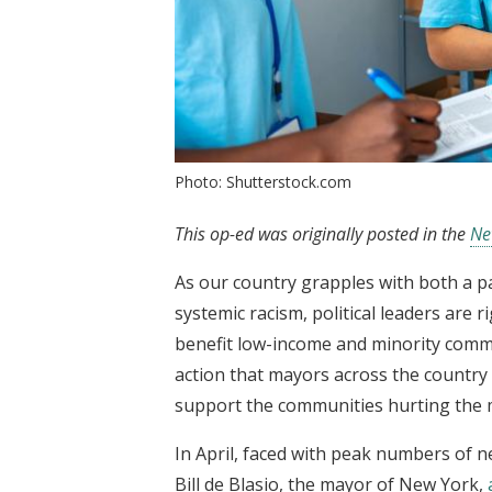
Photo: Shutterstock.com
This op-ed was originally posted in the
Ne
As our country grapples with both a p
systemic racism, political leaders are r
benefit low-income and minority commun
action that mayors across the country
support the communities hurting the
In April, faced with peak numbers of 
Bill de Blasio, the mayor of New York,