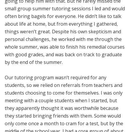
going to help him with that. But he rarely missed the
small group summer tutoring sessions I led and would
often bring bagels for everyone. He didn’t like to talk
about life at home, but from everything I gathered,
things weren’t great. Despite his own skepticism and
personal challenges, he worked with me through the
whole summer, was able to finish his remedial courses
with good grades, and was back on track to graduate
by the end of the summer.
Our tutoring program wasn’t required for any
students, so we relied on referrals from teachers and
students choosing to come for themselves. I was only
meeting with a couple students when I started, but
they apparently thought it was worthwhile because
they started bringing friends with them. Some would
only come once a month to cram for a test, but by the
middle of the school year, I had a core group of about