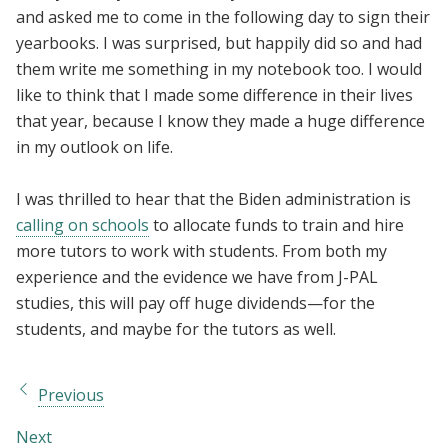
and asked me to come in the following day to sign their
yearbooks. I was surprised, but happily did so and had
them write me something in my notebook too. I would
like to think that I made some difference in their lives
that year, because I know they made a huge difference
in my outlook on life.
I was thrilled to hear that the Biden administration is
calling on schools
to allocate funds to train and hire
more tutors to work with students. From both my
experience and the evidence we have from J-PAL
studies, this will pay off huge dividends—for the
students, and maybe for the tutors as well.
Previous
Next