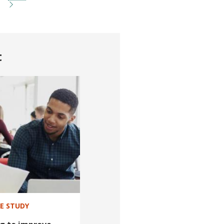
t
SE STUDY