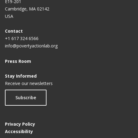
E19-201
Cambridge, MA 02142
USA
Contact
+1 617 324 6566
info@povertyactionlab.org
Press Room
Stay Informed
Receive our newsletters
Subscribe
Privacy Policy
Accessibility