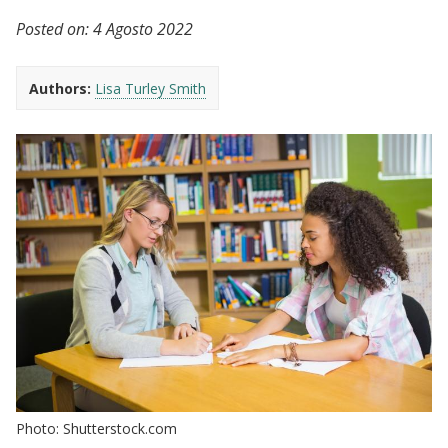
Posted on:
4 Agosto 2022
Authors:
Lisa Turley Smith
Photo: Shutterstock.com