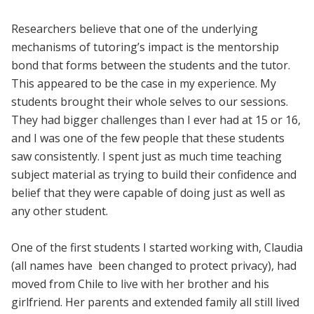
Researchers believe that one of the underlying
mechanisms of tutoring’s impact is the mentorship
bond that forms between the students and the tutor.
This appeared to be the case in my experience. My
students brought their whole selves to our sessions.
They had bigger challenges than I ever had at 15 or 16,
and I was one of the few people that these students
saw consistently. I spent just as much time teaching
subject material as trying to build their confidence and
belief that they were capable of doing just as well as
any other student.
One of the first students I started working with, Claudia
(all names have been changed to protect privacy), had
moved from Chile to live with her brother and his
girlfriend. Her parents and extended family all still lived