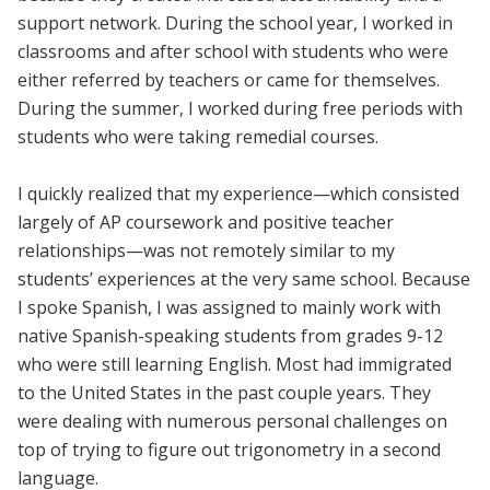
support network. During the school year, I worked in
classrooms and after school with students who were
either referred by teachers or came for themselves.
During the summer, I worked during free periods with
students who were taking remedial courses.
I quickly realized that my experience—which consisted
largely of AP coursework and positive teacher
relationships—was not remotely similar to my
students’ experiences at the very same school. Because
I spoke Spanish, I was assigned to mainly work with
native Spanish-speaking students from grades 9-12
who were still learning English. Most had immigrated
to the United States in the past couple years. They
were dealing with numerous personal challenges on
top of trying to figure out trigonometry in a second
language.