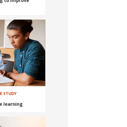
ng to improve
SE STUDY
e learning