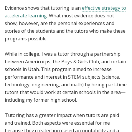
Evidence shows that tutoring is an
effective strategy to
accelerate learning
. What most evidence does not
show, however, are the personal experiences and
stories of the students and the tutors who make these
programs possible.
While in college, I was a tutor through a partnership
between Americorps, the Boys & Girls Club, and certain
schools in Utah. This program aimed to increase
performance and interest in STEM subjects (science,
technology, engineering, and math) by hiring part-time
tutors that would work at certain schools in the area—
including my former high school.
Tutoring has a greater impact when tutors are paid
and trained. Both aspects were essential for me
because they created increased accountability and a