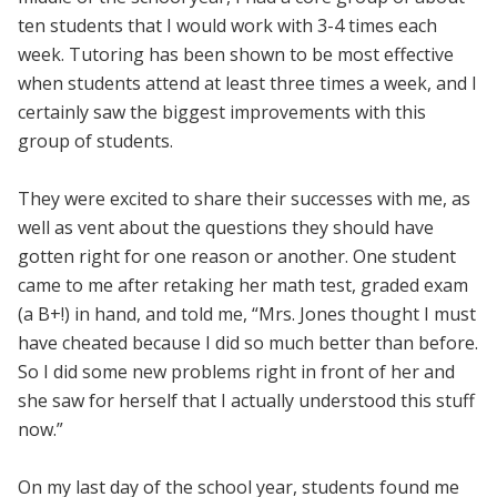
ten students that I would work with 3-4 times each
week. Tutoring has been shown to be most effective
when students attend at least three times a week, and I
certainly saw the biggest improvements with this
group of students.
They were excited to share their successes with me, as
well as vent about the questions they should have
gotten right for one reason or another. One student
came to me after retaking her math test, graded exam
(a B+!) in hand, and told me, “Mrs. Jones thought I must
have cheated because I did so much better than before.
So I did some new problems right in front of her and
she saw for herself that I actually understood this stuff
now.”
On my last day of the school year, students found me