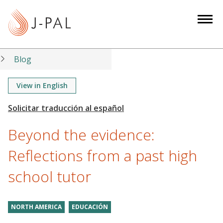
S
k
i
p
t
Blog
o
m
View in English
a
i
n
Beyond the evidence:
c
o
Reflections from a past high
n
school tutor
t
e
n
NORTH AMERICA
EDUCACIÓN
t