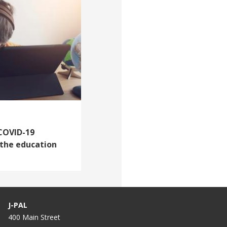
 COVID-19
 the education
J-PAL
400 Main Street