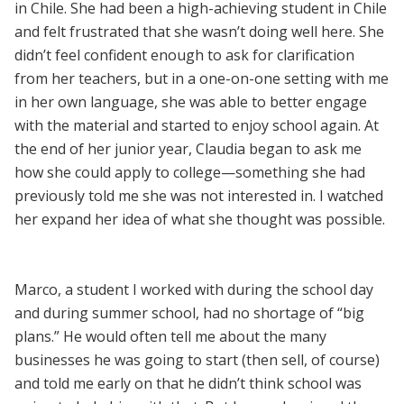
in Chile. She had been a high-achieving student in Chile
and felt frustrated that she wasn’t doing well here. She
didn’t feel confident enough to ask for clarification
from her teachers, but in a one-on-one setting with me
in her own language, she was able to better engage
with the material and started to enjoy school again. At
the end of her junior year, Claudia began to ask me
how she could apply to college—something she had
previously told me she was not interested in. I watched
her expand her idea of what she thought was possible.
Marco, a student I worked with during the school day
and during summer school, had no shortage of “big
plans.” He would often tell me about the many
businesses he was going to start (then sell, of course)
and told me early on that he didn’t think school was