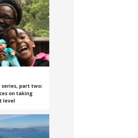
 series, part two:
ces on taking
t level