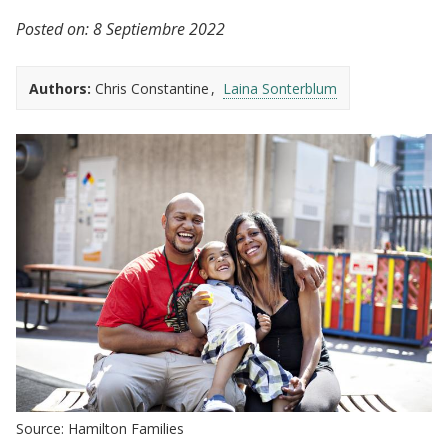
Posted on:
8 Septiembre 2022
Authors:
Chris Constantine
Laina Sonterblum
Source: Hamilton Families