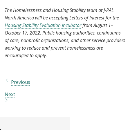
The Homelessness and Housing Stability team at J-PAL
North America will be accepting Letters of Interest for the
Housing Stability Evaluation Incubator
from August 1–
October 17, 2022. Public housing authorities, continuums
of care, nonprofit organizations, and other service providers
working to reduce and prevent homelessness are
encouraged to apply.
Previous
Next