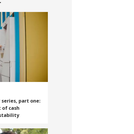
t
series, part one:
 of cash
tability