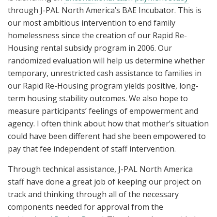
through J-PAL North America’s BAE Incubator. This is
our most ambitious intervention to end family
homelessness since the creation of our Rapid Re-
Housing rental subsidy program in 2006. Our
randomized evaluation will help us determine whether
temporary, unrestricted cash assistance to families in
our Rapid Re-Housing program yields positive, long-
term housing stability outcomes. We also hope to
measure participants’ feelings of empowerment and
agency. I often think about how that mother’s situation
could have been different had she been empowered to
pay that fee independent of staff intervention.
Through technical assistance, J-PAL North America
staff have done a great job of keeping our project on
track and thinking through all of the necessary
components needed for approval from the