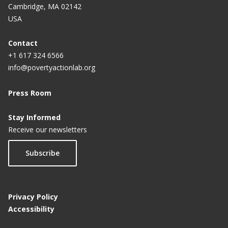
Cambridge, MA 02142
USA
Contact
+1 617 324 6566
info@povertyactionlab.org
Press Room
Stay Informed
Receive our newsletters
Subscribe
Privacy Policy
Accessibility