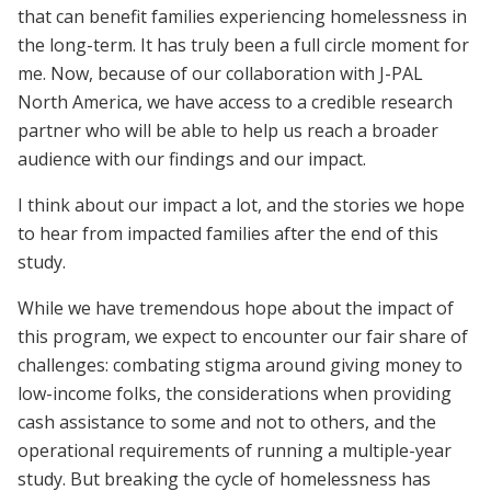
that can benefit families experiencing homelessness in
the long-term. It has truly been a full circle moment for
me. Now, because of our collaboration with J-PAL
North America, we have access to a credible research
partner who will be able to help us reach a broader
audience with our findings and our impact.
I think about our impact a lot, and the stories we hope
to hear from impacted families after the end of this
study.
While we have tremendous hope about the impact of
this program, we expect to encounter our fair share of
challenges: combating stigma around giving money to
low-income folks, the considerations when providing
cash assistance to some and not to others, and the
operational requirements of running a multiple-year
study. But breaking the cycle of homelessness has