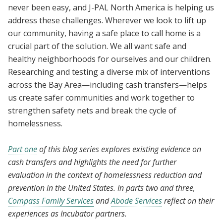
never been easy, and J-PAL North America is helping us
address these challenges. Wherever we look to lift up
our community, having a safe place to call home is a
crucial part of the solution. We all want safe and
healthy neighborhoods for ourselves and our children.
Researching and testing a diverse mix of interventions
across the Bay Area—including cash transfers—helps
us create safer communities and work together to
strengthen safety nets and break the cycle of
homelessness.
Part one
of this blog series explores existing evidence on
cash transfers and highlights the need for further
evaluation in the context of homelessness reduction and
prevention in the United States. In parts two and three,
Compass Family Services
and
Abode Services
reflect on their
experiences as Incubator partners.