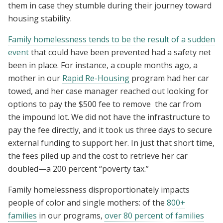
them in case they stumble during their journey toward
housing stability.
Family homelessness tends to be the result of a sudden
event
that could have been prevented had a safety net
been in place. For instance, a couple months ago, a
mother in our
Rapid Re-Housing
program had her car
towed, and her case manager reached out looking for
options to pay the $500 fee to remove the car from
the impound lot. We did not have the infrastructure to
pay the fee directly, and it took us three days to secure
external funding to support her. In just that short time,
the fees piled up and the cost to retrieve her car
doubled—a 200 percent “poverty tax.”
Family homelessness disproportionately impacts
people of color and single mothers: of the
800+
families
in our programs,
over 80 percent of families