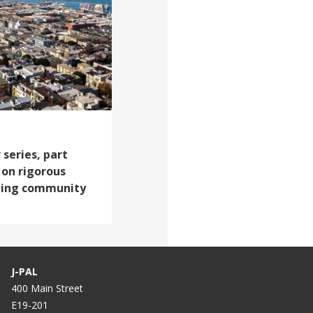
 series, part
 on rigorous
ting community
J-PAL
400 Main Street
E19-201