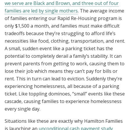
we serve are Black and Brown, and three out of four
families are led by single mothers
. The average income
of families entering our Rapid Re-Housing program is
only $1,500 a month, and families must make difficult
tradeoffs because they’re struggling to afford life’s
necessities like food, clothing, transportation, and rent.
A small, sudden event like a parking ticket has the
potential to completely derail a family’s stability. It can
prevent parents from getting to work, causing them to
lose their job which means they can’t pay for bills or
rent. This in turn can lead to eviction. Suddenly they’re
experiencing homelessness, all because of a parking
ticket. Like toppling dominoes, “small” events like these
cascade, causing families to experience homelessness
every single day.
Situations like these are exactly why Hamilton Families
is launching an
unconditional cash payment study