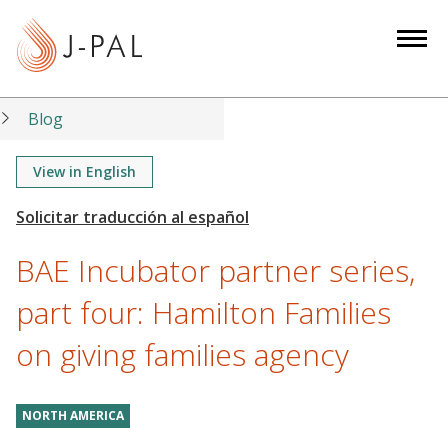
S
k
i
p
t
Blog
o
m
View in English
a
i
n
BAE Incubator partner series,
c
o
part four: Hamilton Families
n
on giving families agency
t
e
n
NORTH AMERICA
t