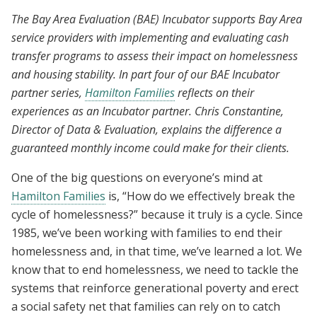
The Bay Area Evaluation (BAE) Incubator supports Bay Area
service providers with implementing and evaluating cash
transfer programs to assess their impact on homelessness
and housing stability. In part four of our BAE Incubator
partner series,
Hamilton Families
reflects on their
experiences as an Incubator partner. Chris Constantine,
Director of Data & Evaluation, explains the difference a
guaranteed monthly income could make for their clients.
One of the big questions on everyone’s mind at
Hamilton Families
is, “How do we effectively break the
cycle of homelessness?” because it truly is a cycle. Since
1985, we’ve been working with families to end their
homelessness and, in that time, we’ve learned a lot. We
know that to end homelessness, we need to tackle the
systems that reinforce generational poverty and erect
a social safety net that families can rely on to catch