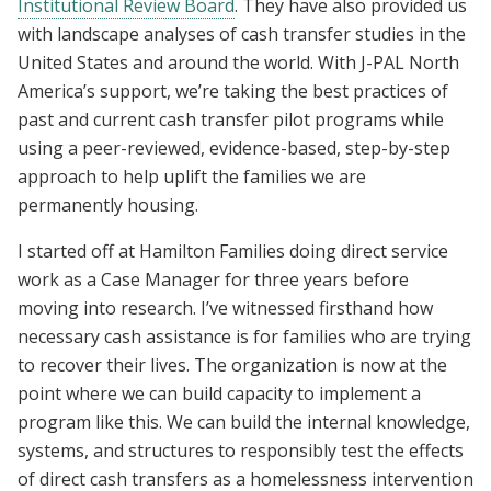
Institutional Review Board
. They have also provided us
with landscape analyses of cash transfer studies in the
United States and around the world. With J-PAL North
America’s support, we’re taking the best practices of
past and current cash transfer pilot programs while
using a peer-reviewed, evidence-based, step-by-step
approach to help uplift the families we are
permanently housing.
I started off at Hamilton Families doing direct service
work as a Case Manager for three years before
moving into research. I’ve witnessed firsthand how
necessary cash assistance is for families who are trying
to recover their lives. The organization is now at the
point where we can build capacity to implement a
program like this. We can build the internal knowledge,
systems, and structures to responsibly test the effects
of direct cash transfers as a homelessness intervention