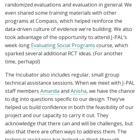
randomized evaluations and evaluation in general. We
even shared some training materials with other
programs at Compass, which helped reinforce the
data-driven culture of evidence we’re building. We also
took advantage of the opportunity to attend J-PAL’s
week-long
Evaluating Social Programs
course, which
sparked several additional RCT ideas. (For another
time, perhaps!)
The Incubator also includes regular, small group
technical assistance sessions. When we meet with J-PAL
staff members
Amanda
and
Anisha
, we have the chance
to dig into questions specific to our design. They’ve
helped us build confidence in both the feasibility of our
project and our capacity to carry it out. They
acknowledge that there can and will be challenges, but
also that there are often ways to address them. The
technical assistance has helped us think through