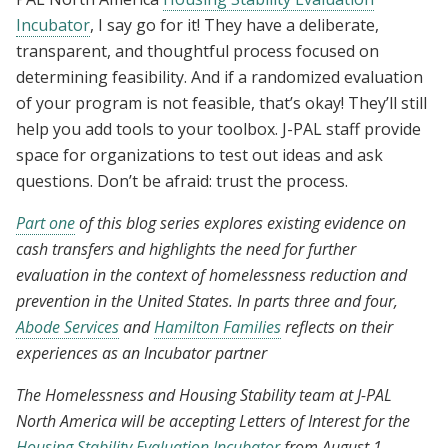
Incubator
, I say go for it! They have a deliberate,
transparent, and thoughtful process focused on
determining feasibility. And if a randomized evaluation
of your program is not feasible, that’s okay! They’ll still
help you add tools to your toolbox. J-PAL staff provide
space for organizations to test out ideas and ask
questions. Don’t be afraid: trust the process.
Part one
of this blog series explores existing evidence on
cash transfers and highlights the need for further
evaluation in the context of homelessness reduction and
prevention in the United States. In parts three and four,
Abode Services
and
Hamilton Families
reflects on their
experiences as an Incubator partner
The Homelessness and Housing Stability team at J-PAL
North America will be accepting Letters of Interest for the
Housing Stability Evaluation Incubator
from August 1–