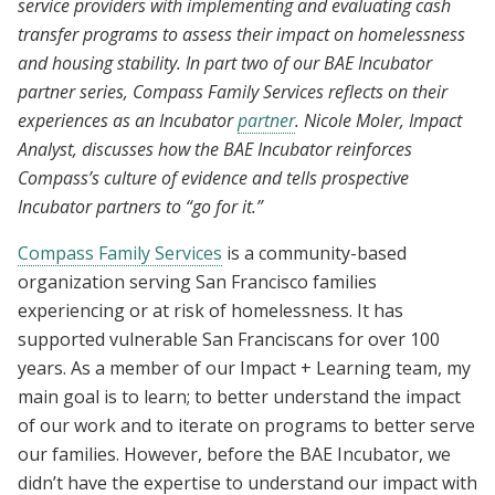
service providers with implementing and evaluating cash
transfer programs to assess their impact on homelessness
and housing stability. In part two of our BAE Incubator
partner series, Compass Family Services reflects on their
experiences as an Incubator
partner
. Nicole Moler, Impact
Analyst, discusses how the BAE Incubator reinforces
Compass’s culture of evidence and tells prospective
Incubator partners to “go for it.”
Compass Family Services
is a community-based
organization serving San Francisco families
experiencing or at risk of homelessness. It has
supported vulnerable San Franciscans for over 100
years. As a member of our Impact + Learning team, my
main goal is to learn; to better understand the impact
of our work and to iterate on programs to better serve
our families. However, before the BAE Incubator, we
didn’t have the expertise to understand our impact with