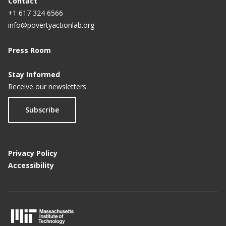
Contact
+1 617 324 6566
info@povertyactionlab.org
Press Room
Stay Informed
Receive our newsletters
Subscribe
Privacy Policy
Accessibility