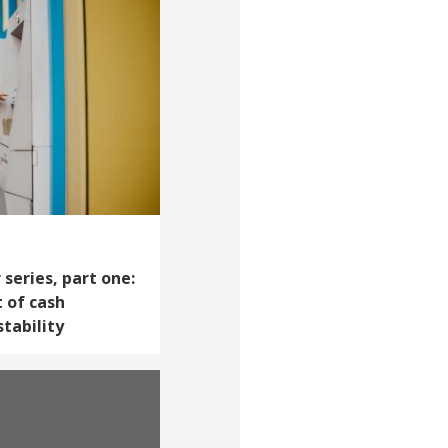
series, part one:
 of cash
tability