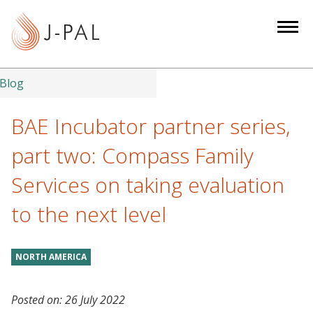
S
k
i
p
t
Blog
o
m
BAE Incubator partner series,
a
part two: Compass Family
i
n
Services on taking evaluation
c
to the next level
o
n
t
NORTH AMERICA
e
n
t
Posted on:
26 July 2022