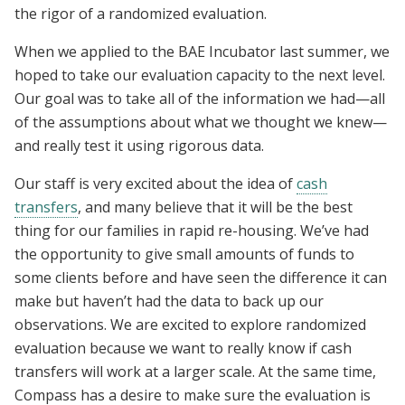
the rigor of a randomized evaluation.
When we applied to the BAE Incubator last summer, we
hoped to take our evaluation capacity to the next level.
Our goal was to take all of the information we had—all
of the assumptions about what we thought we knew—
and really test it using rigorous data.
Our staff is very excited about the idea of
cash
transfers
, and many believe that it will be the best
thing for our families in rapid re-housing. We’ve had
the opportunity to give small amounts of funds to
some clients before and have seen the difference it can
make but haven’t had the data to back up our
observations. We are excited to explore randomized
evaluation because we want to really know if cash
transfers will work at a larger scale. At the same time,
Compass has a desire to make sure the evaluation is