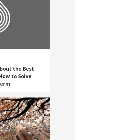
bout the Best
Now to Solve
Term