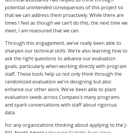
potential unintended consequences of this project so
that we can address them proactively. While there are
times I feel as though we can’t do this, the next time we
meet, I am reassured that we can.
Through this engagement, we’ve really been able to
sharpen our technical skills. We’re also learning how to
ask the right questions to advance our evaluation
goals, particularly when working directly with program
staff. These tools help us not only think through the
randomized evaluation we’re designing but also
enhance our other work. We’ve been able to plant
evaluation seeds across Compass’s many programs
and spark conversations with staff about rigorous
data.
For any organizations thinking about applying to the J-
PAL North America
Housing Stability Evaluation