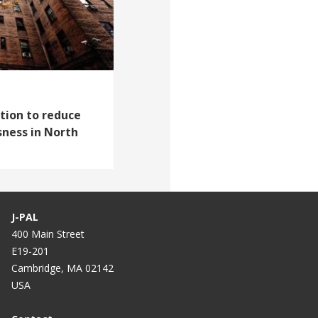
tion to reduce
ness in North
J-PAL
400 Main Street
E19-201
Cambridge, MA 02142
USA