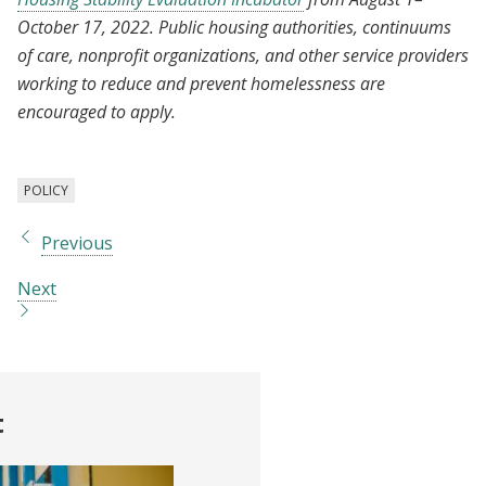
October 17, 2022. Public housing authorities, continuums
of care, nonprofit organizations, and other service providers
working to reduce and prevent homelessness are
encouraged to apply.
POLICY
Previous
Next
t