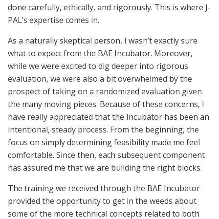
done carefully, ethically, and rigorously. This is where J-
PAL’s expertise comes in.
As a naturally skeptical person, I wasn’t exactly sure
what to expect from the BAE Incubator. Moreover,
while we were excited to dig deeper into rigorous
evaluation, we were also a bit overwhelmed by the
prospect of taking on a randomized evaluation given
the many moving pieces. Because of these concerns, I
have really appreciated that the Incubator has been an
intentional, steady process. From the beginning, the
focus on simply determining feasibility made me feel
comfortable. Since then, each subsequent component
has assured me that we are building the right blocks.
The training we received through the BAE Incubator
provided the opportunity to get in the weeds about
some of the more technical concepts related to both