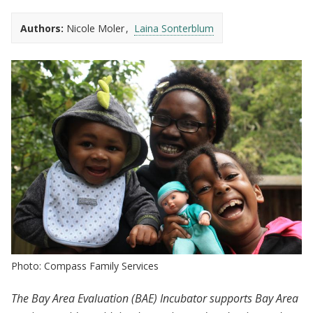
Authors:
Nicole Moler
Laina Sonterblum
Photo: Compass Family Services
The Bay Area Evaluation (BAE) Incubator supports Bay Area