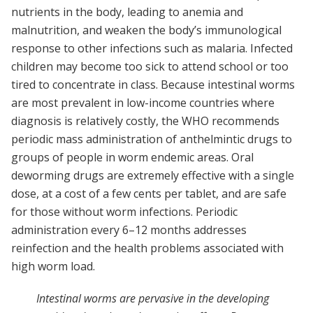
nutrients in the body, leading to anemia and
malnutrition, and weaken the body’s immunological
response to other infections such as malaria. Infected
children may become too sick to attend school or too
tired to concentrate in class. Because intestinal worms
are most prevalent in low-income countries where
diagnosis is relatively costly, the WHO recommends
periodic mass administration of anthelmintic drugs to
groups of people in worm endemic areas. Oral
deworming drugs are extremely effective with a single
dose, at a cost of a few cents per tablet, and are safe
for those without worm infections. Periodic
administration every 6–12 months addresses
reinfection and the health problems associated with
high worm load.
Intestinal worms are pervasive in the developing