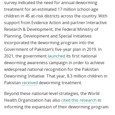
survey indicated the need for annual deworming
treatment for an estimated 17 million school-age
children in 45 at-risk districts across the country. With
support from Evidence Action and partner Interactive
Research & Development, the Federal Ministry of
Planning, Development and Special Initiatives
incorporated the deworming program into the
Government of Pakistan’s five-year plan in 2019. In
2021, the government
launched
its first national
deworming awareness campaign in order to achieve
widespread national recognition for the Pakistan
Deworming Initiative. That year, 8.3 million children in
Pakistan
received
deworming treatment.
Beyond these national-level strategies, the World
Health Organization has also
cited this research
in
informing the expansion of their deworming program.