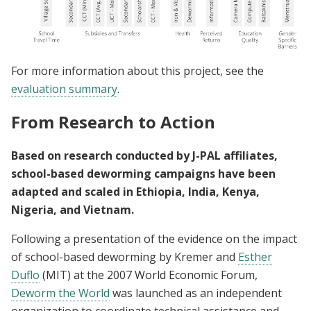
For more information about this project, see the
evaluation summary
.
From Research to Action
Based on research conducted by J-PAL affiliates,
school-based deworming campaigns have been
adapted and scaled in Ethiopia, India, Kenya,
Nigeria, and Vietnam.
Following a presentation of the evidence on the impact
of school-based deworming by Kremer and
Esther
Duflo
(MIT) at the 2007 World Economic Forum,
Deworm the World
was launched as an independent
organization to coordinate technical assistance and