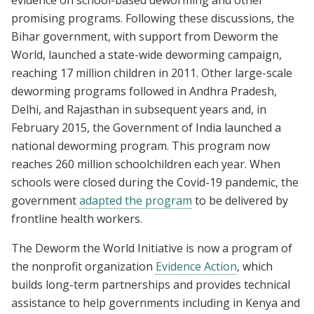
promising programs. Following these discussions, the
Bihar government, with support from Deworm the
World, launched a state-wide deworming campaign,
reaching 17 million children in 2011. Other large-scale
deworming programs followed in Andhra Pradesh,
Delhi, and Rajasthan in subsequent years and, in
February 2015, the Government of India launched a
national deworming program. This program now
reaches 260 million schoolchildren each year. When
schools were closed during the Covid-19 pandemic, the
government
adapted the program
to be delivered by
frontline health workers.
The Deworm the World Initiative is now a program of
the nonprofit organization
Evidence Action
, which
builds long-term partnerships and provides technical
assistance to help governments including in Kenya and