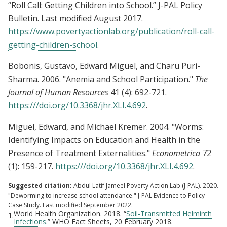
“Roll Call: Getting Children into School.” J-PAL Policy
Bulletin. Last modified August 2017.
https://www.povertyactionlab.org/publication/roll-call-
getting-children-school
.
Bobonis, Gustavo, Edward Miguel, and Charu Puri-
Sharma. 2006. "Anemia and School Participation."
The
Journal of Human Resources
41 (4): 692-721.
https:///doi.org/10.3368/jhr.XLI.4.692
.
Miguel, Edward, and Michael Kremer. 2004. "Worms:
Identifying Impacts on Education and Health in the
Presence of Treatment Externalities."
Econometrica
72
(1): 159-217.
https:///doi.org/10.3368/jhr.XLI.4.692
.
Suggested citation:
Abdul Latif Jameel Poverty Action Lab (J-PAL). 2020.
"Deworming to increase school attendance." J-PAL Evidence to Policy
Case Study. Last modified September 2022.
World Health Organization. 2018. “
Soil-Transmitted Helminth
1.
Infections
.” WHO Fact Sheets, 20 February 2018.