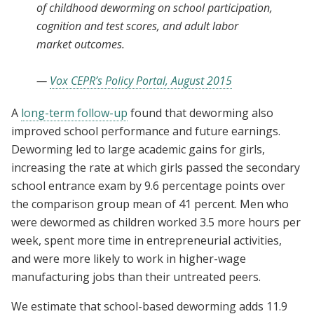
of childhood deworming on school participation,
cognition and test scores, and adult labor
market outcomes.
—
Vox CEPR’s Policy Portal, August 2015
A
long-term follow-up
found that deworming also
improved school performance and future earnings.
Deworming led to large academic gains for girls,
increasing the rate at which girls passed the secondary
school entrance exam by 9.6 percentage points over
the comparison group mean of 41 percent. Men who
were dewormed as children worked 3.5 more hours per
week, spent more time in entrepreneurial activities,
and were more likely to work in higher-wage
manufacturing jobs than their untreated peers.
We estimate that school-based deworming adds 11.9