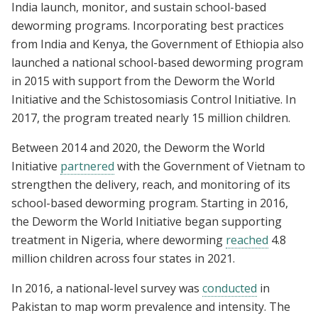
India launch, monitor, and sustain school-based
deworming programs. Incorporating best practices
from India and Kenya, the Government of Ethiopia also
launched a national school-based deworming program
in 2015 with support from the Deworm the World
Initiative and the Schistosomiasis Control Initiative. In
2017, the program treated nearly 15 million children.
Between 2014 and 2020, the Deworm the World
Initiative
partnered
with the Government of Vietnam to
strengthen the delivery, reach, and monitoring of its
school-based deworming program. Starting in 2016,
the Deworm the World Initiative began supporting
treatment in Nigeria, where deworming
reached
4.8
million children across four states in 2021.
In 2016, a national-level survey was
conducted
in
Pakistan to map worm prevalence and intensity. The