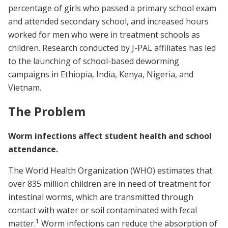
percentage of girls who passed a primary school exam
and attended secondary school, and increased hours
worked for men who were in treatment schools as
children. Research conducted by J-PAL affiliates has led
to the launching of school-based deworming
campaigns in Ethiopia, India, Kenya, Nigeria, and
Vietnam.
The Problem
Worm infections affect student health and school
attendance.
The World Health Organization (WHO) estimates that
over 835 million children are in need of treatment for
intestinal worms, which are transmitted through
contact with water or soil contaminated with fecal
1
matter.
Worm infections can reduce the absorption of