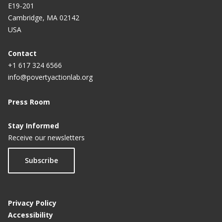
E19-201
The scientific case for deworming children
Cambridge, MA 02142
Deworming: An informed debate requires a careful
USA
look at the data
Contact
Mass deworming: (Still) a best buy for international
+1 617 324 6566
development
info@povertyactionlab.org
The author of a contentious study on deworming
Press Room
speaks out
Stay Informed
India deworms 50% of schoolchildren; achieves
Receive our newsletters
WHO target
Subscribe
Outsized outcomes
Doing good scientifically
Privacy Policy
Worms win, kids lose? Our statement
Accessibility