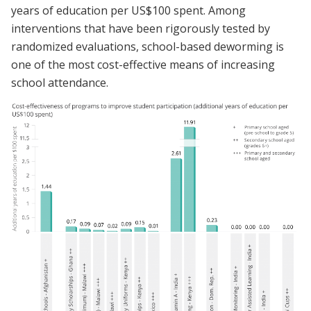
years of education per US$100 spent. Among
interventions that have been rigorously tested by
randomized evaluations, school-based deworming is
one of the most cost-effective means of increasing
school attendance.