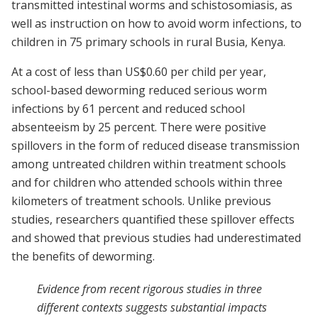
transmitted intestinal worms and schistosomiasis, as
well as instruction on how to avoid worm infections, to
children in 75 primary schools in rural Busia, Kenya.
At a cost of less than US$0.60 per child per year,
school-based deworming reduced serious worm
infections by 61 percent and reduced school
absenteeism by 25 percent. There were positive
spillovers in the form of reduced disease transmission
among untreated children within treatment schools
and for children who attended schools within three
kilometers of treatment schools. Unlike previous
studies, researchers quantified these spillover effects
and showed that previous studies had underestimated
the benefits of deworming.
Evidence from recent rigorous studies in three
different contexts suggests substantial impacts