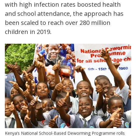
with high infection rates boosted health
and school attendance, the approach has
been scaled to reach over 280 million
children in 2019.
Kenya’s National School-Based Deworming Programme rolls