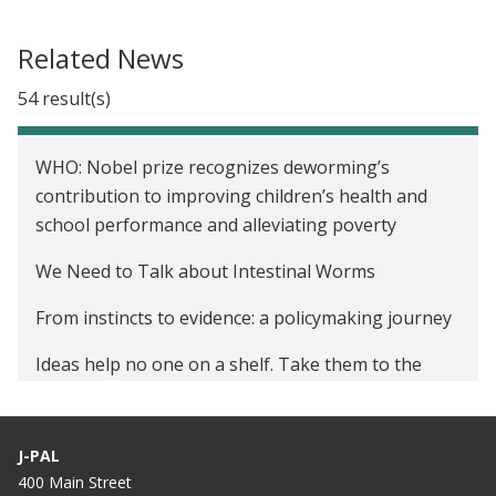
Related News
54 result(s)
WHO: Nobel prize recognizes deworming’s
contribution to improving children’s health and
school performance and alleviating poverty
We Need to Talk about Intestinal Worms
From instincts to evidence: a policymaking journey
Ideas help no one on a shelf. Take them to the
world.
Deworming: Now more than ever, a best buy for
J-PAL
development
400 Main Street