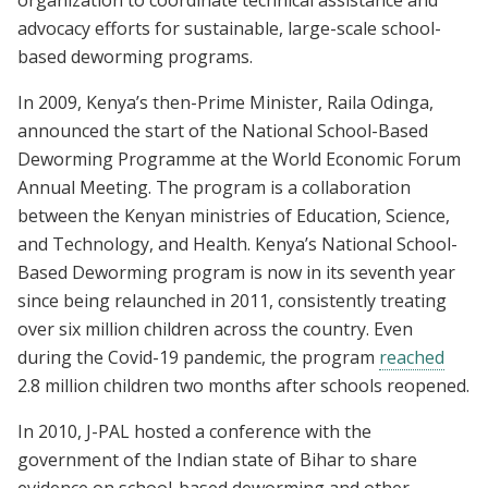
advocacy efforts for sustainable, large-scale school-
based deworming programs.
In 2009, Kenya’s then-Prime Minister, Raila Odinga,
announced the start of the National School-Based
Deworming Programme at the World Economic Forum
Annual Meeting. The program is a collaboration
between the Kenyan ministries of Education, Science,
and Technology, and Health. Kenya’s National School-
Based Deworming program is now in its seventh year
since being relaunched in 2011, consistently treating
over six million children across the country. Even
during the Covid-19 pandemic, the program
reached
2.8 million children two months after schools reopened.
In 2010, J-PAL hosted a conference with the
government of the Indian state of Bihar to share
evidence on school-based deworming and other