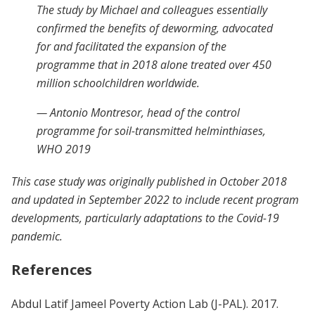
The study by Michael and colleagues essentially
confirmed the benefits of deworming, advocated
for and facilitated the expansion of the
programme that in 2018 alone treated over 450
million schoolchildren worldwide.
— Antonio Montresor, head of the control
programme for soil-transmitted helminthiases,
WHO 2019
This case study was originally published in October 2018
and updated in September 2022 to include recent program
developments, particularly adaptations to the Covid-19
pandemic.
References
Abdul Latif Jameel Poverty Action Lab (J-PAL). 2017.