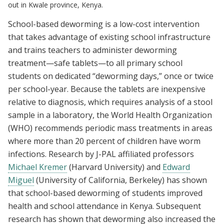
out in Kwale province, Kenya.
School-based deworming is a low-cost intervention
that takes advantage of existing school infrastructure
and trains teachers to administer deworming
treatment—safe tablets—to all primary school
students on dedicated “deworming days,” once or twice
per school-year. Because the tablets are inexpensive
relative to diagnosis, which requires analysis of a stool
sample in a laboratory, the World Health Organization
(WHO) recommends periodic mass treatments in areas
where more than 20 percent of children have worm
infections. Research by J-PAL affiliated professors
Michael Kremer
(Harvard University) and
Edward
Miguel
(University of California, Berkeley) has shown
that school-based deworming of students improved
health and school attendance in Kenya. Subsequent
research has shown that deworming also increased the