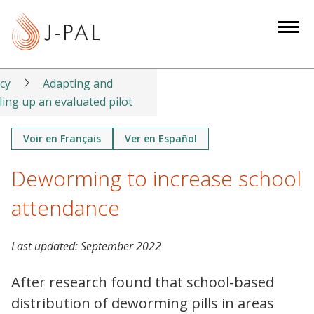
S
k
i
p
t
icy
Adapting and
o
ling up an evaluated pilot
m
a
Voir en Français
Ver en Español
i
Deworming to increase school
n
c
attendance
o
n
t
Last updated:
September 2022
e
After research found that school-based
n
t
distribution of deworming pills in areas