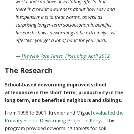
world and can have devastating effects. But
there is growing awareness about how easy and
inexpensive it is to treat worms, as well as
surprising longer-term socioeconomic benefits.
Research shows deworming to be extremely cost-
effective: you get a lot of bang for your buck.
—
The New York Times, Fixes blog. April 2012
The Research
School-based deworming improved school
attendance in the short term, productivity in the
long term, and benefited neighbors and siblings.
From 1998 to 2001, Kremer and Miguel
evaluated the
Primary School Deworming Project in Kenya
. This
program provided deworming tablets for soil-