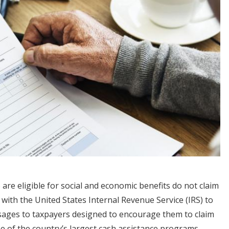
are eligible for social and economic benefits do not claim
with the United States Internal Revenue Service (IRS) to
essages to taxpayers designed to encourage them to claim
ne of the country’s largest cash assistance programs.