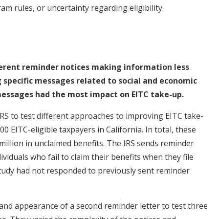
 rules, or uncertainty regarding eligibility.
ferent reminder notices making information less
 specific messages related to social and economic
 messages had the most impact on EITC take-up.
RS to test different approaches to improving EITC take-
0 EITC-eligible taxpayers in California. In total, these
illion in unclaimed benefits. The IRS sends reminder
viduals who fail to claim their benefits when they file
e study had not responded to previously sent reminder
and appearance of a second reminder letter to test three