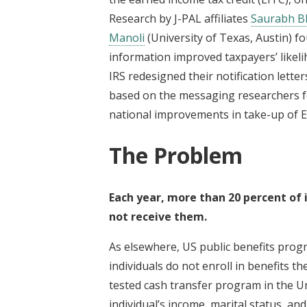
Research by J-PAL affiliates
Saurabh B
Manoli
(University of Texas, Austin) f
information improved taxpayers’ likeli
IRS redesigned their notification letter
based on the messaging researchers fo
national improvements in take-up of E
The Problem
Each year, more than 20 percent of i
not receive them.
As elsewhere, US public benefits pro
individuals do not enroll in benefits th
tested cash transfer program in the U
individual’s income, marital status, a