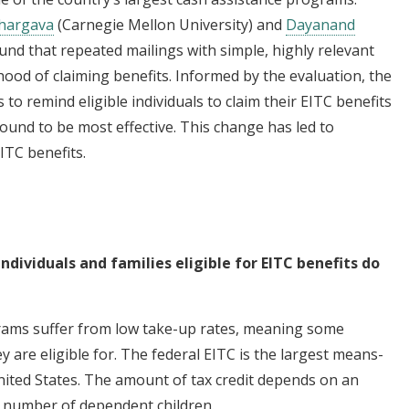
hargava
(Carnegie Mellon University) and
Dayanand
ound that repeated mailings with simple, highly relevant
hood of claiming benefits. Informed by the evaluation, the
s to remind eligible individuals to claim their EITC benefits
und to be most effective. This change has led to
ITC benefits.
ndividuals and families eligible for EITC benefits do
grams suffer from low take-up rates, meaning some
ey are eligible for. The federal EITC is the largest means-
nited States. The amount of tax credit depends on an
nd number of dependent children.