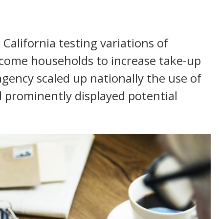
 California testing variations of
ncome households to increase take-up
 agency scaled up nationally the use of
 prominently displayed potential