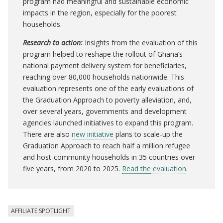
program had meaningful and sustainable economic
impacts in the region, especially for the poorest
households.
Research to action:
Insights from the evaluation of this
program helped to reshape the rollout of Ghana’s
national payment delivery system for beneficiaries,
reaching over 80,000 households nationwide.
This
evaluation represents one of the early evaluations of
the Graduation Approach to poverty alleviation, and,
over several years, governments and development
agencies launched initiatives to expand this program.
There are also
new initiative
plans to scale-up the
Graduation Approach to reach half a million refugee
and host-community households in 35 countries over
five years, from 2020 to 2025.
Read the
evaluation
.
AFFILIATE SPOTLIGHT