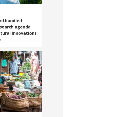
and bundled
esearch agenda
ltural Innovations
e