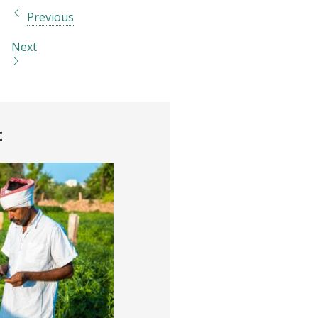
Previous
Next
t