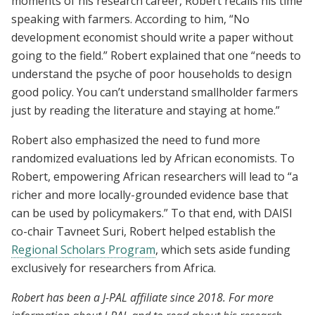
moments of his research career, Robert recalls his time
speaking with farmers. According to him, “No
development economist should write a paper without
going to the field.” Robert explained that one “needs to
understand the psyche of poor households to design
good policy. You can’t understand smallholder farmers
just by reading the literature and staying at home.”
Robert also emphasized the need to fund more
randomized evaluations led by African economists. To
Robert, empowering African researchers will lead to “a
richer and more locally-grounded evidence base that
can be used by policymakers.” To that end, with DAISI
co-chair Tavneet Suri, Robert helped establish the
Regional Scholars Program
, which sets aside funding
exclusively for researchers from Africa.
Robert has been a J-PAL affiliate since 2018. For more