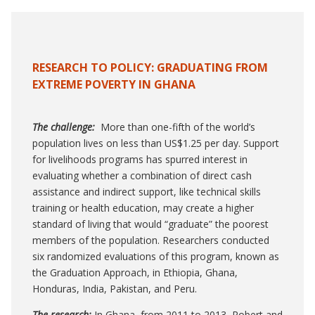
RESEARCH TO POLICY:
GRADUATING FROM
EXTREME POVERTY IN GHANA
The challenge:
More than one-fifth of the world’s
population lives on less than US$1.25 per day. Support
for livelihoods programs has spurred interest in
evaluating whether a combination of direct cash
assistance and indirect support, like technical skills
training or health education, may create a higher
standard of living that would “graduate” the poorest
members of the population. Researchers conducted
six randomized evaluations of this program, known as
the Graduation Approach, in Ethiopia, Ghana,
Honduras, India, Pakistan, and Peru.
The research:
In Ghana, from 2011 to 2013, Robert and