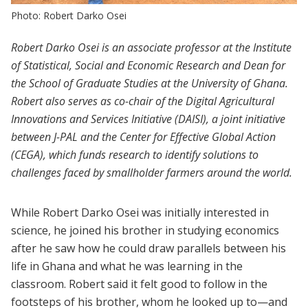
Photo: Robert Darko Osei
Robert Darko Osei is an associate professor at the Institute
of Statistical, Social and Economic Research and Dean for
the School of Graduate Studies at the University of Ghana.
Robert also serves as co-chair of the Digital Agricultural
Innovations and Services Initiative (DAISI), a joint initiative
between J-PAL and the Center for Effective Global Action
(CEGA), which funds research to identify solutions to
challenges faced by smallholder farmers around the world.
While Robert Darko Osei was initially interested in
science, he joined his brother in studying economics
after he saw how he could draw parallels between his
life in Ghana and what he was learning in the
classroom. Robert said it felt good to follow in the
footsteps of his brother, whom he looked up to—and