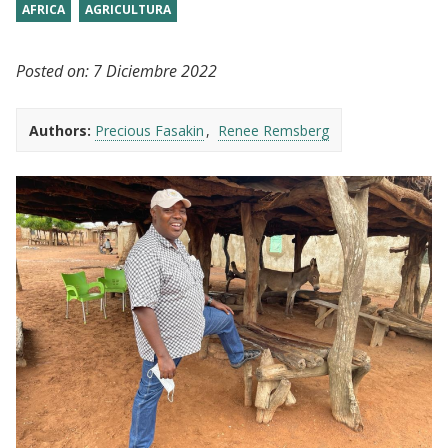
AFRICA
AGRICULTURA
Posted on:
7 Diciembre 2022
Authors:
Precious Fasakin
Renee Remsberg