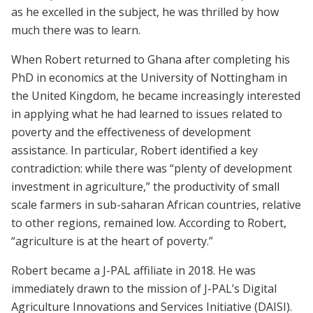
as he excelled in the subject, he was thrilled by how
much there was to learn.
When Robert returned to Ghana after completing his
PhD in economics at the University of Nottingham in
the United Kingdom, he became increasingly interested
in applying what he had learned to issues related to
poverty and the effectiveness of development
assistance. In particular, Robert identified a key
contradiction: while there was “plenty of development
investment in agriculture,” the productivity of small
scale farmers in sub-saharan African countries, relative
to other regions, remained low. According to Robert,
“agriculture is at the heart of poverty.”
Robert became a J-PAL affiliate in 2018. He was
immediately drawn to the mission of J-PAL’s Digital
Agriculture Innovations and Services Initiative (DAISI).