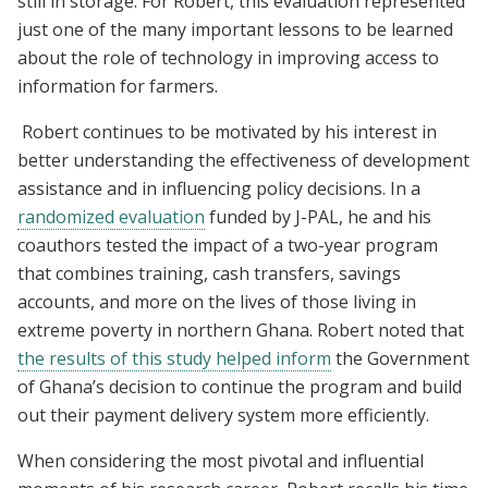
still in storage. For Robert, this evaluation represented
just one of the many important lessons to be learned
about the role of technology in improving access to
information for farmers.
Robert continues to be motivated by his interest in
better understanding the effectiveness of development
assistance and in influencing policy decisions. In a
randomized evaluation
funded by J-PAL, he and his
coauthors tested the impact of a two-year program
that combines training, cash transfers, savings
accounts, and more on the lives of those living in
extreme poverty in northern Ghana. Robert noted that
the results of this study helped inform
the Government
of Ghana’s decision to continue the program and build
out their payment delivery system more efficiently.
When considering the most pivotal and influential