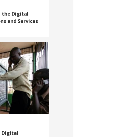
 the Digital
ons and Services
 Digital