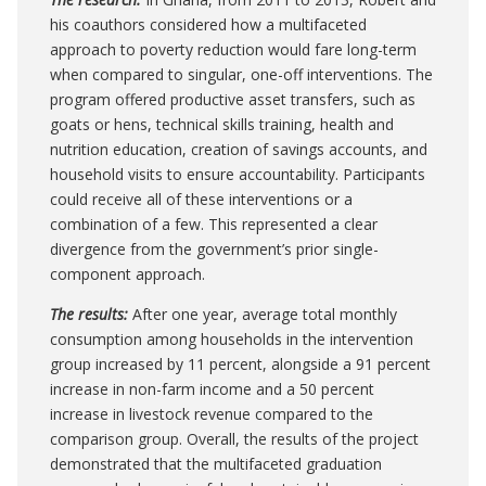
his coauthors considered how a multifaceted
approach to poverty reduction would fare long-term
when compared to singular, one-off interventions. The
program offered productive asset transfers, such as
goats or hens, technical skills training, health and
nutrition education, creation of savings accounts, and
household visits to ensure accountability. Participants
could receive all of these interventions or a
combination of a few. This represented a clear
divergence from the government’s prior single-
component approach.
The results:
After one year, average total monthly
consumption among households in the intervention
group increased by 11 percent, alongside a 91 percent
increase in non-farm income and a 50 percent
increase in livestock revenue compared to the
comparison group
.
Overall, the results of the project
demonstrated that the multifaceted graduation