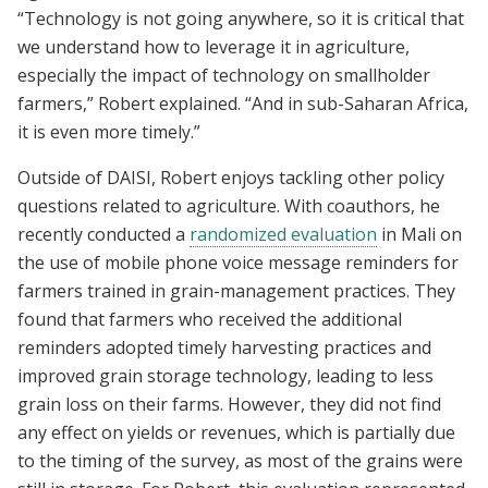
“Technology is not going anywhere, so it is critical that
we understand how to leverage it in agriculture,
especially the impact of technology on smallholder
farmers,” Robert explained. “And in sub-Saharan Africa,
it is even more timely.”
Outside of DAISI, Robert enjoys tackling other policy
questions related to agriculture. With coauthors, he
recently conducted a
randomized evaluation
in Mali on
the use of mobile phone voice message reminders for
farmers trained in grain-management practices.
They
found that farmers who received the additional
reminders adopted timely harvesting practices and
improved grain storage technology, leading to less
grain loss on their farms. However, they did not find
any effect on yields or revenues, which is partially due
to the timing of the survey, as most of the grains were