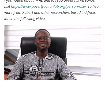
information about J-PAL and to read about his research,
visit
https://www.povertyactionlab.org/person/osei
. To hear
more from Robert and other researchers based in Africa,
watch the following video:
African Scholars Program | Participant
Voices