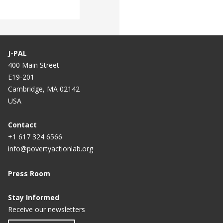
J-PAL
400 Main Street
E19-201
Cambridge, MA 02142
USA
Contact
+1 617 324 6566
info@povertyactionlab.org
Press Room
Stay Informed
Receive our newsletters