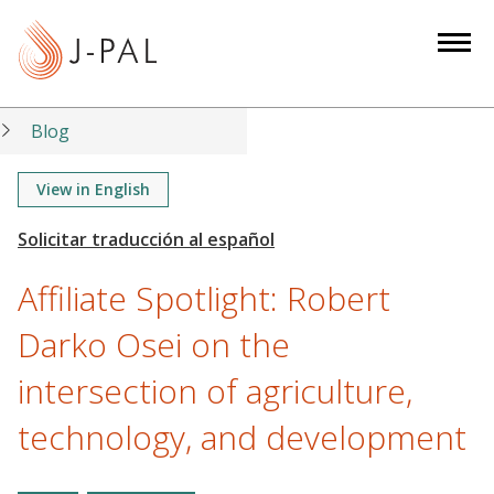
S
k
i
p
t
Blog
o
m
View in English
a
i
n
Affiliate Spotlight: Robert
c
o
Darko Osei on the
n
intersection of agriculture,
t
e
technology, and development
n
t