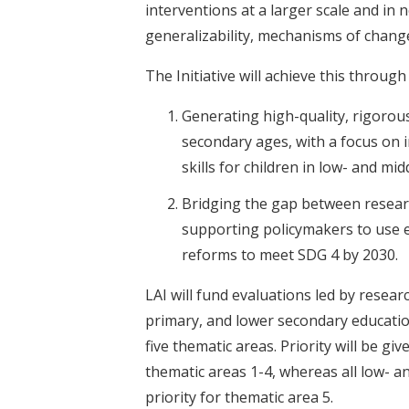
interventions at a larger scale and in 
generalizability, mechanisms of change
The Initiative will achieve this through 
Generating high-quality, rigorou
secondary ages, with a focus on 
skills for children in low- and mi
Bridging the gap between resear
supporting policymakers to use 
reforms to meet SDG 4 by 2030.
LAI will fund evaluations led by resear
primary, and lower secondary educatio
five thematic areas. Priority will be g
thematic areas 1-4, whereas all low- a
priority for thematic area 5.