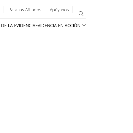
Para los Afiliados
Apóyanos
 DE LA EVIDENCIA
EVIDENCIA EN ACCIÓN