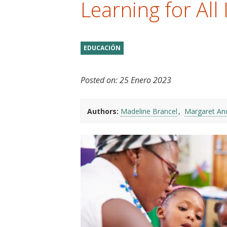
Learning for All I
t
EDUCACIÓN
Posted on:
25 Enero 2023
Authors:
Madeline Brancel
Margaret An