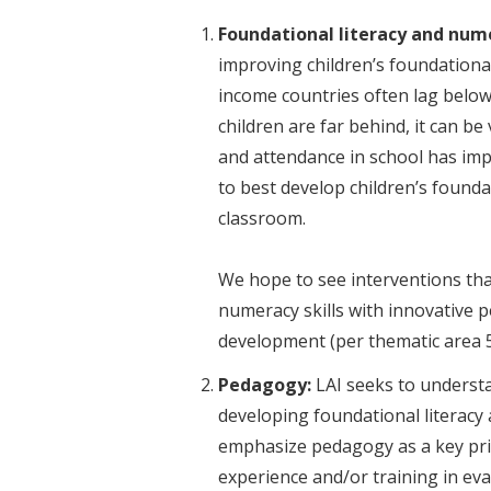
Foundational literacy and num
improving children’s foundational
income countries often lag below 
children are far behind, it can be
and attendance in school has im
to best develop children’s founda
classroom.
We hope to see interventions tha
numeracy skills with innovative pe
development (per the
Pedagogy:
LAI seeks to understa
developing foundational literacy a
emphasize pedagogy as a key prior
experience and/or training in ev