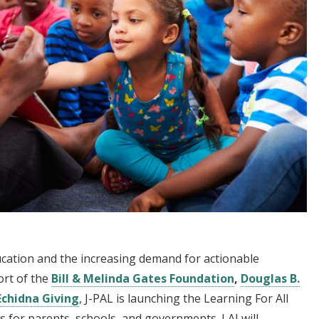
ducation and the increasing demand for actionable
ort of the
Bill & Melinda Gates Foundation
,
Douglas B.
Echidna Giving
, J-PAL is launching the Learning For All
ons for parents, schools, and governments. LAI will