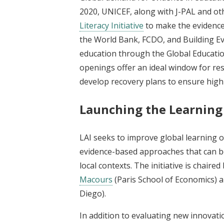
2020, UNICEF, along with J-PAL and ot
Literacy Initiative
to make the evidence 
the World Bank, FCDO, and Building Ev
education through the Global Educatio
openings offer an ideal window for r
develop recovery plans to ensure high-q
Launching the Learning f
LAI seeks to improve global learning
evidence-based approaches that can be
local contexts. The initiative is chaired
Macours
(Paris School of Economics) 
Diego).
In addition to evaluating new innovatio