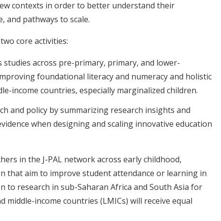
new contexts in order to better understand their
, and pathways to scale.
two core activities:
s studies across pre-primary, primary, and lower-
improving foundational literacy and numeracy and holistic
ddle-income countries, especially marginalized children.
ch and policy by summarizing research insights and
evidence when designing and scaling innovative education
chers in the J-PAL network across early childhood,
n that aim to improve student attendance or learning in
iven to research in sub-Saharan Africa and South Asia for
nd middle-income countries (LMICs) will receive equal