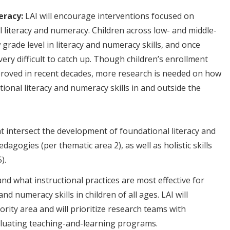
eracy:
LAI will encourage interventions focused on
 literacy and numeracy. Children across low- and middle-
grade level in literacy and numeracy skills, and once
 very difficult to catch up. Though children’s enrollment
proved in recent decades, more research is needed on how
tional literacy and numeracy skills in and outside the
t intersect the development of foundational literacy and
dagogies (per thematic area 2), as well as holistic skills
matic area 5).
nd what instructional practices are most effective for
nd numeracy skills in children of all ages. LAI will
ity area and will prioritize research teams with
aluating teaching-and-learning programs.