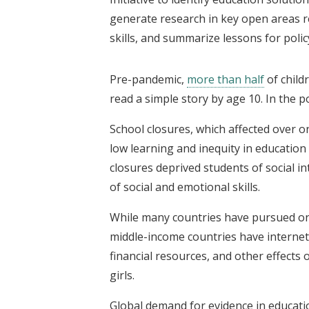
generate research in key open areas re
skills, and summarize lessons for polic
Pre-pandemic,
more than half
of child
read a simple story by age 10. In the p
School closures, which affected over o
low learning and inequity in education 
closures deprived students of social i
of social and emotional skills.
While many countries have pursued onl
middle-income countries have internet
financial resources, and other effects
girls.
Global demand for evidence in educati