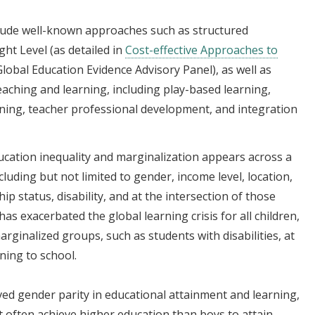
lude well-known approaches such as structured
ht Level (as detailed in
Cost-effective Approaches to
lobal Education Evidence Advisory Panel), as well as
eaching and learning, including play-based learning,
ning, teacher professional development, and integration
ucation inequality and marginalization appears across a
luding but not limited to gender, income level, location,
hip status, disability, and at the intersection of those
s exacerbated the global learning crisis for all children,
arginalized groups, such as students with disabilities, at
rning to school.
ved gender parity in educational attainment and learning,
t often achieve higher education than boys to attain