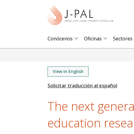
S
k
i
p
t
Conócenos
Oficinas
Sectores
o
m
a
i
View in English
n
c
o
The next genera
n
t
education resea
e
n