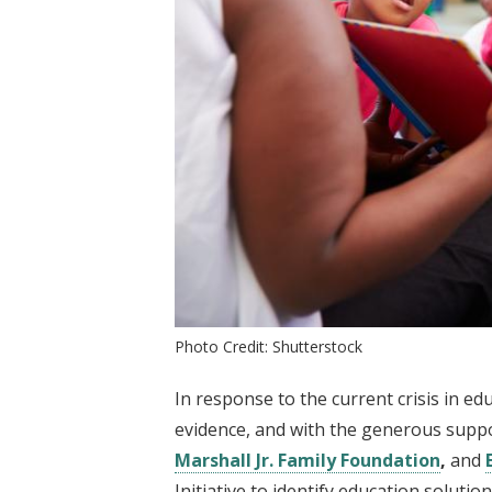
Photo Credit: Shutterstock
In response to the current crisis in e
evidence, and with the generous supp
Marshall Jr. Family Foundation
,
and
Initiative to identify education soluti