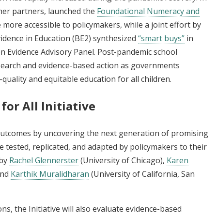
her partners, launched the
Foundational Numeracy and
more accessible to policymakers, while a joint effort by
idence in Education (BE2) synthesized
“smart buys”
in
n Evidence Advisory Panel. Post-pandemic school
esearch and evidence-based action as governments
uality and equitable education for all children.
or All Initiative
 outcomes by uncovering the next generation of promising
 tested, replicated, and adapted by policymakers to their
 by
Rachel Glennerster
(University of Chicago),
Karen
and
Karthik Muralidharan
(University of California, San
ns, the Initiative will also evaluate evidence-based