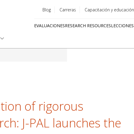
Blog
Carreras
Capacitación y educación
Utility
EVALUACIONES
RESEARCH RESOURCES
LECCIONES
menu
Quick
links
tion of rigorous
rch: J-PAL launches the