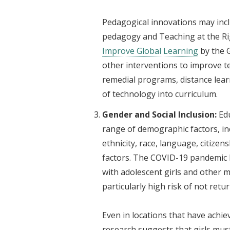
Pedagogical innovations may inc
pedagogy and Teaching at the Rig
Improve Global Learning
by the G
other interventions to improve t
remedial programs, distance lear
of technology into curriculum.
Gender and Social Inclusion:
Ed
range of demographic factors, inc
ethnicity, race, language, citizens
factors. The COVID-19 pandemic ha
with adolescent girls and other m
particularly high risk of not retu
Even in locations that have achie
research suggests that girls mus