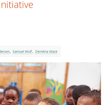
nitiative
dersen
Samuel Wolf
Demitria Wack