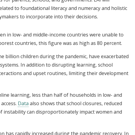
lated to foundational literacy and numeracy and holistic
ymakers to incorporate into their decisions.
ren in low- and middle-income countries were unable to
oorest countries, this figure was as high as 80 percent.
ne billion children during the pandemic, have exacerbated
systems. In addition to disrupting learning, school
nteractions and upset routines, limiting their development
ine learning, less than half of households in low- and
 access.
Data
also shows that school closures, reduced
 of instability can disproportionately impact women and
on has rapidly increased during the pandemic recovery. In