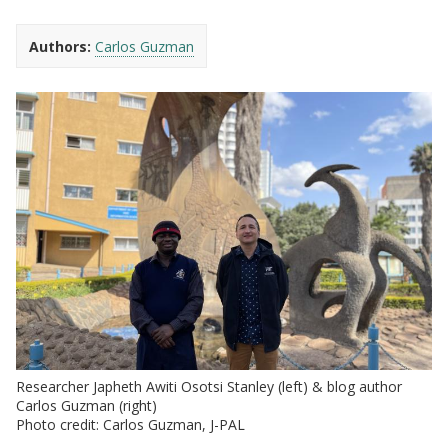
Authors:
Carlos Guzman
Researcher Japheth Awiti Osotsi Stanley (left) & blog author
Carlos Guzman (right)
Photo credit: Carlos Guzman, J-PAL