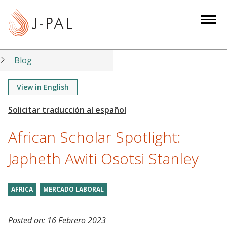
S
k
i
p
t
Blog
o
m
View in English
a
i
n
African Scholar Spotlight:
c
o
Japheth Awiti Osotsi Stanley
n
t
AFRICA
MERCADO LABORAL
e
n
t
Posted on:
16 Febrero 2023