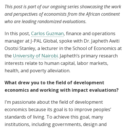
This post is part of our ongoing series showcasing the work
and perspectives of economists from the African continent
who are leading randomized evaluations.
In this post,
Carlos Guzman
, finance and operations
manager at J-PAL Global, spoke with Dr. Japheth Awiti
Osotsi Stanley, a lecturer in the School of Economics at
the
University of Nairobi
. Japheth’s primary research
interests relate to human capital, labor markets,
health, and poverty alleviation.
What drew you to the field of development
economics and working with impact evaluations?
I’m passionate about the field of development
economics because its goal is to improve peoples’
standards of living. To achieve this goal, many
institutions, including governments, design and