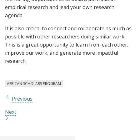
empirical research and lead your own research
agenda.
It is also critical to connect and collaborate as much as
possible with other researchers doing similar work.
This is a great opportunity to learn from each other,
improve our work, and generate more impactful
research.
AFRICAN SCHOLARS PROGRAM
Previous
Next