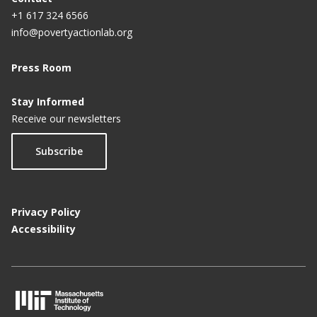
+1 617 324 6566
info@povertyactionlab.org
Press Room
Stay Informed
Receive our newsletters
Subscribe
Privacy Policy
Accessibility