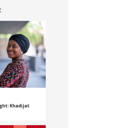
t
ght: Khadijat