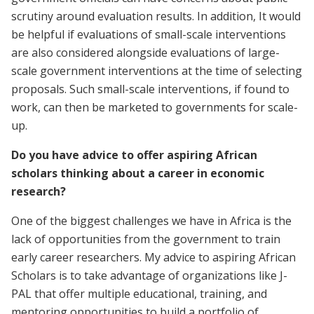
scrutiny around evaluation results. In addition, It would
be helpful if evaluations of small-scale interventions
are also considered alongside evaluations of large-
scale government interventions at the time of selecting
proposals. Such small-scale interventions, if found to
work, can then be marketed to governments for scale-
up.
Do you have advice to offer aspiring African
scholars thinking about a career in economic
research?
One of the biggest challenges we have in Africa is the
lack of opportunities from the government to train
early career researchers. My advice to aspiring African
Scholars is to take advantage of organizations like J-
PAL that offer multiple educational, training, and
mentoring opportunities to build a portfolio of