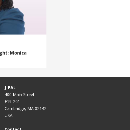
ight: Monica
J-PAL
400 Main Street
E19-201
Cambridge, MA 02142
USA
Contact