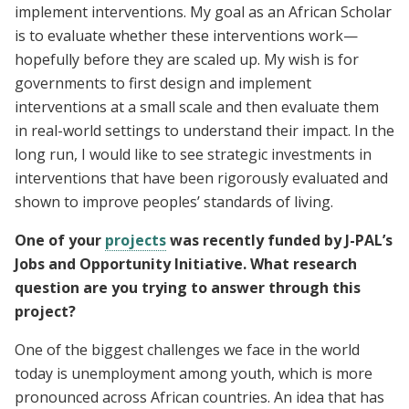
implement interventions. My goal as an African Scholar
is to evaluate whether these interventions work—
hopefully before they are scaled up. My wish is for
governments to first design and implement
interventions at a small scale and then evaluate them
in real-world settings to understand their impact. In the
long run, I would like to see strategic investments in
interventions that have been rigorously evaluated and
shown to improve peoples’ standards of living.
One of your
projects
was recently funded by J-PAL’s
Jobs and Opportunity Initiative. What research
question are you trying to answer through this
project?
One of the biggest challenges we face in the world
today is unemployment among youth, which is more
pronounced across African countries. An idea that has