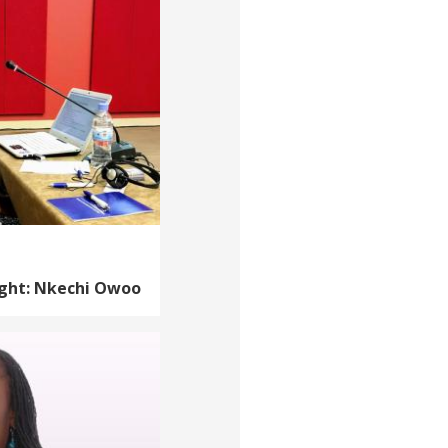
ight: Nkechi Owoo