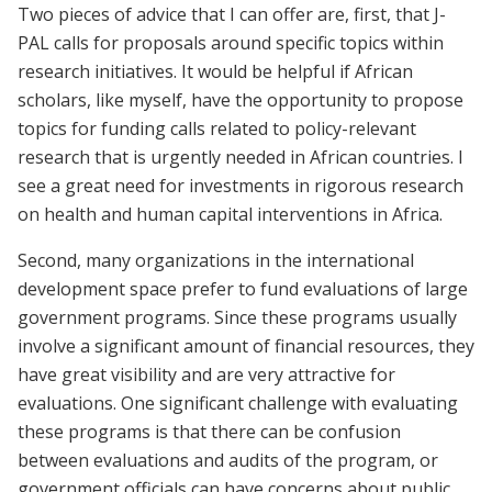
Two pieces of advice that I can offer are, first, that J-
PAL calls for proposals around specific topics within
research initiatives. It would be helpful if African
scholars, like myself, have the opportunity to propose
topics for funding calls related to policy-relevant
research that is urgently needed in African countries. I
see a great need for investments in rigorous research
on health and human capital interventions in Africa.
Second, many organizations in the international
development space prefer to fund evaluations of large
government programs. Since these programs usually
involve a significant amount of financial resources, they
have great visibility and are very attractive for
evaluations. One significant challenge with evaluating
these programs is that there can be confusion
between evaluations and audits of the program, or
government officials can have concerns about public