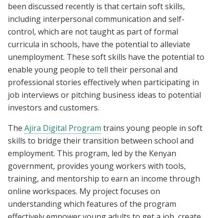
been discussed recently is that certain soft skills,
including interpersonal communication and self-
control, which are not taught as part of formal
curricula in schools, have the potential to alleviate
unemployment. These soft skills have the potential to
enable young people to tell their personal and
professional stories effectively when participating in
job interviews or pitching business ideas to potential
investors and customers.
The
Ajira Digital Program
trains young people in soft
skills to bridge their transition between school and
employment. This program, led by the Kenyan
government, provides young workers with tools,
training, and mentorship to earn an income through
online workspaces. My project focuses on
understanding which features of the program
effectively empower young adults to get a job, create