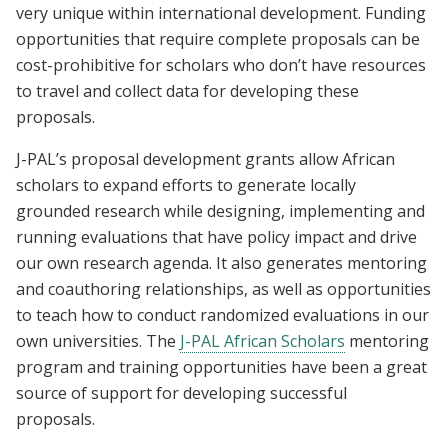
very unique within international development. Funding
opportunities that require complete proposals can be
cost-prohibitive for scholars who don’t have resources
to travel and collect data for developing these
proposals.
J-PAL’s proposal development grants allow African
scholars to expand efforts to generate locally
grounded research while designing, implementing and
running evaluations that have policy impact and drive
our own research agenda. It also generates mentoring
and coauthoring relationships, as well as opportunities
to teach how to conduct randomized evaluations in our
own universities. The
J-PAL African Scholars
mentoring
program and training opportunities have been a great
source of support for developing successful
proposals.