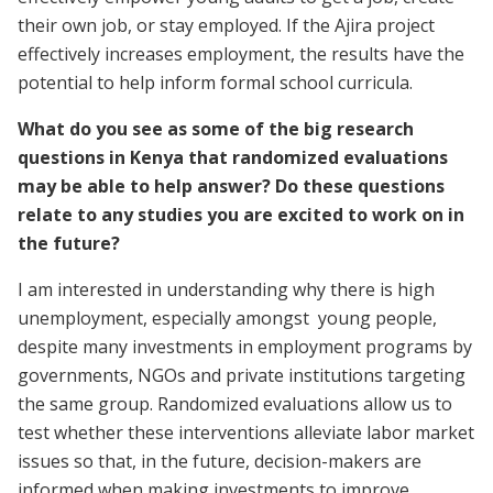
their own job, or stay employed. If the Ajira project
effectively increases employment, the results have the
potential to help inform formal school curricula.
What do you see as some of the big research
questions in Kenya that randomized evaluations
may be able to help answer? Do these questions
relate to any studies you are excited to work on in
the future?
I am interested in understanding why there is high
unemployment, especially amongst young people,
despite many investments in employment programs by
governments, NGOs and private institutions targeting
the same group. Randomized evaluations allow us to
test whether these interventions alleviate labor market
issues so that, in the future, decision-makers are
informed when making investments to improve