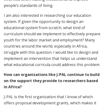
people’s standards of living.
I am also interested in researching our education
system. If given the opportunity to design an
educational system from scratch, what kind of
curriculum should we implement to effectively prepare
youth for the labor market and employment? Many
countries around the world, especially in Africa,
struggle with this question. I would like to design and
implement an intervention that helps us understand
what educational curricula could address this problem.
How can organizations like J-PAL continue to build
on the support they provide to researchers based
in Africa?
J-PAL is the first organization that I know of which
offers proposal development grants, which makes it