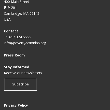
400 Main Street
E19-201
Cambridge, MA 02142
USA
Contact
+1 617 324 6566
info@povertyactionlab.org
Press Room
Stay Informed
Receive our newsletters
Subscribe
Privacy Policy