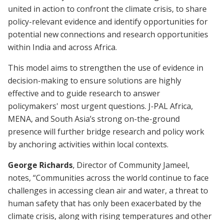
united in action to confront the climate crisis, to share
policy-relevant evidence and identify opportunities for
potential new connections and research opportunities
within India and across Africa.
This model aims to strengthen the use of evidence in
decision-making to ensure solutions are highly
effective and to guide research to answer
policymakers' most urgent questions. J-PAL Africa,
MENA, and South Asia’s strong on-the-ground
presence will further bridge research and policy work
by anchoring activities within local contexts.
George Richards
, Director of Community Jameel,
notes, “Communities across the world continue to face
challenges in accessing clean air and water, a threat to
human safety that has only been exacerbated by the
climate crisis, along with rising temperatures and other