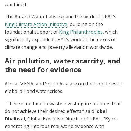
combined.
The Air and Water Labs expand the work of J-PAL’s
King Climate Action Initiative
, building on the
foundational support of
King Philanthropies
, which
significantly expanded J-PAL’s work at the nexus of
climate change and poverty alleviation worldwide.
Air pollution, water scarcity, and
the need for evidence
Africa, MENA, and South Asia are on the front lines of
global air and water crises.
“There is no time to waste investing in solutions that
do not achieve their desired effects,” said
Iqbal
Dhaliwal
, Global Executive Director of J-PAL. “By co-
generating rigorous real-world evidence with