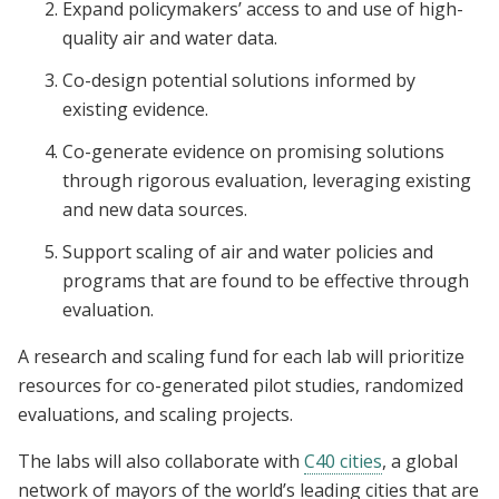
Expand policymakers’ access to and use of high-
quality air and water data.
Co-design potential solutions informed by
existing evidence.
Co-generate evidence on promising solutions
through rigorous evaluation, leveraging existing
and new data sources.
Support scaling of air and water policies and
programs that are found to be effective through
evaluation.
A research and scaling fund for each lab will prioritize
resources for co-generated pilot studies, randomized
evaluations, and scaling projects.
The labs will also collaborate with
C40 cities
, a global
network of mayors of the world’s leading cities that are