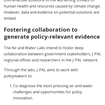
cost-effective solutions to the worsening threats to
human health and resources caused by climate change.
However, data and evidence on potential solutions are
limited.
Fostering collaboration to
generate policy-relevant evidence
The Air and Water Labs intend to foster deep
collaboration between government stakeholders, J-PAL
regional offices and researchers in the J-PAL network.
Through the labs, J-PAL aims to work with
policymakers to:
Co-diagnose the most pressing air and water
challenges and opportunities for policy
innovation.