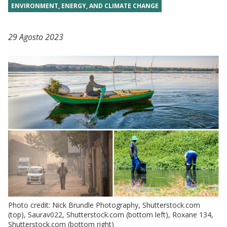
ENVIRONMENT, ENERGY, AND CLIMATE CHANGE
29 Agosto 2023
Photo credit: Nick Brundle Photography, Shutterstock.com
(top), Saurav022, Shutterstock.com (bottom left), Roxane 134,
Shutterstock.com (bottom right)