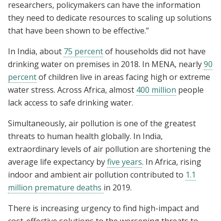
researchers, policymakers can have the information
they need to dedicate resources to scaling up solutions
that have been shown to be effective.”
In India, about
75 percent
of households did not have
drinking water on premises in 2018. In MENA, nearly
90
percent
of children live in areas facing high or extreme
water stress. Across Africa, almost
400 million
people
lack access to safe drinking water.
Simultaneously, air pollution is one of the greatest
threats to human health globally. In India,
extraordinary levels of air pollution are shortening the
average life expectancy by
five years
. In Africa, rising
indoor and ambient air pollution contributed to
1.1
million premature deaths
in 2019.
There is increasing urgency to find high-impact and