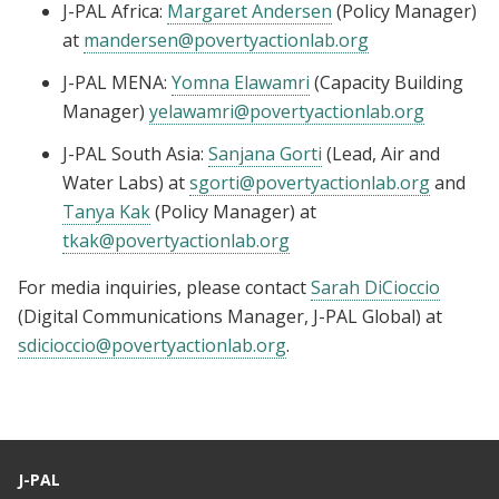
J-PAL Africa:
Margaret Andersen
(Policy Manager)
at
mandersen@povertyactionlab.org
J-PAL MENA:
Yomna Elawamri
(Capacity Building
Manager)
yelawamri@povertyactionlab.org
J-PAL South Asia:
Sanjana Gorti
(Lead, Air and
Water Labs) at
sgorti@povertyactionlab.org
and
Tanya Kak
(Policy Manager) at
tkak@povertyactionlab.org
For media inquiries, please contact
Sarah DiCioccio
(Digital Communications Manager, J-PAL Global) at
sdicioccio@povertyactionlab.org
.
J-PAL