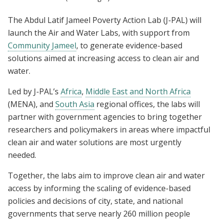
The Abdul Latif Jameel Poverty Action Lab (J-PAL) will
launch the Air and Water Labs, with support from
Community Jameel
, to generate evidence-based
solutions aimed at increasing access to clean air and
water.
Led by J-PAL’s
Africa
,
Middle East and North Africa
(MENA), and
South Asia
regional offices, the labs will
partner with government agencies to bring together
researchers and policymakers in areas where impactful
clean air and water solutions are most urgently
needed.
Together, the labs aim to improve clean air and water
access by informing the scaling of evidence-based
policies and decisions of city, state, and national
governments that serve nearly 260 million people