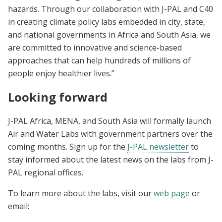
hazards. Through our collaboration with J-PAL and C40
in creating climate policy labs embedded in city, state,
and national governments in Africa and South Asia, we
are committed to innovative and science-based
approaches that can help hundreds of millions of
people enjoy healthier lives.”
Looking forward
J-PAL Africa, MENA, and South Asia will formally launch
Air and Water Labs with government partners over the
coming months. Sign up for the
J-PAL newsletter
to
stay informed about the latest news on the labs from J-
PAL regional offices.
To learn more about the labs, visit our
web page
or
email: