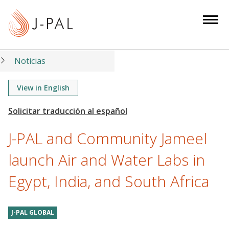
S
k
i
p
t
Noticias
o
m
View in English
a
i
n
J-PAL and Community Jameel
c
o
launch Air and Water Labs in
n
Egypt, India, and South Africa
t
e
n
J-PAL GLOBAL
t