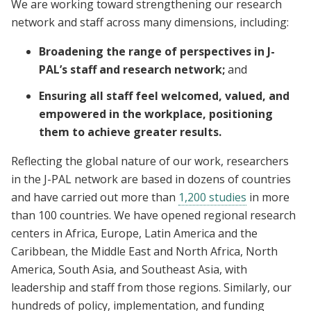
We are working toward strengthening our research
network and staff across many dimensions, including:
Broadening the range of perspectives in J-
PAL’s staff and research network;
and
Ensuring all staff feel welcomed, valued, and
empowered in the workplace, positioning
them to achieve greater results.
Reflecting the global nature of our work, researchers
in the J-PAL network are based in dozens of countries
and have carried out more than
1,200 studies
in more
than 100 countries. We have opened regional research
centers in Africa, Europe, Latin America and the
Caribbean, the Middle East and North Africa, North
America, South Asia, and Southeast Asia, with
leadership and staff from those regions. Similarly, our
hundreds of policy, implementation, and funding