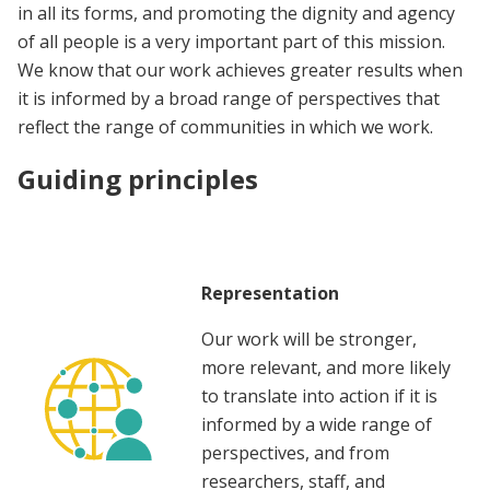
in all its forms, and promoting the dignity and agency
of all people is a very important part of this mission.
We know that our work achieves greater results when
it is informed by a broad range of perspectives that
reflect the range of communities in which we work.
Guiding principles
Representation
Our work will be stronger,
more relevant, and more likely
to translate into action if it is
informed by a wide range of
perspectives, and from
researchers, staff, and