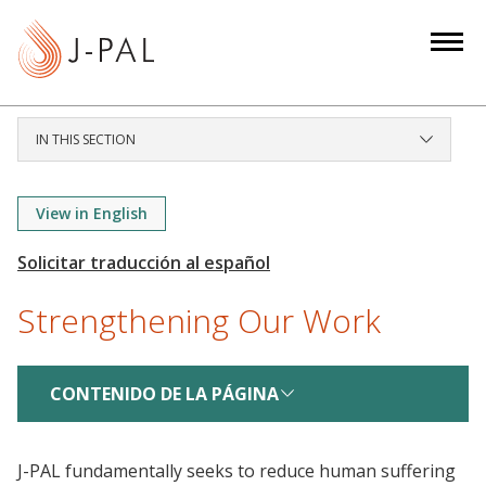
S
k
i
p
t
IN THIS SECTION
o
m
a
View in English
i
n
c
Strengthening Our Work
o
n
t
CONTENIDO DE LA PÁGINA
e
n
t
J-PAL fundamentally seeks to reduce human suffering