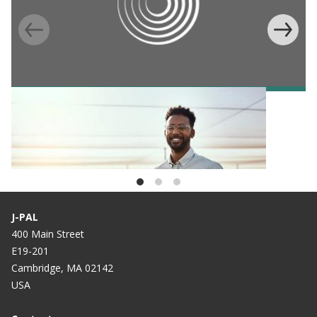
BLOG
Celebrating the DAISI Regional Scholars
Program—Two-years strong
J-PAL
400 Main Street
E19-201
Cambridge, MA 02142
USA