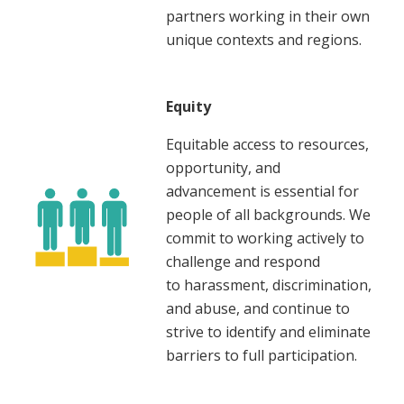
partners working in their own
unique contexts and regions.
Equity
Equitable access to resources,
opportunity, and
advancement is essential for
people of all backgrounds. We
commit to working actively to
challenge and respond
to harassment, discrimination,
and abuse, and continue to
strive to identify and eliminate
barriers to full participation.