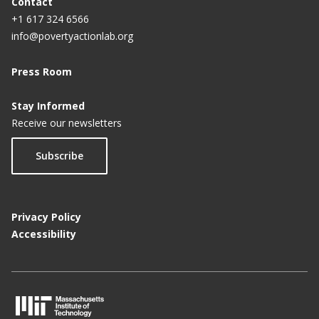
Contact
+1 617 324 6566
info@povertyactionlab.org
Press Room
Stay Informed
Receive our newsletters
Subscribe
Privacy Policy
Accessibility