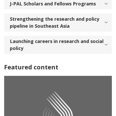
J-PAL Scholars and Fellows Programs
Strengthening the research and policy
pipeline in Southeast Asia
Launching careers in research and social
policy
Featured content