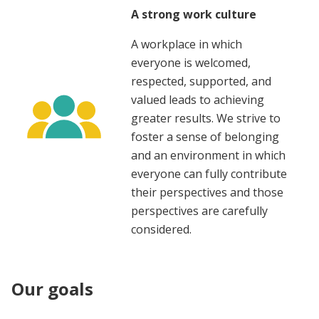
A strong work culture
A workplace in which
everyone is welcomed,
respected, supported, and
valued leads to achieving
greater results. We strive to
foster a sense of belonging
and an environment in which
everyone can fully contribute
their perspectives and those
perspectives are carefully
considered.
Our goals