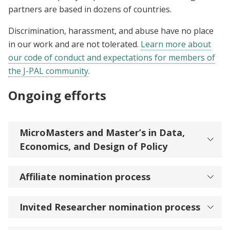
partners are based in dozens of countries.
Discrimination, harassment, and abuse have no place
in our work and are not tolerated.
Learn more about
our code of conduct and expectations for members of
the J-PAL community
.
Ongoing efforts
MicroMasters and Master’s in Data,
Economics, and Design of Policy
Affiliate nomination process
Invited Researcher nomination process