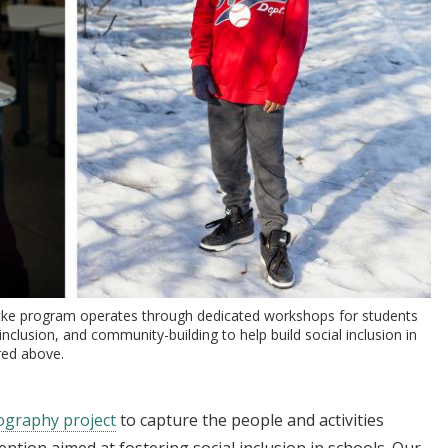
ytke program operates through dedicated workshops for students
inclusion, and community-building to help build social inclusion in
red above.
graphy project
to capture the people and activities
ntion aimed at fostering social inclusion in schools. Our