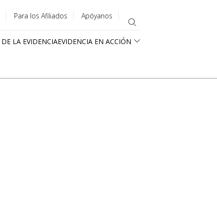
Para los Afiliados
Apóyanos
 DE LA EVIDENCIA
EVIDENCIA EN ACCIÓN