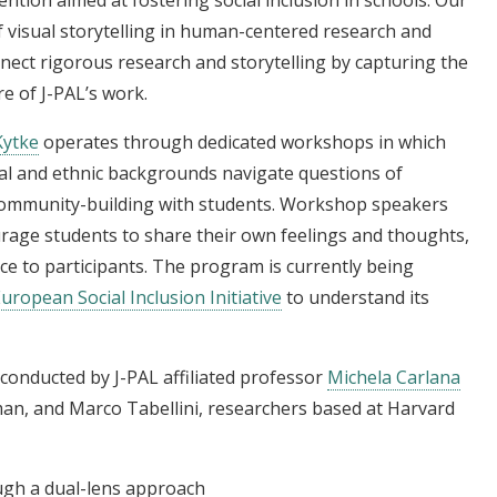
f visual storytelling in human-centered research and
ect rigorous research and storytelling by capturing the
re of J-PAL’s work.
Kytke
operates through dedicated workshops in which
ural and ethnic backgrounds navigate questions of
d community-building with students. Workshop speakers
rage students to share their own feelings and thoughts,
ce to participants. The program is currently being
uropean Social Inclusion Initiative
to understand its
g conducted by J-PAL affiliated professor
Michela Carlana
man, and Marco Tabellini, researchers based at Harvard
ough a dual-lens approach