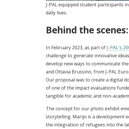
J-PAL equipped student participants i
daily lives.
Behind the scenes:
In February 2023, as part of
J-PAL's 20
challenge to generate innovative ideas
develop new ways to communicate the v
and Ottavia Brussino, from J-PAL Europ
Our proposal was to create a digital 
of one of the impact evaluations funde
tangible for academic and non-academi
The concept for our photo exhibit em
storytelling. Marijo is a development
the integration of refugees into the 