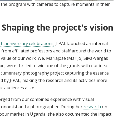
n the program with cameras to capture moments in their
 Shaping the project's vision
th anniversary celebrations
, J-PAL launched an internal
 from affiliated professors and staff around the world to
alue of our work. We, Mariajose (Marijo) Silva-Vargas
e, were thrilled to win one of the grants with our idea.
documentary photography project capturing the essence
d by J-PAL, making the research and its activities more
c audiences alike.
erged from our combined experience with visual
 economist and a photographer. During her
research
on
labour market in Uganda, she also documented the impact