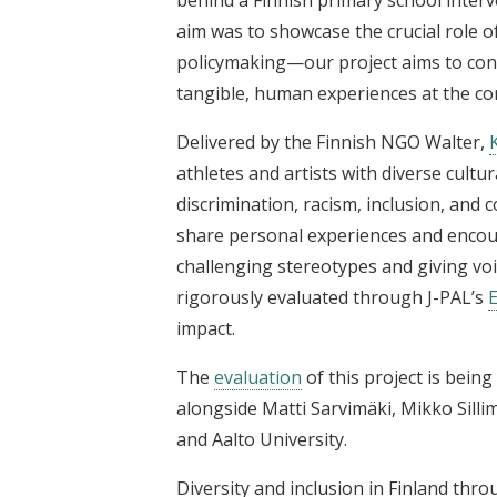
aim was to showcase the crucial role o
policymaking—our project aims to conn
tangible, human experiences at the co
Delivered by the Finnish NGO Walter,
athletes and artists with diverse cult
discrimination, racism, inclusion, an
share personal experiences and encou
challenging stereotypes and giving voi
rigorously evaluated through J-PAL’s
E
impact.
The
evaluation
of this project is bein
alongside Matti Sarvimäki, Mikko Silli
and Aalto University.
Diversity and inclusion in Finland thr