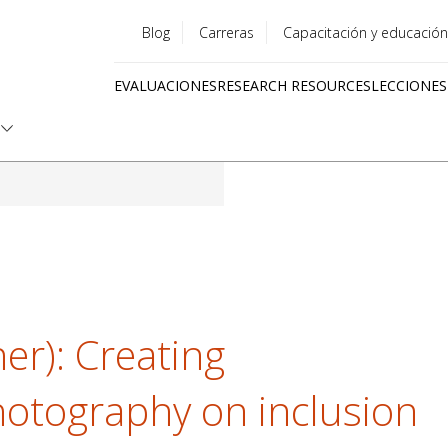
Blog
Carreras
Capacitación y educación
Utility
EVALUACIONES
RESEARCH RESOURCES
LECCIONES
menu
Quick
links
er): Creating
otography on inclusion