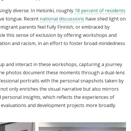
ingly diverse. In Helsinki, roughly
18 percent of residents
ive tongue. Recent
national discussions
have shed light on
immigrant parents feel fully Finnish, or embraced by
tackle this sense of exclusion by offering workshops and
nation and racism, in an effort to foster broad-mindedness
 and interact in these workshops, capturing a journey
The photos document these moments through a dual-lens
fessional portraits with the personal snapshots taken by
ot only enriches the visual narrative but also mirrors
 personal insights, which reflects the experiences of
t evaluations and development projects more broadly.