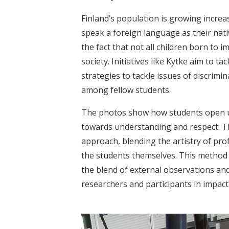
Finland’s population is growing increas
speak a foreign language as their nat
the fact that not all children born to 
society. Initiatives like Kytke aim to 
strategies to tackle issues of discrimi
among fellow students.
The photos show how students open up
towards understanding and respect. 
approach, blending the artistry of pro
the students themselves. This method n
the blend of external observations and
researchers and participants in impac