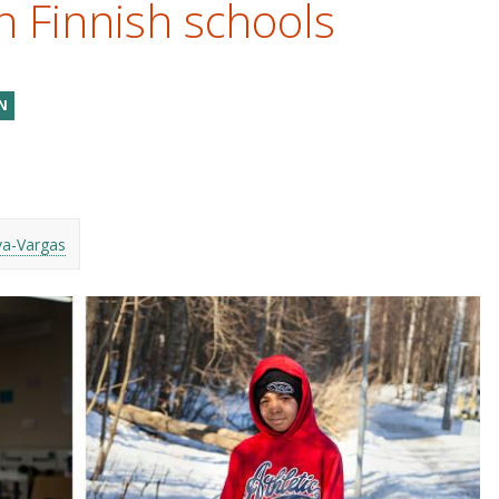
n Finnish schools
N
va-Vargas