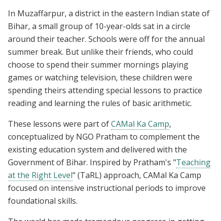
In Muzaffarpur, a district in the eastern Indian state of
Bihar, a small group of 10-year-olds sat in a circle
around their teacher. Schools were off for the annual
summer break. But unlike their friends, who could
choose to spend their summer mornings playing
games or watching television, these children were
spending theirs attending special lessons to practice
reading and learning the rules of basic arithmetic.
These lessons were part of
CAMal Ka Camp
,
conceptualized by NGO Pratham to complement the
existing education system and delivered with the
Government of Bihar. Inspired by Pratham's "
Teaching
at the Right Level
" (TaRL) approach, CAMal Ka Camp
focused on intensive instructional periods to improve
foundational skills.