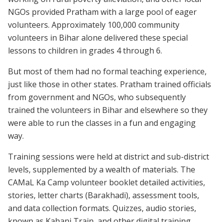
NGOs provided Pratham with a large pool of eager
volunteers. Approximately 100,000 community
volunteers in Bihar alone delivered these special
lessons to children in grades 4 through 6.
But most of them had no formal teaching experience,
just like those in other states. Pratham trained officials
from government and NGOs, who subsequently
trained the volunteers in Bihar and elsewhere so they
were able to run the classes in a fun and engaging
way.
Training sessions were held at district and sub-district
levels, supplemented by a wealth of materials. The
CAMaL Ka Camp volunteer booklet detailed activities,
stories, letter charts (Barakhadi), assessment tools,
and data collection formats. Quizzes, audio stories,
known as Kahani Train, and other digital training