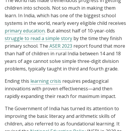
The world has made tremendous progress in getting
children into schools. Not so much in making them
learn. In India, which has one of the biggest school
systems in the world, nearly every eligible child receives
primary education
. But almost half of 10-year-olds
struggle to read a simple story
by the time they finish
primary school. The
ASER 2023
report found that more
than half of children in rural India between 14 and 18
years of age cannot solve simple three-digit division
problems, typically taught in third and fourth grade.
Ending this
learning crisis
requires pedagogical
innovations with proven effectiveness—and then
rapidly expanding their reach for maximum impact.
The Government of India has turned its attention to
improving the basic literacy and arithmetic skills of
children, also referred to as foundational learning. It