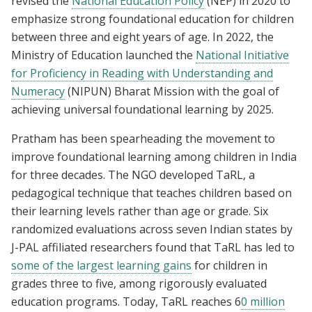
revised the
National Education Policy
(NEP) in 2020 to
emphasize strong foundational education for children
between three and eight years of age. In 2022, the
Ministry of Education launched the
National Initiative
for Proficiency in Reading with Understanding and
Numeracy
(NIPUN) Bharat Mission with the goal of
achieving universal foundational learning by 2025.
Pratham has been spearheading the movement to
improve foundational learning among children in India
for three decades. The NGO developed TaRL, a
pedagogical technique that teaches children based on
their learning levels rather than age or grade. Six
randomized evaluations across seven Indian states by
J-PAL affiliated researchers found that TaRL has led to
some of the largest learning gains
for children in
grades three to five, among rigorously evaluated
education programs. Today, TaRL reaches 6
0 million