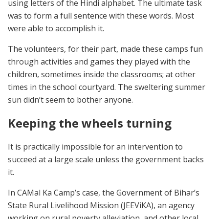
using letters of the Hindi alphabet. The ultimate task
was to form a full sentence with these words. Most
were able to accomplish it.
The volunteers, for their part, made these camps fun
through activities and games they played with the
children, sometimes inside the classrooms; at other
times in the school courtyard. The sweltering summer
sun didn’t seem to bother anyone.
Keeping the wheels turning
It is practically impossible for an intervention to
succeed at a large scale unless the government backs
it.
In CAMal Ka Camp’s case, the Government of Bihar’s
State Rural Livelihood Mission (JEEViKA), an agency
working on rural poverty alleviation, and other local