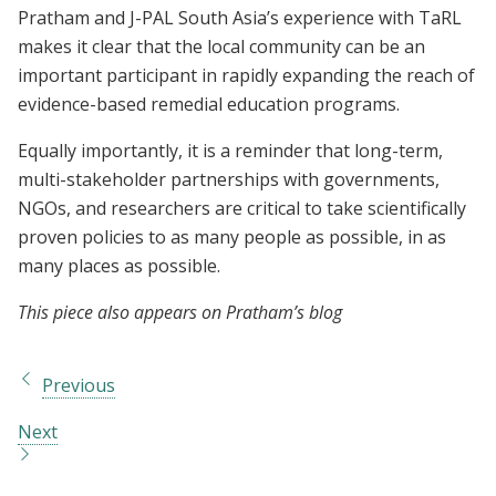
Pratham and J-PAL South Asia’s experience with TaRL
makes it clear that the local community can be an
important participant in rapidly expanding the reach of
evidence-based remedial education programs.
Equally importantly, it is a reminder that long-term,
multi-stakeholder partnerships with governments,
NGOs, and researchers are critical to take scientifically
proven policies to as many people as possible, in as
many places as possible.
This piece also appears on Pratham’s blog
Previous
Next