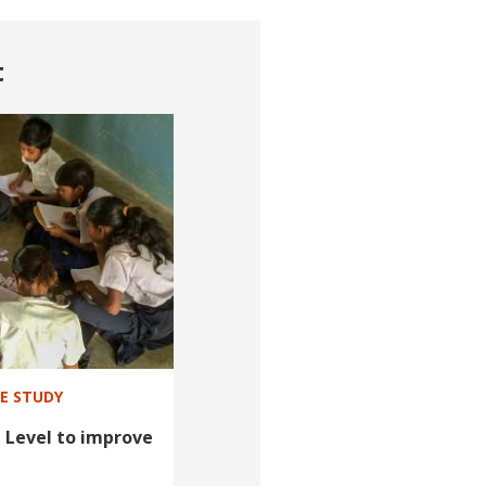
t
SE STUDY
 Level to improve