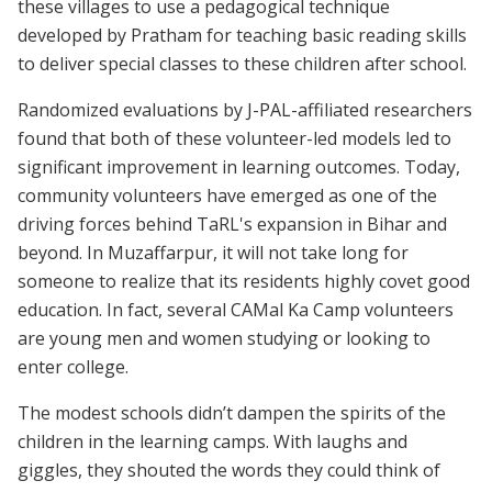
these villages to use a pedagogical technique
developed by Pratham for teaching basic reading skills
to deliver special classes to these children after school.
Randomized evaluations by J-PAL-affiliated researchers
found that both of these volunteer-led models led to
significant improvement in learning outcomes. Today,
community volunteers have emerged as one of the
driving forces behind TaRL's expansion in Bihar and
beyond. In Muzaffarpur, it will not take long for
someone to realize that its residents highly covet good
education. In fact, several CAMal Ka Camp volunteers
are young men and women studying or looking to
enter college.
The modest schools didn’t dampen the spirits of the
children in the learning camps. With laughs and
giggles, they shouted the words they could think of