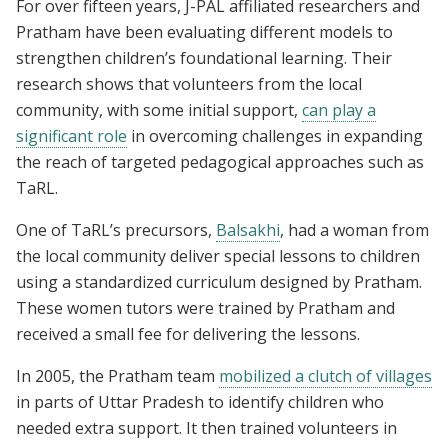
For over fifteen years, J-PAL affiliated researchers and
Pratham have been evaluating different models to
strengthen children’s foundational learning. Their
research shows that volunteers from the local
community, with some initial support,
can play a
significant role
in overcoming challenges in expanding
the reach of targeted pedagogical approaches such as
TaRL.
One of TaRL’s precursors,
Balsakhi
, had a woman from
the local community deliver special lessons to children
using a standardized curriculum designed by Pratham.
These women tutors were trained by Pratham and
received a small fee for delivering the lessons.
In 2005, the Pratham team
mobilized a clutch of villages
in parts of Uttar Pradesh to identify children who
needed extra support. It then trained volunteers in