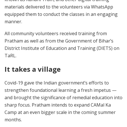
materials delivered to the volunteers via WhatsApp
equipped them to conduct the classes in an engaging
manner.
All community volunteers received training from
Pratham as well as from the Government of Bihar’s
District Institute of Education and Training (DIETS) on
TaRL.
It takes a village
Covid-19 gave the Indian government’s efforts to
strengthen foundational learning a fresh impetus —
and brought the significance of remedial education into
sharp focus. Pratham intends to expand CAMal Ka
Camp at an even bigger scale in the coming summer
months.