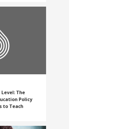
 Level: The
cation Policy
s to Teach