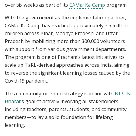
over six weeks as part of its
CAMal Ka Camp
program.
With the government as the implementation partner,
CAMal Ka Camp has reached approximately 3.5 million
children across Bihar, Madhya Pradesh, and Uttar
Pradesh by mobilizing more than 300,000 volunteers
with support from various government departments.
The program is one of Pratham’s latest initiatives to
scale up TaRL-derived approaches across India, aiming
to reverse the significant learning losses caused by the
Covid-19 pandemic.
This community-oriented strategy is in line with
NIPUN
Bharat’
s goal of actively involving all stakeholders—
including teachers, parents, students, and community
members—to lay a solid foundation for lifelong
learning.