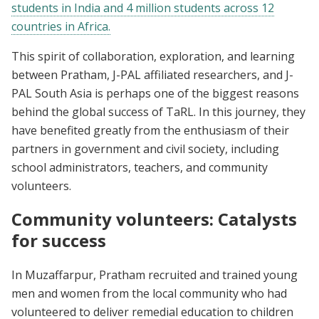
students in India and 4 million students across 12
countries in Africa.
This spirit of collaboration, exploration, and learning
between Pratham, J-PAL affiliated researchers, and J-
PAL South Asia is perhaps one of the biggest reasons
behind the global success of TaRL. In this journey, they
have benefited greatly from the enthusiasm of their
partners in government and civil society, including
school administrators, teachers, and community
volunteers.
Community volunteers: Catalysts
for success
In Muzaffarpur, Pratham recruited and trained young
men and women from the local community who had
volunteered to deliver remedial education to children