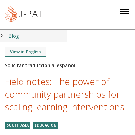
S
k
i
p
t
Blog
o
m
View in English
a
i
n
Field notes: The power of
c
o
community partnerships for
n
scaling learning interventions
t
e
n
SOUTH ASIA
EDUCACIÓN
t