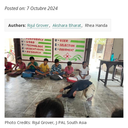
Posted on:
7 Octubre 2024
Authors:
Rijul Grover
Akshara Bharat
Rhea Handa
Photo Credits: Rijul Grover, J-PAL South Asia