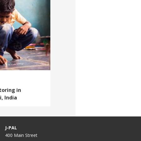
oring in
, India
J-PAL
400 Main Street