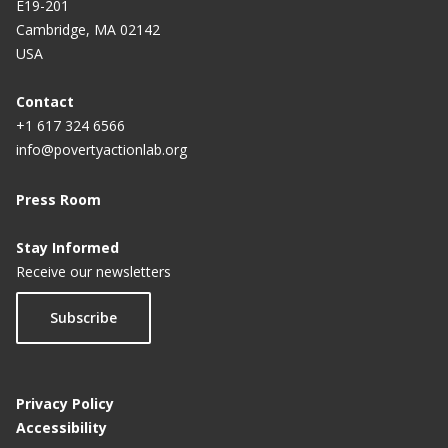
E19-201
Cambridge, MA 02142
USA
Contact
+1 617 324 6566
info@povertyactionlab.org
Press Room
Stay Informed
Receive our newsletters
Subscribe
Privacy Policy
Accessibility