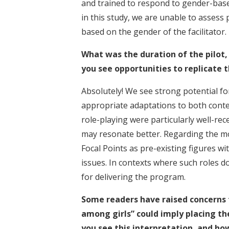
and trained to respond to gender-bas
in this study, we are unable to assess 
based on the gender of the facilitator.
What was the duration of the pilot,
you see opportunities to replicate t
Absolutely! We see strong potential for
appropriate adaptations to both conte
role-playing were particularly well-rece
may resonate better. Regarding the mo
Focal Points as pre-existing figures w
issues. In contexts where such roles do
for delivering the program.
Some readers have raised concerns t
among girls” could imply placing th
you see this interpretation, and ho