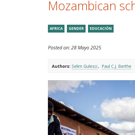
Mozambican sc
t
AFRICA
GENDER
EDUCACIÓN
Posted on:
28 Mayo 2025
Authors:
Selim Gulesci
Paul C.J. Berthe