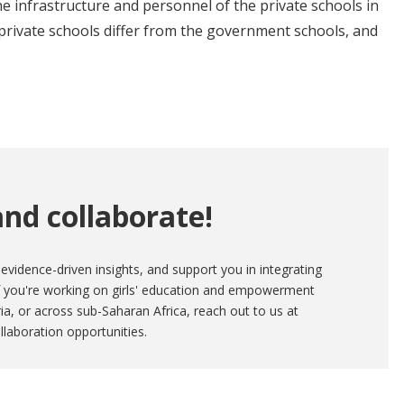
e infrastructure and personnel of the private schools in
private schools differ from the government schools, and
nd collaborate!
evidence-driven insights, and support you in integrating
If you're working on girls' education and empowerment
eria, or across sub-Saharan Africa, reach out to us at
llaboration opportunities.