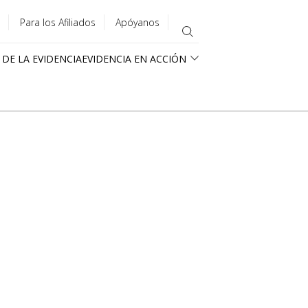
Para los Afiliados
Apóyanos
 DE LA EVIDENCIA
EVIDENCIA EN ACCIÓN