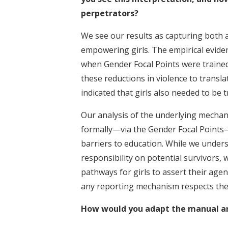
perpetrators?
We see our results as capturing both 
empowering girls. The empirical evide
when Gender Focal Points were trained
these reductions in violence to transla
indicated that girls also needed to be t
Our analysis of the underlying mechan
formally—via the Gender Focal Points
barriers to education. While we unders
responsibility on potential survivors, w
pathways for girls to assert their agenc
any reporting mechanism respects the
How would you adapt the manual and