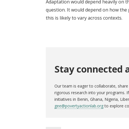
Adaptation would depend heavily on th
question. It would depend on how the 
this is likely to vary across contexts.
Stay connected a
Our team is eager to collaborate, share 
rigorous research into your programs. 
initiatives in Benin, Ghana, Nigeria, Lib
gee@povertyactionlab.org
to explore co