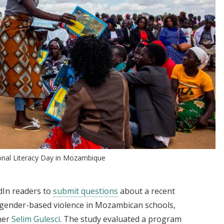
nal Literacy Day in Mozambique
dIn readers to
submit questions
about a recent
gender-based violence in Mozambican schools,
cher
Selim Gulesci
. The study evaluated a program