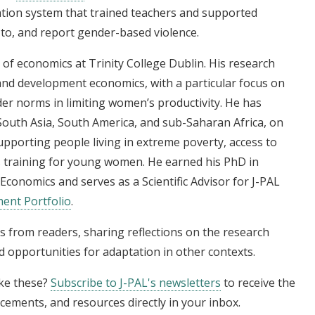
tion system that trained teachers and supported
 to, and report gender-based violence.
 of economics at Trinity College Dublin. His research
 and development economics, with a particular focus on
er norms in limiting women’s productivity. He has
outh Asia, South America, and sub-Saharan Africa, on
pporting people living in extreme poverty, access to
lls training for young women. He earned his PhD in
conomics and serves as a Scientific Advisor for J-PAL
ent Portfolio
.
s from readers, sharing reflections on the research
 opportunities for adaptation in other contexts.
ike these?
Subscribe to J-PAL's newsletters
to receive the
cements, and resources directly in your inbox.