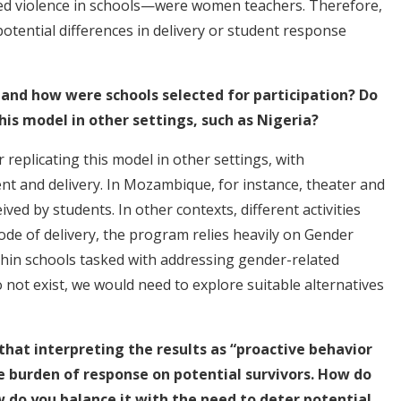
ed violence in schools—were women teachers. Therefore,
potential differences in delivery or student response
 and how were schools selected for participation? Do
his model in other settings, such as Nigeria?
 replicating this model in other settings, with
nt and delivery. In Mozambique, for instance, theater and
ived by students. In other contexts, different activities
de of delivery, the program relies heavily on Gender
ithin schools tasked with addressing gender-related
 not exist, we would need to explore suitable alternatives
hat interpreting the results as “proactive behavior
e burden of response on potential survivors. How do
w do you balance it with the need to deter potential