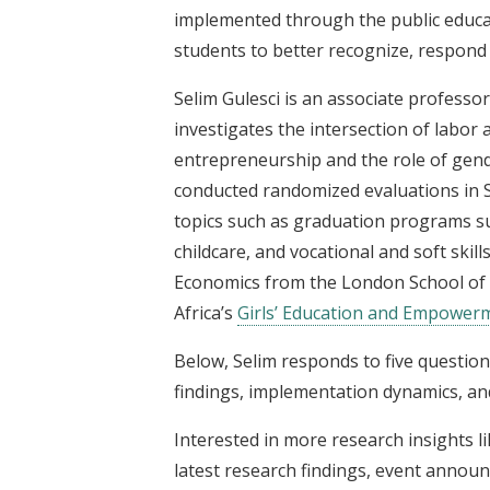
implemented through the public educa
students to better recognize, respond
Selim Gulesci is an associate professor
investigates the intersection of labor
entrepreneurship and the role of gend
conducted randomized evaluations in S
topics such as graduation programs su
childcare, and vocational and soft ski
Economics from the London School of E
Africa’s
Girls’ Education and Empowerm
Below, Selim responds to five question
findings, implementation dynamics, and
Interested in more research insights l
latest research findings, event announ