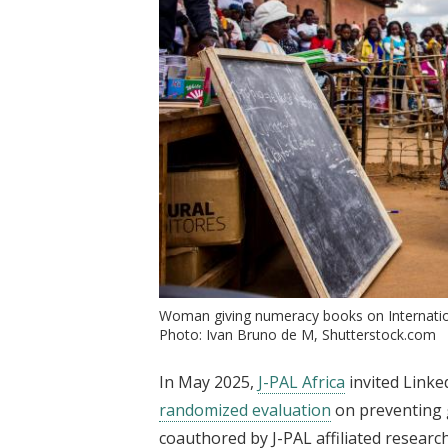
Woman giving numeracy books on Internatio
Photo: Ivan Bruno de M, Shutterstock.com
In May 2025,
J-PAL Africa
invited Linke
randomized evaluation
on preventing 
coauthored by J-PAL affiliated resear