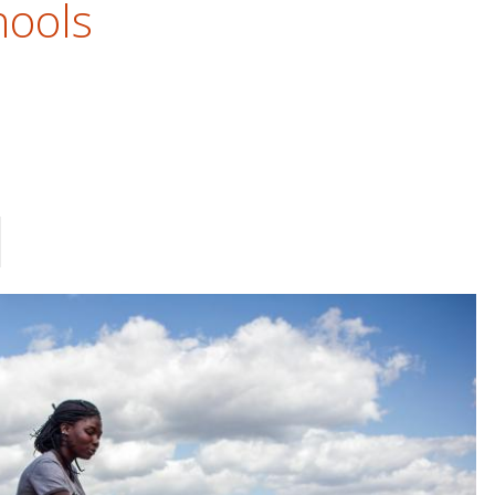
hools