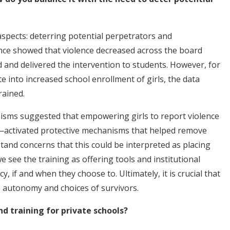
aspects: deterring potential perpetrators and
nce showed that violence decreased across the board
 and delivered the intervention to students. However, for
te into increased school enrollment of girls, the data
rained.
isms suggested that empowering girls to report violence
—activated protective mechanisms that helped remove
tand concerns that this could be interpreted as placing
e see the training as offering tools and institutional
y, if and when they choose to. Ultimately, it is crucial that
 autonomy and choices of survivors.
 training for private schools?