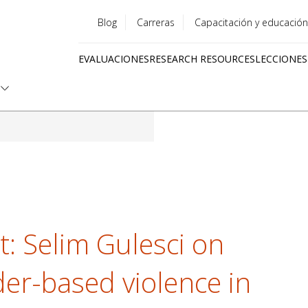
Blog
Carreras
Capacitación y educación
Utility
EVALUACIONES
RESEARCH RESOURCES
LECCIONES
menu
Quick
links
ht: Selim Gulesci on
er-based violence in