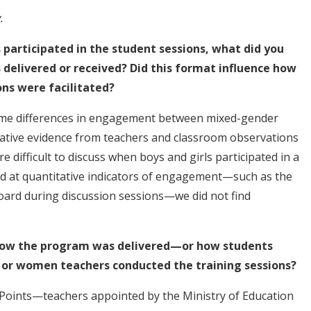
.
 participated in the student sessions, what did you
delivered or received? Did this format influence how
ns were facilitated?
 some differences in engagement between mixed-gender
tative evidence from teachers and classroom observations
 difficult to discuss when boys and girls participated in a
d at quantitative indicators of engagement—such as the
oard during discussion sessions—we did not find
n how the program was delivered—or how students
r women teachers conducted the training sessions?
 Points—teachers appointed by the Ministry of Education