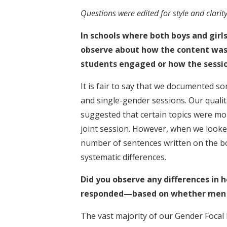
Questions were edited for style and clarity
In schools where both boys and girls
observe about how the content was 
students engaged or how the sessio
It is fair to say that we documented
and single-gender sessions. Our quali
suggested that certain topics were more
joint session. However, when we looke
number of sentences written on the b
systematic differences.
Did you observe any differences i
responded—based on whether men o
The vast majority of our Gender Focal