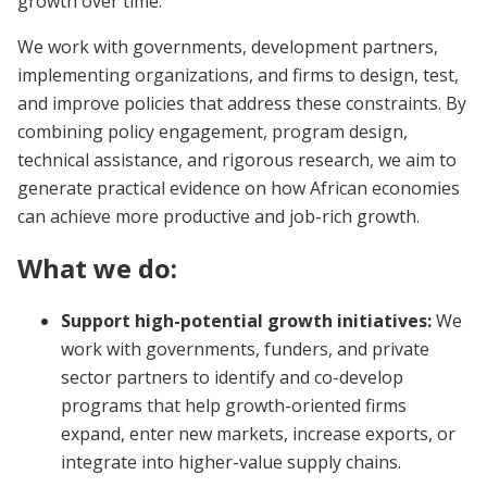
growth over time.
We work with governments, development partners,
implementing organizations, and firms to design, test,
and improve policies that address these constraints. By
combining policy engagement, program design,
technical assistance, and rigorous research, we aim to
generate practical evidence on how African economies
can achieve more productive and job-rich growth.
What we do:
Support high-potential growth initiatives:
We
work with governments, funders, and private
sector partners to identify and co-develop
programs that help growth-oriented firms
expand, enter new markets, increase exports, or
integrate into higher-value supply chains.