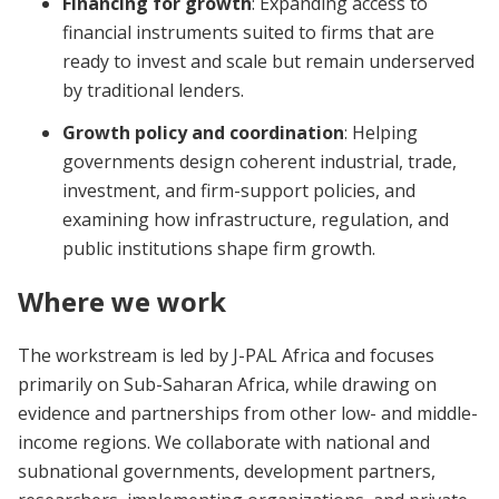
Financing for growth
: Expanding access to
financial instruments suited to firms that are
ready to invest and scale but remain underserved
by traditional lenders.
Growth policy and coordination
: Helping
governments design coherent industrial, trade,
investment, and firm-support policies, and
examining how infrastructure, regulation, and
public institutions shape firm growth.
Where we work
The workstream is led by J-PAL Africa and focuses
primarily on Sub-Saharan Africa, while drawing on
evidence and partnerships from other low- and middle-
income regions. We collaborate with national and
subnational governments, development partners,