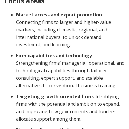
Focus areas
Market access and export promotion
:
Connecting firms to larger and higher-value
markets, including domestic, regional, and
international buyers, to unlock demand,
investment, and learning.
Firm capabilities and technology
:
Strengthening firms’ managerial, operational, and
technological capabilities through tailored
consulting, expert support, and scalable
alternatives to conventional business training.
Targeting growth-oriented firms
: Identifying
firms with the potential and ambition to expand,
and improving how governments and funders
allocate support among them.