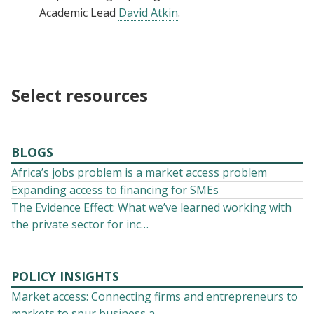
Academic Lead
David Atkin
.
Select resources
BLOGS
Africa’s jobs problem is a market access problem
Expanding access to financing for SMEs
The Evidence Effect: What we’ve learned working with
the private sector for inc…
POLICY INSIGHTS
Market access: Connecting firms and entrepreneurs to
markets to spur business a…