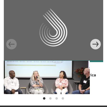
BLOG
Tackling unemployment in sub-Saharan Africa
with Evidence: Launching the Jobs and
Entrepreneurship in Africa Portfolio