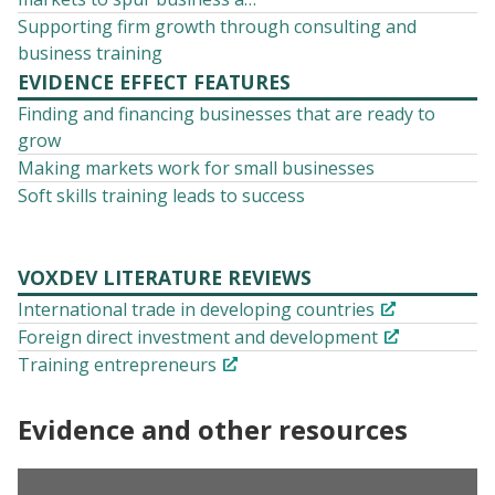
Supporting firm growth through consulting and
business training
EVIDENCE EFFECT FEATURES
Finding and financing businesses that are ready to
grow
Making markets work for small businesses
Soft skills training leads to success
VOXDEV LITERATURE REVIEWS
International trade in developing countries
Foreign direct investment and development
Training entrepreneurs
Evidence and other resources