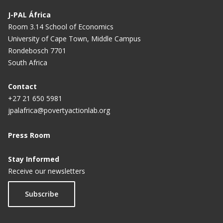
J-PAL África
Room 3.14 School of Economics
University of Cape Town, Middle Campus
Rondebosch 7701
South Africa
Contact
+27 21 650 5981
jpalafrica@povertyactionlab.org
Press Room
Stay Informed
Receive our newsletters
Subscribe