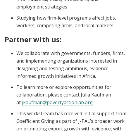
employment strategies
Studying how firm-level programs affect jobs,
workers, competing firms, and local markets
Partner with us:
We collaborate with governments, funders, firms,
and implementing organizations interested in
designing and testing ambitious, evidence-
informed growth initiatives in Africa.
To learn more or explore opportunities for
collaboration, please contact Julia Kaufman
at
jkaufman@povertyactionlab.org
.
This workstream has received initial support from
Coefficient Giving as part of J-PAL’s broader work
on promoting export growth with evidence, with