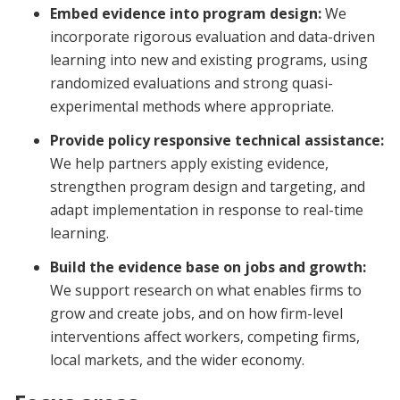
Embed evidence into program design:
We
incorporate rigorous evaluation and data-driven
learning into new and existing programs, using
randomized evaluations and strong quasi-
experimental methods where appropriate.
Provide policy responsive technical assistance:
We help partners apply existing evidence,
strengthen program design and targeting, and
adapt implementation in response to real-time
learning.
Build the evidence base on jobs and growth:
We support research on what enables firms to
grow and create jobs, and on how firm-level
interventions affect workers, competing firms,
local markets, and the wider economy.