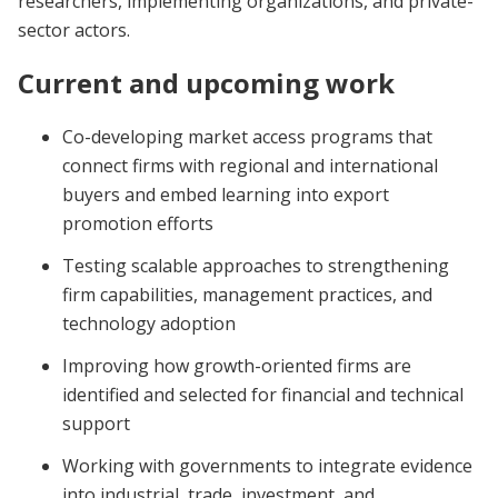
researchers, implementing organizations, and private-
sector actors.
Current and upcoming work
Co-developing market access programs that
connect firms with regional and international
buyers and embed learning into export
promotion efforts
Testing scalable approaches to strengthening
firm capabilities, management practices, and
technology adoption
Improving how growth-oriented firms are
identified and selected for financial and technical
support
Working with governments to integrate evidence
into industrial, trade, investment, and