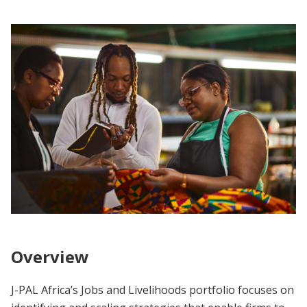
Overview
J-PAL Africa’s Jobs and Livelihoods portfolio focuses on