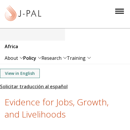
S
k
i
p
t
o
Africa
m
a
About
Policy
Research
Training
i
n
View in English
c
o
n
Evidence for Jobs, Growth,
t
e
and Livelihoods
n
t