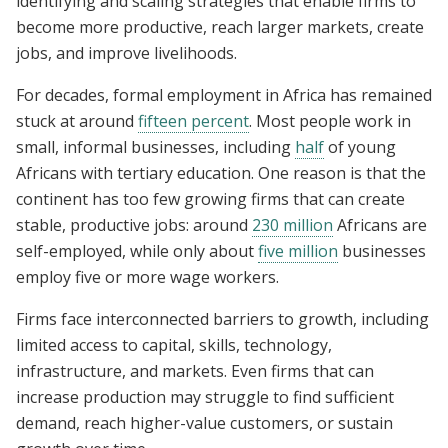
identifying and scaling strategies that enable firms to
become more productive, reach larger markets, create
jobs, and improve livelihoods.
For decades, formal employment in Africa has remained
stuck at around
fifteen percent
. Most people work in
small, informal businesses, including
half
of young
Africans with tertiary education. One reason is that the
continent has too few growing firms that can create
stable, productive jobs: around
230 million
Africans are
self-employed, while only about
five million
businesses
employ five or more wage workers.
Firms face interconnected barriers to growth, including
limited access to capital, skills, technology,
infrastructure, and markets. Even firms that can
increase production may struggle to find sufficient
demand, reach higher-value customers, or sustain