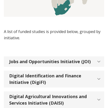
A list of funded studies is provided below, grouped by
initiative.
Jobs and Opportunities Initiative (JOI)
Digital Identification and Finance
Initiative (DigiFI)
Digital Agricultural Innovations and
Services Initiative (DAISI)