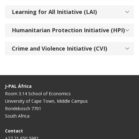
Learning for All Initiative (LAI)
Humanitarian Protection Initiative (HPI)
Crime and Violence Initiative (CVI)
J-PAL África
Room 3.14 School of Economics
University of Cape Town, Middle Campus
Rondebosch 7701
South Africa
Contact
+27 21 650 5981