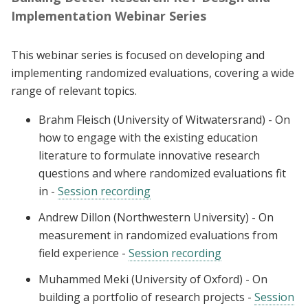
Implementation Webinar Series
This webinar series is focused on developing and
implementing randomized evaluations, covering a wide
range of relevant topics.
Brahm Fleisch (University of Witwatersrand) - On
how to engage with the existing education
literature to formulate innovative research
questions and where randomized evaluations fit
in -
Session recording
Andrew Dillon (Northwestern University) - On
measurement in randomized evaluations from
field experience -
Session recording
Muhammed Meki (University of Oxford) - On
building a portfolio of research projects -
Session