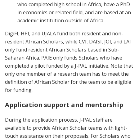
who completed high school in Africa, have a PhD
in economics or related field, and are based at an
academic institution outside of Africa.
DigiFI, HPI, and UJALA fund both resident and non-
resident African Scholars, while CVI, DAISI, JOI, and LAI
only fund resident African Scholars based in Sub-
Saharan Africa. PAIE only funds Scholars who have
completed a pilot funded by a J-PAL initiative. Note that
only one member of a research team has to meet the
definition of African Scholar for the team to be eligible
for funding.
Application support and mentorship
During the application process, J-PAL staff are
available to provide African Scholar teams with light-
touch assistance on their proposals. For Scholars who