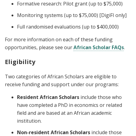
Formative research: Pilot grant (up to $75,000)
Monitoring systems (up to $75,000) [DigiFI only]
Full randomised evaluations (up to $400,000)
For more information on each of these funding
opportunities, please see our
African Scholar FAQs
.
Eligibility
Two categories of African Scholars are eligible to
receive funding and support under our programs:
Resident African Scholars
include those who
have completed a PhD in economics or related
field and are based at an African academic
institution.
Non-resident African Scholars
include those