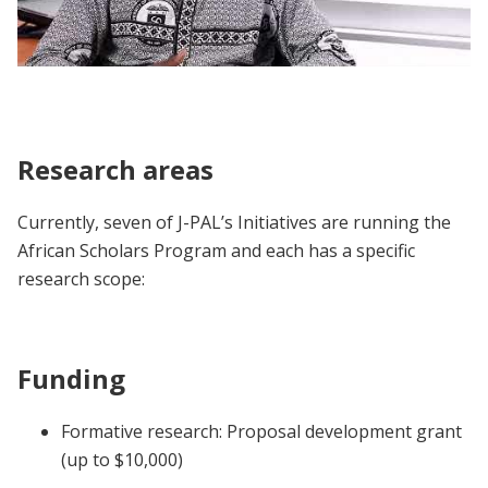
African Scholars Program | Participant
Voices
Research areas
Currently, seven of J-PAL’s Initiatives are running the
African Scholars Program and each has a specific
research scope:
Funding
Formative research: Proposal development grant
(up to $10,000)