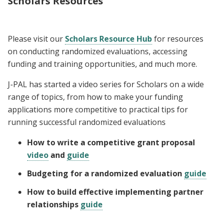
Scholars Resources
Please visit our
Scholars Resource Hub
for resources
on conducting randomized evaluations, accessing
funding and training opportunities, and much more.
J-PAL has started a video series for Scholars on a wide
range of topics, from how to make your funding
applications more competitive to practical tips for
running successful randomized evaluations
How to write a competitive grant proposal
video
and
guide
Budgeting for a randomized evaluation
guide
How to build effective implementing partner
relationships
guide