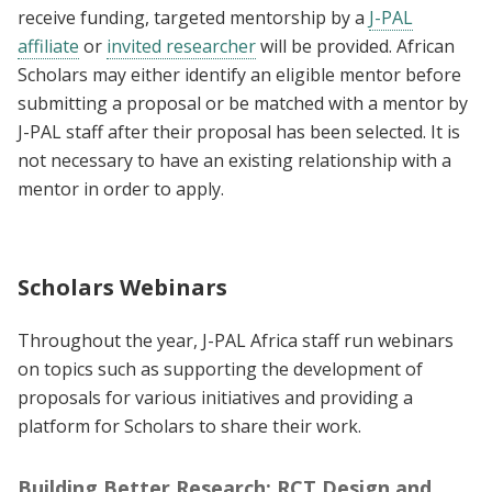
receive funding, targeted mentorship by a
J-PAL
affiliate
or
invited researcher
will be provided. African
Scholars may either identify an eligible mentor before
submitting a proposal or be matched with a mentor by
J-PAL staff after their proposal has been selected. It is
not necessary to have an existing relationship with a
mentor in order to apply.
Scholars Webinars
Throughout the year, J-PAL Africa staff run webinars
on topics such as supporting the development of
proposals for various initiatives and providing a
platform for Scholars to share their work.
Building Better Research: RCT Design and