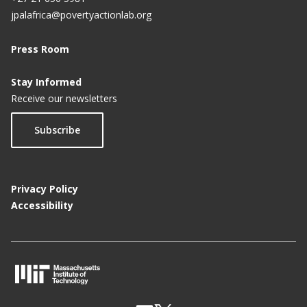
jpalafrica@povertyactionlab.org
Press Room
Stay Informed
Receive our newsletters
Subscribe
Privacy Policy
Accessibility
M