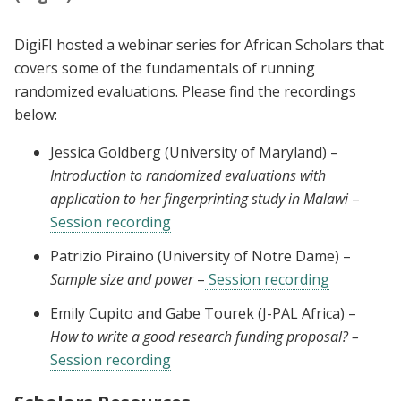
DigiFI hosted a webinar series for African Scholars that
covers some of the fundamentals of running
randomized evaluations. Please find the recordings
below:
Jessica Goldberg (University of Maryland) –
Introduction to randomized evaluations with
application to her fingerprinting study in Malawi
–
Session recording
Patrizio Piraino (University of Notre Dame) –
Sample size and power
–
Session recording
Emily Cupito and Gabe Tourek (J-PAL Africa) –
How to write a good research funding proposal? –
Session recording