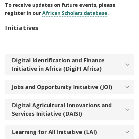
To receive updates on future events, please
register in our
African Scholars database
.
Initiatives
Digital Identification and Finance
Initiative in Africa (DigiFI Africa)
Jobs and Opportunity Initiative (JOI)
Digital Agricultural Innovations and
Services Initiative (DAISI)
Learning for All Initiative (LAI)