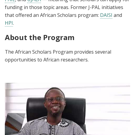
funding in those topic areas. Former J-PAL initiatives
that offered an African Scholars program:
DAISI
and
HPI
.
About the Program
The African Scholars Program provides several
opportunities to African researchers.