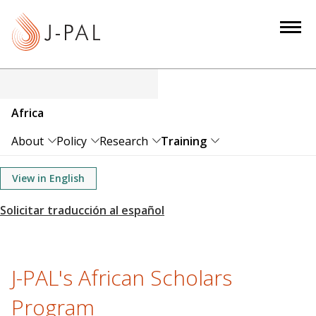
S
k
i
p
t
o
Africa
m
a
About
Policy
Research
Training
i
n
View in English
c
o
n
t
e
J-PAL's African Scholars
n
Program
t