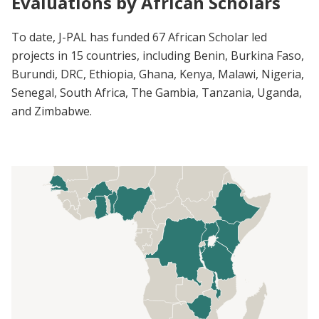
Evaluations by African Scholars
To date, J-PAL has funded 67 African Scholar led
projects in 15 countries, including Benin, Burkina Faso,
Burundi, DRC, Ethiopia, Ghana, Kenya, Malawi, Nigeria,
Senegal, South Africa, The Gambia, Tanzania, Uganda,
and Zimbabwe.