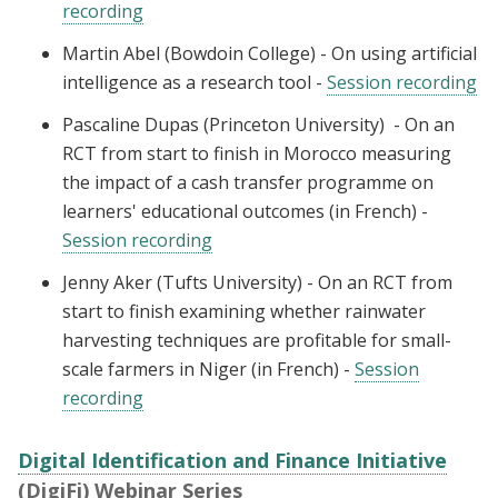
recording
Martin Abel (Bowdoin College) - On using artificial
intelligence as a research tool -
Session recording
Pascaline Dupas (Princeton University) - On an
RCT from start to finish in Morocco measuring
the impact of a cash transfer programme on
learners' educational outcomes (in French) -
Session recording
Jenny Aker (Tufts University) - On an RCT from
start to finish examining whether rainwater
harvesting techniques are profitable for small-
scale farmers in Niger (in French) -
Session
recording
Digital Identification and Finance Initiative
(DigiFi) Webinar Series