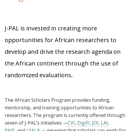
J-PAL is invested in creating more
opportunities for African researchers to
develop and drive the research agenda on
the African continent through the use of
randomized evaluations.
The African Scholars Program provides funding,
mentorship, and training opportunities to African
researchers. The program is currently offered through
seven of J-PAL’s initiatives —
CVI
,
DigiFI
,
JOI
,
LAI
,
PAIE
, and
UJALA
— meaning that scholars can apply for