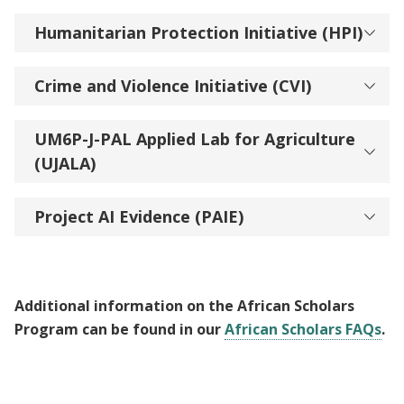
Humanitarian Protection Initiative (HPI)
Crime and Violence Initiative (CVI)
UM6P-J-PAL Applied Lab for Agriculture
(UJALA)
Project AI Evidence (PAIE)
Additional information on the African Scholars
Program can be found in our
African Scholars FAQs
.