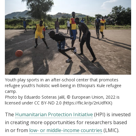
Youth play sports in an after-school center that promotes
refugee youth’s holistic well-being in Ethiopia’s Kule refugee
camp.
Photo by Eduardo Soteras Jalil, © European Union, 2022 is
licensed under CC BY-ND 2.0 (https://flic.kr/p/2nUdfKK)
The
Humanitarian Protection Initiative
(HPI) is invested
in creating more opportunities for researchers based
in or from
low- or middle-income countries
(LMIC).