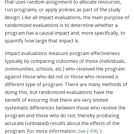
that uses random assignment to allocate resources,
run programs, or apply policies as part of the study
design. Like all impact evaluations, the main purpose of
randomized evaluations is to determine whether a
program has a causal impact and, more specifically, to
quantify how large that impact is.
Impact evaluations measure program effectiveness
typically by comparing outcomes of those (individuals,
communities, schools, etc.) who received the program
against those who did not or those who received a
different type of program. There are many methods of
doing this, but randomized evaluations have the
benefit of ensuring that there are very limited
systematic differences between those who receive the
program and those who do not, thereby producing
accurate (unbiased) results about the effects of the
program. For more information,
see J-PAL’s