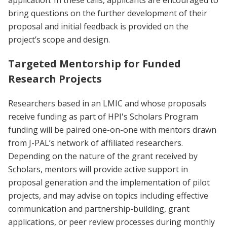
application. In these calls, applicants are encouraged to
bring questions on the further development of their
proposal and initial feedback is provided on the
project’s scope and design.
Targeted Mentorship for Funded
Research Projects
Researchers based in an LMIC and whose proposals
receive funding as part of HPI's Scholars Program
funding will be paired one-on-one with mentors drawn
from J-PAL’s network of affiliated researchers.
Depending on the nature of the grant received by
Scholars, mentors will provide active support in
proposal generation and the implementation of pilot
projects, and may advise on topics including effective
communication and partnership-building, grant
applications, or peer review processes during monthly