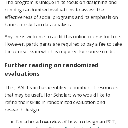
The program is unique in its focus on designing and
running randomized evaluations to assess the
effectiveness of social programs and its emphasis on
hands-on skills in data analysis.
Anyone is welcome to audit this online course for free.
However, participants are required to pay a fee to take
the course exam which is required for course credit.
Further reading on randomized
evaluations
The J-PAL team has identified a number of resources
that may be useful for Scholars who would like to
refine their skills in randomized evaluation and
research design.
For a broad overview of how to design an RCT,