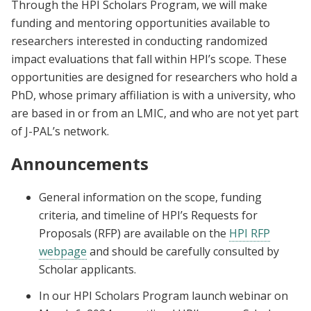
Through the HPI Scholars Program, we will make
funding and mentoring opportunities available to
researchers interested in conducting randomized
impact evaluations that fall within HPI’s scope. These
opportunities are designed for researchers who hold a
PhD, whose primary affiliation is with a university, who
are based in or from an LMIC, and who are not yet part
of J-PAL’s network.
Announcements
General information on the scope, funding
criteria, and timeline of HPI’s Requests for
Proposals (RFP) are available on the
HPI RFP
webpage
and should be carefully consulted by
Scholar applicants.
In our HPI Scholars Program launch webinar on