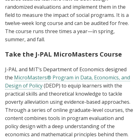
randomized evaluations and implement them in the
field to measure the impact of social programs. It is a
twelve-week long course and can be audited for free.
The course runs three times a year—in spring,
summer, and fall.
Take the J-PAL MicroMasters Course
J-PAL and MIT’s Department of Economics designed
the
MicroMasters® Program in Data, Economics, and
Design of Policy
(DEDP) to equip learners with the
practical skills and theoretical knowledge to tackle
poverty alleviation using evidence-based approaches.
Through a series of online graduate-level courses, the
content combines tools in program evaluation and
policy design with a deep understanding of the
economics and mathematical principles behind them.