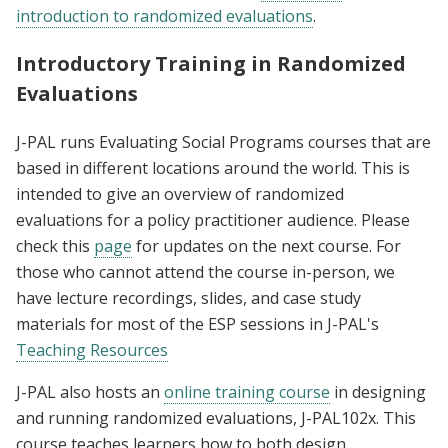
introduction to randomized evaluations
.
Introductory Training in Randomized
Evaluations
J-PAL runs Evaluating Social Programs courses that are
based in different locations around the world. This is
intended to give an overview of randomized
evaluations for a policy practitioner audience. Please
check this
page
for updates on the next course. For
those who cannot attend the course in-person, we
have lecture recordings, slides, and case study
materials for most of the ESP sessions in J-PAL's
Teaching Resources
J-PAL also hosts an
online training course
in designing
and running randomized evaluations, J-PAL102x. This
course teaches learners how to both design