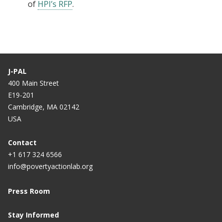
of
HPI’s RFP
.
J-PAL
400 Main Street
E19-201
Cambridge, MA 02142
USA
Contact
+1 617 324 6566
info@povertyactionlab.org
Press Room
Stay Informed