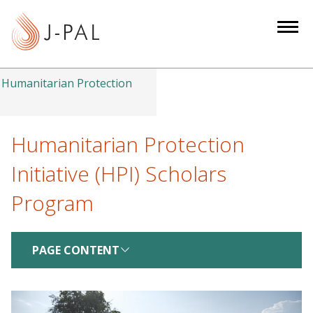
S
k
i
p
t
Humanitarian Protection
o
m
a
Humanitarian Protection
i
Initiative (HPI) Scholars
n
c
Program
o
n
t
PAGE CONTENT
e
n
t