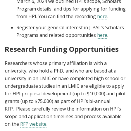
March 6, 2024 we outlined HPI’s scope, Scholars
Program details, and tips for applying for funding
from HPI. You can find the recording
here
.
Register your general interest in J-PAL’s Scholars
Programs and related opportunities
here
.
Research Funding Opportunities
Researchers whose primary affiliation is with a
university, who hold a PhD, and who are based at a
university in an LMIC or have completed high school or
undergraduate studies in an LMIC are eligible to apply
for HPI proposal development (up to $10,000) and pilot
grants (up to $75,000) as part of HPI’s bi-annual
RFP.
Please carefully review the information on HPI’s
scope and application timelines and process available
on the
RFP website
.