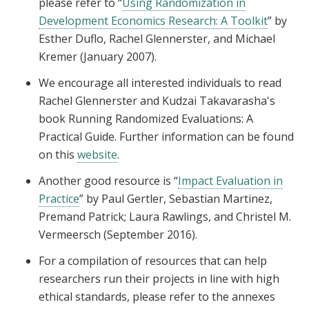
please refer to “
Using Randomization in
Development Economics Research: A Toolkit
” by
Esther Duflo, Rachel Glennerster, and Michael
Kremer (January 2007).
We encourage all interested individuals to read
Rachel Glennerster and Kudzai Takavarasha's
book Running Randomized Evaluations: A
Practical Guide. Further information can be found
on this
website
.
Another good resource is “
Impact Evaluation in
Practice
” by Paul Gertler, Sebastian Martinez,
Premand Patrick; Laura Rawlings, and Christel M.
Vermeersch (September 2016).
For a compilation of resources that can help
researchers run their projects in line with high
ethical standards, please refer to the annexes