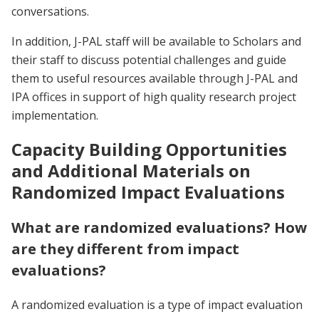
conversations.
In addition, J-PAL staff will be available to Scholars and
their staff to discuss potential challenges and guide
them to useful resources available through J-PAL and
IPA offices in support of high quality research project
implementation.
Capacity Building Opportunities
and Additional Materials on
Randomized Impact Evaluations
What are randomized evaluations? How
are they different from impact
evaluations?
A randomized evaluation is a type of impact evaluation