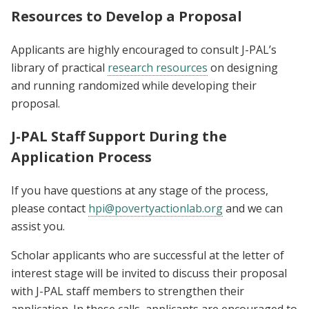
Resources to Develop a Proposal
Applicants are highly encouraged to consult
J-PAL’s
library of practical
research resources
on designing
and running randomized while developing their
proposal.
J-PAL Staff Support During the
Application Process
If you have questions at any stage of the process,
please contact
hpi@povertyactionlab.org
and we can
assist you.
Scholar applicants who are successful at the letter of
interest stage will be invited to discuss their proposal
with J-PAL staff members to strengthen their