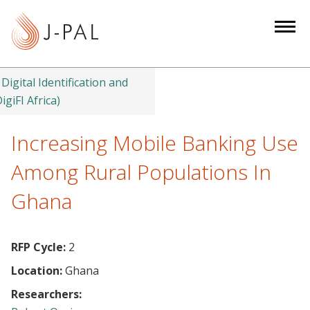
S
k
i
p
t
Digital Identification and
o
igiFI Africa)
m
a
Increasing Mobile Banking Use
i
Among Rural Populations In
n
c
Ghana
o
n
t
RFP Cycle:
2
e
Location:
Ghana
n
Researchers:
t