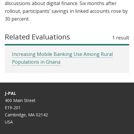
discussions about digital finance. Six months after
rollout, participants’ savings in linked accounts rose by
30 percent.
Related Evaluations
1 result
Increasing Mobile Banking Use Among Rural
Populations in Ghana
J-PAL
400 Main Street
E19-201
Cambridge, MA 02142
USA