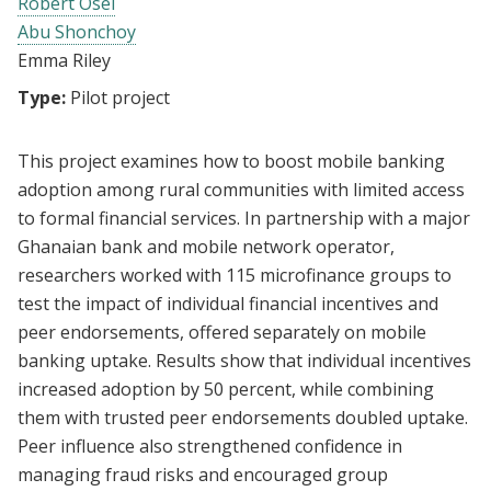
Robert Osei
Abu Shonchoy
Emma Riley
Type:
Pilot project
This project examines how to boost mobile banking
adoption among rural communities with limited access
to formal financial services. In partnership with a major
Ghanaian bank and mobile network operator,
researchers worked with 115 microfinance groups to
test the impact of individual financial incentives and
peer endorsements, offered separately on mobile
banking uptake. Results show that individual incentives
increased adoption by 50 percent, while combining
them with trusted peer endorsements doubled uptake.
Peer influence also strengthened confidence in
managing fraud risks and encouraged group