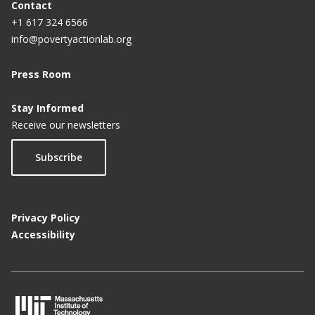
Contact
+1 617 324 6566
info@povertyactionlab.org
Press Room
Stay Informed
Receive our newsletters
Subscribe
Privacy Policy
Accessibility