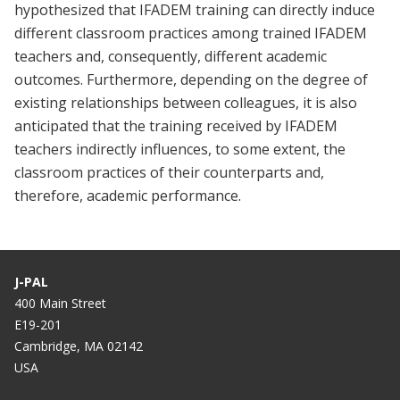
hypothesized that IFADEM training can directly induce
different classroom practices among trained IFADEM
teachers and, consequently, different academic
outcomes. Furthermore, depending on the degree of
existing relationships between colleagues, it is also
anticipated that the training received by IFADEM
teachers indirectly influences, to some extent, the
classroom practices of their counterparts and,
therefore, academic performance.
J-PAL
400 Main Street
E19-201
Cambridge, MA 02142
USA