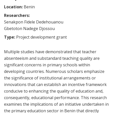
Location:
Benin
Researchers:
Senakpon Fidele Dedehouanou
Gbetoton Nadege Djossou
Type:
Project development grant
Multiple studies have demonstrated that teacher
absenteeism and substandard teaching quality are
significant concerns in primary schools within
developing countries. Numerous scholars emphasize
the significance of institutional arrangements or
innovations that can establish an incentive framework
conducive to enhancing the quality of education and,
consequently, educational performance. This research
examines the implications of an initiative undertaken in
the primary education sector in Benin that directly