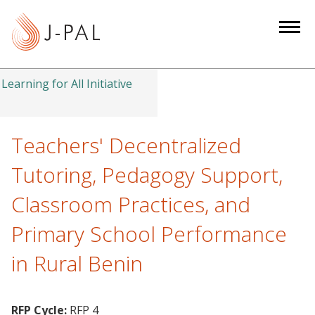
S
k
i
p
t
Learning for All Initiative
o
m
a
Teachers' Decentralized
i
Tutoring, Pedagogy Support,
n
c
Classroom Practices, and
o
Primary School Performance
n
t
in Rural Benin
e
n
t
RFP Cycle:
RFP 4