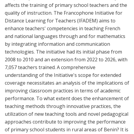
affects the training of primary school teachers and the
quality of instruction. The Francophone Initiative for
Distance Learning for Teachers (IFADEM) aims to
enhance teachers' competencies in teaching French
and national languages through and for mathematics
by integrating information and communication
technologies. The initiative had its initial phase from
2008 to 2010 and an extension from 2022 to 2026, with
7,057 teachers trained. A comprehensive
understanding of the Initiative's scope for extended
coverage necessitates an analysis of the implications of
improving classroom practices in terms of academic
performance. To what extent does the enhancement of
teaching methods through innovative practices, the
utilization of new teaching tools and novel pedagogical
approaches contribute to improving the performance
of primary school students in rural areas of Benin? It is