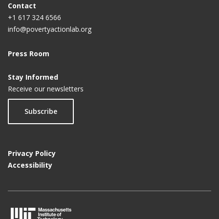
Contact
+1 617 324 6566
info@povertyactionlab.org
Press Room
Stay Informed
Receive our newsletters
Subscribe
Privacy Policy
Accessibility