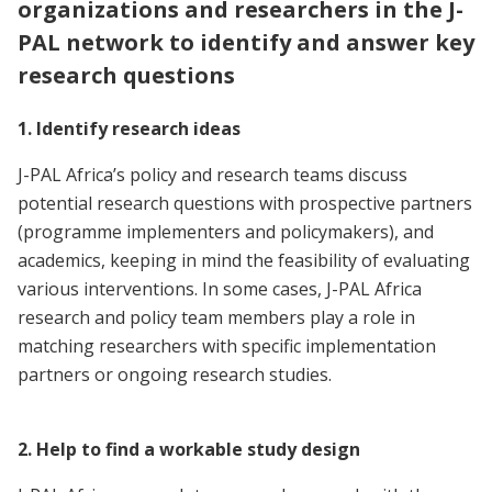
organizations and researchers in the J-
PAL network to identify and answer key
research questions
1. Identify research ideas
J-PAL Africa’s policy and research teams discuss
potential research questions with prospective partners
(programme implementers and policymakers), and
academics, keeping in mind the feasibility of evaluating
various interventions. In some cases, J-PAL Africa
research and policy team members play a role in
matching researchers with specific implementation
partners or ongoing research studies.
2. Help to find a workable study design