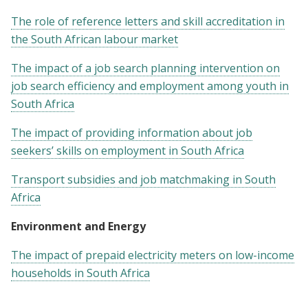
The role of reference letters and skill accreditation in
the South African labour market
The impact of a job search planning intervention on
job search efficiency and employment among youth in
South Africa
The impact of providing information about job
seekers’ skills on employment in South Africa
Transport subsidies and job matchmaking in South
Africa
Environment and Energy
The impact of prepaid electricity meters on low-income
households in South Africa