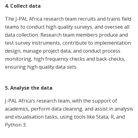
4. Collect data
The J-PAL Africa research team recruits and trains field
teams to conduct high quality surveys, and oversee all
data collection. Research team members produce and
test survey instruments, contribute to implementation
design, manage project data, and conduct process
monitoring, high frequency checks and back-checks,
ensuring high quality data sets.
5. Analyse the data
J-PAL Africa’s research team, with the support of
academics, perform data cleaning, and assist in analysis
and visualisation tasks, using tools like Stata, R, and
Python 3.