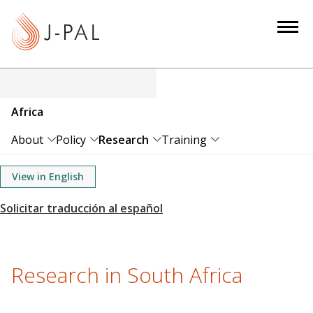
S
k
i
p
t
o
Africa
m
a
About
Policy
Research
Training
i
n
View in English
c
o
n
t
e
Research in South Africa
n
t