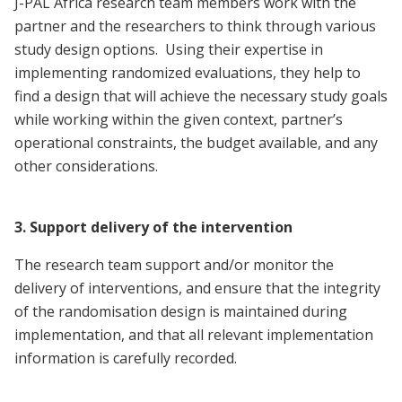
J-PAL Africa research team members work with the
partner and the researchers to think through various
study design options. Using their expertise in
implementing randomized evaluations, they help to
find a design that will achieve the necessary study goals
while working within the given context, partner’s
operational constraints, the budget available, and any
other considerations.
3. Support delivery of the intervention
The research team support and/or monitor the
delivery of interventions, and ensure that the integrity
of the randomisation design is maintained during
implementation, and that all relevant implementation
information is carefully recorded.