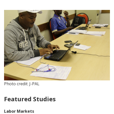
Photo credit: J-PAL
Featured Studies
Labor Markets