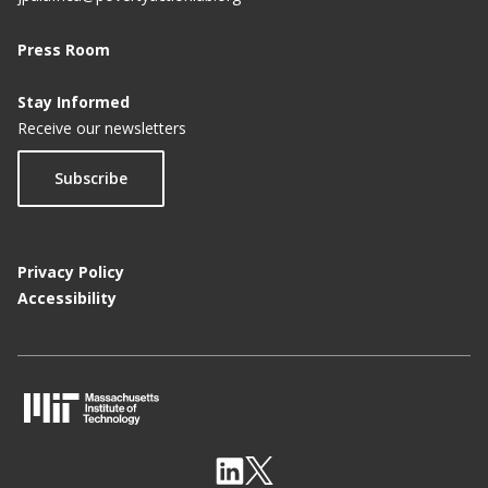
Press Room
Stay Informed
Receive our newsletters
Subscribe
Privacy Policy
Accessibility
M
I