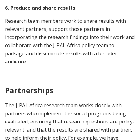
6. Produce and share results
Research team members work to share results with
relevant partners, support those partners in
incorporating the research findings into their work and
collaborate with the J-PAL Africa policy team to
package and disseminate results with a broader
audience.
Partnerships
The J-PAL Africa research team works closely with
partners who implement the social programs being
evaluated, ensuring that research questions are policy-
relevant, and that the results are shared with partners
to help inform their policy. For example, we have