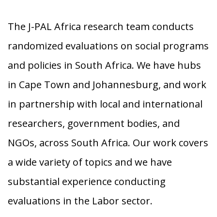
The J-PAL Africa research team conducts
randomized evaluations on social programs
and policies in South Africa. We have hubs
in Cape Town and Johannesburg, and work
in partnership with local and international
researchers, government bodies, and
NGOs, across South Africa. Our work covers
a wide variety of topics and we have
substantial experience conducting
evaluations in the Labor sector.