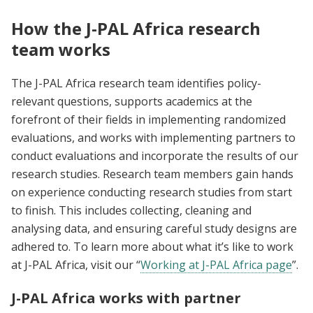
How the J-PAL Africa research
team works
The J-PAL Africa research team identifies policy-
relevant questions, supports academics at the
forefront of their fields in implementing randomized
evaluations, and works with implementing partners to
conduct evaluations and incorporate the results of our
research studies. Research team members gain hands
on experience conducting research studies from start
to finish. This includes collecting, cleaning and
analysing data, and ensuring careful study designs are
adhered to. To learn more about what it’s like to work
at J-PAL Africa, visit our “
Working at J-PAL Africa page
”.
J-PAL Africa works with partner