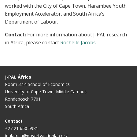
worked with the City of Cape Town, Harambee Youth
Employment Accelerator, and South Africa’s
Department of Labour.
Contact:
For more information about J-PAL research
in Africa, please contact
Rochelle Jacobs
.
J-PAL África
Room 3.14 School of Economics
University of Cape Town, Middle Campus
Rondebosch 7701
South Africa
Contact
+27 21 650 5981
jpalafrica@povertyactionlab.org