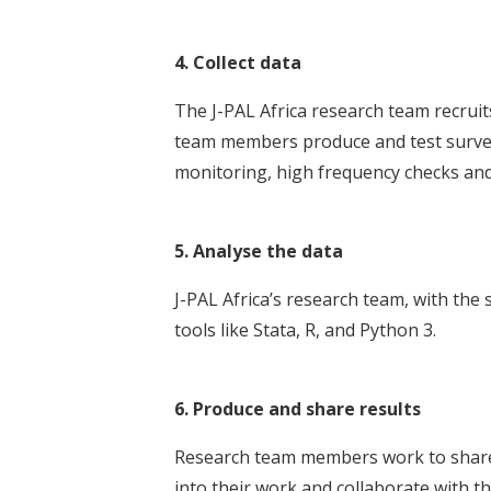
4. Collect data
The J-PAL Africa research team recruits
team members produce and test survey
monitoring, high frequency checks and 
5. Analyse the data
J-PAL Africa’s research team, with the 
tools like Stata, R, and Python 3.
6. Produce and share results
Research team members work to share r
into their work and collaborate with t