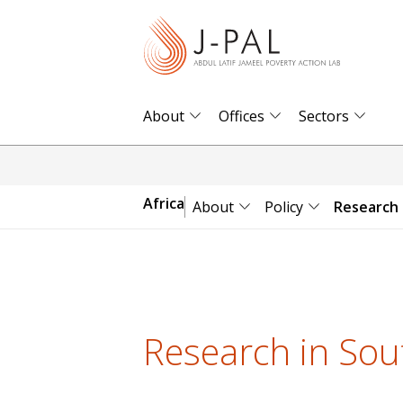
S
k
i
p
t
About
Offices
Sectors
o
m
a
Africa
About
Policy
Research
i
n
c
o
n
Research in Sou
t
e
n