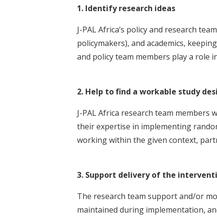
1. Identify research ideas
J-PAL Africa’s policy and research te
policymakers), and academics, keeping i
and policy team members play a role i
2. Help to find a workable study des
J-PAL Africa research team members wo
their expertise in implementing random
working within the given context, part
3. Support delivery of the intervent
The research team support and/or monit
maintained during implementation, and 