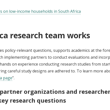
ers on low-income households in South Africa
ica research team works
es policy-relevant questions, supports academics at the fore
h implementing partners to conduct evaluations and incorpo
nds on experience conducting research studies from start to
ing careful study designs are adhered to. To learn more abou
ca page
”.
 partner organizations and researcher
key research questions