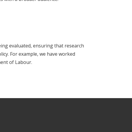
ing evaluated, ensuring that research
policy. For example, we have worked
ent of Labour.