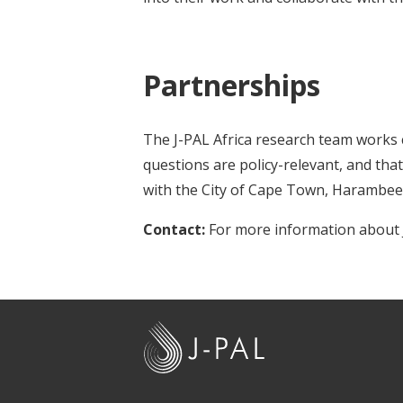
Partnerships
The J-PAL Africa research team works 
questions are policy-relevant, and tha
with the City of Cape Town, Harambee
Contact:
For more information about J
J
-
P