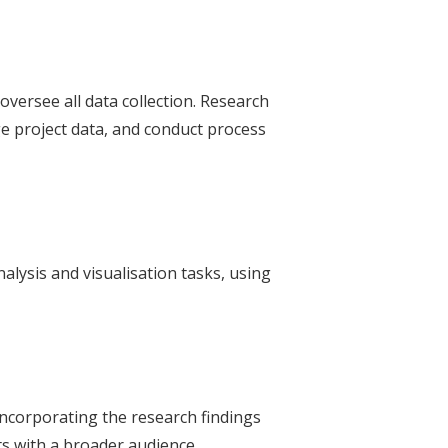
oversee all data collection. Research
 project data, and conduct process
alysis and visualisation tasks, using
ncorporating the research findings
ts with a broader audience.