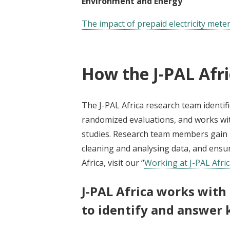
Environment and Energy
The impact of prepaid electricity met
How the J-PAL Afr
The J-PAL Africa research team identifi
randomized evaluations, and works wit
studies. Research team members gain ha
cleaning and analysing data, and ensur
Africa, visit our “
Working at J-PAL Afri
J-PAL Africa works with
to identify and answer 