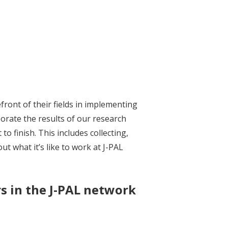
front of their fields in implementing
rate the results of our research
 finish. This includes collecting,
t what it’s like to work at J-PAL
s in the J-PAL network