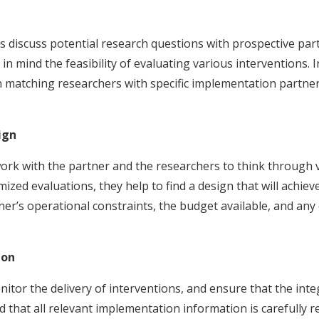
ams discuss potential research questions with prospective 
n mind the feasibility of evaluating various interventions. 
n matching researchers with specific implementation partner
ign
rk with the partner and the researchers to think through 
ized evaluations, they help to find a design that will achiev
ner’s operational constraints, the budget available, and any
ion
or the delivery of interventions, and ensure that the integ
that all relevant implementation information is carefully r