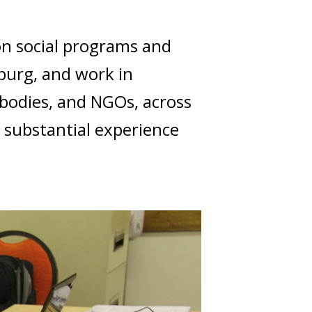
on social programs and
burg, and work in
 bodies, and NGOs, across
e substantial experience