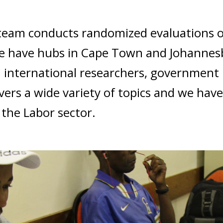
h team conducts randomized evaluations 
 We have hubs in Cape Town and Johannes
d international researchers, government
vers a wide variety of topics and we hav
 the Labor sector.