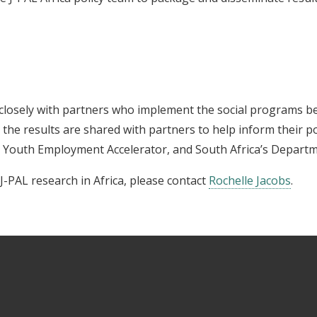
closely with partners who implement the social programs be
t the results are shared with partners to help inform their 
 Youth Employment Accelerator, and South Africa’s Departm
-PAL research in Africa, please contact
Rochelle Jacobs
.