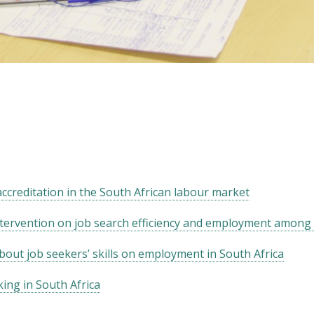
 accreditation in the South African labour market
ntervention on job search efficiency and employment among 
bout job seekers’ skills on employment in South Africa
ing in South Africa