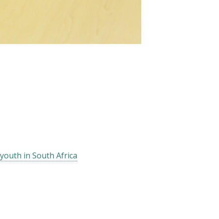
youth in South Africa