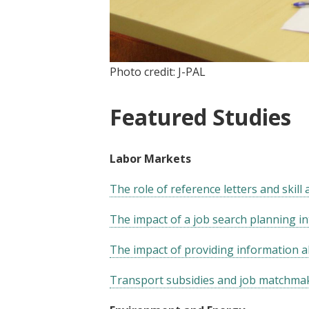
Photo credit: J-PAL
Featured Studies
Labor Markets
The role of reference letters and skill
The impact of a job search planning i
The impact of providing information a
Transport subsidies and job matchmak