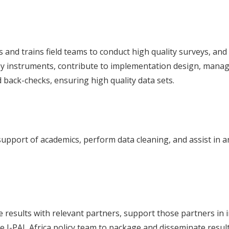
 and trains field teams to conduct high quality surveys, and 
 instruments, contribute to implementation design, manage
back-checks, ensuring high quality data sets.
support of academics, perform data cleaning, and assist in an
esults with relevant partners, support those partners in i
he J-PAL Africa policy team to package and disseminate resul