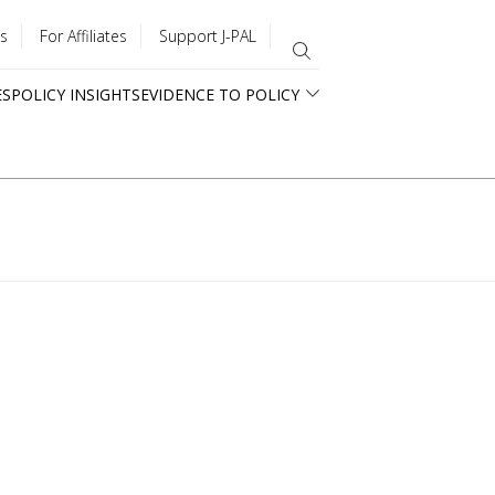
s
For Affiliates
Support J-PAL
ES
POLICY INSIGHTS
EVIDENCE TO POLICY