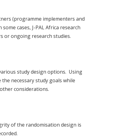
partners (programme implementers and
In some cases, J-PAL Africa research
s or ongoing research studies.
various study design options. Using
e the necessary study goals while
 other considerations.
rity of the randomisation design is
ecorded.