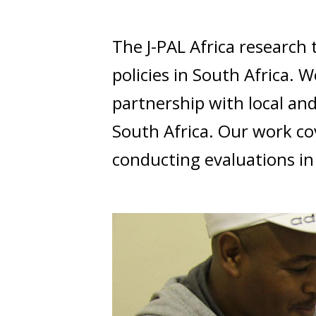
t
The J-PAL Africa researc
policies in South Africa.
partnership with local an
South Africa. Our work co
conducting evaluations in