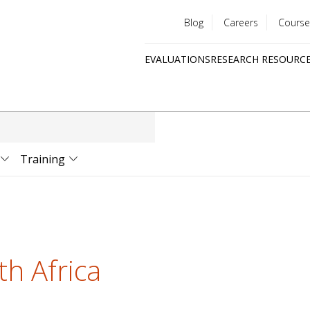
Blog
Careers
Course
Utility
EVALUATIONS
RESEARCH RESOURC
menu
Quick
links
Training
th Africa