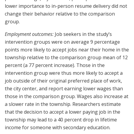
lower importance to in-person resume delivery did not
change their behavior relative to the comparison
group.
Employment outcomes:
Job seekers in the study’s
intervention groups were on average 9 percentage
points more likely to accept jobs near their home in the
township relative to the comparison group mean of 12
percent (a 77 percent increase). Those in the
intervention group were thus more likely to accept a
job outside of their original preferred place of work,
the city center, and report earning lower wages than
those in the comparison group. Wages also increase at
a slower rate in the township. Researchers estimate
that the decision to accept a lower paying job in the
township may lead to a 40 percent drop in lifetime
income for someone with secondary education.