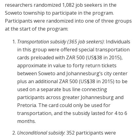
researchers randomized 1,082 job seekers in the
Soweto township to participate in the program.
Participants were randomized into one of three groups
at the start of the program:
Transportation subsidy
(365 job seekers)
: Individuals
in this group were offered special transportation
cards preloaded with ZAR 500 (US$38 in 2015),
approximate in value to forty return tickets
between Soweto and Johannesburg’s city center
plus an additional ZAR 500 (US$38 in 2015) to be
used on a separate bus line connecting
participants across greater Johannesburg and
Pretoria. The card could only be used for
transportation, and the subsidy lasted for 4 to 6
months.
Unconditional subsidy
: 352 participants were