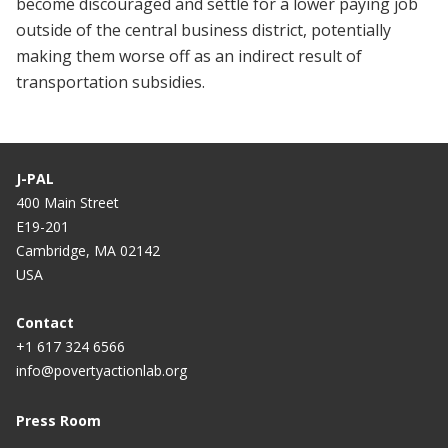
become discouraged and settle for a lower paying job
outside of the central business district, potentially
making them worse off as an indirect result of
transportation subsidies.
J-PAL
400 Main Street
E19-201
Cambridge, MA 02142
USA
Contact
+1 617 324 6566
info@povertyactionlab.org
Press Room