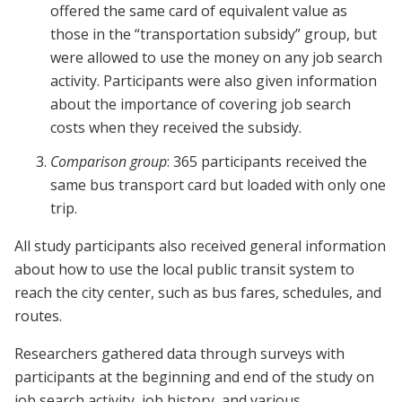
offered the same card of equivalent value as
those in the “transportation subsidy” group, but
were allowed to use the money on any job search
activity. Participants were also given information
about the importance of covering job search
costs when they received the subsidy.
Comparison group
: 365 participants received the
same bus transport card but loaded with only one
trip.
All study participants also received general information
about how to use the local public transit system to
reach the city center, such as bus fares, schedules, and
routes.
Researchers gathered data through surveys with
participants at the beginning and end of the study on
job search activity, job history, and various