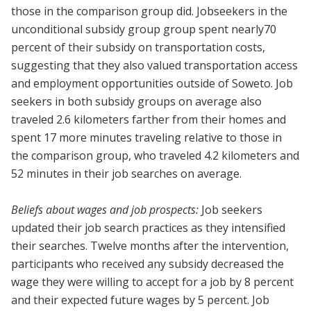
those in the comparison group did. Jobseekers in the
unconditional subsidy group group spent nearly70
percent of their subsidy on transportation costs,
suggesting that they also valued transportation access
and employment opportunities outside of Soweto. Job
seekers in both subsidy groups on average also
traveled 2.6 kilometers farther from their homes and
spent 17 more minutes traveling relative to those in
the comparison group, who traveled 4.2 kilometers and
52 minutes in their job searches on average.
Beliefs about wages and job prospects:
Job seekers
updated their job search practices as they intensified
their searches. Twelve months after the intervention,
participants who received any subsidy decreased the
wage they were willing to accept for a job by 8 percent
and their expected future wages by 5 percent. Job