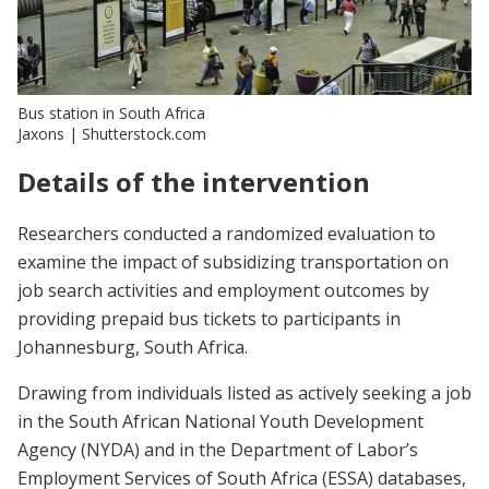
Bus station in South Africa
Jaxons | Shutterstock.com
Details of the intervention
Researchers conducted a randomized evaluation to
examine the impact of subsidizing transportation on
job search activities and employment outcomes by
providing prepaid bus tickets to participants in
Johannesburg, South Africa.
Drawing from individuals listed as actively seeking a job
in the South African National Youth Development
Agency (NYDA) and in the Department of Labor’s
Employment Services of South Africa (ESSA) databases,