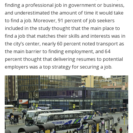
finding a professional job in government or business,
and underestimated the amount of time it would take
to find a job. Moreover, 91 percent of job seekers
included in the study thought that the main place to
find a job that matches their skills and interests was in
the city’s center, nearly 60 percent noted transport as
the main barrier to finding employment, and 64
percent thought that delivering resumes to potential
employers was a top strategy for securing a job.