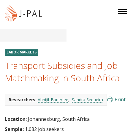
S
k
i
p
t
o
m
LABOR MARKETS
a
Transport Subsidies and Job
i
n
Matchmaking in South Africa
c
o
n
Print
Researchers:
Abhijit Banerjee
Sandra Sequeira
t
e
Location:
Johannesburg, South Africa
n
t
Sample:
1,082 job seekers