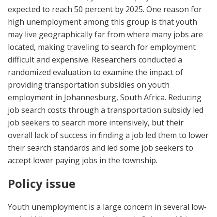
expected to reach 50 percent by 2025. One reason for
high unemployment among this group is that youth
may live geographically far from where many jobs are
located, making traveling to search for employment
difficult and expensive. Researchers conducted a
randomized evaluation to examine the impact of
providing transportation subsidies on youth
employment in Johannesburg, South Africa. Reducing
job search costs through a transportation subsidy led
job seekers to search more intensively, but their
overall lack of success in finding a job led them to lower
their search standards and led some job seekers to
accept lower paying jobs in the township.
Policy issue
Youth unemployment is a large concern in several low-