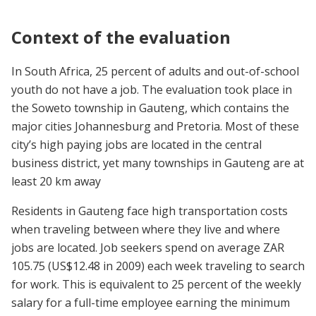
Context of the evaluation
In South Africa, 25 percent of adults and out-of-school
youth do not have a job. The evaluation took place in
the Soweto township in Gauteng, which contains the
major cities Johannesburg and Pretoria. Most of these
city’s high paying jobs are located in the central
business district, yet many townships in Gauteng are at
least 20 km away
Residents in Gauteng face high transportation costs
when traveling between where they live and where
jobs are located. Job seekers spend on average ZAR
105.75 (US$12.48 in 2009) each week traveling to search
for work. This is equivalent to 25 percent of the weekly
salary for a full-time employee earning the minimum