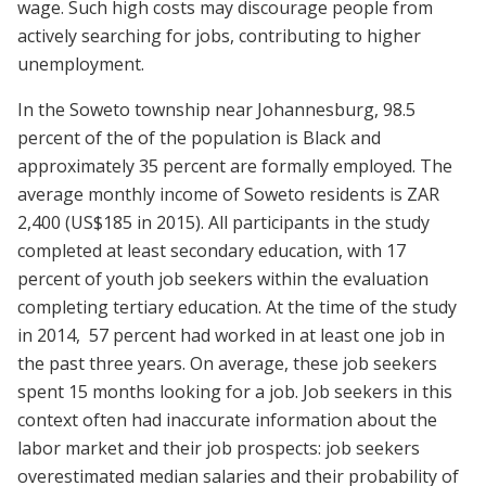
wage. Such high costs may discourage people from
actively searching for jobs, contributing to higher
unemployment.
In the Soweto township near Johannesburg, 98.5
percent of the of the population is Black and
approximately 35 percent are formally employed. The
average monthly income of Soweto residents is ZAR
2,400 (US$185 in 2015). All participants in the study
completed at least secondary education, with 17
percent of youth job seekers within the evaluation
completing tertiary education. At the time of the study
in 2014, 57 percent had worked in at least one job in
the past three years. On average, these job seekers
spent 15 months looking for a job. Job seekers in this
context often had inaccurate information about the
labor market and their job prospects: job seekers
overestimated median salaries and their probability of