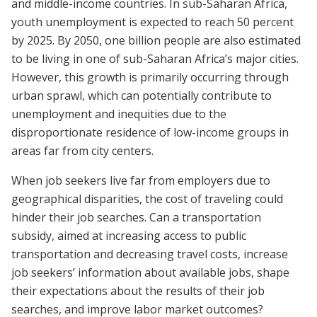
and middle-income countries. In sub-Saharan Africa,
youth unemployment is expected to reach 50 percent
by 2025. By 2050, one billion people are also estimated
to be living in one of sub-Saharan Africa’s major cities.
However, this growth is primarily occurring through
urban sprawl, which can potentially contribute to
unemployment and inequities due to the
disproportionate residence of low-income groups in
areas far from city centers.
When job seekers live far from employers due to
geographical disparities, the cost of traveling could
hinder their job searches. Can a transportation
subsidy, aimed at increasing access to public
transportation and decreasing travel costs, increase
job seekers’ information about available jobs, shape
their expectations about the results of their job
searches, and improve labor market outcomes?