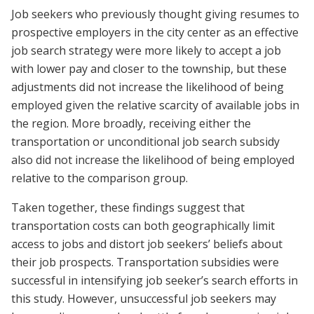
Job seekers who previously thought giving resumes to
prospective employers in the city center as an effective
job search strategy were more likely to accept a job
with lower pay and closer to the township, but these
adjustments did not increase the likelihood of being
employed given the relative scarcity of available jobs in
the region. More broadly, receiving either the
transportation or unconditional job search subsidy
also did not increase the likelihood of being employed
relative to the comparison group.
Taken together, these findings suggest that
transportation costs can both geographically limit
access to jobs and distort job seekers’ beliefs about
their job prospects. Transportation subsidies were
successful in intensifying job seeker’s search efforts in
this study. However, unsuccessful job seekers may