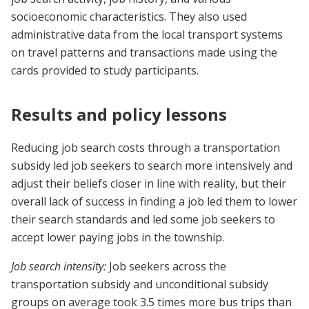
socioeconomic characteristics. They also used
administrative data from the local transport systems
on travel patterns and transactions made using the
cards provided to study participants.
Results and policy lessons
Reducing job search costs through a transportation
subsidy led job seekers to search more intensively and
adjust their beliefs closer in line with reality, but their
overall lack of success in finding a job led them to lower
their search standards and led some job seekers to
accept lower paying jobs in the township.
Job search intensity:
Job seekers across the
transportation subsidy and unconditional subsidy
groups on average took 3.5 times more bus trips than