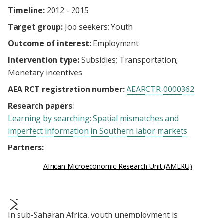
Timeline:
2012 - 2015
Target group:
Job seekers
Youth
Outcome of interest:
Employment
Intervention type:
Subsidies
Transportation
Monetary incentives
AEA RCT registration number:
AEARCTR-0000362
Research papers:
Learning by searching: Spatial mismatches and
imperfect information in Southern labor markets
Partners:
African Microeconomic Research Unit (AMERU)
In sub-Saharan Africa, youth unemployment is
prev
next