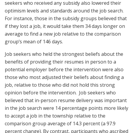
seekers who received any subsidy also lowered their
optimism levels and standards around the job search.
For instance, those in the subsidy groups believed that
if they lost a job, it would take them 34 days longer on
average to find a new job relative to the comparison
group’s mean of 146 days.
Job seekers who held the strongest beliefs about the
benefits of providing their resumes in person to a
potential employer before the intervention were also
those who most adjusted their beliefs about finding a
job, relative to those who did not hold this strong
opinion before the intervention. Job seekers who
believed that in-person resume delivery was important
in the job search were 14 percentage points more likely
to accept a job in the township relative to the
comparison group average of 14.3 percent (a 97.9
percent change). By contrast, participants who ascribed