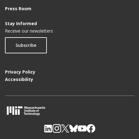
Press Room
Stay Informed
Receive our newsletters
Subscribe
Privacy Policy
Accessibility
M
I
T