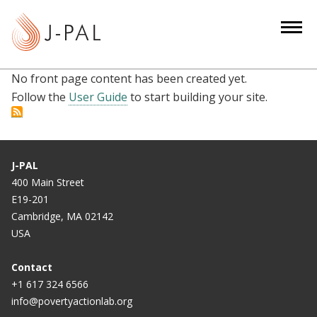
S
k
i
p
No front page content has been created yet.
t
Follow the
User Guide
to start building your site.
o
m
a
i
J-PAL
n
400 Main Street
c
E19-201
o
Cambridge, MA 02142
n
USA
t
e
Contact
n
+1 617 324 6566
info@povertyactionlab.org
t