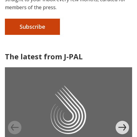
members of the press.
Subscribe
The latest from J-PAL