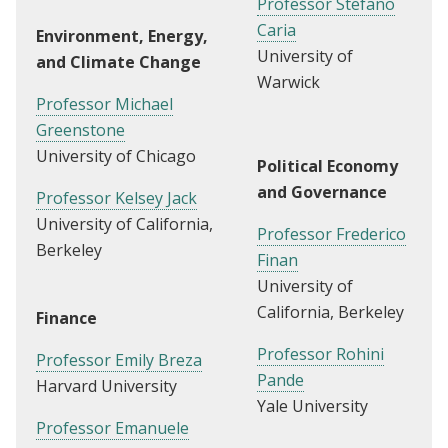
Professor Stefano
Caria
Environment, Energy,
University of
and Climate Change
Warwick
Professor Michael
Greenstone
University of Chicago
Political Economy
and Governance
Professor Kelsey Jack
University of California,
Professor Frederico
Berkeley
Finan
University of
California, Berkeley
Finance
Professor Rohini
Professor Emily Breza
Pande
Harvard University
Yale University
Professor Emanuele