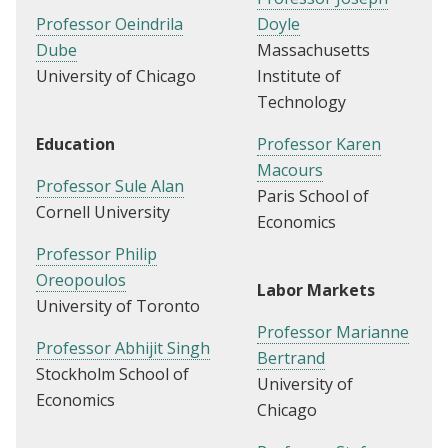
Professor Oeindrila
Doyle
Dube
Massachusetts
University of Chicago
Institute of
Technology
Education
Professor Karen
Macours
Professor Sule Alan
Paris School of
Cornell University
Economics
Professor Philip
Oreopoulos
Labor Markets
University of Toronto
Professor Marianne
Professor Abhijit Singh
Bertrand
Stockholm School of
University of
Economics
Chicago