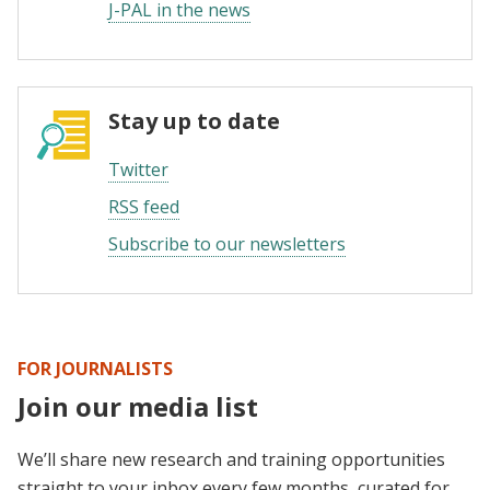
J-PAL in the news
Stay up to date
Twitter
RSS feed
Subscribe to our newsletters
FOR JOURNALISTS
Join our media list
We’ll share new research and training opportunities
straight to your inbox every few months, curated for