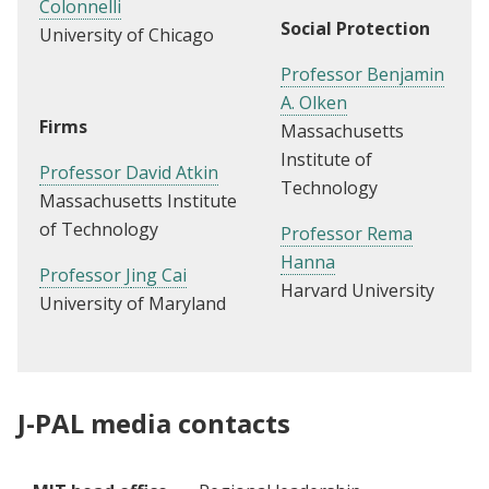
Colonnelli
Social Protection
University of Chicago
Professor Benjamin
A. Olken
Firms
Massachusetts
Institute of
Professor David Atkin
Technology
Massachusetts Institute
of Technology
Professor Rema
Hanna
Professor J
ing Cai
Harvard University
University of Maryland
J-PAL media contacts