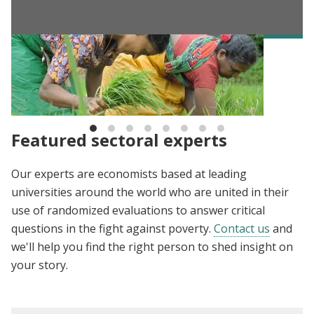
BLOG
The Evidence Effect: Ideas for the future of
development
Featured sectoral experts
Our experts are economists based at leading
universities around the world who are united in their
use of randomized evaluations to answer critical
questions in the fight against poverty.
Contact us
and
we'll help you find the right person to shed insight on
your story.