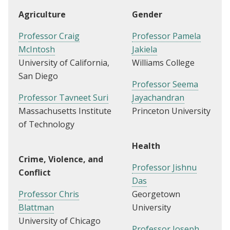
Agriculture
Gender
Professor Craig
Professor Pamela
McIntosh
Jakiela
University of California,
Williams College
San Diego
Professor Seema
Professor Tavneet Suri
Jayachandran
Massachusetts Institute
Princeton University
of Technology
Health
Crime, Violence, and
Professor Jishnu
Conflict
Das
Professor Chris
Georgetown
Blattman
University
University of Chicago
Professor Joseph