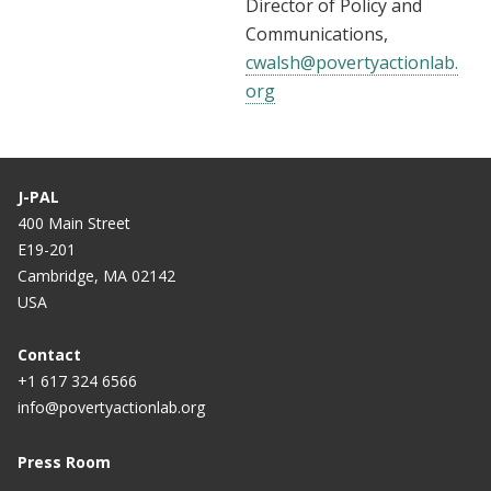
Director of Policy and
Communications,
cwalsh@povertyactionlab.
org
J-PAL
400 Main Street
E19-201
Cambridge, MA 02142
USA
Contact
+1 617 324 6566
info@povertyactionlab.org
Press Room