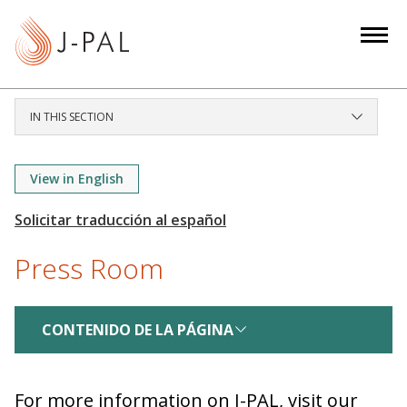
S
k
i
p
t
IN THIS SECTION
o
m
a
View in English
i
n
c
Press Room
o
n
t
CONTENIDO DE LA PÁGINA
e
n
t
For more information on J-PAL, visit our