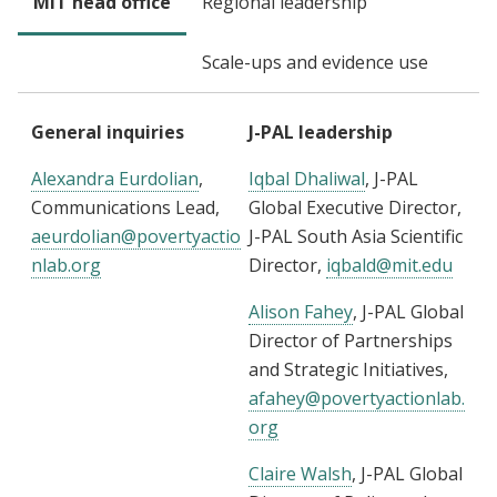
MIT head office
Regional leadership
Scale-ups and evidence use
General inquiries
J-PAL leadership
Alexandra Eurdolian
,
Iqbal Dhaliwal
, J-PAL
Communications Lead,
Global Executive Director,
aeurdolian@povertyactio
J-PAL South Asia Scientific
nlab.org
Director,
iqbald@mit.edu
Alison Fahey
, J-PAL Global
Director of Partnerships
and Strategic Initiatives,
afahey@povertyactionlab.
org
Claire Walsh
, J-PAL Global