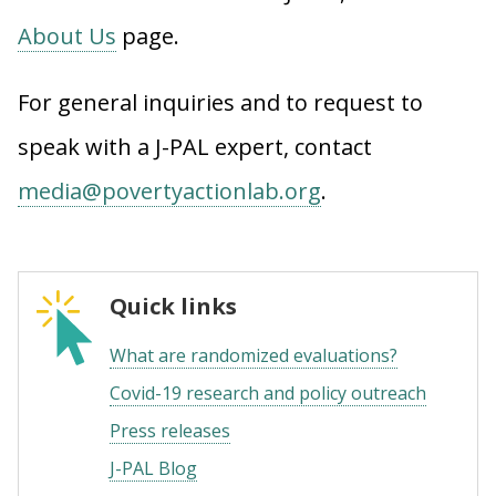
About Us
page.
For general inquiries and to request to
speak with a J-PAL expert, contact
media@povertyactionlab.org
.
Quick links
What are randomized evaluations?
Covid-19 research and policy outreach
Press releases
J-PAL Blog