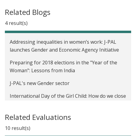
Related Blogs
4 result(s)
Addressing inequalities in women’s work: J-PAL
launches Gender and Economic Agency Initiative
Preparing for 2018 elections in the "Year of the
Woman": Lessons from India
J-PAL's new Gender sector
International Day of the Girl Child: How do we close
the gender gap in school participation?
Related Evaluations
10 result(s)