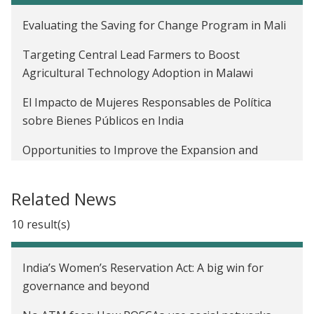
Evaluating the Saving for Change Program in Mali
Targeting Central Lead Farmers to Boost
Agricultural Technology Adoption in Malawi
El Impacto de Mujeres Responsables de Política
sobre Bienes Públicos en India
Opportunities to Improve the Expansion and
Impact of Agricultural Lending in Mali
Related News
Leveraging Social Networks for Job Referrals in
India
10 result(s)
Diffusion of Agricultural Information within Social
Networks: Evidence on Gender Inequalities from
India’s Women’s Reservation Act: A big win for
Mali
governance and beyond
The Profitability of Fertilizer in Mali