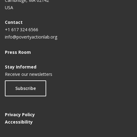
Cambridge, MA 02142
Educational Attainment for Girls: A Policy
USA
Experiment in India
Contact
+1 617 324 6566
info@povertyactionlab.org
Press Room
Stay Informed
Receive our newsletters
Subscribe
Privacy Policy
Accessibility