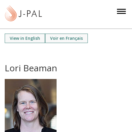
S
k
i
p
t
View in English
Voir en Français
o
m
a
i
Lori Beaman
n
c
o
n
t
e
n
t