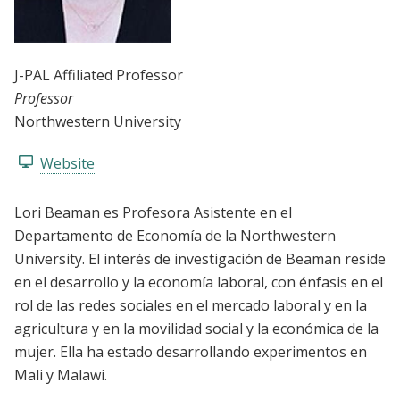
J-PAL Affiliated Professor
Professor
Northwestern University
Website
Lori Beaman es Profesora Asistente en el
Departamento de Economía de la Northwestern
University. El interés de investigación de Beaman reside
en el desarrollo y la economía laboral, con énfasis en el
rol de las redes sociales en el mercado laboral y en la
agricultura y en la movilidad social y la económica de la
mujer. Ella ha estado desarrollando experimentos en
Mali y Malawi.