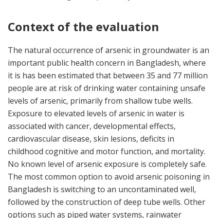
Context of the evaluation
The natural occurrence of arsenic in groundwater is an
important public health concern in Bangladesh, where
it is has been estimated that between 35 and 77 million
people are at risk of drinking water containing unsafe
levels of arsenic, primarily from shallow tube wells.
Exposure to elevated levels of arsenic in water is
associated with cancer, developmental effects,
cardiovascular disease, skin lesions, deficits in
childhood cognitive and motor function, and mortality.
No known level of arsenic exposure is completely safe.
The most common option to avoid arsenic poisoning in
Bangladesh is switching to an uncontaminated well,
followed by the construction of deep tube wells. Other
options such as piped water systems, rainwater