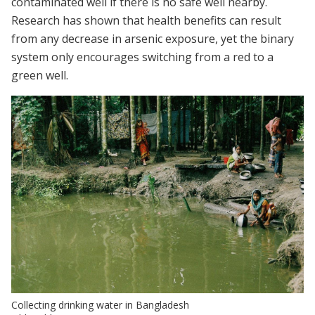
contaminated well if there is no safe well nearby.
Research has shown that health benefits can result
from any decrease in arsenic exposure, yet the binary
system only encourages switching from a red to a
green well.
Collecting drinking water in Bangladesh