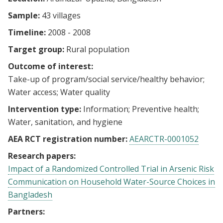
Sample:
43 villages
Timeline:
2008 - 2008
Target group:
Rural population
Outcome of interest:
Take-up of program/social service/healthy behavior
Water access
Water quality
Intervention type:
Information
Preventive health
Water, sanitation, and hygiene
AEA RCT registration number:
AEARCTR-0001052
Research papers:
Impact of a Randomized Controlled Trial in Arsenic Risk
Communication on Household Water-Source Choices in
Bangladesh
Partners: