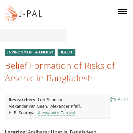
S
k
i
p
t
o
m
ENVIRONMENT & ENERGY
HEALTH
a
Belief Formation of Risks of
i
n
Arsenic in Bangladesh
c
o
n
Print
Researchers:
Lori Bennear
t
Alexander van Geen
Alexander Pfaff
e
H. B. Soumya
Alessandro Tarozzi
n
t
Location:
Araihazar Upazila, Bangladesh