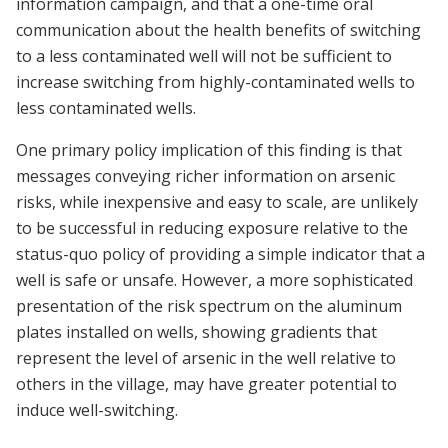
information campaign, and that a one-time oral
communication about the health benefits of switching
to a less contaminated well will not be sufficient to
increase switching from highly-contaminated wells to
less contaminated wells.
One primary policy implication of this finding is that
messages conveying richer information on arsenic
risks, while inexpensive and easy to scale, are unlikely
to be successful in reducing exposure relative to the
status-quo policy of providing a simple indicator that a
well is safe or unsafe. However, a more sophisticated
presentation of the risk spectrum on the aluminum
plates installed on wells, showing gradients that
represent the level of arsenic in the well relative to
others in the village, may have greater potential to
induce well-switching.