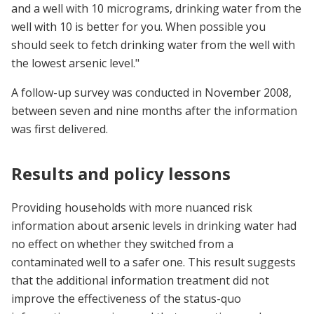
and a well with 10 micrograms, drinking water from the
well with 10 is better for you. When possible you
should seek to fetch drinking water from the well with
the lowest arsenic level."
A follow-up survey was conducted in November 2008,
between seven and nine months after the information
was first delivered.
Results and policy lessons
Providing households with more nuanced risk
information about arsenic levels in drinking water had
no effect on whether they switched from a
contaminated well to a safer one. This result suggests
that the additional information treatment did not
improve the effectiveness of the status-quo