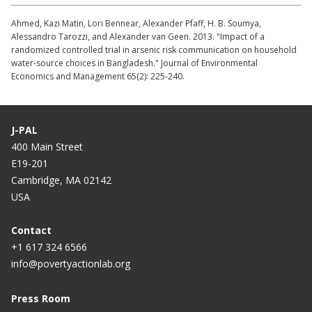
Ahmed, Kazi Matin, Lori Bennear, Alexander Pfaff, H. B. Soumya,
Alessandro Tarozzi, and Alexander van Geen. 2013. "Impact of a
randomized controlled trial in arsenic risk communication on household
water-source choices in Bangladesh." Journal of Environmental
Economics and Management 65(2): 225-240.
J-PAL
400 Main Street
E19-201
Cambridge, MA 02142
USA
Contact
+1 617 324 6566
info@povertyactionlab.org
Press Room