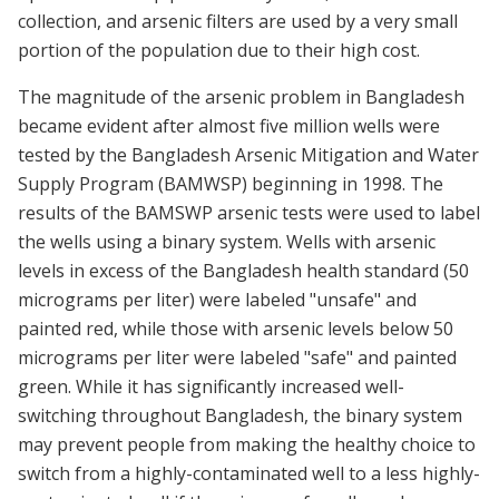
collection, and arsenic filters are used by a very small
portion of the population due to their high cost.
The magnitude of the arsenic problem in Bangladesh
became evident after almost five million wells were
tested by the Bangladesh Arsenic Mitigation and Water
Supply Program (BAMWSP) beginning in 1998. The
results of the BAMSWP arsenic tests were used to label
the wells using a binary system. Wells with arsenic
levels in excess of the Bangladesh health standard (50
micrograms per liter) were labeled "unsafe" and
painted red, while those with arsenic levels below 50
micrograms per liter were labeled "safe" and painted
green. While it has significantly increased well-
switching throughout Bangladesh, the binary system
may prevent people from making the healthy choice to
switch from a highly-contaminated well to a less highly-