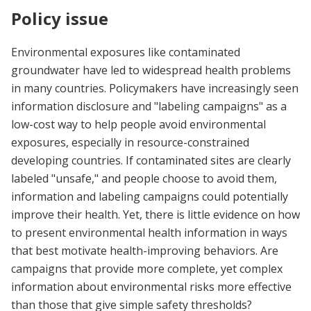
Policy issue
Environmental exposures like contaminated
groundwater have led to widespread health problems
in many countries. Policymakers have increasingly seen
information disclosure and "labeling campaigns" as a
low-cost way to help people avoid environmental
exposures, especially in resource-constrained
developing countries. If contaminated sites are clearly
labeled "unsafe," and people choose to avoid them,
information and labeling campaigns could potentially
improve their health. Yet, there is little evidence on how
to present environmental health information in ways
that best motivate health-improving behaviors. Are
campaigns that provide more complete, yet complex
information about environmental risks more effective
than those that give simple safety thresholds?