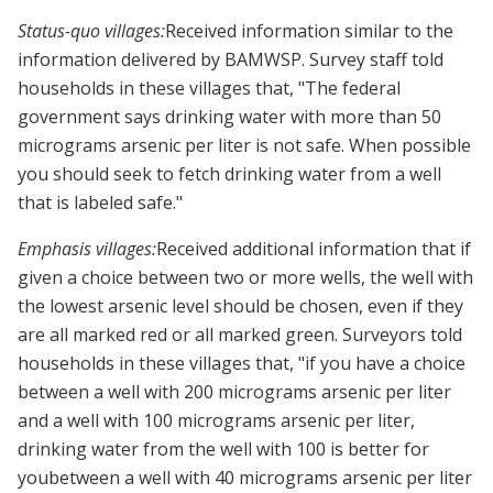
Status-quo villages:
Received information similar to the
information delivered by BAMWSP. Survey staff told
households in these villages that, "The federal
government says drinking water with more than 50
micrograms arsenic per liter is not safe. When possible
you should seek to fetch drinking water from a well
that is labeled safe."
Emphasis villages:
Received additional information that if
given a choice between two or more wells, the well with
the lowest arsenic level should be chosen, even if they
are all marked red or all marked green. Surveyors told
households in these villages that, "if you have a choice
between a well with 200 micrograms arsenic per liter
and a well with 100 micrograms arsenic per liter,
drinking water from the well with 100 is better for
youbetween a well with 40 micrograms arsenic per liter