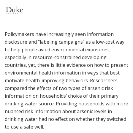
Policymakers have increasingly seen information
disclosure and “labeling campaigns” as a low-cost way
to help people avoid environmental exposures,
especially in resource-constrained developing
countries, yet, there is little evidence on how to present
environmental health information in ways that best
motivate health-improving behaviors. Researchers
compared the effects of two types of arsenic risk
information on households’ choice of their primary
drinking water source. Providing households with more
nuanced risk information about arsenic levels in
drinking water had no effect on whether they switched
to use a safe well.