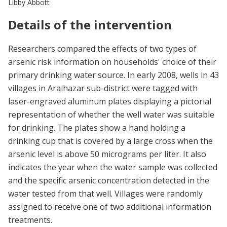
Libby Abbott
Details of the intervention
Researchers compared the effects of two types of
arsenic risk information on households' choice of their
primary drinking water source. In early 2008, wells in 43
villages in Araihazar sub-district were tagged with
laser-engraved aluminum plates displaying a pictorial
representation of whether the well water was suitable
for drinking. The plates show a hand holding a
drinking cup that is covered by a large cross when the
arsenic level is above 50 micrograms per liter. It also
indicates the year when the water sample was collected
and the specific arsenic concentration detected in the
water tested from that well. Villages were randomly
assigned to receive one of two additional information
treatments.