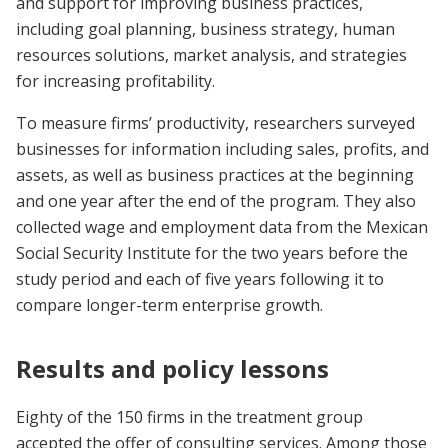
and support for improving business practices,
including goal planning, business strategy, human
resources solutions, market analysis, and strategies
for increasing profitability.
To measure firms’ productivity, researchers surveyed
businesses for information including sales, profits, and
assets, as well as business practices at the beginning
and one year after the end of the program. They also
collected wage and employment data from the Mexican
Social Security Institute for the two years before the
study period and each of five years following it to
compare longer-term enterprise growth.
Results and policy lessons
Eighty of the 150 firms in the treatment group
accepted the offer of consulting services. Among those