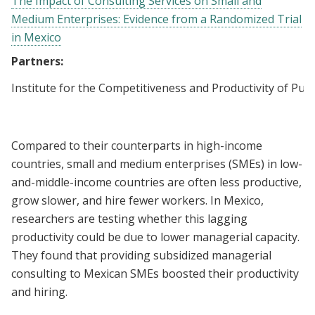
The Impact of Consulting Services on Small and
Medium Enterprises: Evidence from a Randomized Trial
in Mexico
Partners:
Institute for the Competitiveness and Productivity of Pueb
Compared to their counterparts in high-income
countries, small and medium enterprises (SMEs) in low-
and-middle-income countries are often less productive,
grow slower, and hire fewer workers. In Mexico,
researchers are testing whether this lagging
productivity could be due to lower managerial capacity.
They found that providing subsidized managerial
consulting to Mexican SMEs boosted their productivity
and hiring.