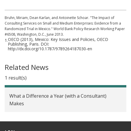
Bruhn, Miriam, Dean Karlan, and Antoinette Schoar. "The Impact of
Consulting Services on Small and Medium Enterprises: Evidence from a
Randomized Trial in Mexico." World Bank Policy Research Working Paper
#6508, Washington, D.C., June 2013.
OECD (2013), Mexico: Key Issues and Policies, OECD
1.
Publishing, Paris. DOI:
http://dx.doi.org/10.1787/9789264187030-en
Related News
1 result(s)
What a Difference a Year (with a Consultant)
Makes