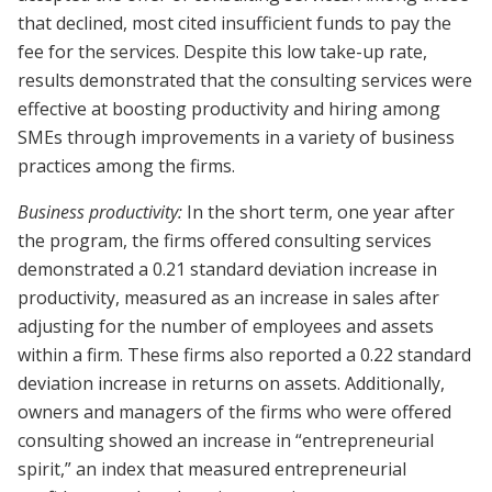
that declined, most cited insufficient funds to pay the
fee for the services. Despite this low take-up rate,
results demonstrated that the consulting services were
effective at boosting productivity and hiring among
SMEs through improvements in a variety of business
practices among the firms.
Business productivity:
In the short term, one year after
the program, the firms offered consulting services
demonstrated a 0.21 standard deviation increase in
productivity, measured as an increase in sales after
adjusting for the number of employees and assets
within a firm. These firms also reported a 0.22 standard
deviation increase in returns on assets. Additionally,
owners and managers of the firms who were offered
consulting showed an increase in “entrepreneurial
spirit,” an index that measured entrepreneurial