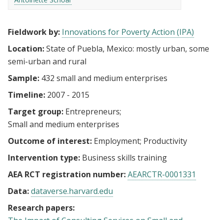
Fieldwork by:
Innovations for Poverty Action (IPA)
Location:
State of Puebla, Mexico: mostly urban, some
semi-urban and rural
Sample:
432 small and medium enterprises
Timeline:
2007 - 2015
Target group:
Entrepreneurs
Small and medium enterprises
Outcome of interest:
Employment
Productivity
Intervention type:
Business skills training
AEA RCT registration number:
AEARCTR-0001331
Data:
dataverse.harvard.edu
Research papers: