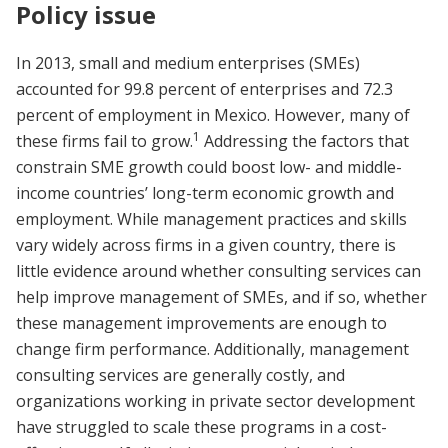
Policy issue
In 2013, small and medium enterprises (SMEs)
accounted for 99.8 percent of enterprises and 72.3
percent of employment in Mexico. However, many of
1
these firms fail to grow.
Addressing the factors that
constrain SME growth could boost low- and middle-
income countries’ long-term economic growth and
employment. While management practices and skills
vary widely across firms in a given country, there is
little evidence around whether consulting services can
help improve management of SMEs, and if so, whether
these management improvements are enough to
change firm performance. Additionally, management
consulting services are generally costly, and
organizations working in private sector development
have struggled to scale these programs in a cost-