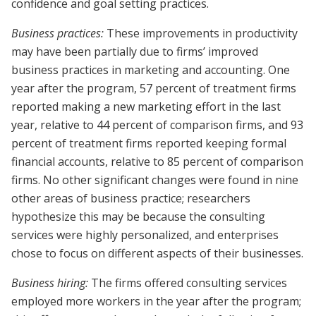
confidence and goal setting practices.
Business practices:
These improvements in productivity
may have been partially due to firms’ improved
business practices in marketing and accounting. One
year after the program, 57 percent of treatment firms
reported making a new marketing effort in the last
year, relative to 44 percent of comparison firms, and 93
percent of treatment firms reported keeping formal
financial accounts, relative to 85 percent of comparison
firms. No other significant changes were found in nine
other areas of business practice; researchers
hypothesize this may be because the consulting
services were highly personalized, and enterprises
chose to focus on different aspects of their businesses.
Business hiring:
The firms offered consulting services
employed more workers in the year after the program;