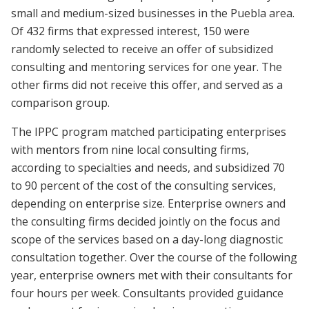
small and medium-sized businesses in the Puebla area.
Of 432 firms that expressed interest, 150 were
randomly selected to receive an offer of subsidized
consulting and mentoring services for one year. The
other firms did not receive this offer, and served as a
comparison group.
The IPPC program matched participating enterprises
with mentors from nine local consulting firms,
according to specialties and needs, and subsidized 70
to 90 percent of the cost of the consulting services,
depending on enterprise size. Enterprise owners and
the consulting firms decided jointly on the focus and
scope of the services based on a day-long diagnostic
consultation together. Over the course of the following
year, enterprise owners met with their consultants for
four hours per week. Consultants provided guidance