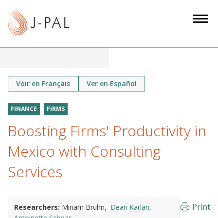
S
k
i
p
t
o
m
Voir en Français
Ver en Español
a
i
FINANCE
FIRMS
n
Boosting Firms' Productivity in
c
o
Mexico with Consulting
n
Services
t
e
n
Print
Researchers:
Miriam Bruhn
Dean Karlan
t
Antoinette Schoar