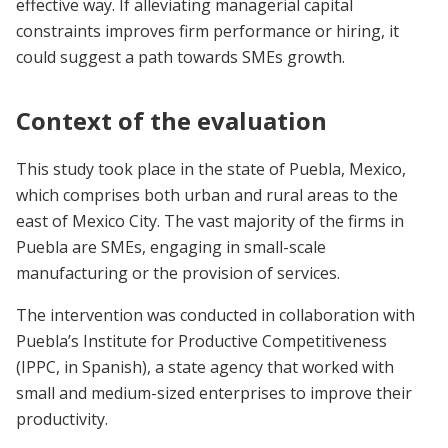
effective way. If alleviating managerial capital
constraints improves firm performance or hiring, it
could suggest a path towards SMEs growth.
Context of the evaluation
This study took place in the state of Puebla, Mexico,
which comprises both urban and rural areas to the
east of Mexico City. The vast majority of the firms in
Puebla are SMEs, engaging in small-scale
manufacturing or the provision of services.
The intervention was conducted in collaboration with
Puebla’s Institute for Productive Competitiveness
(IPPC, in Spanish), a state agency that worked with
small and medium-sized enterprises to improve their
productivity.