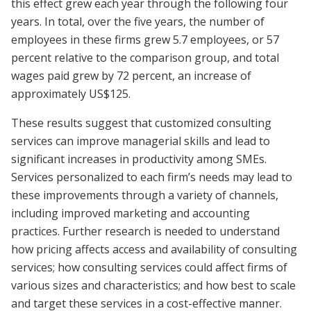
this effect grew each year through the following four
years. In total, over the five years, the number of
employees in these firms grew 5.7 employees, or 57
percent relative to the comparison group, and total
wages paid grew by 72 percent, an increase of
approximately US$125.
These results suggest that customized consulting
services can improve managerial skills and lead to
significant increases in productivity among SMEs.
Services personalized to each firm’s needs may lead to
these improvements through a variety of channels,
including improved marketing and accounting
practices. Further research is needed to understand
how pricing affects access and availability of consulting
services; how consulting services could affect firms of
various sizes and characteristics; and how best to scale
and target these services in a cost-effective manner.