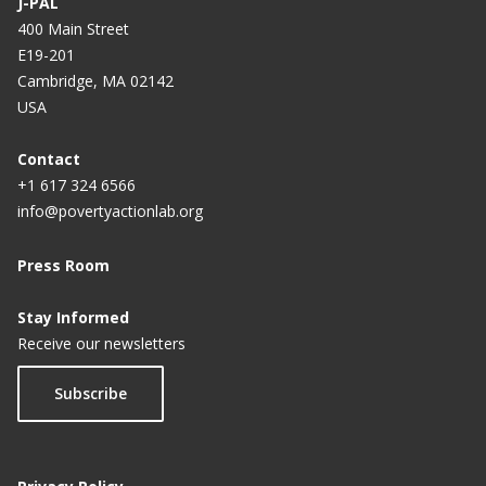
J-PAL
400 Main Street
E19-201
Cambridge, MA 02142
USA
Contact
+1 617 324 6566
info@povertyactionlab.org
Press Room
Stay Informed
Receive our newsletters
Subscribe