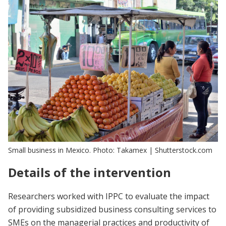
Small business in Mexico. Photo: Takamex | Shutterstock.com
Details of the intervention
Researchers worked with IPPC to evaluate the impact
of providing subsidized business consulting services to
SMEs on the managerial practices and productivity of