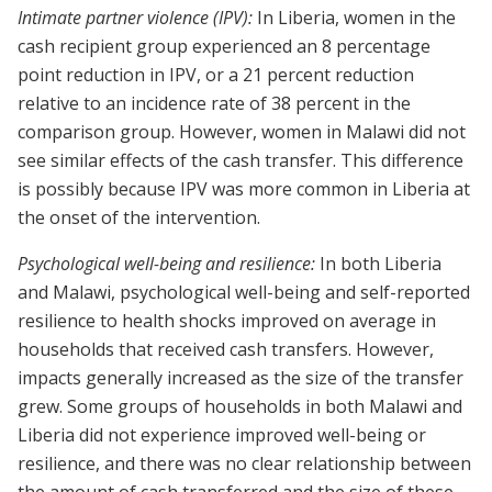
Intimate partner violence (IPV):
In Liberia, women in the
cash recipient group experienced an 8 percentage
point reduction in IPV, or a 21 percent reduction
relative to an incidence rate of 38 percent in the
comparison group. However, women in Malawi did not
see similar effects of the cash transfer. This difference
is possibly because IPV was more common in Liberia at
the onset of the intervention.
Psychological well-being and resilience:
In both Liberia
and Malawi, psychological well-being and self-reported
resilience to health shocks improved on average in
households that received cash transfers. However,
impacts generally increased as the size of the transfer
grew. Some groups of households in both Malawi and
Liberia did not experience improved well-being or
resilience, and there was no clear relationship between