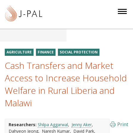
S
k
i
p
t
o
m
AGRICULTURE
FINANCE
SOCIAL PROTECTION
a
Cash Transfers and Market
i
n
Access to Increase Household
c
Welfare in Rural Liberia and
o
n
Malawi
t
e
n
Print
Researchers:
Shilpa Aggarwal
Jenny Aker
t
Dahyeon Jeong
Naresh Kumar
David Park