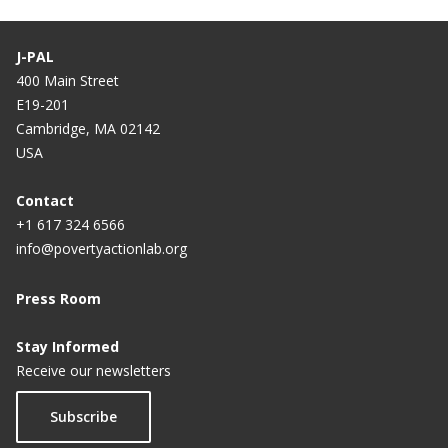
J-PAL
400 Main Street
E19-201
Cambridge, MA 02142
USA
Contact
+1 617 324 6566
info@povertyactionlab.org
Press Room
Stay Informed
Receive our newsletters
Subscribe