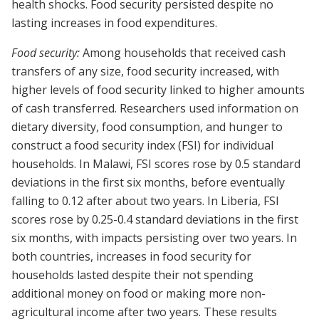
health shocks. Food security persisted despite no
lasting increases in food expenditures.
Food security:
Among households that received cash
transfers of any size, food security increased, with
higher levels of food security linked to higher amounts
of cash transferred. Researchers used information on
dietary diversity, food consumption, and hunger to
construct a food security index (FSI) for individual
households. In Malawi, FSI scores rose by 0.5 standard
deviations in the first six months, before eventually
falling to 0.12 after about two years. In Liberia, FSI
scores rose by 0.25-0.4 standard deviations in the first
six months, with impacts persisting over two years. In
both countries, increases in food security for
households lasted despite their not spending
additional money on food or making more non-
agricultural income after two years. These results