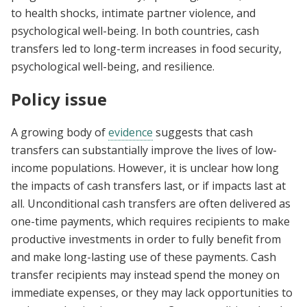
to health shocks, intimate partner violence, and
psychological well-being.
In both countries, cash
transfers led to long-term increases in food security,
psychological well-being, and resilience.
Policy issue
A growing body of
evidence
suggests that cash
transfers can substantially improve the lives of low-
income populations. However, it is unclear how long
the impacts of cash transfers last, or if impacts last at
all. Unconditional cash transfers are often delivered as
one-time payments, which requires recipients to make
productive investments in order to fully benefit from
and make long-lasting use of these payments. Cash
transfer recipients may instead spend the money on
immediate expenses, or they may lack opportunities to