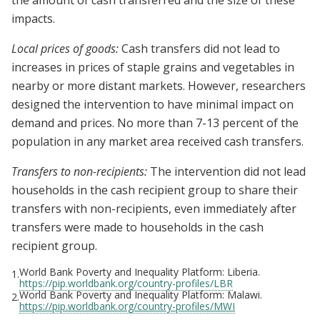
the amount of cash transferred and the size of these
impacts.
Local prices of goods:
Cash transfers did not lead to
increases in prices of staple grains and vegetables in
nearby or more distant markets. However, researchers
designed the intervention to have minimal impact on
demand and prices. No more than 7-13 percent of the
population in any market area received cash transfers.
Transfers to non-recipients:
The intervention did not lead
households in the cash recipient group to share their
transfers with non-recipients, even immediately after
transfers were made to households in the cash
recipient group.
World Bank Poverty and Inequality Platform: Liberia.
1.
https://pip.worldbank.org/country-profiles/LBR
World Bank Poverty and Inequality Platform: Malawi.
2.
https://pip.worldbank.org/country-profiles/MWI