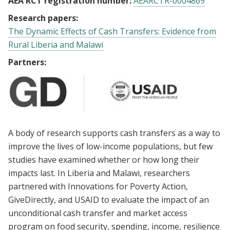
AEA RCT registration number:
AEARCTR-0004869
Research papers:
The Dynamic Effects of Cash Transfers: Evidence from
Rural Liberia and Malawi
Partners:
A body of research supports cash transfers as a way to
improve the lives of low-income populations, but few
studies have examined whether or how long their
impacts last. In Liberia and Malawi, researchers
partnered with Innovations for Poverty Action,
GiveDirectly, and USAID to evaluate the impact of an
unconditional cash transfer and market access
program on food security, spending, income, resilience