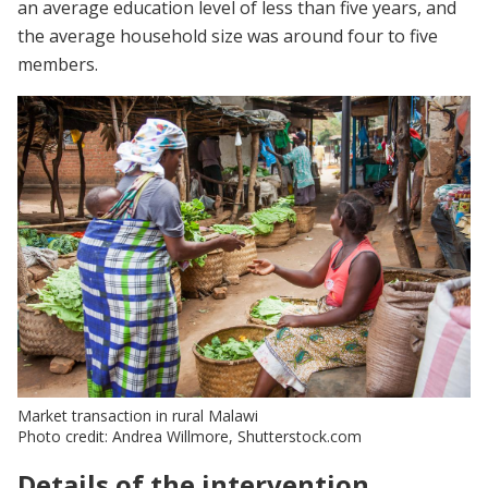
an average education level of less than five years, and
the average household size was around four to five
members.
Market transaction in rural Malawi
Photo credit: Andrea Willmore, Shutterstock.com
Details of the intervention