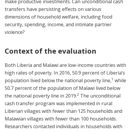
make productive investments. Can unconditional cash
transfers have persisting effects on various
dimensions of household welfare, including food
security, spending, income, and intimate partner
violence?
Context of the evaluation
Both Liberia and Malawi are low-income countries with
high rates of poverty. In 2016, 50.9 percent of Liberia’s
1
population lived below the national poverty line,
while
50.7 percent of the population of Malawi lived below
2
the national poverty line in 2019.
The unconditional
cash transfer program was implemented in rural
Liberian villages with fewer than 125 households and
Malawian villages with fewer than 100 households.
Researchers contacted individuals in households with