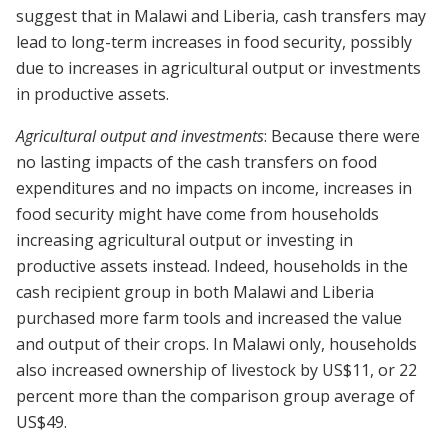
suggest that in Malawi and Liberia, cash transfers may
lead to long-term increases in food security, possibly
due to increases in agricultural output or investments
in productive assets.
Agricultural output and investments
: Because there were
no lasting impacts of the cash transfers on food
expenditures and no impacts on income, increases in
food security might have come from households
increasing agricultural output or investing in
productive assets instead. Indeed, households in the
cash recipient group in both Malawi and Liberia
purchased more farm tools and increased the value
and output of their crops. In Malawi only, households
also increased ownership of livestock by US$11, or 22
percent more than the comparison group average of
US$49.