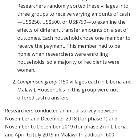
Researchers randomly sorted these villages into
three groups to receive varying amounts of cash
—US$250, US$500, or US$750—to examine the
effects of different transfer amounts on a set of
outcomes. Each household chose one member to
receive the payment. This member had to be
home when researchers were enrolling
households, so a majority of recipients were
women.
Comparison group
(150 villages each in Liberia and
Malawi): Households in this group were not
offered cash transfers.
Researchers conducted an initial survey between
November and December 2018 (for phase 1) and
November to December 2019 (for phase 2) in Liberia,
and April to July 2019 in Malawi. In addition, 600