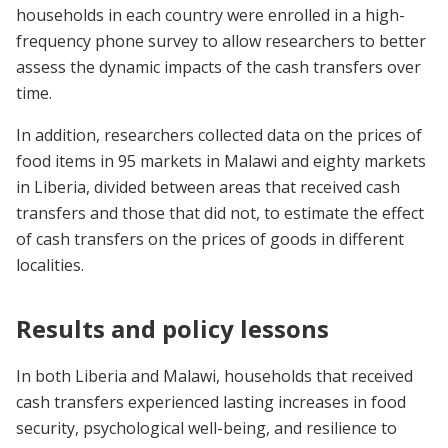
households in each country were enrolled in a high-
frequency phone survey to allow researchers to better
assess the dynamic impacts of the cash transfers over
time.
In addition, researchers collected data on the prices of
food items in 95 markets in Malawi and eighty markets
in Liberia, divided between areas that received cash
transfers and those that did not, to estimate the effect
of cash transfers on the prices of goods in different
localities.
Results and policy lessons
In both Liberia and Malawi, households that received
cash transfers experienced lasting increases in food
security, psychological well-being, and resilience to