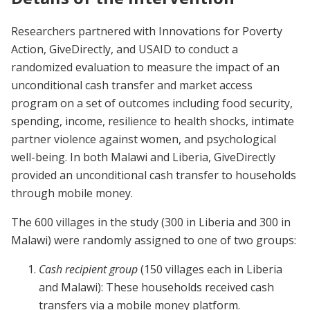
Researchers partnered with Innovations for Poverty
Action, GiveDirectly, and USAID to conduct a
randomized evaluation to measure the impact of an
unconditional cash transfer and market access
program on a set of outcomes including food security,
spending, income, resilience to health shocks, intimate
partner violence against women, and psychological
well-being. In both Malawi and Liberia, GiveDirectly
provided an unconditional cash transfer to households
through mobile money.
The 600 villages in the study (300 in Liberia and 300 in
Malawi) were randomly assigned to one of two groups:
Cash recipient group
(150 villages each in Liberia
and Malawi): These households received cash
transfers via a mobile money platform.