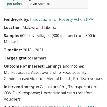
Jon Robinson
Alan Spearot
Fieldwork by:
Innovations for Poverty Action (IPA)
Location:
Malawi and Liberia
Sample:
600 rural villages (300 in Liberia and 300 in
Malawi)
Timeline:
2018 - 2021
Target group:
Farmers
Outcome of interest:
Earnings and income
Market access
Asset ownership
Food security
Gender-based violence
Mental health
Profits/revenues
Intervention type:
Cash transfers
Transportation
COVID-19 response
Unconditional cash transfers
Vouchers