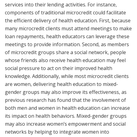
services into their lending activities. For instance,
components of traditional microcredit could facilitate
the efficient delivery of health education. First, because
many microcredit clients must attend meetings to make
loan repayments, health educators can leverage these
meetings to provide information. Second, as members
of microcredit groups share a social network, people
whose friends also receive health education may feel
social pressure to act on their improved health
knowledge. Additionally, while most microcredit clients
are women, delivering health education to mixed-
gender groups may also improve its effectiveness, as
previous research has found that the involvement of
both men and women in health education can increase
its impact on health behaviors. Mixed-gender groups
may also increase women’s empowerment and social
networks by helping to integrate women into