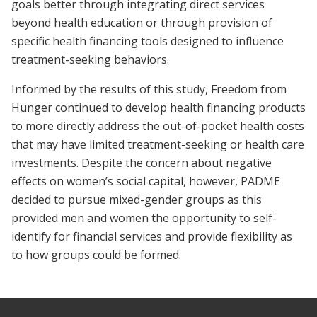
goals better through integrating direct services
beyond health education or through provision of
specific health financing tools designed to influence
treatment-seeking behaviors.
Informed by the results of this study, Freedom from
Hunger continued to develop health financing products
to more directly address the out-of-pocket health costs
that may have limited treatment-seeking or health care
investments. Despite the concern about negative
effects on women’s social capital, however, PADME
decided to pursue mixed-gender groups as this
provided men and women the opportunity to self-
identify for financial services and provide flexibility as
to how groups could be formed.