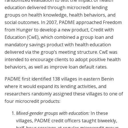
randomized evaluation to test the impact of health
education delivered through microcredit lending
groups on health knowledge, health behaviors, and
social outcomes. In 2007, PADME approached Freedom
from Hunger to develop a new product, Credit with
Education (CwE), which combined a group loan and
mandatory savings product with health education
delivered via the group’s meeting structure. CwE was
intended to encourage clients to adopt positive health
behaviors, as well as improve loan default rates.
PADME first identified 138 villages in eastern Benin
where it would expand its lending activities, and
researchers randomly assigned these villages to one of
four microcredit products:
Mixed-gender groups with education:
In these
villages, PADME credit officers taught biweekly,