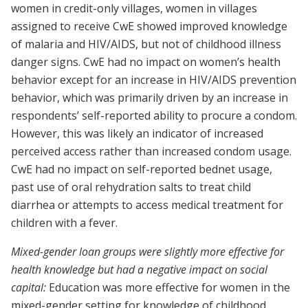
women in credit-only villages, women in villages
assigned to receive CwE showed improved knowledge
of malaria and HIV/AIDS, but not of childhood illness
danger signs. CwE had no impact on women’s health
behavior except for an increase in HIV/AIDS prevention
behavior, which was primarily driven by an increase in
respondents’ self-reported ability to procure a condom.
However, this was likely an indicator of increased
perceived access rather than increased condom usage.
CwE had no impact on self-reported bednet usage,
past use of oral rehydration salts to treat child
diarrhea or attempts to access medical treatment for
children with a fever.
Mixed-gender loan groups were slightly more effective for
health knowledge but had a negative impact on social
capital:
Education was more effective for women in the
mixed-gender setting for knowledge of childhood