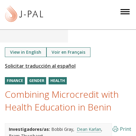
S
k
i
p
t
o
m
View in English
Voir en Français
a
i
n
FINANCE
GENDER
HEALTH
c
o
Combining Microcredit with
n
Health Education in Benin
t
e
n
Print
Investigadores/as:
Bobbi Gray
Dean Karlan
t
Bram Thuysbaert