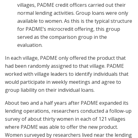
villages, PADME credit officers carried out their
normal lending activities. Group loans were only
available to women. As this is the typical structure
for PADME’s microcredit offering, this group
served as the comparison group in the
evaluation.
In each village, PADME only offered the product that
had been randomly assigned to that village. PADME
worked with village leaders to identify individuals that
would participate in weekly meetings and agree to
group liability on their individual loans.
About two and a half years after PADME expanded its
lending operations, researchers conducted a follow-up
survey of about thirty women in each of 121 villages
where PADME was able to offer the new product.
Women surveyed by researchers lived near the lending