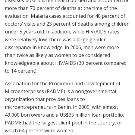
diseases pose a large health burden and accounted for
more than 70 percent of deaths at the time of the
evaluation. Malaria cases accounted for 40 percent of
doctors’ visits and 23 percent of deaths among children
under 5 years old. In addition, while HIV/AIDS rates
were relatively low, there was a large gender
discrepancy in knowledge: in 2006, men were more
than twice as likely as women to be considered
knowledgeable about HIV/AIDS (30 percent compared
to 14 percent).
Association for the Promotion and Development of
Microenterprises (PADME) is a nongovernmental
organization that provides loans to
microentrepreneurs in Benin. In 2009, with almost
49,000 borrowers and a US$35 million loan portfolio,
PADME had the largest client pool in the country, of
which 64 percent were women.