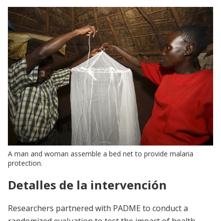
A man and woman assemble a bed net to provide malaria
protection.
Detalles de la intervención
Researchers partnered with PADME to conduct a