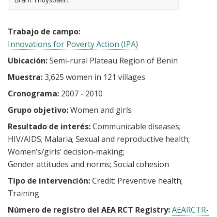
Trabajo de campo:
Innovations for Poverty Action (IPA)
Ubicación:
Semi-rural Plateau Region of Benin
Muestra:
3,625 women in 121 villages
Cronograma:
2007 - 2010
Grupo objetivo:
Women and girls
Resultado de interés:
Communicable diseases
HIV/AIDS
Malaria
Sexual and reproductive health
Women’s/girls’ decision-making
Gender attitudes and norms
Social cohesion
Tipo de intervención:
Credit
Preventive health
Training
Número de registro del AEA RCT Registry:
AEARCTR-