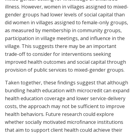
illness. However, women in villages assigned to mixed-
gender groups had lower levels of social capital than
did women in villages assigned to female-only groups,
as measured by membership in community groups,
participation in village meetings, and influence in the
village. This suggests there may be an important
trade-off to consider for interventions seeking
improved health outcomes and social capital through
provision of public services to mixed-gender groups.
Taken together, these findings suggest that although
bundling health education with microcredit can expand
health education coverage and lower service-delivery
costs, the approach may not be sufficient to improve
health behaviors. Future research could explore
whether socially motivated microfinance institutions
that aim to support client health could achieve their