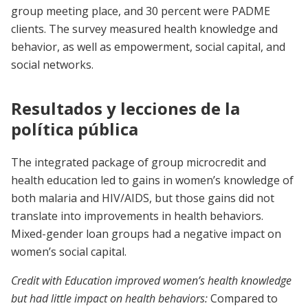
group meeting place, and 30 percent were PADME
clients. The survey measured health knowledge and
behavior, as well as empowerment, social capital, and
social networks.
Resultados y lecciones de la
política pública
The integrated package of group microcredit and
health education led to gains in women’s knowledge of
both malaria and HIV/AIDS, but those gains did not
translate into improvements in health behaviors.
Mixed-gender loan groups had a negative impact on
women’s social capital.
Credit with Education improved women’s health knowledge
but had little impact on health behaviors:
Compared to