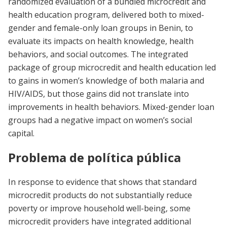
randomized evaluation of a bundled microcredit and
health education program, delivered both to mixed-
gender and female-only loan groups in Benin, to
evaluate its impacts on health knowledge, health
behaviors, and social outcomes. The integrated
package of group microcredit and health education led
to gains in women’s knowledge of both malaria and
HIV/AIDS, but those gains did not translate into
improvements in health behaviors. Mixed-gender loan
groups had a negative impact on women’s social
capital.
Problema de política pública
In response to evidence that shows that standard
microcredit products do not substantially reduce
poverty or improve household well-being, some
microcredit providers have integrated additional