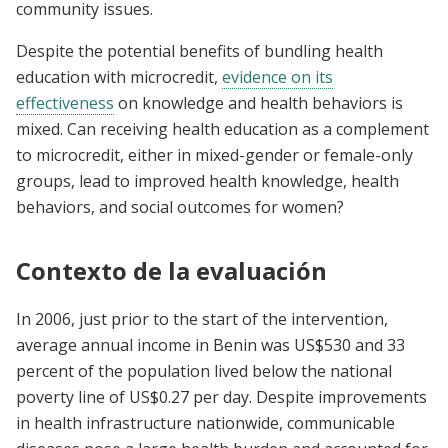
community issues.
Despite the potential benefits of bundling health
education with microcredit,
evidence on its
effectiveness
on knowledge and health behaviors is
mixed. Can receiving health education as a complement
to microcredit, either in mixed-gender or female-only
groups, lead to improved health knowledge, health
behaviors, and social outcomes for women?
Contexto de la evaluación
In 2006, just prior to the start of the intervention,
average annual income in Benin was US$530 and 33
percent of the population lived below the national
poverty line of US$0.27 per day. Despite improvements
in health infrastructure nationwide, communicable