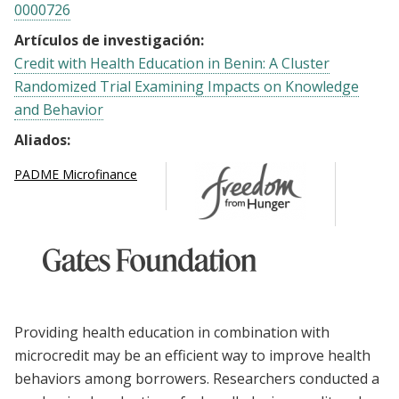
0000726
Artículos de investigación:
Credit with Health Education in Benin: A Cluster
Randomized Trial Examining Impacts on Knowledge
and Behavior
Aliados:
PADME Microfinance
Providing health education in combination with
microcredit may be an efficient way to improve health
behaviors among borrowers. Researchers conducted a