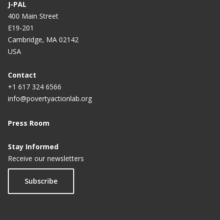
J-PAL
400 Main Street
E19-201
Cambridge, MA 02142
USA
Contact
+1 617 324 6566
info@povertyactionlab.org
Press Room
Stay Informed
Receive our newsletters
Subscribe