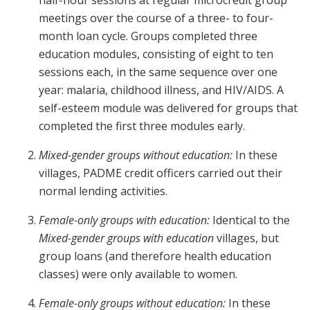
half-hour sessions at regular microcredit group
meetings over the course of a three- to four-
month loan cycle. Groups completed three
education modules, consisting of eight to ten
sessions each, in the same sequence over one
year: malaria, childhood illness, and HIV/AIDS. A
self-esteem module was delivered for groups that
completed the first three modules early.
Mixed-gender groups without education:
In these
villages, PADME credit officers carried out their
normal lending activities.
Female-only groups with education:
Identical to the
Mixed-gender groups with education
villages, but
group loans (and therefore health education
classes) were only available to women.
Female-only groups without education:
In these