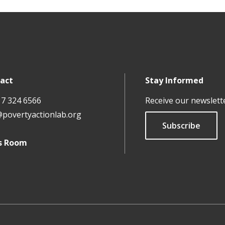
act
Stay Informed
17 324 6566
Receive our newslett
@povertyactionlab.org
Subscribe
s Room