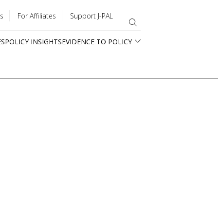
s
For Affiliates
Support J-PAL
ES
POLICY INSIGHTS
EVIDENCE TO POLICY