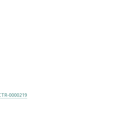
CTR-0000219