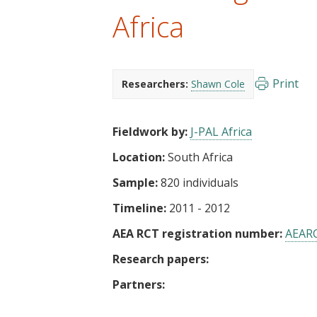
t
Africa
Print
Researchers:
Shawn Cole
Fieldwork by:
J-PAL Africa
Location:
South Africa
Sample:
820 individuals
Timeline:
2011 - 2012
AEA RCT registration number:
AEAR
Research papers:
Partners: