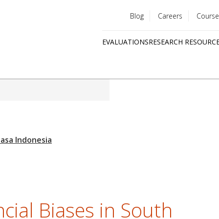
Blog
Careers
Course
Utility
EVALUATIONS
RESEARCH RESOURC
menu
Quick
links
cial Biases in South