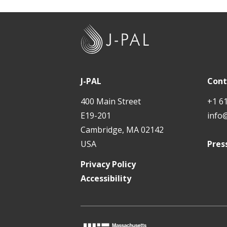
J
-
P
A
J-PAL
Cont
L
400 Main Street
+1 6
E19-201
info
Cambridge, MA 02142
USA
Pres
Privacy Policy
Accessibility