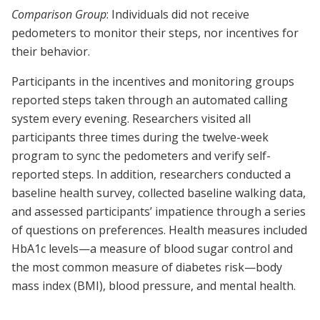
Comparison Group
: Individuals did not receive
pedometers to monitor their steps, nor incentives for
their behavior.
Participants in the incentives and monitoring groups
reported steps taken through an automated calling
system every evening. Researchers visited all
participants three times during the twelve-week
program to sync the pedometers and verify self-
reported steps. In addition, researchers conducted a
baseline health survey, collected baseline walking data,
and assessed participants’ impatience through a series
of questions on preferences. Health measures included
HbA1c levels—a measure of blood sugar control and
the most common measure of diabetes risk—body
mass index (BMI), blood pressure, and mental health.