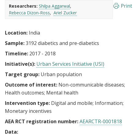
Print
Researchers:
Shilpa Aggarwal
Rebecca Dizon-Ross
Ariel Zucker
Location:
India
Sample:
3192 diabetics and pre-diabetics
Timeline:
2017 - 2018
Initiative(s):
Urban Services Initiative (USI)
Target group:
Urban population
Outcome of interest:
Non-communicable diseases
Health outcomes
Mental health
Intervention type:
Digital and mobile
Information
Monetary incentives
AEA RCT registration number:
AEARCTR-0001818
Data: