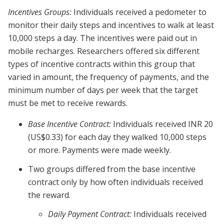
Incentives Groups:
Individuals received a pedometer to
monitor their daily steps and incentives to walk at least
10,000 steps a day. The incentives were paid out in
mobile recharges. Researchers offered six different
types of incentive contracts within this group that
varied in amount, the frequency of payments, and the
minimum number of days per week that the target
must be met to receive rewards.
Base Incentive Contract:
Individuals received INR 20
(US$0.33) for each day they walked 10,000 steps
or more. Payments were made weekly.
Two groups differed from the base incentive
contract only by how often individuals received
the reward.
Daily Payment Contract:
Individuals received