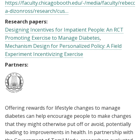
https://faculty.chicagobooth.edu/-/media/faculty/rebecc
a-dizonross/research/cus…
Research papers:
Designing Incentives for Impatient People: An RCT
Promoting Exercise to Manage Diabetes
Mechanism Design for Personalized Policy: A Field
Experiment Incentivizing Exercise
Partners:
Offering rewards for lifestyle changes to manage
diabetes can help encourage people to make changes
that they might otherwise put off or avoid, potentially
leading to improvements in health. In partnership with