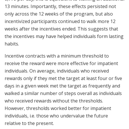
13 minutes. Importantly, these effects persisted not
only across the 12 weeks of the program, but also
incentivized participants continued to walk more 12
weeks after the incentives ended. This suggests that
the incentives may have helped individuals form lasting
habits.
Incentive contracts with a minimum threshold to
receive the reward were more effective for impatient
individuals. On average, individuals who received
rewards only if they met the target at least four or five
days in a given week met the target as frequently and
walked a similar number of steps overall as individuals
who received rewards without the thresholds.
However, thresholds worked better for impatient
individuals, i.e. those who undervalue the future
relative to the present.