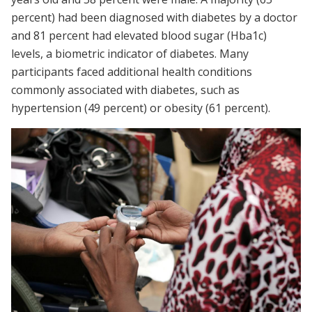
percent) had been diagnosed with diabetes by a doctor
and 81 percent had elevated blood sugar (Hba1c)
levels, a biometric indicator of diabetes. Many
participants faced additional health conditions
commonly associated with diabetes, such as
hypertension (49 percent) or obesity (61 percent).