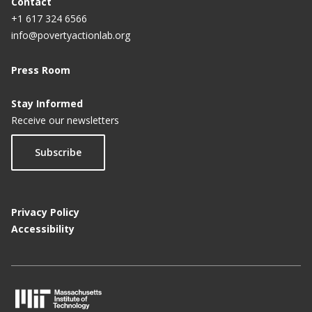
Contact
+1 617 324 6566
info@povertyactionlab.org
Press Room
Stay Informed
Receive our newsletters
Subscribe
Privacy Policy
Accessibility