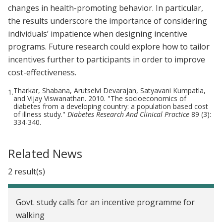
changes in health-promoting behavior. In particular,
the results underscore the importance of considering
individuals’ impatience when designing incentive
programs. Future research could explore how to tailor
incentives further to participants in order to improve
cost-effectiveness.
Tharkar, Shabana, Arutselvi Devarajan, Satyavani Kumpatla,
1.
and Vijay Viswanathan. 2010. "The socioeconomics of
diabetes from a developing country: a population based cost
of illness study."
Diabetes Research And Clinical Practice
89 (3):
334-340.
Related News
2 result(s)
Govt. study calls for an incentive programme for
walking