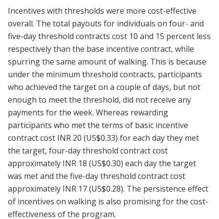
Incentives with thresholds were more cost-effective
overall. The total payouts for individuals on four- and
five-day threshold contracts cost 10 and 15 percent less
respectively than the base incentive contract, while
spurring the same amount of walking. This is because
under the minimum threshold contracts, participants
who achieved the target on a couple of days, but not
enough to meet the threshold, did not receive any
payments for the week. Whereas rewarding
participants who met the terms of basic incentive
contract cost INR 20 (US$0.33) for each day they met
the target, four-day threshold contract cost
approximately INR 18 (US$0.30) each day the target
was met and the five-day threshold contract cost
approximately INR 17 (US$0.28). The persistence effect
of incentives on walking is also promising for the cost-
effectiveness of the program.