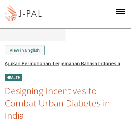
S
k
i
p
t
o
m
View in English
a
i
n
HEALTH
c
o
Designing Incentives to
n
Combat Urban Diabetes in
t
e
India
n
t