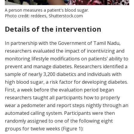
A person measures a patient's blood sugar.
Photo credit: reddees, Shutterstock.com
Details of the intervention
In partnership with the Government of Tamil Nadu,
researchers evaluated the impact of incentivizing and
monitoring lifestyle modifications on patients’ ability to
prevent and manage diabetes. Researchers identified a
sample of nearly 3,200 diabetics and individuals with
high blood sugar, a risk factor for developing diabetes.
First, a week before the evaluation period began
researchers taught all participants how to properly
wear a pedometer and report steps nightly through an
automated calling system. Participants were then
randomly assigned to one of the following eight
groups for twelve weeks (Figure 1):