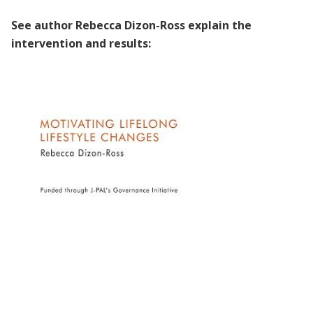
See author Rebecca Dizon-Ross explain the
intervention and results:
Unpacking the Evidence | Rebecca Dizon-
Ross on Motivating Lifelong Lifestyle
Changes