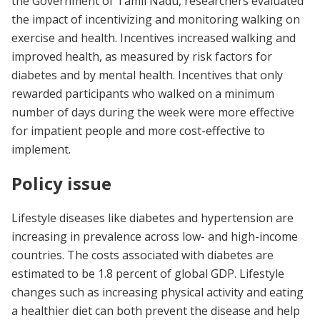
the Government of Tamil Nadu, researchers evaluated
the impact of incentivizing and monitoring walking on
exercise and health. Incentives increased walking and
improved health, as measured by risk factors for
diabetes and by mental health. Incentives that only
rewarded participants who walked on a minimum
number of days during the week were more effective
for impatient people and more cost-effective to
implement.
Policy issue
Lifestyle diseases like diabetes and hypertension are
increasing in prevalence across low- and high-income
countries. The costs associated with diabetes are
estimated to be 1.8 percent of global GDP. Lifestyle
changes such as increasing physical activity and eating
a healthier diet can both prevent the disease and help