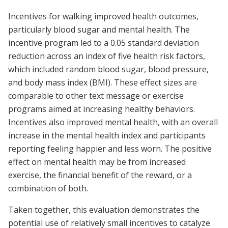
Incentives for walking improved health outcomes,
particularly blood sugar and mental health. The
incentive program led to a 0.05 standard deviation
reduction across an index of five health risk factors,
which included random blood sugar, blood pressure,
and body mass index (BMI). These effect sizes are
comparable to other text message or exercise
programs aimed at increasing healthy behaviors.
Incentives also improved mental health, with an overall
increase in the mental health index and participants
reporting feeling happier and less worn. The positive
effect on mental health may be from increased
exercise, the financial benefit of the reward, or a
combination of both.
Taken together, this evaluation demonstrates the
potential use of relatively small incentives to catalyze