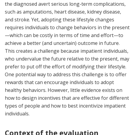
the diagnosed avert serious long-term complications,
such as amputations, heart disease, kidney disease,
and stroke. Yet, adopting these lifestyle changes
requires individuals to change behaviors in the present
—which can be costly in terms of time and effort—to
achieve a better (and uncertain) outcome in future.
This creates a challenge because impatient individuals,
who undervalue the future relative to the present, may
prefer to put off the effort of modifying their lifestyle.
One potential way to address this challenge is to offer
rewards that can encourage individuals to adopt
healthy behaviors. However, little evidence exists on
how to design incentives that are effective for different
types of people and how to best incentivize impatient
individuals.
Context of the evaluation