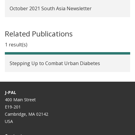
October 2021 South Asia Newsletter
Related Publications
1 result(s)
Stepping Up to Combat Urban Diabetes
J-PAL
400 Main Street
E19-201
Cambridge, MA 02142
USA