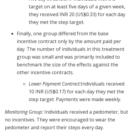
target on at least five days of a given week,
they received INR 20 (US$0.33) for each day
they met the step target.
Finally, one group differed from the base
incentive contract only by the amount paid per
day. The number of individuals in this treatment
group was small and was primarily included to
benchmark the size of the effects against the
other incentive contracts.
Lower Payment Contract:
Individuals received
10 INR (US$0.17) for each day they met the
step target. Payments were made weekly.
Monitoring Group:
Individuals received a pedometer, but
no incentives. They were encouraged to wear the
pedometer and report their steps every day.