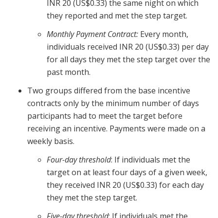
INR 20 (US$0.33) the same night on which
they reported and met the step target.
Monthly Payment Contract:
Every month,
individuals received INR 20 (US$0.33) per day
for all days they met the step target over the
past month.
Two groups differed from the base incentive
contracts only by the minimum number of days
participants had to meet the target before
receiving an incentive. Payments were made on a
weekly basis.
Four-day threshold
: If individuals met the
target on at least four days of a given week,
they received INR 20 (US$0.33) for each day
they met the step target.
Five-day threshold
: If individuals met the