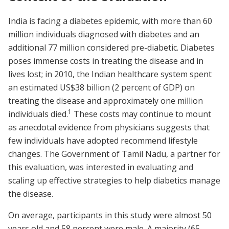
India is facing a diabetes epidemic, with more than 60
million individuals diagnosed with diabetes and an
additional 77 million considered pre-diabetic. Diabetes
poses immense costs in treating the disease and in
lives lost; in 2010, the Indian healthcare system spent
an estimated US$38 billion (2 percent of GDP) on
treating the disease and approximately one million
1
individuals died.
These costs may continue to mount
as anecdotal evidence from physicians suggests that
few individuals have adopted recommend lifestyle
changes. The Government of Tamil Nadu, a partner for
this evaluation, was interested in evaluating and
scaling up effective strategies to help diabetics manage
the disease.
On average, participants in this study were almost 50
years old and 58 percent were male. A majority (65