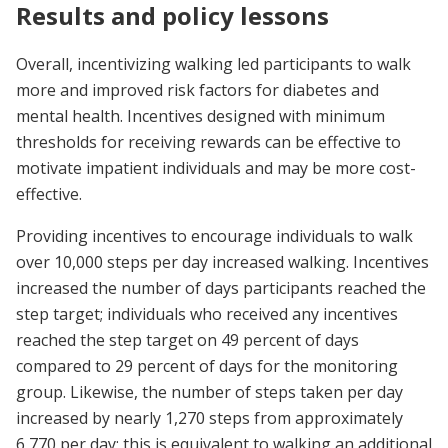
Results and policy lessons
Overall, incentivizing walking led participants to walk
more and improved risk factors for diabetes and
mental health. Incentives designed with minimum
thresholds for receiving rewards can be effective to
motivate impatient individuals and may be more cost-
effective.
Providing incentives to encourage individuals to walk
over 10,000 steps per day increased walking. Incentives
increased the number of days participants reached the
step target; individuals who received any incentives
reached the step target on 49 percent of days
compared to 29 percent of days for the monitoring
group. Likewise, the number of steps taken per day
increased by nearly 1,270 steps from approximately
6,770 per day; this is equivalent to walking an additional