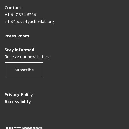
Contact
+1 617 324 6566
info@povertyactionlab.org
Press Room
Stay Informed
Receive our newsletters
Subscribe
Privacy Policy
Accessibility