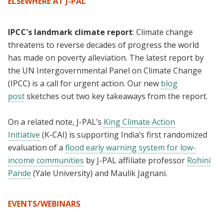
ELSEWHERE AT J-PAL
IPCC's landmark climate report
: Climate change
threatens to reverse decades of progress the world
has made on poverty alleviation. The latest report by
the UN Intergovernmental Panel on Climate Change
(IPCC) is a call for urgent action. Our new
blog
post
sketches out two key takeaways from the report.
On a related note, J-PAL’s
King Climate Action
Initiative
(K-CAI) is supporting India’s first randomized
evaluation of a
flood early warning system for low-
income communities
by J-PAL affiliate professor
Rohini
Pande
(Yale University) and Maulik Jagnani.
EVENTS/WEBINARS