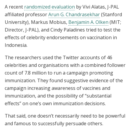
A recent
randomized evaluation
by Vivi Alatas, J-PAL
affiliated professor
Arun G. Chandrasekhar
(Stanford
University), Markus Mobius,
Benjamin A. Olken
(MIT;
Director, J-PAL), and Cindy Paladines tried to test the
effects of celebrity endorsements on vaccination in
Indonesia.
The researchers used the Twitter accounts of 46
celebrities and organisations with a combined follower
count of 7.8 million to run a campaign promoting
immunization. They found suggestive evidence of the
campaign increasing awareness of vaccines and
immunization, and the possibility of “substantial
effects” on one’s own immunization decisions.
That said, one doesn’t necessarily need to be powerful
and famous to successfully persuade others.