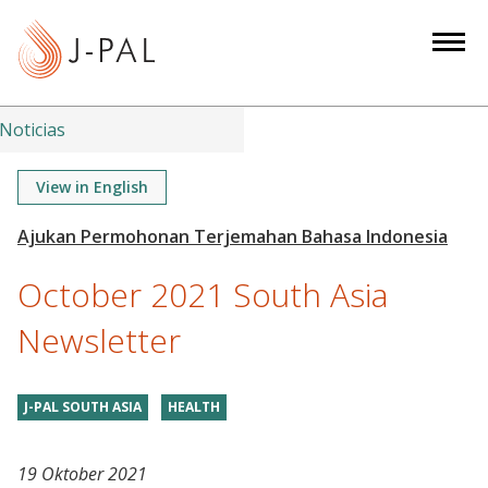
S
k
i
p
t
Noticias
o
m
View in English
a
i
n
October 2021 South Asia
c
o
Newsletter
n
t
J-PAL SOUTH ASIA
HEALTH
e
n
t
19 Oktober 2021