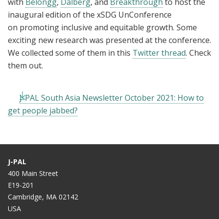
with
Belongg
,
Dalberg
, and
Breakthrough
to host the
inaugural edition of the xSDG UnConference
on promoting inclusive and equitable growth. Some
exciting new research was presented at the conference.
We collected some of them in this
Twitter thread
. Check
them out.
J-PAL South Asia Newsletter October 2021: How to
get people jabbed?
J-PAL
400 Main Street
E19-201
Cambridge, MA 02142
USA