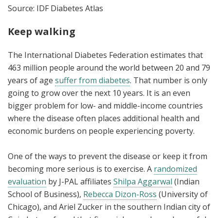
Source: IDF Diabetes Atlas
Keep walking
The International Diabetes Federation estimates that
463 million people around the world between 20 and 79
years of age
suffer from diabetes
. That number is only
going to grow over the next 10 years. It is an even
bigger problem for low- and middle-income countries
where the disease often places additional health and
economic burdens on people experiencing poverty.
One of the ways to prevent the disease or keep it from
becoming more serious is to exercise. A
randomized
evaluation
by J-PAL affiliates
Shilpa Aggarwal
(Indian
School of Business),
Rebecca Dizon-Ross
(University of
Chicago), and Ariel Zucker in the southern Indian city of