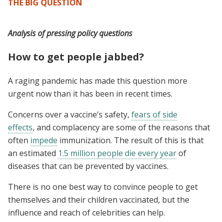
THE BIG QUESTION
Analysis of pressing policy questions
How to get people jabbed?
A raging pandemic has made this question more
urgent now than it has been in recent times.
Concerns over a vaccine’s safety,
fears of side
effects
, and complacency are some of the reasons that
often
impede
immunization. The result of this is that
an estimated
1.5 million people die every year
of
diseases that can be prevented by vaccines.
There is no one best way to convince people to get
themselves and their children vaccinated, but the
influence and reach of celebrities can help.