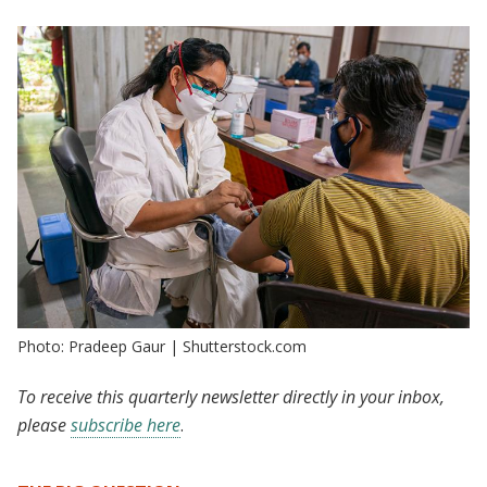
Photo: Pradeep Gaur | Shutterstock.com
To receive this quarterly newsletter directly in your inbox,
please
subscribe here
.