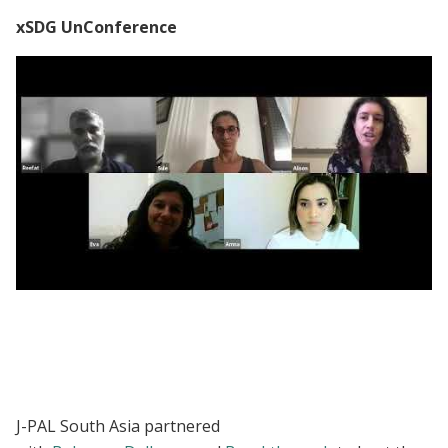
xSDG UnConference
xSDG UnConference 2021: Inclusive SDG
work within fragile environments
J-PAL South Asia partnered