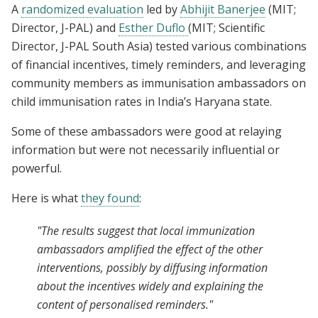
A
randomized evaluation
led by
Abhijit Banerjee
(MIT;
Director, J-PAL) and
Esther Duflo
(MIT; Scientific
Director, J-PAL South Asia) tested various combinations
of financial incentives, timely reminders, and leveraging
community members as immunisation ambassadors on
child immunisation rates in India’s Haryana state.
Some of these ambassadors were good at relaying
information but were not necessarily influential or
powerful.
Here is what
they found
:
"The results suggest that local immunization
ambassadors amplified the effect of the other
interventions, possibly by diffusing information
about the incentives widely and explaining the
content of personalised reminders."