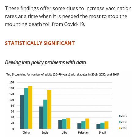
These findings offer some clues to increase vaccination
rates at a time when it is needed the most to stop the
mounting death toll from Covid-19.
STATISTICALLY SIGNIFICANT
Delving into policy problems with data