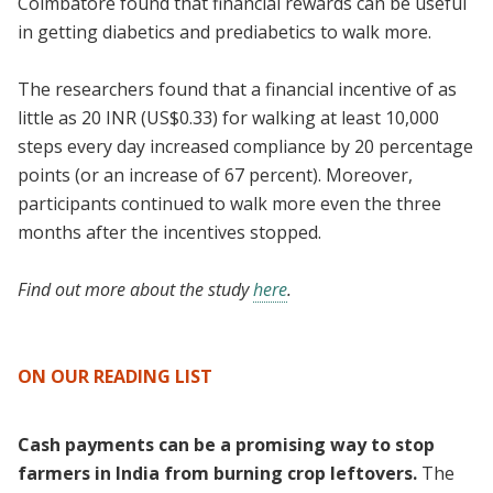
Coimbatore found that financial rewards can be useful
in getting diabetics and prediabetics to walk more.
The researchers found that a financial incentive of as
little as 20 INR (US$0.33) for walking at least 10,000
steps every day increased compliance by 20 percentage
points (or an increase of 67 percent). Moreover,
participants continued to walk more even the three
months after the incentives stopped.
Find out more about the study
here
.
ON OUR READING LIST
Cash payments can be a promising way to stop
farmers in India from burning crop leftovers.
The