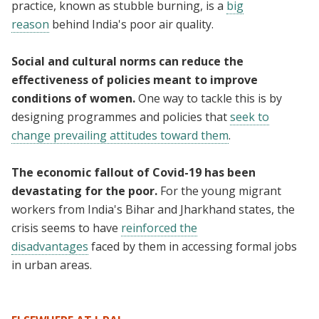
practice, known as stubble burning, is a
big
reason
behind India's poor air quality.
Social and cultural norms can reduce the
effectiveness of policies meant to improve
conditions of women.
One way to tackle this is by
designing programmes and policies that
seek to
change prevailing attitudes toward them
.
The economic fallout of Covid-19 has been
devastating for the poor.
For the young migrant
workers from India's Bihar and Jharkhand states, the
crisis seems to have
reinforced the
disadvantages
faced by them in accessing formal jobs
in urban areas.