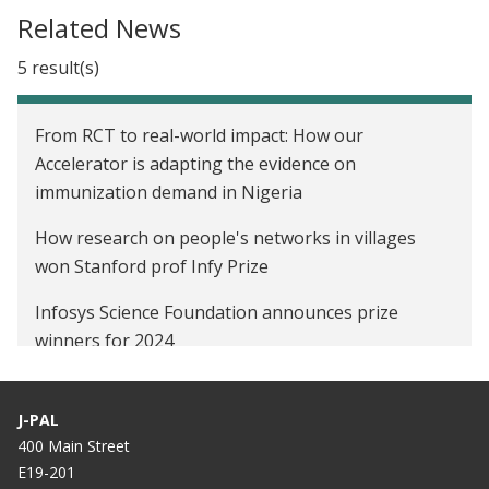
Celebrity Twitter endorsement for an
Related News
immunization public health campaign in Indonesia
5 result(s)
Using Social Networks to Spread Word-of-Mouth
Information Campaigns in Rural India
From RCT to real-world impact: How our
Improving Immunization Coverage Through
Accelerator is adapting the evidence on
Incentives, Reminders, and Social Networks in India
immunization demand in Nigeria
Social Networks, Reputation and Commitment:
How research on people's networks in villages
Evidence on Savings Monitors in India
won Stanford prof Infy Prize
Infosys Science Foundation announces prize
winners for 2024
October 2021 South Asia Newsletter
J-PAL
Study finds physicians are widely effective
400 Main Street
messengers of Covid-19 information
E19-201