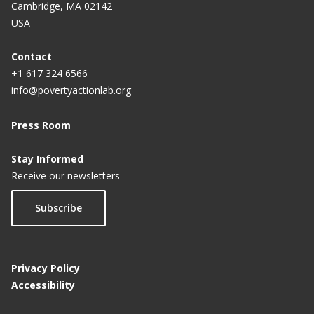
Cambridge, MA 02142
USA
Contact
+1 617 324 6566
info@povertyactionlab.org
Press Room
Stay Informed
Receive our newsletters
Subscribe
Privacy Policy
Accessibility