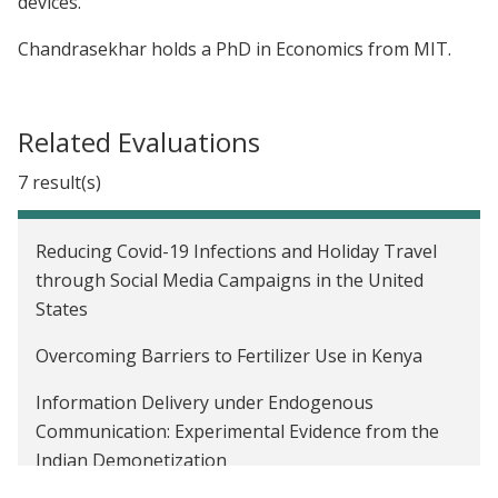
devices.
Chandrasekhar holds a PhD in Economics from MIT.
Related Evaluations
7 result(s)
Reducing Covid-19 Infections and Holiday Travel
through Social Media Campaigns in the United
States
Overcoming Barriers to Fertilizer Use in Kenya
Information Delivery under Endogenous
Communication: Experimental Evidence from the
Indian Demonetization