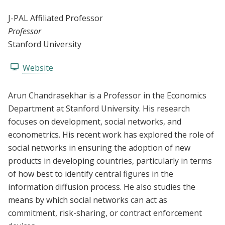
J-PAL Affiliated Professor
Professor
Stanford University
Website
Arun Chandrasekhar is a Professor in the Economics
Department at Stanford University. His research
focuses on development, social networks, and
econometrics. His recent work has explored the role of
social networks in ensuring the adoption of new
products in developing countries, particularly in terms
of how best to identify central figures in the
information diffusion process. He also studies the
means by which social networks can act as
commitment, risk-sharing, or contract enforcement