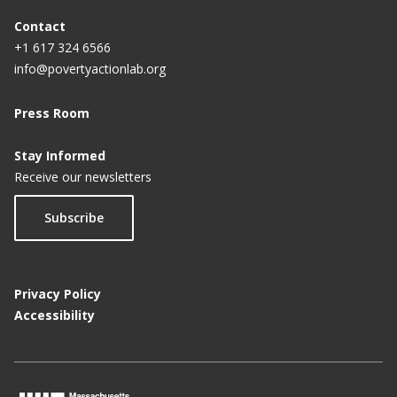
Contact
+1 617 324 6566
info@povertyactionlab.org
Press Room
Stay Informed
Receive our newsletters
Subscribe
Privacy Policy
Accessibility