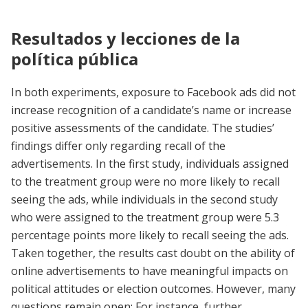
Resultados y lecciones de la
política pública
In both experiments, exposure to Facebook ads did not
increase recognition of a candidate’s name or increase
positive assessments of the candidate. The studies’
findings differ only regarding recall of the
advertisements. In the first study, individuals assigned
to the treatment group were no more likely to recall
seeing the ads, while individuals in the second study
who were assigned to the treatment group were 5.3
percentage points more likely to recall seeing the ads.
Taken together, the results cast doubt on the ability of
online advertisements to have meaningful impacts on
political attitudes or election outcomes. However, many
questions remain open: For instance, further