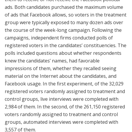
ads. Both candidates purchased the maximum volume
of ads that Facebook allows, so voters in the treatment
group were typically exposed to many dozen ads over
the course of the week-long campaign. Following the
campaigns, independent firms conducted polls of
registered voters in the candidates’ constituencies. The
polls included questions about whether respondents
knew the candidates’ names, had favorable
impressions of them, whether they recalled seeing
material on the Internet about the candidates, and
Facebook usage. In the first experiment, of the 32,029
registered voters randomly assigned to treatment and
control groups, live interviews were completed with
2,984 of them. In the second, of the 261,150 registered
voters randomly assigned to treatment and control
groups, automated interviews were completed with
3,557 of them.