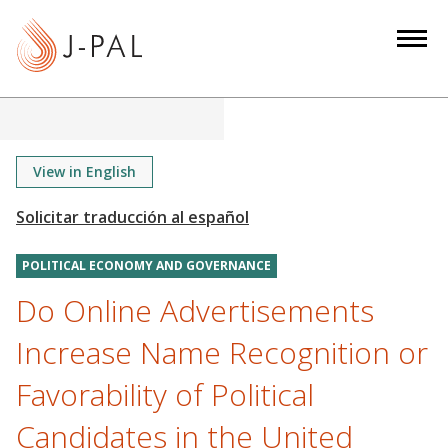
S
k
i
p
t
o
m
View in English
a
i
n
POLITICAL ECONOMY AND GOVERNANCE
c
o
Do Online Advertisements
n
Increase Name Recognition or
t
e
Favorability of Political
n
Candidates in the United
t