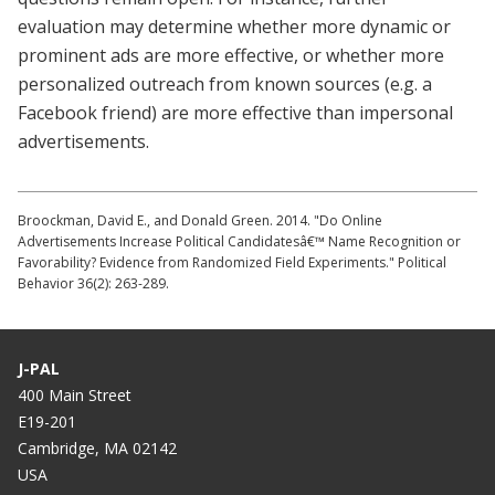
evaluation may determine whether more dynamic or
prominent ads are more effective, or whether more
personalized outreach from known sources (e.g. a
Facebook friend) are more effective than impersonal
advertisements.
Broockman, David E., and Donald Green. 2014. "Do Online
Advertisements Increase Political Candidatesâ€™ Name Recognition or
Favorability? Evidence from Randomized Field Experiments." Political
Behavior 36(2): 263-289.
J-PAL
400 Main Street
E19-201
Cambridge, MA 02142
USA