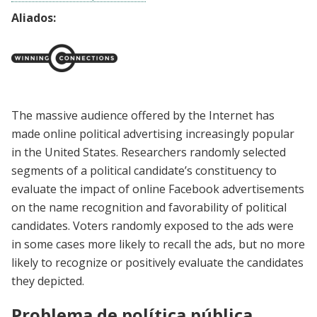
Aliados:
The massive audience offered by the Internet has
made online political advertising increasingly popular
in the United States. Researchers randomly selected
segments of a political candidate’s constituency to
evaluate the impact of online Facebook advertisements
on the name recognition and favorability of political
candidates. Voters randomly exposed to the ads were
in some cases more likely to recall the ads, but no more
likely to recognize or positively evaluate the candidates
they depicted.
Problema de política pública