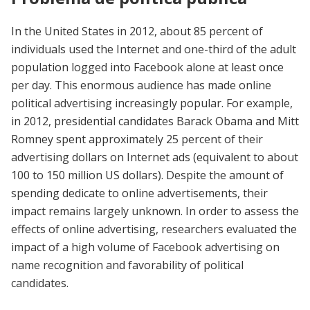
In the United States in 2012, about 85 percent of
individuals used the Internet and one-third of the adult
population logged into Facebook alone at least once
per day. This enormous audience has made online
political advertising increasingly popular. For example,
in 2012, presidential candidates Barack Obama and Mitt
Romney spent approximately 25 percent of their
advertising dollars on Internet ads (equivalent to about
100 to 150 million US dollars). Despite the amount of
spending dedicate to online advertisements, their
impact remains largely unknown. In order to assess the
effects of online advertising, researchers evaluated the
impact of a high volume of Facebook advertising on
name recognition and favorability of political
candidates.