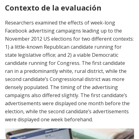
Contexto de la evaluación
Researchers examined the effects of week-long
Facebook advertising campaigns leading up to the
November 2012 US elections for two different contexts:
1) a little-known Republican candidate running for
state legislative office; and 2) a viable Democratic
candidate running for Congress. The first candidate
ran in a predominantly white, rural district, while the
second candidate’s Congressional district was more
densely populated. The timing of the advertising
campaigns also differed slightly. The first candidate’s
advertisements were displayed one month before the
election, while the second candidate’s advertisements
were displayed one week beforehand.