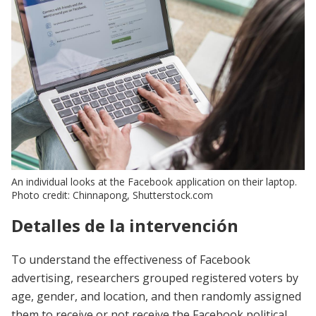
An individual looks at the Facebook application on their laptop.
Photo credit: Chinnapong, Shutterstock.com
Detalles de la intervención
To understand the effectiveness of Facebook
advertising, researchers grouped registered voters by
age, gender, and location, and then randomly assigned
them to receive or not receive the Facebook political