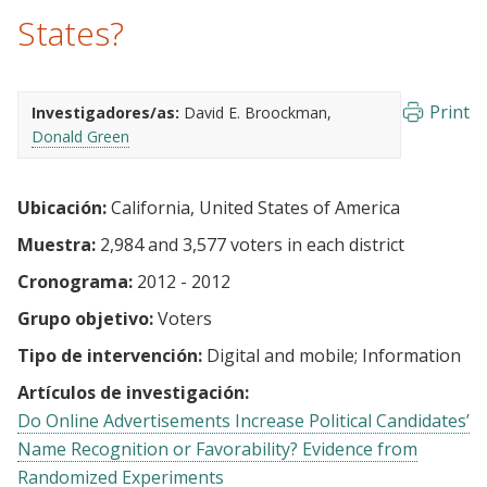
States?
Print
Investigadores/as:
David E. Broockman
Donald Green
Ubicación:
California, United States of America
Muestra:
2,984 and 3,577 voters in each district
Cronograma:
2012 - 2012
Grupo objetivo:
Voters
Tipo de intervención:
Digital and mobile
Information
Artículos de investigación:
Do Online Advertisements Increase Political Candidates’
Name Recognition or Favorability? Evidence from
Randomized Experiments