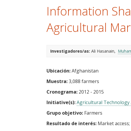
t
Information Sha
Agricultural Mar
Investigadores/as:
Ali Hasanain
Muham
Ubicación:
Afghanistan
Muestra:
3,088 farmers
Cronograma:
2012 - 2015
Initiative(s):
Agricultural Technology 
Grupo objetivo:
Farmers
Resultado de interés:
Market access