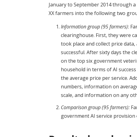
January to September 2014 through a
XX farmers into the following two gro
Information group (95 farmers):
Far
clearinghouse. First, they were ca
took place and collect price data,
successful. After sixty days the 
on the top six government veterin
household in terms of AI success 
the average price per service. Ad
numbers, information on average 
scale, and information on any oth
Comparison group (95 farmers):
Far
government AI service provision 