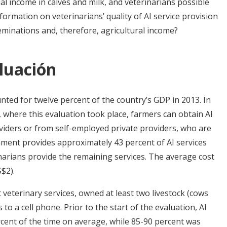
al income in calves and milk, and veterinarians possible
formation on veterinarians’ quality of AI service provision
eminations and, therefore, agricultural income?
luación
unted for twelve percent of the country’s GDP in 2013. In
, where this evaluation took place, farmers can obtain AI
iders or from self-employed private providers, who are
nment provides approximately 43 percent of AI services
inarians provide the remaining services. The average cost
$2).
veterinary services, owned at least two livestock (cows
to a cell phone. Prior to the start of the evaluation, AI
rcent of the time on average, while 85-90 percent was