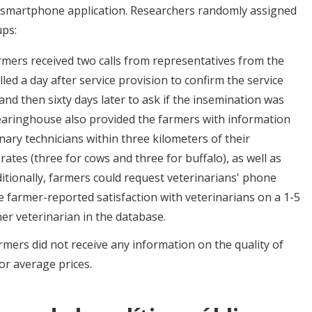
 smartphone application. Researchers randomly assigned
ups:
mers received two calls from representatives from the
lled a day after service provision to confirm the service
 and then sixty days later to ask if the insemination was
clearinghouse also provided the farmers with information
ary technicians within three kilometers of their
rates (three for cows and three for buffalo), as well as
ditionally, farmers could request veterinarians' phone
farmer-reported satisfaction with veterinarians on a 1-5
er veterinarian in the database.
mers did not receive any information on the quality of
or average prices.