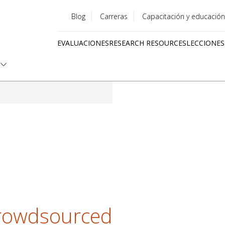
Blog
Carreras
Capacitación y educación
Utility
EVALUACIONES
RESEARCH RESOURCES
LECCIONES
menu
Quick
links
Crowdsourced