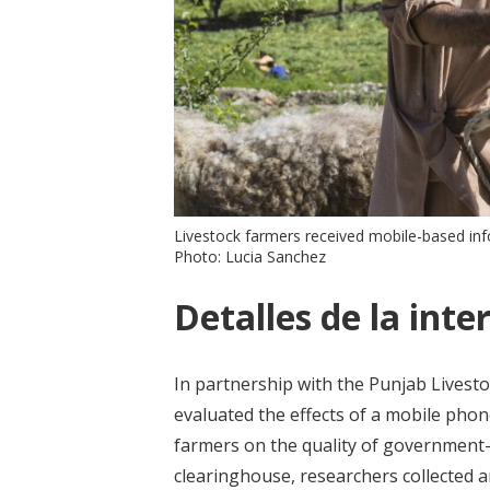
Livestock farmers received mobile-based inf
Photo: Lucia Sanchez
Detalles de la inte
In partnership with the Punjab Lives
evaluated the effects of a mobile pho
farmers on the quality of government-pr
clearinghouse, researchers collected 