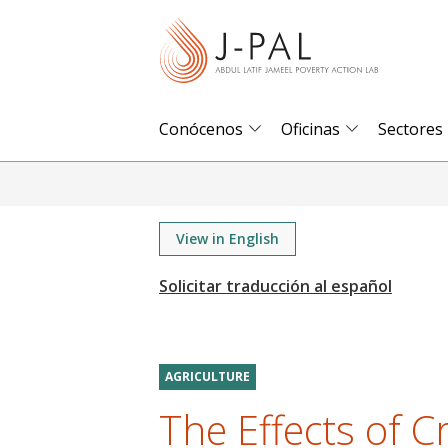
S
k
i
p
t
Conócenos
Oficinas
Sectores
o
m
a
i
View in English
n
c
o
n
t
AGRICULTURE
e
The Effects of 
n