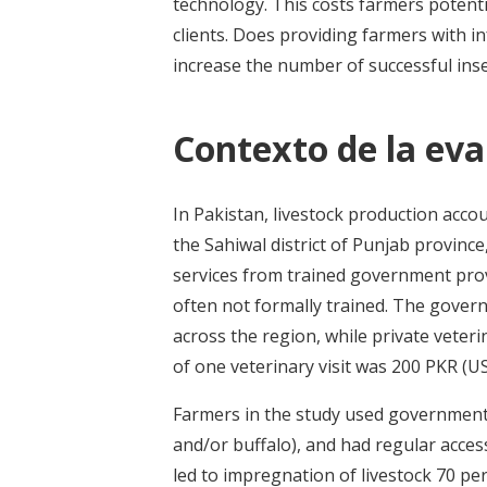
technology. This costs farmers potenti
clients. Does providing farmers with in
increase the number of successful ins
Contexto de la eva
In Pakistan, livestock production acco
the Sahiwal district of Punjab province
services from trained government prov
often not formally trained. The gover
across the region, while private veter
of one veterinary visit was 200 PKR (US
Farmers in the study used government 
and/or buffalo), and had regular access 
led to impregnation of livestock 70 pe