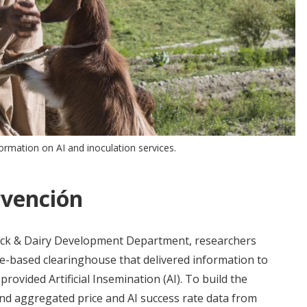
ormation on AI and inoculation services.
rvención
tock & Dairy Development Department, researchers
ne-based clearinghouse that delivered information to
ovided Artificial Insemination (AI). To build the
and aggregated price and AI success rate data from