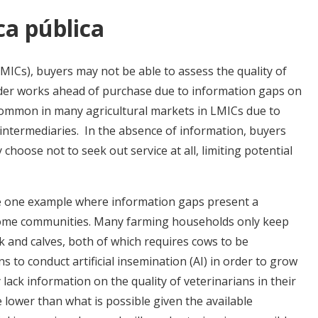
ca pública
MICs), buyers may not be able to assess the quality of
ider works ahead of purchase due to information gaps on
 common in many agricultural markets in LMICs due to
intermediaries. In the absence of information, buyers
 choose not to seek out service at all, limiting potential
re one example where information gaps present a
ncome communities. Many farming households only keep
 and calves, both of which requires cows to be
 to conduct artificial insemination (AI) in order to grow
lack information on the quality of veterinarians in their
re lower than what is possible given the available