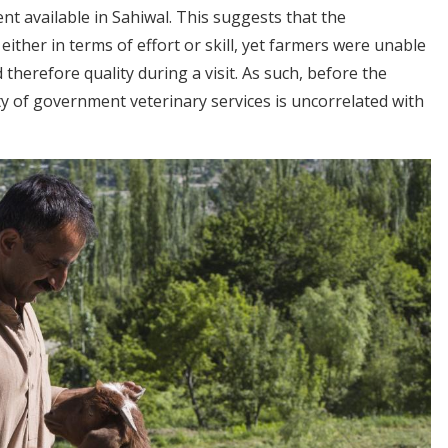
nt available in Sahiwal. This suggests that the
ither in terms of effort or skill, yet farmers were unable
 therefore quality during a visit. As such, before the
ity of government veterinary services is uncorrelated with