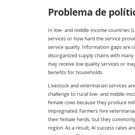
Problema de políti
In low- and middle-income countries (L
services or how hard the service prov
service quality. Information gaps are
disorganized supply chains with many 
may receive low quality services or may
benefits for households.
Livestock and veterinarian services a
challenge to rural low- and middle-i
female cows because they produce milk
impregnated. Farmers hire veterinarians
their female herds, but they commonly 
region. As a result, AI success rates a