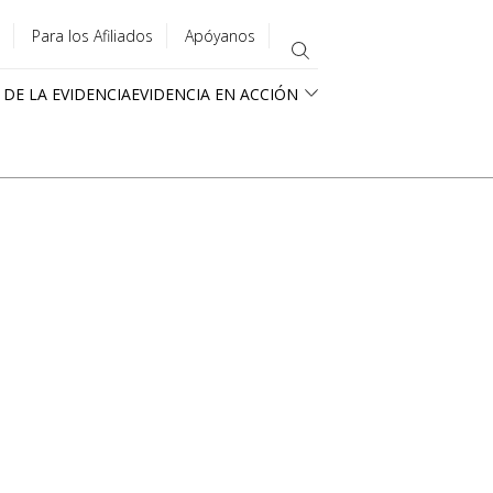
Para los Afiliados
Apóyanos
 DE LA EVIDENCIA
EVIDENCIA EN ACCIÓN