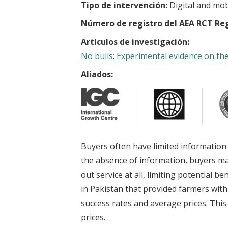
Tipo de intervención:
Digital and mob
Número de registro del AEA RCT Reg
Artículos de investigación:
No bulls: Experimental evidence on the
Aliados:
Buyers often have limited information 
the absence of information, buyers ma
out service at all, limiting potential 
in Pakistan that provided farmers with 
success rates and average prices. This 
prices.