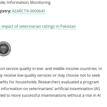
ile
Information
Monitoring
istry:
AEARCTR-0000641
 impact of veterinarian ratings in Pakistan
on service quality in low- and middle-income countries. In
y receive low quality services or may choose not to seek
benefits for households. Researchers evaluated a program
information on veterinarians’ artificial insemination (AI)
led to more successful inseminations without a rise in AI