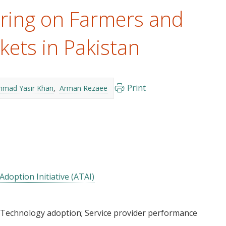
ring on Farmers and
kets in Pakistan
Print
mad Yasir Khan
Arman Rezaee
Adoption Initiative (ATAI)
Technology adoption
Service provider performance