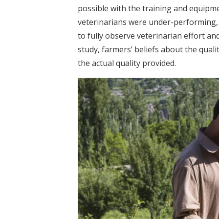
possible with the training and equipme
veterinarians were under-performing, e
to fully observe veterinarian effort and
study, farmers’ beliefs about the qual
the actual quality provided.