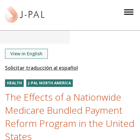
S
k
i
p
t
o
m
View in English
a
i
n
HEALTH
J-PAL NORTH AMERICA
c
o
The Effects of a Nationwide
n
Medicare Bundled Payment
t
e
Reform Program in the United
n
States
t