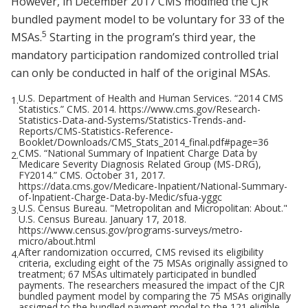
However, in December 2017 CMS modified the CJR
bundled payment model to be voluntary for 33 of the
5
MSAs.
Starting in the program’s third year, the
mandatory participation randomized controlled trial
can only be conducted in half of the original MSAs.
U.S. Department of Health and Human Services. “2014 CMS
1.
Statistics.” CMS. 2014. https://www.cms.gov/Research-
Statistics-Data-and-Systems/Statistics-Trends-and-
Reports/CMS-Statistics-Reference-
Booklet/Downloads/CMS_Stats_2014_final.pdf#page=36
CMS. “National Summary of Inpatient Charge Data by
2.
Medicare Severity Diagnosis Related Group (MS-DRG),
FY2014.” CMS. October 31, 2017.
https://data.cms.gov/Medicare-Inpatient/National-Summary-
of-Inpatient-Charge-Data-by-Medic/sfua-yggc
U.S. Census Bureau. "Metropolitan and Micropolitan: About."
3.
U.S. Census Bureau. January 17, 2018.
https://www.census.gov/programs-surveys/metro-
micro/about.html
After randomization occurred, CMS revised its eligibility
4.
criteria, excluding eight of the 75 MSAs originally assigned to
treatment; 67 MSAs ultimately participated in bundled
payments. The researchers measured the impact of the CJR
bundled payment model by comparing the 75 MSAs originally
assigned to the bundled payment model to the 121 eligible