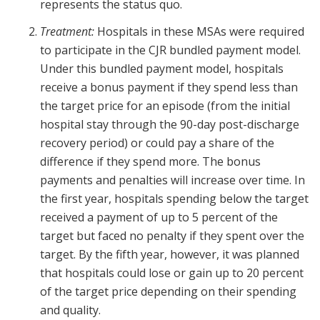
represents the status quo.
Treatment:
Hospitals in these MSAs were required
to participate in the CJR bundled payment model.
Under this bundled payment model, hospitals
receive a bonus payment if they spend less than
the target price for an episode (from the initial
hospital stay through the 90-day post-discharge
recovery period) or could pay a share of the
difference if they spend more. The bonus
payments and penalties will increase over time. In
the first year, hospitals spending below the target
received a payment of up to 5 percent of the
target but faced no penalty if they spent over the
target. By the fifth year, however, it was planned
that hospitals could lose or gain up to 20 percent
of the target price depending on their spending
and quality.