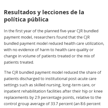
Resultados y lecciones de la
política pública
In the first year of the planned five-year CJR bundled
payment model, researchers found that the CJR
bundled payment model reduced health care utilization,
with no evidence of harm to health care quality or
change in volume of patients treated or the mix of
patients treated.
The CJR bundled payment model reduced the share of
patients discharged to institutional post-acute care
settings such as skilled nursing, long-term care, or
inpatient rehabilitation facilities after their hip or knee
replacements by 2.9 percentage points, relative to the
control group average of 33.7 percent (an 8.6 percent