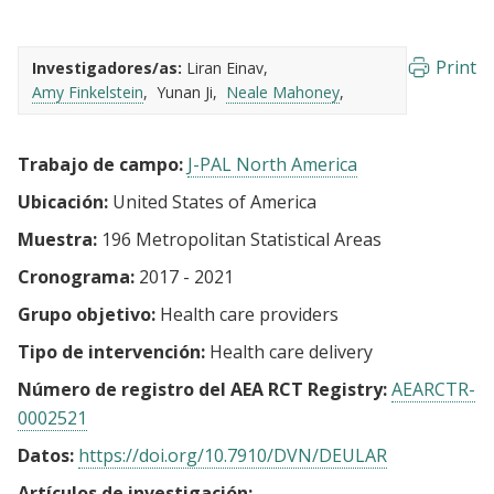
Print
Investigadores/as:
Liran Einav
Amy Finkelstein
Yunan Ji
Neale Mahoney
Trabajo de campo:
J-PAL North America
Ubicación:
United States of America
Muestra:
196 Metropolitan Statistical Areas
Cronograma:
2017 - 2021
Grupo objetivo:
Health care providers
Tipo de intervención:
Health care delivery
Número de registro del AEA RCT Registry:
AEARCTR-
0002521
Datos:
https://doi.org/10.7910/DVN/DEULAR
Artículos de investigación: