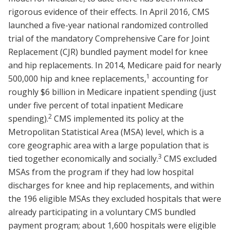
rigorous evidence of their effects. In April 2016, CMS
launched a five-year national randomized controlled
trial of the mandatory Comprehensive Care for Joint
Replacement (CJR) bundled payment model for knee
and hip replacements. In 2014, Medicare paid for nearly
1
500,000 hip and knee replacements,
accounting for
roughly $6 billion in Medicare inpatient spending (just
under five percent of total inpatient Medicare
2
spending).
CMS implemented its policy at the
Metropolitan Statistical Area (MSA) level, which is a
core geographic area with a large population that is
3
tied together economically and socially.
CMS excluded
MSAs from the program if they had low hospital
discharges for knee and hip replacements, and within
the 196 eligible MSAs they excluded hospitals that were
already participating in a voluntary CMS bundled
payment program; about 1,600 hospitals were eligible