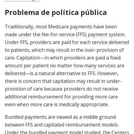
Problema de política pública
Traditionally, most Medicare payments have been
made under the fee-for-service (FFS) payment system.
Under FFS, providers are paid for each service delivered
to patients, which may result in the over-provision of
care. Capitation—in which providers are paid a fixed
amount per patient no matter how many services are
delivered—is a natural alternative to FFS. However,
there is concern that capitation may result in under-
provision of care because providers do not receive
additional reimbursement for providing more care
even when more care is medically appropriate.
Bundled payments are viewed as a middle ground
between FFS and capitated reimbursement models.
Under the bundled payment model studied, the Centers