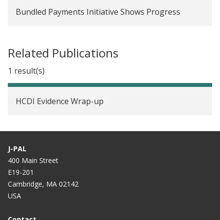
Bundled Payments Initiative Shows Progress
Related Publications
1 result(s)
HCDI Evidence Wrap-up
J-PAL
400 Main Street
E19-201
Cambridge, MA 02142
USA
Contact