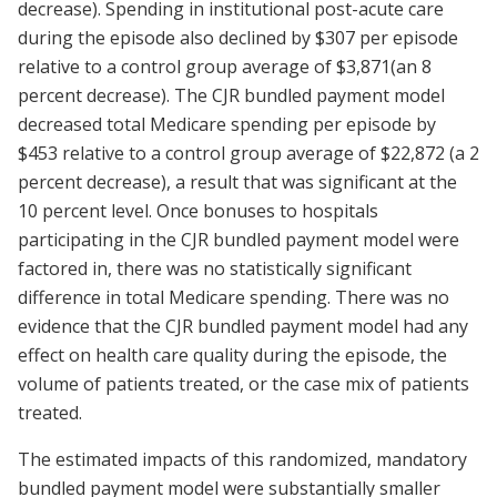
decrease). Spending in institutional post-acute care
during the episode also declined by $307 per episode
relative to a control group average of $3,871(an 8
percent decrease). The CJR bundled payment model
decreased total Medicare spending per episode by
$453 relative to a control group average of $22,872 (a 2
percent decrease), a result that was significant at the
10 percent level. Once bonuses to hospitals
participating in the CJR bundled payment model were
factored in, there was no statistically significant
difference in total Medicare spending. There was no
evidence that the CJR bundled payment model had any
effect on health care quality during the episode, the
volume of patients treated, or the case mix of patients
treated.
The estimated impacts of this randomized, mandatory
bundled payment model were substantially smaller