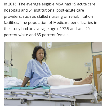
in 2016. The average eligible MSA had 15 acute care
hospitals and 51 institutional post-acute care
providers, such as skilled nursing or rehabilitation
facilities. The population of Medicare beneficiaries in
the study had an average age of 72.5 and was 90
percent white and 65 percent female.