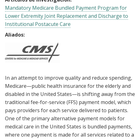
Mandatory Medicare Bundled Payment Program for
Lower Extremity Joint Replacement and Discharge to
Institutional Postacute Care
Aliados:
In an attempt to improve quality and reduce spending,
Medicare—public health insurance for the elderly and
disabled in the United States—is shifting away from the
traditional fee-for-service (FFS) payment model, which
pays providers for each service delivered to patients.
One of the primary alternative payment models for
medical care in the United States is bundled payments,
where one payment is made for all services related to a