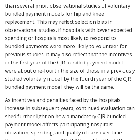
than several prior, observational studies of voluntary
bundled payment models for hip and knee
replacement. This may reflect selection bias in
observational studies, if hospitals with lower expected
spending or hospitals most likely to respond to
bundled payments were more likely to volunteer for
previous studies. It may also reflect that the incentives
in the first year of the CJR bundled payment model
were about one-fourth the size of those in a previously
studied voluntary model; by the fourth year of the CJR
bundled payment model, they will be the same.
As incentives and penalties faced by the hospitals
increase in subsequent years, continued evaluation can
shed further light on how a mandatory CJR bundled
payment model affects participating hospitals’
utilization, spending, and quality of care over time.