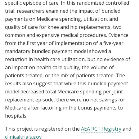
specific episode of care. In this randomized controlled
trial, researchers examined the impact of bundled
payments on Medicare spending, utilization, and
quality of care for knee and hip replacements, two
common and expensive medical procedures. Evidence
from the first year of implementation of a five-year
mandatory bundled payment model showed a
reduction in health care utilization, but no evidence of
an impact on health care quality, the volume of
patients treated, or the mix of patients treated. The
results also suggest that while this bundled payment
model decreased total Medicare spending per joint
replacement episode, there were no net savings for
Medicare after factoring in the bonus payments to
hospitals.
This project is registered on the
AEA RCT Registry
and
clinicaltrials.gov
.