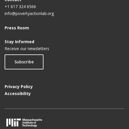
+1 617 324 6566
info@povertyactionlab.org
Press Room
Stay Informed
Receive our newsletters
Subscribe
Privacy Policy
Accessibility