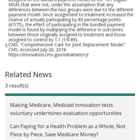
MSAs that were not, under the assumption that any
differences between the two groups were due to the different
payment model. Since assignment to treatment increased the
chance of actually participating by 89 percentage points
(67/75), the effect of participating in the bundled payment
model is found by multiplying the difference in outcomes
between those originally assigned to treatment and those
assigned to control by 1.1 (1/0.89).
CMS. “Comprehensive Care for Joint Replacement Model.”
5.
CMS. Accessed July 26, 2018.
https://innovation.cms.gov/initiatives/cjr
Related News
3 result(s)
Making Medicare, Medicaid innovation tests
voluntary undermines evaluation opportunities
Can Paying for a Health Problem as a Whole, Not
Piece by Piece, Save Medicare Money?