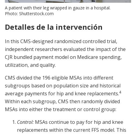
A patient with their leg wrapped in gauze in a hospital.
Photo: Shutterstock.com
Detalles de la intervención
In this CMS-designed randomized controlled trial,
independent researchers evaluated the impact of the
CJR bundled payment model on Medicare spending,
utilization, and quality.
CMS divided the 196 eligible MSAs into different
subgroups based on population size and historical
4
average payments for hip and knee replacements.
Within each subgroup, CMS then randomly divided
MSAs into either the treatment or control group:
Control:
MSAs continue to pay for hip and knee
replacements within the current FFS model. This