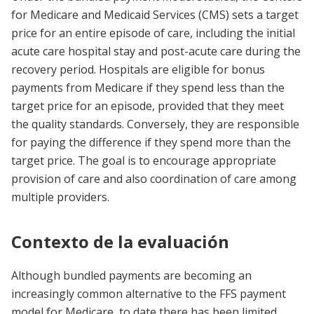
for Medicare and Medicaid Services (CMS) sets a target
price for an entire episode of care, including the initial
acute care hospital stay and post-acute care during the
recovery period. Hospitals are eligible for bonus
payments from Medicare if they spend less than the
target price for an episode, provided that they meet
the quality standards. Conversely, they are responsible
for paying the difference if they spend more than the
target price. The goal is to encourage appropriate
provision of care and also coordination of care among
multiple providers.
Contexto de la evaluación
Although bundled payments are becoming an
increasingly common alternative to the FFS payment
model for Medicare, to date there has been limited