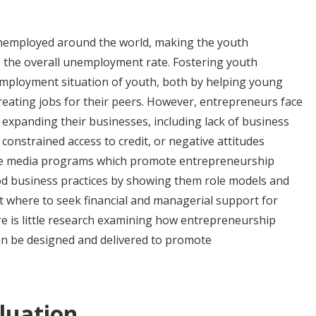
nemployed around the world, making the youth
 the overall unemployment rate. Fostering youth
mployment situation of youth, both by helping young
eating jobs for their peers. However, entrepreneurs face
expanding their businesses, including lack of business
onstrained access to credit, or negative attitudes
le media programs which promote entrepreneurship
ood business practices by showing them role models and
 where to seek financial and managerial support for
re is little research examining how entrepreneurship
n be designed and delivered to promote
luation