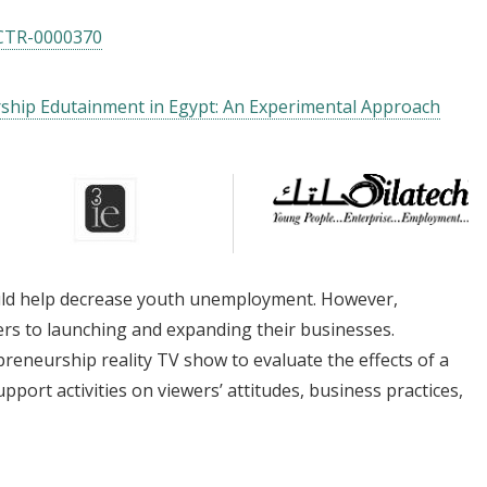
CTR-0000370
rship Edutainment in Egypt: An Experimental Approach
uld help decrease youth unemployment. However,
rs to launching and expanding their businesses.
reneurship reality TV show to evaluate the effects of a
port activities on viewers’ attitudes, business practices,