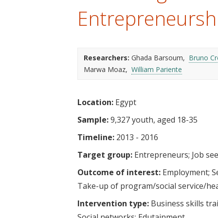
t
Entrepreneursh
Researchers:
Ghada Barsoum
Bruno C
Marwa Moaz
William Pariente
Location:
Egypt
Sample:
9,327 youth, aged 18-35
Timeline:
2013 - 2016
Target group:
Entrepreneurs
Job se
Outcome of interest:
Employment
S
Take-up of program/social service/he
Intervention type:
Business skills tra
Social networks
Edutainment