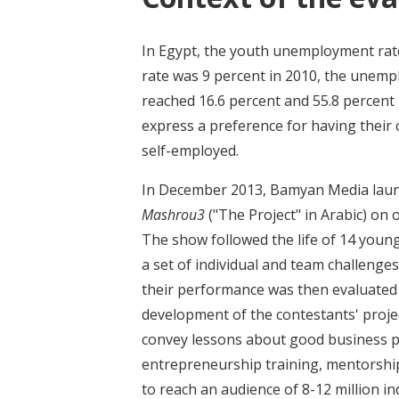
In Egypt, the youth unemployment rate
rate was 9 percent in 2010, the une
reached 16.6 percent and 55.8 percent
express a preference for having their 
self-employed.
In December 2013, Bamyan Media launc
Mashrou3
("The Project" in Arabic) on 
The show followed the life of 14 young
a set of individual and team challenges
their performance was then evaluated 
development of the contestants' projec
convey lessons about good business pr
entrepreneurship training, mentorship
to reach an audience of 8-12 million in