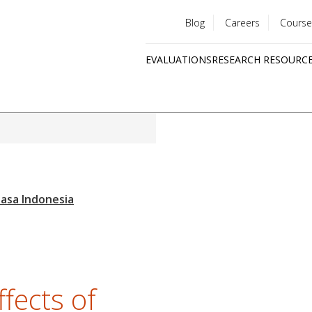
Blog
Careers
Course
Utility
EVALUATIONS
RESEARCH RESOURC
menu
Quick
links
ffects of