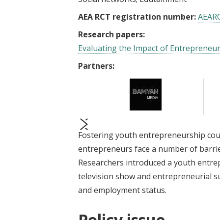
AEA RCT registration number:
AEAR
Research papers:
Evaluating the Impact of Entrepreneu
Partners:
Fostering youth entrepreneurship co
prev
next
entrepreneurs face a number of barrie
Researchers introduced a youth entrep
television show and entrepreneurial sup
and employment status.
Policy issue