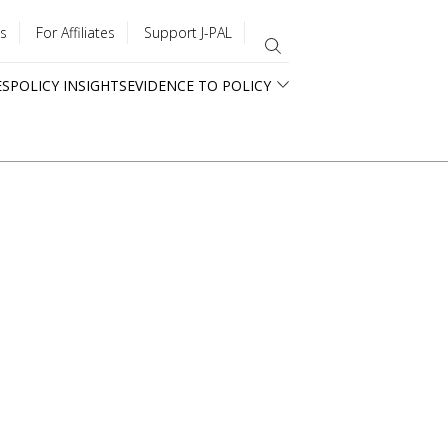
s
For Affiliates
Support J-PAL
ES
POLICY INSIGHTS
EVIDENCE TO POLICY