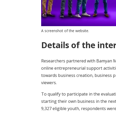
A screenshot of the website.
Details of the inte
Researchers partnered with Bamyan Me
online entrepreneurial support activit
towards business creation, business p
viewers.
To qualify to participate in the evalu
starting their own business in the ne
9,327 eligible youth, respondents wer