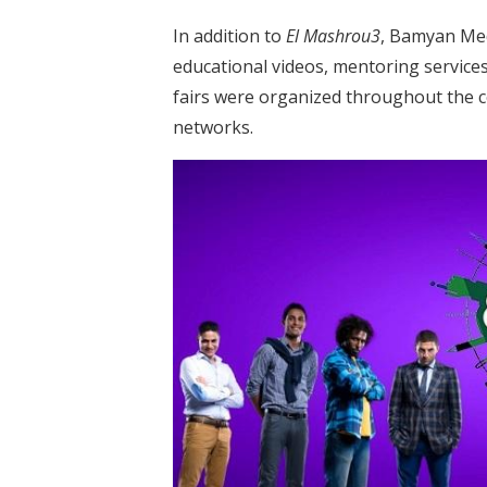
In addition to
El Mashrou3
, Bamyan Med
educational videos, mentoring service
fairs were organized throughout the 
networks.