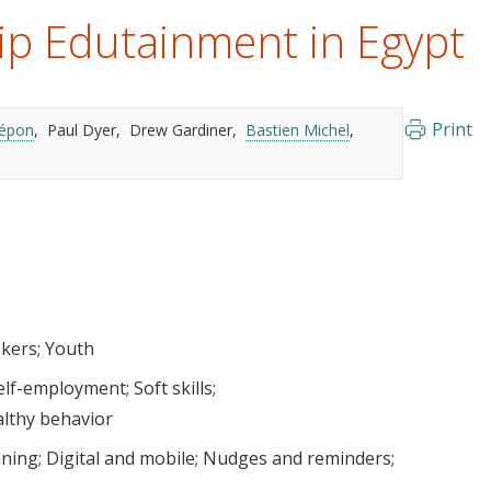
ip Edutainment in Egypt
Print
répon
Paul Dyer
Drew Gardiner
Bastien Michel
ekers
Youth
elf-employment
Soft skills
althy behavior
ining
Digital and mobile
Nudges and reminders