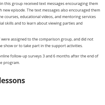
 in this group received text messages encouraging them
ch new episode. The text messages also encouraged them
line courses, educational videos, and mentoring services
l skills and to learn about viewing parties and
 were assigned to the comparison group, and did not
e show or to take part in the support activities.
online follow-up surveys 3 and 6 months after the end of
he program.
 lessons