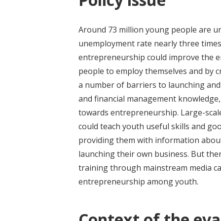
Around 73 million young people are u
unemployment rate nearly three times
entrepreneurship could improve the e
people to employ themselves and by cr
a number of barriers to launching and 
and financial management knowledge, c
towards entrepreneurship. Large-sca
could teach youth useful skills and g
providing them with information about
launching their own business. But the
training through mainstream media ca
entrepreneurship among youth.
Context of the eva