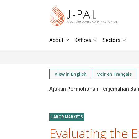
S
k
i
p
t
About
Offices
Sectors
o
m
a
i
View in English
Voir en Français
n
c
o
n
t
LABOR MARKETS
e
Evaluating the E
n