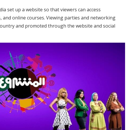
ia set up a website so that viewers can access
s, and online courses. Viewing parties and networking
country and promoted through the website and social