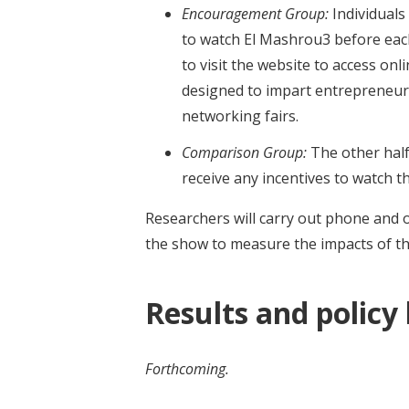
Encouragement Group:
Individuals
to watch El Mashrou3 before ea
to visit the website to access on
designed to impart entrepreneuria
networking fairs.
Comparison Group:
The other half
receive any incentives to watch th
Researchers will carry out phone and 
the show to measure the impacts of t
Results and policy
Forthcoming.