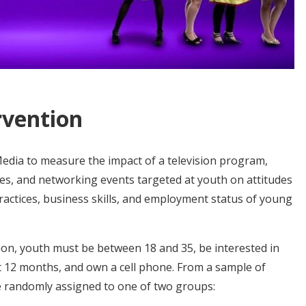
rvention
dia to measure the impact of a television program,
ies, and networking events targeted at youth on attitudes
ractices, business skills, and employment status of young
ation, youth must be between 18 and 35, be interested in
xt 12 months, and own a cell phone. From a sample of
e randomly assigned to one of two groups: