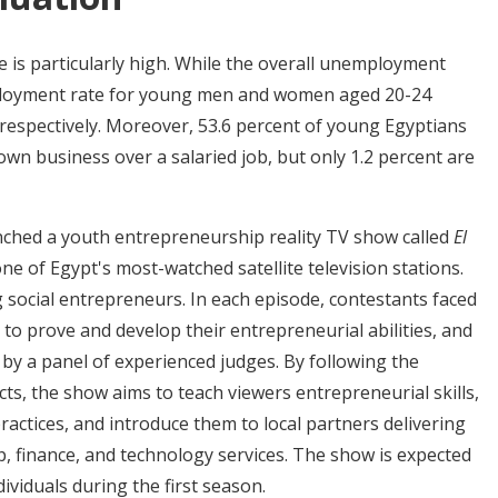
 is particularly high. While the overall unemployment
mployment rate for young men and women aged 20-24
 respectively. Moreover, 53.6 percent of young Egyptians
own business over a salaried job, but only 1.2 percent are
hed a youth entrepreneurship reality TV show called
El
one of Egypt's most-watched satellite television stations.
 social entrepreneurs. In each episode, contestants faced
 to prove and develop their entrepreneurial abilities, and
by a panel of experienced judges. By following the
ts, the show aims to teach viewers entrepreneurial skills,
actices, and introduce them to local partners delivering
, finance, and technology services. The show is expected
dividuals during the first season.