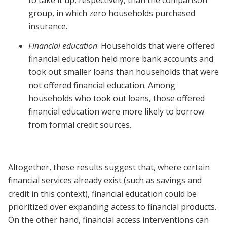
to take it up, respectively, than the comparison
group, in which zero households purchased
insurance.
Financial education
: Households that were offered
financial education held more bank accounts and
took out smaller loans than households that were
not offered financial education. Among
households who took out loans, those offered
financial education were more likely to borrow
from formal credit sources.
Altogether, these results suggest that, where certain
financial services already exist (such as savings and
credit in this context), financial education could be
prioritized over expanding access to financial products.
On the other hand, financial access interventions can