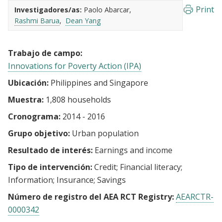
Print
Investigadores/as:
Paolo Abarcar
Rashmi Barua
Dean Yang
Trabajo de campo:
Innovations for Poverty Action (IPA)
Ubicación:
Philippines and Singapore
Muestra:
1,808 households
Cronograma:
2014 - 2016
Grupo objetivo:
Urban population
Resultado de interés:
Earnings and income
Tipo de intervención:
Credit
Financial literacy
Information
Insurance
Savings
Número de registro del AEA RCT Registry:
AEARCTR-
0000342