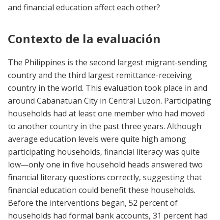
and financial education affect each other?
Contexto de la evaluación
The Philippines is the second largest migrant-sending
country and the third largest remittance-receiving
country in the world. This evaluation took place in and
around Cabanatuan City in Central Luzon. Participating
households had at least one member who had moved
to another country in the past three years. Although
average education levels were quite high among
participating households, financial literacy was quite
low—only one in five household heads answered two
financial literacy questions correctly, suggesting that
financial education could benefit these households.
Before the interventions began, 52 percent of
households had formal bank accounts, 31 percent had