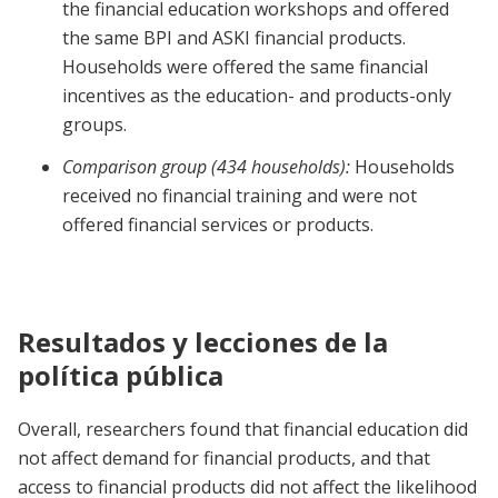
the financial education workshops and offered
the same BPI and ASKI financial products.
Households were offered the same financial
incentives as the education- and products-only
groups.
Comparison group (434 households):
Households
received no financial training and were not
offered financial services or products.
Resultados y lecciones de la
política pública
Overall, researchers found that financial education did
not affect demand for financial products, and that
access to financial products did not affect the likelihood