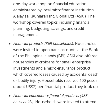
one-day workshop on financial education
administered by local microfinance institution
Alalay sa Kaunlaran Inc. Global Ltd. (ASKI). The
workshop covered topics including financial
planning, budgeting, savings, and credit
management.
Financial products (369 households):
Households
were invited to open bank accounts at the Bank
of the Philippine Islands (BPI). ASKI also offered
households microloans for small enterprise
investments and a micro-insurance product,
which covered losses caused by accidental death
or bodily injury. Households received 100 pesos
(about US$2) per financial product they took up.
Financial education + financial products (488
households):
Households were invited to attend