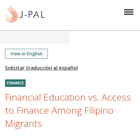
S
k
i
p
t
o
m
View in English
a
i
n
FINANCE
c
o
Financial Education vs. Access
n
to Finance Among Filipino
t
e
Migrants
n
t