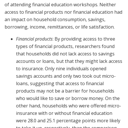
of attending financial education workshops. Neither
access to financial products nor financial education had
an impact on household consumption, savings,
borrowing, income, remittances, or life satisfaction.
Financial products
: By providing access to three
types of financial products, researchers found
that households did not lack access to savings
accounts or loans, but that they might lack access
to insurance. Only nine individuals opened
savings accounts and only two took out micro-
loans, suggesting that access to financial
products may not be a barrier for households
who would like to save or borrow money. On the
other hand, households who were offered micro-
insurance with or without financial education
were 28.0 and 25.1 percentage points more likely