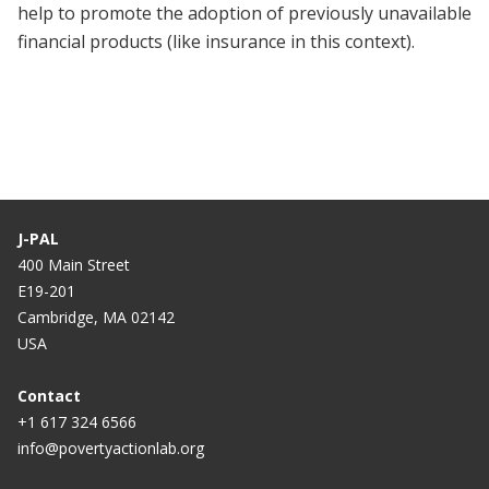
help to promote the adoption of previously unavailable
financial products (like insurance in this context).
J-PAL
400 Main Street
E19-201
Cambridge, MA 02142
USA
Contact
+1 617 324 6566
info@povertyactionlab.org