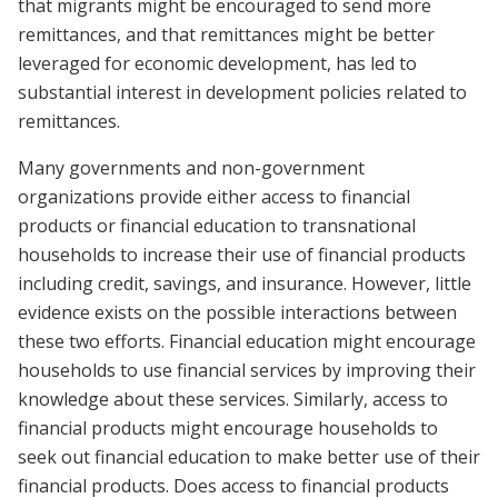
that migrants might be encouraged to send more
remittances, and that remittances might be better
leveraged for economic development, has led to
substantial interest in development policies related to
remittances.
Many governments and non-government
organizations provide either access to financial
products or financial education to transnational
households to increase their use of financial products
including credit, savings, and insurance. However, little
evidence exists on the possible interactions between
these two efforts. Financial education might encourage
households to use financial services by improving their
knowledge about these services. Similarly, access to
financial products might encourage households to
seek out financial education to make better use of their
financial products. Does access to financial products