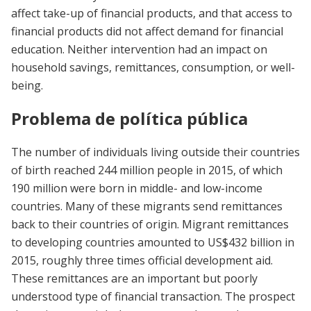
affect take-up of financial products, and that access to
financial products did not affect demand for financial
education. Neither intervention had an impact on
household savings, remittances, consumption, or well-
being.
Problema de política pública
The number of individuals living outside their countries
of birth reached 244 million people in 2015, of which
190 million were born in middle- and low-income
countries. Many of these migrants send remittances
back to their countries of origin. Migrant remittances
to developing countries amounted to US$432 billion in
2015, roughly three times official development aid.
These remittances are an important but poorly
understood type of financial transaction. The prospect