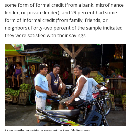
some form of formal credit (from a bank, microfinance
lender, or private lender), and 29 percent had some
form of informal credit (from family, friends, or
neighbors). Forty-two percent of the sample indicated
they were satisfied with their savings.
Men smile outside a market in the Philippines