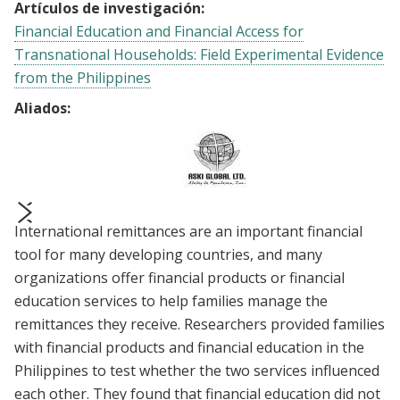
Artículos de investigación:
Financial Education and Financial Access for
Transnational Households: Field Experimental Evidence
from the Philippines
Aliados:
International remittances are an important financial
prev
next
tool for many developing countries, and many
organizations offer financial products or financial
education services to help families manage the
remittances they receive. Researchers provided families
with financial products and financial education in the
Philippines to test whether the two services influenced
each other. They found that financial education did not