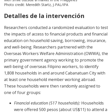
Photo credit: Meredith Startz, J-PAL/IPA
Detalles de la intervención
Researchers conducted a randomized evaluation to test
the impacts of access to financial products and financial
education on household saving, borrowing, insurance,
and well-being. Researchers partnered with the
Overseas Workers Welfare Administration (OWWA), the
primary government agency working to promote the
well-being of overseas Filipino workers, to identify
1,808 households in and around Cabanatuan City with
at least one household member working abroad.
These households were then randomly assigned to
one of four groups:
Financial education (517 households):
Households
were offered 500 pesos (about US$11) to attend a