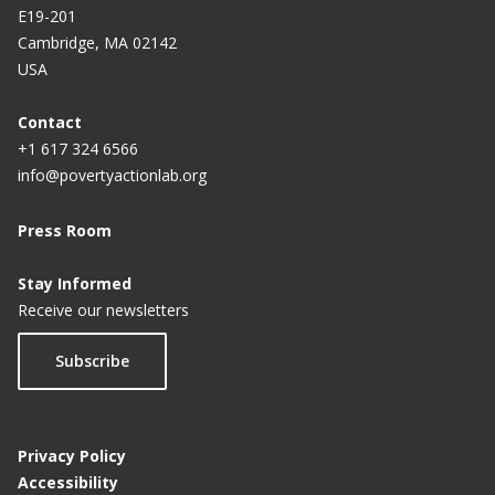
E19-201
Cambridge, MA 02142
USA
Contact
+1 617 324 6566
info@povertyactionlab.org
Press Room
Stay Informed
Receive our newsletters
Subscribe
Privacy Policy
Accessibility