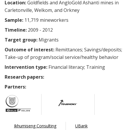
Location:
Goldfields and AngloGold Ashanti mines in
Carletonville, Welkom, and Orkney
Sample:
11,719 mineworkers
Timeline:
2009 - 2012
Target group:
Migrants
Outcome of interest:
Remittances
Savings/deposits
Take-up of program/social service/healthy behavior
Intervention type:
Financial literacy
Training
Research papers:
Partners:
Ikhumiseng Consulting
UBank