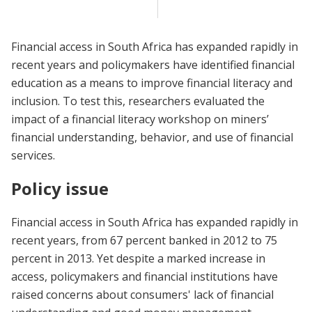
Financial access in South Africa has expanded rapidly in
recent years and policymakers have identified financial
education as a means to improve financial literacy and
inclusion. To test this, researchers evaluated the
impact of a financial literacy workshop on miners’
financial understanding, behavior, and use of financial
services.
Policy issue
Financial access in South Africa has expanded rapidly in
recent years, from 67 percent banked in 2012 to 75
percent in 2013. Yet despite a marked increase in
access, policymakers and financial institutions have
raised concerns about consumers' lack of financial