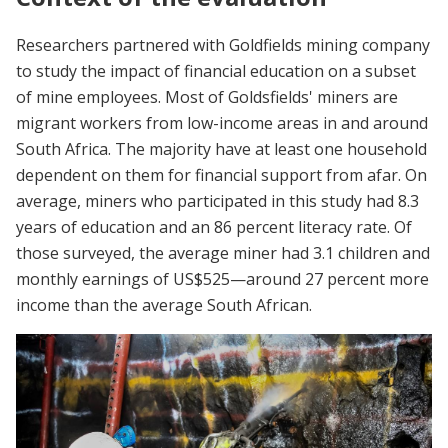
Researchers partnered with Goldfields mining company
to study the impact of financial education on a subset
of mine employees. Most of Goldsfields' miners are
migrant workers from low-income areas in and around
South Africa. The majority have at least one household
dependent on them for financial support from afar. On
average, miners who participated in this study had 8.3
years of education and an 86 percent literacy rate. Of
those surveyed, the average miner had 3.1 children and
monthly earnings of US$525—around 27 percent more
income than the average South African.