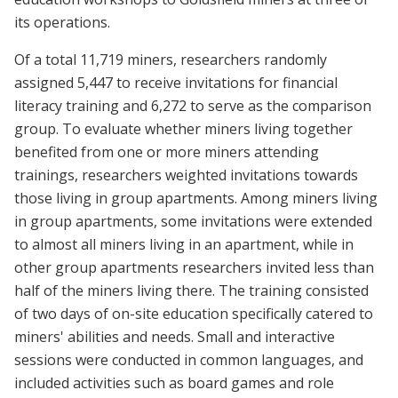
its operations.
Of a total 11,719 miners, researchers randomly
assigned 5,447 to receive invitations for financial
literacy training and 6,272 to serve as the comparison
group. To evaluate whether miners living together
benefited from one or more miners attending
trainings, researchers weighted invitations towards
those living in group apartments. Among miners living
in group apartments, some invitations were extended
to almost all miners living in an apartment, while in
other group apartments researchers invited less than
half of the miners living there. The training consisted
of two days of on-site education specifically catered to
miners' abilities and needs. Small and interactive
sessions were conducted in common languages, and
included activities such as board games and role