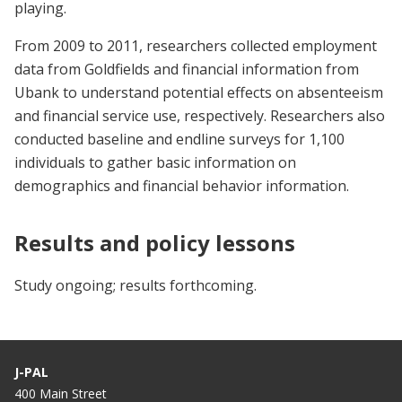
playing.
From 2009 to 2011, researchers collected employment
data from Goldfields and financial information from
Ubank to understand potential effects on absenteeism
and financial service use, respectively. Researchers also
conducted baseline and endline surveys for 1,100
individuals to gather basic information on
demographics and financial behavior information.
Results and policy lessons
Study ongoing; results forthcoming.
J-PAL
400 Main Street