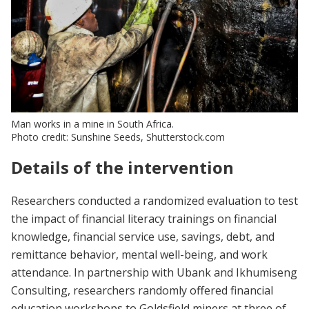
Man works in a mine in South Africa.
Photo credit: Sunshine Seeds, Shutterstock.com
Details of the intervention
Researchers conducted a randomized evaluation to test
the impact of financial literacy trainings on financial
knowledge, financial service use, savings, debt, and
remittance behavior, mental well-being, and work
attendance. In partnership with Ubank and Ikhumiseng
Consulting, researchers randomly offered financial
education workshops to Goldsfield miners at three of