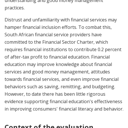
understanding and good money management
practices.
Distrust and unfamiliarity with financial services may
hamper financial inclusion efforts. To combat this,
South African financial service providers have
committed to the Financial Sector Charter, which
requires financial institutions to contribute 0.2 percent
of after-tax profit to financial education. Financial
education may improve knowledge about financial
services and good money management, attitudes
towards financial services, and even improve financial
behaviors such as saving, remitting, and budgeting.
However, to date there has been little rigorous
evidence supporting financial education's effectiveness
in improving consumers' financial literacy and behavior.
Context of the evaluation