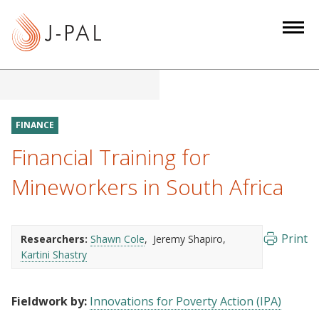
S
k
i
p
t
o
m
FINANCE
a
Financial Training for
i
n
Mineworkers in South Africa
c
o
n
Print
Researchers:
Shawn Cole
Jeremy Shapiro
t
Kartini Shastry
e
n
Fieldwork by:
Innovations for Poverty Action (IPA)
t